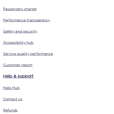
Passengers charter
Performance transparency
Safety and security
Accessibility hub
Service quality performance
Customer report
Help & support
Help Hub
Contact us
Refunds