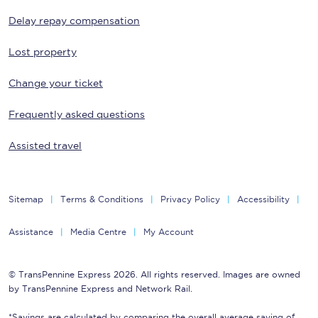
Delay repay compensation
Lost property
Change your ticket
Frequently asked questions
Assisted travel
Sitemap
Terms & Conditions
Privacy Policy
Accessibility
Assistance
Media Centre
My Account
© TransPennine Express 2026. All rights reserved. Images are owned
by TransPennine Express and Network Rail.
*Savings are calculated by comparing the overall average saving of