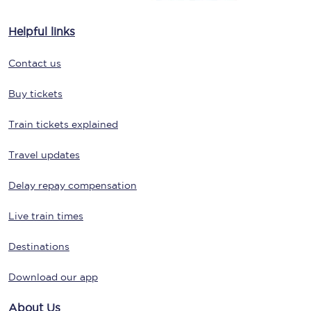
Helpful links
Contact us
Buy tickets
Train tickets explained
Travel updates
Delay repay compensation
Live train times
Destinations
Download our app
About Us