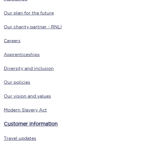
Our plan for the future
Our charity partner - RNLI
Careers
Apprenticeships
Diversity and inclusion
Our policies
Our vision and values
Modern Slavery Act
Customer information
Travel updates