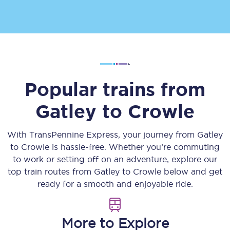
Popular trains from
Gatley
to
Crowle
With TransPennine Express, your journey from
Gatley
to
Crowle
is hassle-free. Whether you’re commuting
to work or setting off on an adventure, explore our
top train routes from
Gatley
to
Crowle
below and get
ready for a smooth and enjoyable ride.
More to Explore