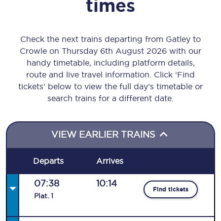
times
Check the next trains departing from Gatley to
Crowle on Thursday 6th August 2026 with our
handy timetable, including platform details,
route and live travel information. Click ‘Find
tickets’ below to view the full day’s timetable or
search trains for a different date.
VIEW EARLIER TRAINS
Departs
Arrives
07:38
10:14
Find tickets
Plat
.
1