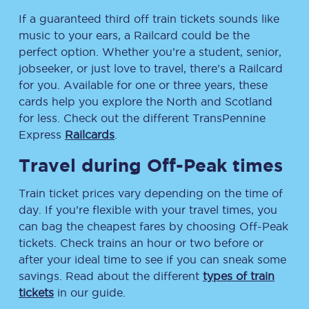
If a guaranteed third off train tickets sounds like
music to your ears, a Railcard could be the
perfect option. Whether you’re a student, senior,
jobseeker, or just love to travel, there’s a Railcard
for you. Available for one or three years, these
cards help you explore the North and Scotland
for less. Check out the different TransPennine
Express
Railcards
.
Travel during Off-Peak times
Train ticket prices vary depending on the time of
day. If you’re flexible with your travel times, you
can bag the cheapest fares by choosing Off-Peak
tickets. Check trains an hour or two before or
after your ideal time to see if you can sneak some
savings. Read about the different
types of train
tickets
in our guide.