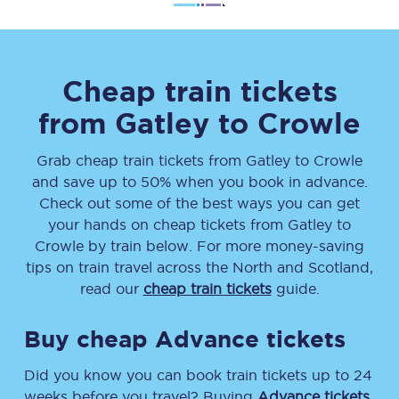
Cheap train tickets
from
Gatley
to
Crowle
Grab cheap train tickets from
Gatley
to
Crowle
and save up to 50% when you book in advance.
Check out some of the best ways you can get
your hands on cheap tickets
from
Gatley
to
Crowle
by train below. For more money-saving
tips on train travel across the North and Scotland,
read our
cheap train tickets
guide.
Buy cheap Advance tickets
Did you know you can book train tickets up to 24
weeks before you travel? Buying
Advance tickets