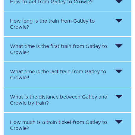
How to get from
Gatley
to
Crowle
?
How long is the train from
Gatley
to
Crowle
?
What time is the first train from
Gatley
to
Crowle
?
What time is the last train from
Gatley
to
Crowle
?
What is the distance between
Gatley
and
Crowle
by train?
How much is a train ticket from
Gatley
to
Crowle
?