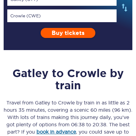
Crowle (CWE)
Buy tickets
Gatley
to
Crowle
by
train
Travel from
Gatley
to
Crowle
by train in as little as
2
hours 35 minutes
, covering a scenic
60 miles (96 km)
.
With lots of trains making this journey daily, you’ve
got plenty of options from
06:38
to
20:38
. The best
part? If you
book in advance
, you could save up to