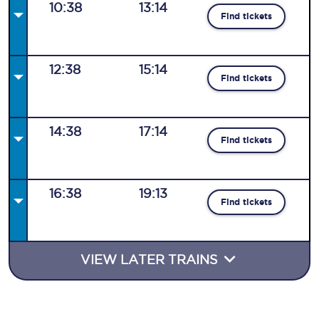
10:38
13:14
Find tickets
12:38
15:14
Find tickets
14:38
17:14
Find tickets
16:38
19:13
Find tickets
VIEW LATER TRAINS