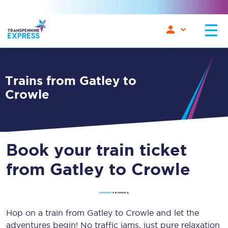
Trains from Gatley to
Crowle
Book your train ticket
from Gatley to Crowle
Hop on a train from Gatley to Crowle and let the
adventures begin! No traffic jams, just pure relaxation