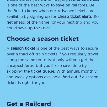
is one of the best ways to save on rail fares. Be
the first to know when our Advance tickets are
available by signing up for
cheap ticket alerts
. So,
get ahead of the game for your next trip and you
could save up to 50%*!
Choose a season ticket
A
season ticket
is one of the best ways to secure
over a third off train tickets if you regularly travel
along the same route. Not only will you get the
cheapest fares, but you’ll also save time by
skipping the ticket queue. With annual, monthly
and weekly options available, find out if a season
ticket is right for you.
Get a Railcard