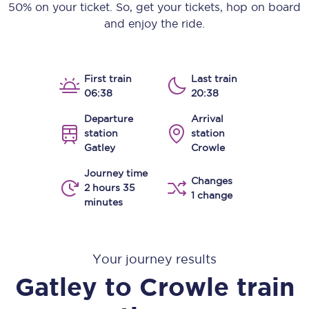
50% on your ticket. So, get your tickets, hop on board
and enjoy the ride.
First train
Last train
06:38
20:38
Departure
Arrival
station
station
Gatley
Crowle
Journey time
Changes
2 hours 35
1 change
minutes
Your journey results
Gatley
to
Crowle
train