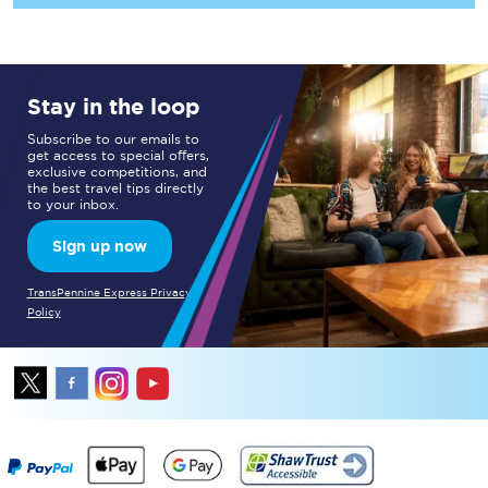
Stay in the loop
Subscribe to our emails to
get access to special offers,
exclusive competitions, and
the best travel tips directly
to your inbox.
Sign up now
TransPennine Express Privacy
Policy