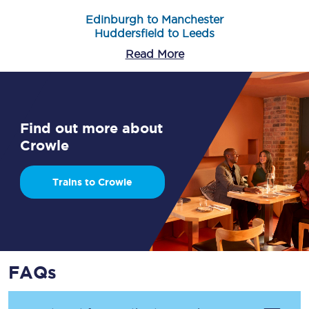
Edinburgh to Manchester
Huddersfield to Leeds
Read More
Find out more about
Crowle
Trains to Crowle
FAQs