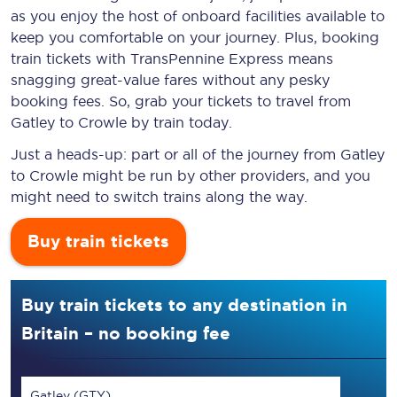
as you enjoy the host of onboard facilities available to
keep you comfortable on your journey. Plus, booking
train tickets with TransPennine Express means
snagging
great-value
fares without any pesky
booking fees. So, grab your tickets to travel from
Gatley to Crowle by train today.
Just a heads-up: part or all of the journey from Gatley
to Crowle might be run by other providers, and you
might need to switch trains along the way.
Buy train tickets
Buy train tickets to any destination in
Britain – no booking fee
Gatley (GTY)