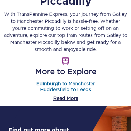
Piccadilly
With TransPennine Express, your journey from
Gatley
to
Manchester Piccadilly
is hassle-free. Whether
you’re commuting to work or setting off on an
adventure, explore our top train routes from
Gatley
to
Manchester Piccadilly
below and get ready for a
smooth and enjoyable ride.
More to Explore
Edinburgh to Manchester
Huddersfield to Leeds
Read More
Find out more about