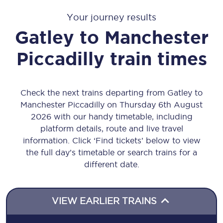
Your journey results
Gatley
to
Manchester
Piccadilly
train times
Check the next trains departing from Gatley to
Manchester Piccadilly on Thursday 6th August
2026 with our handy timetable, including
platform details, route and live travel
information. Click ‘Find tickets’ below to view
the full day’s timetable or search trains for a
different date.
VIEW EARLIER TRAINS