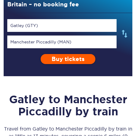
Britain – no booking fee
Gatley (GTY)
Manchester Piccadilly (MAN)
Buy tickets
Gatley
to
Manchester
Piccadilly
by train
Travel from
Gatley
to
Manchester Piccadilly
by train in