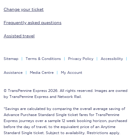
Change your ticket
Frequently asked questions
Assisted travel
Sitemap
Terms & Conditions
Privacy Policy
Accessibility
Assistance
Media Centre
My Account
© TransPennine Express 2026. All rights reserved. Images are owned
by TransPennine Express and Network Rail.
*Savings are calculated by comparing the overall average saving of
Advance Purchase Standard Single ticket fares for TransPennine
Express journeys over a sample 12 week booking horizon, purchased
before the day of travel, to the equivalent price of an Anytime
Standard Single ticket. Subject to availability. Restrictions apply.