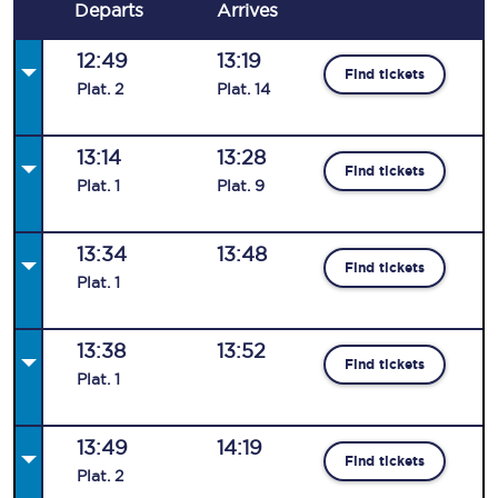
Departs
Arrives
12:49
13:19
Find tickets
Plat
.
2
Plat
.
14
13:14
13:28
Find tickets
Plat
.
1
Plat
.
9
13:34
13:48
Find tickets
Plat
.
1
13:38
13:52
Find tickets
Plat
.
1
13:49
14:19
Find tickets
Plat
.
2