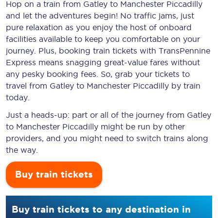
Hop on a train from Gatley to Manchester Piccadilly
and let the adventures begin! No traffic jams, just
pure relaxation as you enjoy the host of onboard
facilities available to keep you comfortable on your
journey. Plus, booking train tickets with TransPennine
Express means snagging
great-value
fares without
any pesky booking fees. So, grab your tickets to
travel from Gatley to Manchester Piccadilly by train
today.
Just a heads-up: part or all of the journey from Gatley
to Manchester Piccadilly might be run by other
providers, and you might need to switch trains along
the way.
Buy train tickets
Buy train tickets to any destination in