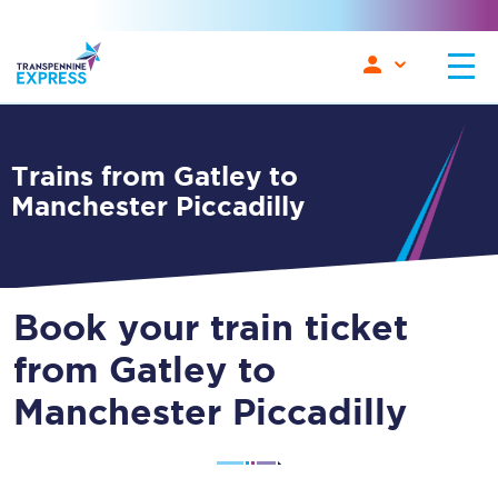
Trains from Gatley to
Manchester Piccadilly
Book your train ticket
from Gatley to
Manchester Piccadilly