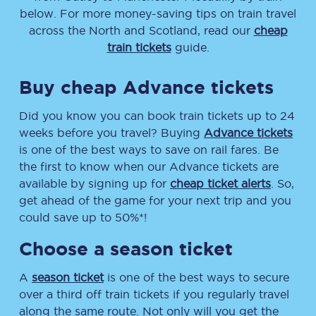
below. For more money-saving tips on train travel
across the North and Scotland, read our
cheap
train tickets
guide.
Buy cheap Advance tickets
Did you know you can book train tickets up to 24
weeks before you travel? Buying
Advance tickets
is one of the best ways to save on rail fares. Be
the first to know when our Advance tickets are
available by signing up for
cheap ticket alerts
. So,
get ahead of the game for your next trip and you
could save up to 50%*!
Choose a season ticket
A
season ticket
is one of the best ways to secure
over a third off train tickets if you regularly travel
along the same route. Not only will you get the