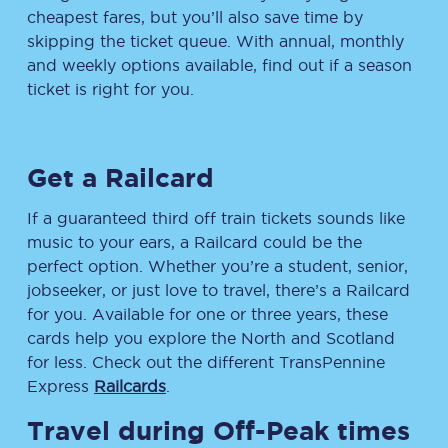
cheapest fares, but you’ll also save time by
skipping the ticket queue. With annual, monthly
and weekly options available, find out if a season
ticket is right for you.
Get a Railcard
If a guaranteed third off train tickets sounds like
music to your ears, a Railcard could be the
perfect option. Whether you’re a student, senior,
jobseeker, or just love to travel, there’s a Railcard
for you. Available for one or three years, these
cards help you explore the North and Scotland
for less. Check out the different TransPennine
Express
Railcards
.
Travel during Off-Peak times