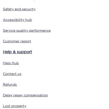
Safety and security
Accessibility hub
Service quality performance
Customer report
Help & support
Help Hub
Contact us
Refunds
Delay repay compensation
Lost property