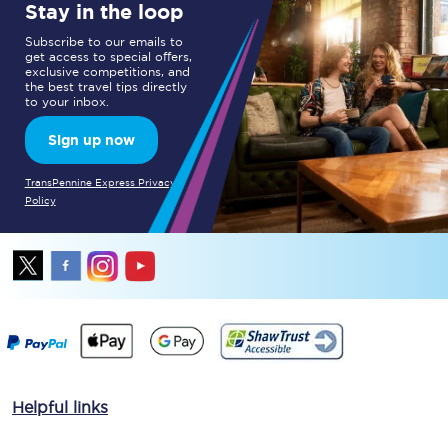
Stay in the loop
Subscribe to our emails to
get access to special offers,
exclusive competitions, and
the best travel tips directly
to your inbox.
Sign up now
TransPennine Express Privacy
Policy
Helpful links