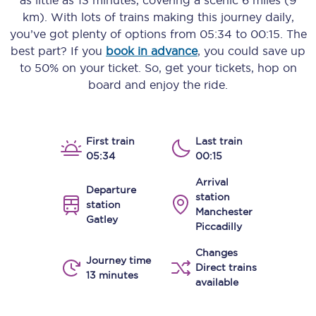
as little as
13 minutes
, covering a scenic
6 miles (9
km)
. With lots of trains making this journey daily,
you’ve got plenty of options from
05:34
to
00:15
. The
best part? If you
book in advance
, you could save up
to 50% on your ticket. So, get your tickets, hop on
board and enjoy the ride.
First train
Last train
05:34
00:15
Arrival
Departure
station
station
Manchester
Gatley
Piccadilly
Changes
Journey time
Direct trains
13 minutes
available