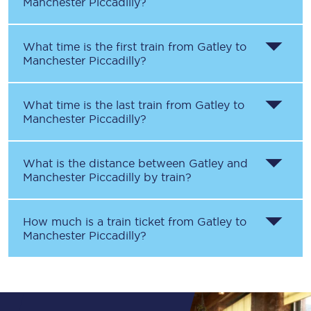
Manchester Piccadilly
?
What time is the first train from
Gatley
to
Manchester Piccadilly
?
What time is the last train from
Gatley
to
Manchester Piccadilly
?
What is the distance between
Gatley
and
Manchester Piccadilly
by train?
How much is a train ticket from
Gatley
to
Manchester Piccadilly
?