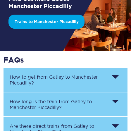
Manchester Piccadilly
Trains to Manchester Piccadilly
FAQs
How to get from
Gatley
to
Manchester
Piccadilly
?
How long is the train from
Gatley
to
Manchester Piccadilly
?
Are there direct trains from
Gatley
to