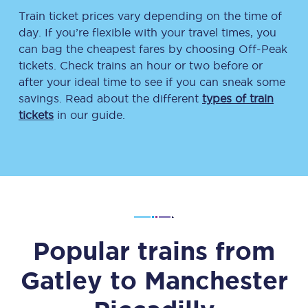
Train ticket prices vary depending on the time of
day. If you’re flexible with your travel times, you
can bag the cheapest fares by choosing Off-Peak
tickets. Check trains an hour or two before or
after your ideal time to see if you can sneak some
savings. Read about the different
types of train
tickets
in our guide.
Popular trains from
Gatley
to
Manchester