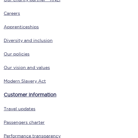
Careers
Apprenticeships
Diversity and inclusion
Our policies
Our vision and values
Modern Slavery Act
Customer information
Travel updates
Passengers charter
Performance transparency