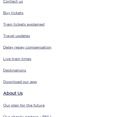
Contact us
Buy tickets
Train tickets explained
Travel updates
Delay repay compensation
Live train times
Destinations
Download our app
About Us
Our plan for the future
Our charity partner - RNLI