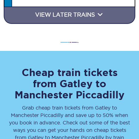
VIEW LATER TRAINS
Cheap train tickets
from
Gatley
to
Manchester Piccadilly
Grab cheap train tickets from
Gatley
to
Manchester Piccadilly
and save up to 50% when
you book in advance. Check out some of the best
ways you can get your hands on cheap tickets
from
Gatley
to
Manchester Piccadilly
by train