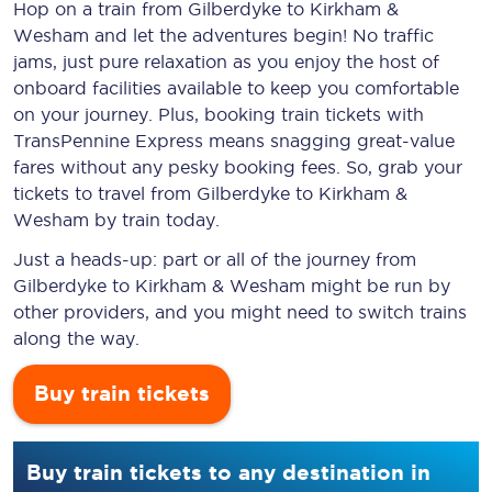
Hop on a train from Gilberdyke to Kirkham &
Wesham and let the adventures begin! No traffic
jams, just pure relaxation as you enjoy the host of
onboard facilities available to keep you comfortable
on your journey. Plus, booking train tickets with
TransPennine Express means snagging
great-value
fares without any pesky booking fees. So, grab your
tickets to travel from Gilberdyke to Kirkham &
Wesham by train today.
Just a heads-up: part or all of the journey from
Gilberdyke to Kirkham & Wesham might be run by
other providers, and you might need to switch trains
along the way.
Buy train tickets
Buy train tickets to any destination in