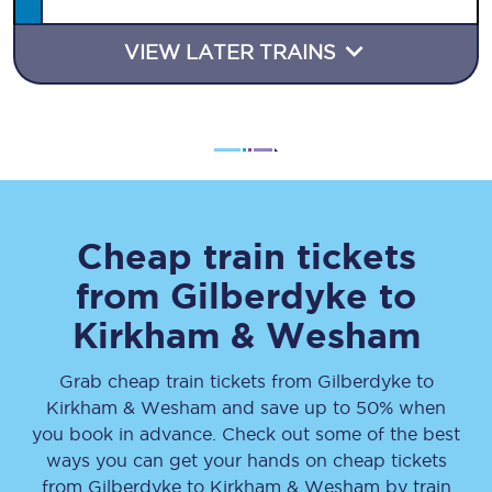
VIEW LATER TRAINS
Cheap train tickets
from
Gilberdyke
to
Kirkham & Wesham
Grab cheap train tickets from
Gilberdyke
to
Kirkham & Wesham
and save up to 50% when
you book in advance. Check out some of the best
ways you can get your hands on cheap tickets
from
Gilberdyke
to
Kirkham & Wesham
by train