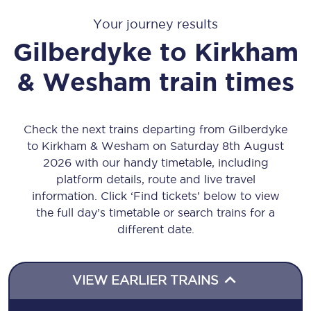
Your journey results
Gilberdyke
to
Kirkham
& Wesham
train times
Check the next trains departing from Gilberdyke
to Kirkham & Wesham on Saturday 8th August
2026 with our handy timetable, including
platform details, route and live travel
information. Click ‘Find tickets’ below to view
the full day’s timetable or search trains for a
different date.
VIEW EARLIER TRAINS