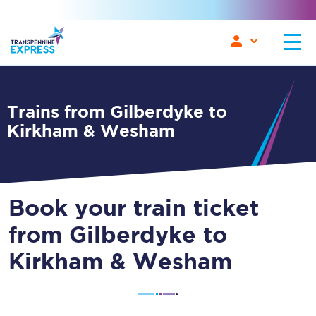
Trains from Gilberdyke to
Kirkham & Wesham
Book your train ticket
from Gilberdyke to
Kirkham & Wesham