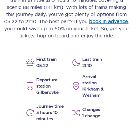
train in as little as
3 hours 10 minutes
, covering a
scenic
88 miles (141 km)
. With lots of trains making
this journey daily, you’ve got plenty of options from
05:22
to
21:10
. The best part? If you
book in advance
,
you could save up to 50% on your ticket. So, get your
tickets, hop on board and enjoy the ride.
First train
Last train
05:22
21:10
Arrival
Departure
station
station
Kirkham &
Gilberdyke
Wesham
Journey time
Changes
3 hours 10
1 change
minutes