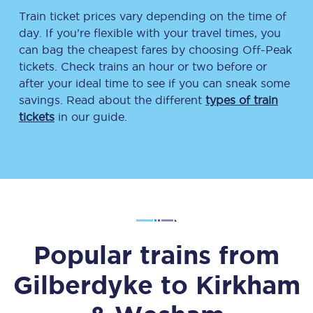
Train ticket prices vary depending on the time of
day. If you’re flexible with your travel times, you
can bag the cheapest fares by choosing Off-Peak
tickets. Check trains an hour or two before or
after your ideal time to see if you can sneak some
savings. Read about the different
types of train
tickets
in our guide.
Popular trains from
Gilberdyke
to
Kirkham