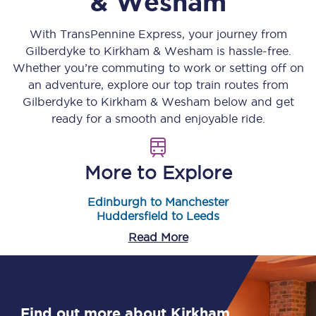
& Wesham
With TransPennine Express, your journey from
Gilberdyke
to
Kirkham & Wesham
is hassle-free.
Whether you’re commuting to work or setting off on
an adventure, explore our top train routes from
Gilberdyke
to
Kirkham & Wesham
below and get
ready for a smooth and enjoyable ride.
More to Explore
Edinburgh to Manchester
Huddersfield to Leeds
Read More
Find out more about Kirkham