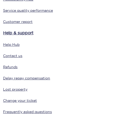
Service quality performance
Customer report
Help & support
Help Hub
Contact us
Refunds
Delay repay compensation
Lost property
Change your ticket
Frequently asked questions