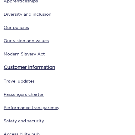
Apprenticeships
Diversity and inclusion
Our policies
Our vision and values
Modern Slavery Act
Customer information
Travel updates
Passengers charter
Performance transparency
Safety and security
Accessibility hub