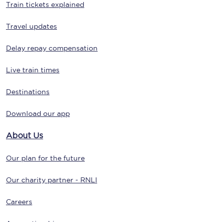
Train tickets explained
Travel updates
Delay repay compensation
Live train times
Destinations
Download our app
About Us
Our plan for the future
Our charity partner - RNLI
Careers