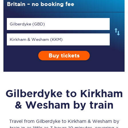
Britain – no booking fee
Gilberdyke (GBD)
Kirkham & Wesham (KKM)
Buy tickets
Gilberdyke
to
Kirkham
& Wesham
by train
Travel from
Gilberdyke
to
Kirkham & Wesham
by