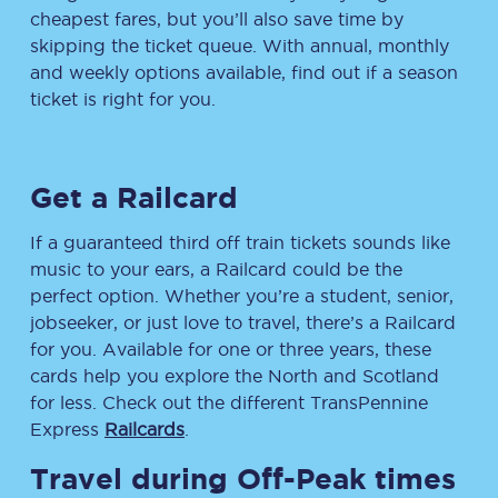
cheapest fares, but you’ll also save time by
skipping the ticket queue. With annual, monthly
and weekly options available, find out if a season
ticket is right for you.
Get a Railcard
If a guaranteed third off train tickets sounds like
music to your ears, a Railcard could be the
perfect option. Whether you’re a student, senior,
jobseeker, or just love to travel, there’s a Railcard
for you. Available for one or three years, these
cards help you explore the North and Scotland
for less. Check out the different TransPennine
Express
Railcards
.
Travel during Off-Peak times