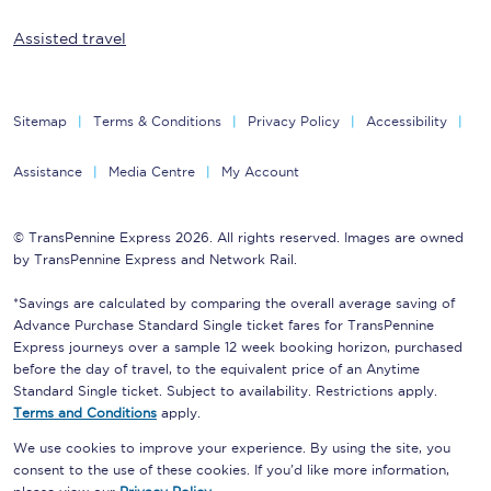
Assisted travel
Sitemap
Terms & Conditions
Privacy Policy
Accessibility
Assistance
Media Centre
My Account
© TransPennine Express 2026. All rights reserved. Images are owned
by TransPennine Express and Network Rail.
*Savings are calculated by comparing the overall average saving of
Advance Purchase Standard Single ticket fares for TransPennine
Express journeys over a sample 12 week booking horizon, purchased
before the day of travel, to the equivalent price of an Anytime
Standard Single ticket. Subject to availability. Restrictions apply.
Terms and Conditions
apply.
We use cookies to improve your experience. By using the site, you
consent to the use of these cookies. If you'd like more information,