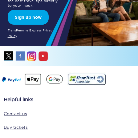
the best travel tips directly
to your inbox.
Sign up now
TransPennine Express Privacy
Policy
Helpful links
Contact us
Buy tickets