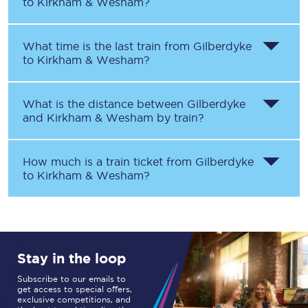
to
Kirkham & Wesham
?
What time is the last train from
Gilberdyke
to
Kirkham & Wesham
?
What is the distance between
Gilberdyke
and
Kirkham & Wesham
by train?
How much is a train ticket from
Gilberdyke
to
Kirkham & Wesham
?
Stay in the loop
Subscribe to our emails to
get access to special offers,
exclusive competitions, and