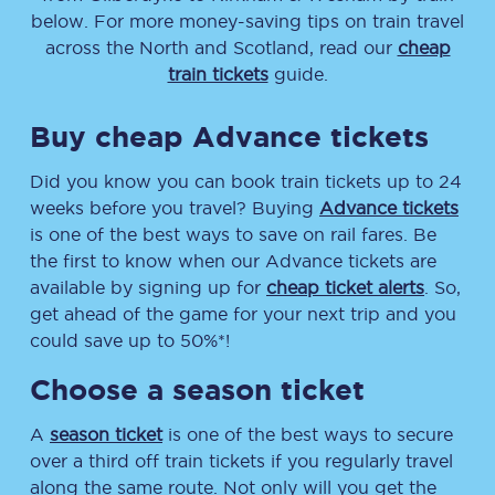
below. For more money-saving tips on train travel
across the North and Scotland, read our
cheap
train tickets
guide.
Buy cheap Advance tickets
Did you know you can book train tickets up to 24
weeks before you travel? Buying
Advance tickets
is one of the best ways to save on rail fares. Be
the first to know when our Advance tickets are
available by signing up for
cheap ticket alerts
. So,
get ahead of the game for your next trip and you
could save up to 50%*!
Choose a season ticket
A
season ticket
is one of the best ways to secure
over a third off train tickets if you regularly travel
along the same route. Not only will you get the