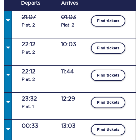
Departs
Arrives
21:07
01:03
Find tickets
Plat
.
2
Plat
.
2
22:12
10:03
Find tickets
Plat
.
2
22:12
11:44
Find tickets
Plat
.
2
23:32
12:29
Find tickets
Plat
.
1
00:33
13:03
Find tickets