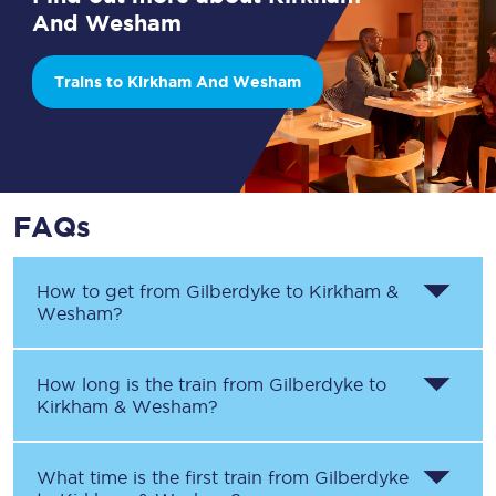
And Wesham
Trains to Kirkham And Wesham
FAQs
How to get from
Gilberdyke
to
Kirkham &
Wesham
?
How long is the train from
Gilberdyke
to
Kirkham & Wesham
?
What time is the first train from
Gilberdyke