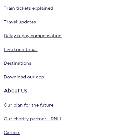
Train tickets explained
Travel updates
Delay repay compensation
Live train times
Destinations
Download our app
About Us
Our plan for the future
Our charity partner - RNLI
Careers