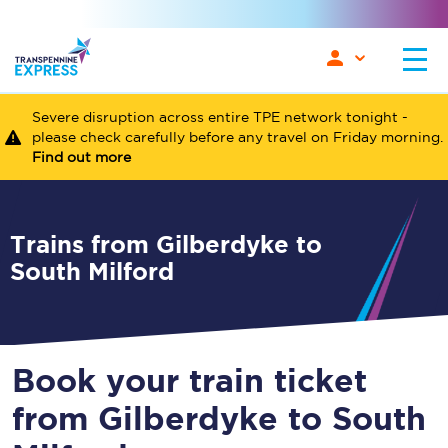
Severe disruption across entire TPE network tonight -
please check carefully before any travel on Friday morning.
Find out more
Trains from Gilberdyke to
South Milford
Book your train ticket
from Gilberdyke to South