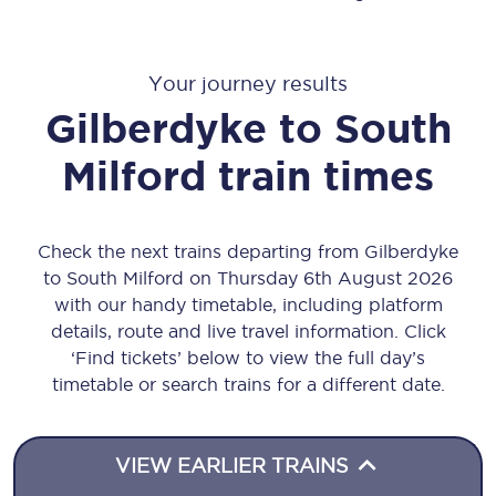
Your journey results
Gilberdyke
to
South
Milford
train times
Check the next trains departing from Gilberdyke
to South Milford on Thursday 6th August 2026
with our handy timetable, including platform
details, route and live travel information. Click
‘Find tickets’ below to view the full day’s
timetable or search trains for a different date.
VIEW EARLIER TRAINS