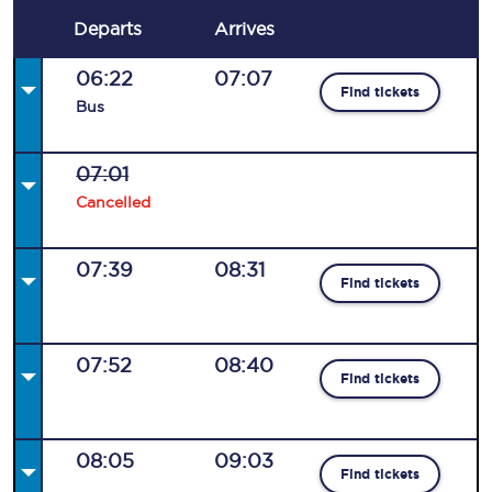
Departs
Arrives
06:22
07:07
Find tickets
Bus
07:01
Cancelled
07:39
08:31
Find tickets
07:52
08:40
Find tickets
08:05
09:03
Find tickets