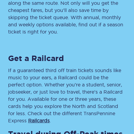
along the same route. Not only will you get the
cheapest fares, but you’ll also save time by
skipping the ticket queue. With annual, monthly
and weekly options available, find out if a season
ticket is right for you.
Get a Railcard
If a guaranteed third off train tickets sounds like
music to your ears, a Railcard could be the
perfect option. Whether you’re a student, senior,
jobseeker, or just love to travel, there’s a Railcard
for you. Available for one or three years, these
cards help you explore the North and Scotland
for less. Check out the different TransPennine
Express
Railcards
.
Travel during Off-Peak times