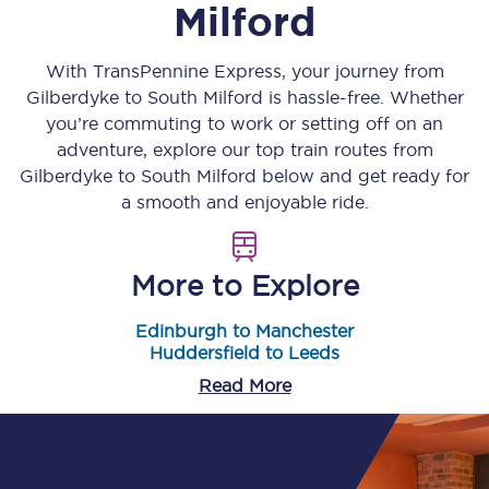
Milford
With TransPennine Express, your journey from
Gilberdyke
to
South Milford
is hassle-free. Whether
you’re commuting to work or setting off on an
adventure, explore our top train routes from
Gilberdyke
to
South Milford
below and get ready for
a smooth and enjoyable ride.
More to Explore
Edinburgh to Manchester
Huddersfield to Leeds
Read More