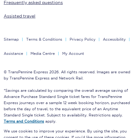
Frequently asked questions
Assisted travel
Sitemap
Terms & Conditions
Privacy Policy
Accessibility
Assistance
Media Centre
My Account
© TransPennine Express 2026. All rights reserved. Images are owned
by TransPennine Express and Network Rail.
*Savings are calculated by comparing the overall average saving of
Advance Purchase Standard Single ticket fares for TransPennine
Express journeys over a sample 12 week booking horizon, purchased
before the day of travel, to the equivalent price of an Anytime
Standard Single ticket. Subject to availability. Restrictions apply.
Terms and Conditions
apply.
We use cookies to improve your experience. By using the site, you
consent to the use of these cookies. If you'd like more information,