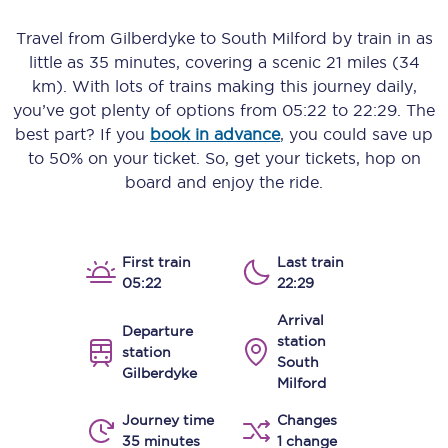
Travel from
Gilberdyke
to
South Milford
by train in as
little as
35 minutes
, covering a scenic
21 miles (34
km)
. With lots of trains making this journey daily,
you’ve got plenty of options from
05:22
to
22:29
. The
best part? If you
book in advance
, you could save up
to 50% on your ticket. So, get your tickets, hop on
board and enjoy the ride.
First train
Last train
05:22
22:29
Arrival
Departure
station
station
South
Gilberdyke
Milford
Journey time
Changes
35 minutes
1 change