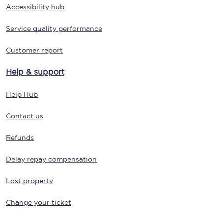
Accessibility hub
Service quality performance
Customer report
Help & support
Help Hub
Contact us
Refunds
Delay repay compensation
Lost property
Change your ticket