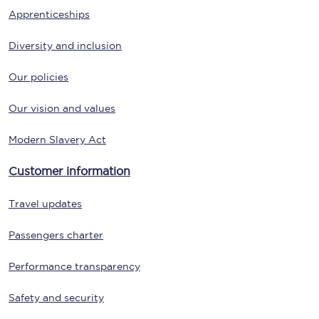
Apprenticeships
Diversity and inclusion
Our policies
Our vision and values
Modern Slavery Act
Customer information
Travel updates
Passengers charter
Performance transparency
Safety and security