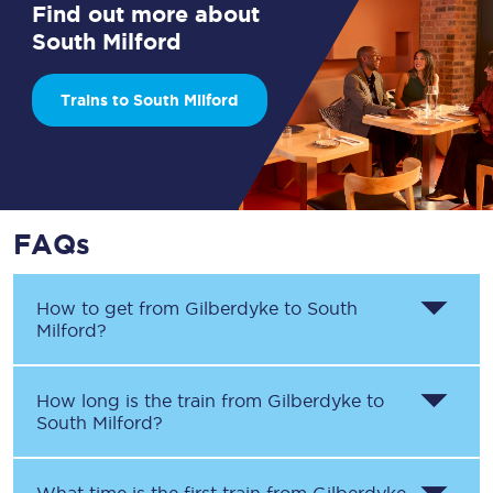
Find out more about
South Milford
Trains to South Milford
FAQs
How to get from
Gilberdyke
to
South
Milford
?
How long is the train from
Gilberdyke
to
South Milford
?