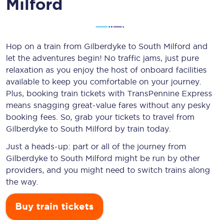
Milford
Hop on a train from Gilberdyke to South Milford and
let the adventures begin! No traffic jams, just pure
relaxation as you enjoy the host of onboard facilities
available to keep you comfortable on your journey.
Plus, booking train tickets with TransPennine Express
means snagging
great-value
fares without any pesky
booking fees. So, grab your tickets to travel from
Gilberdyke to South Milford by train today.
Just a heads-up: part or all of the journey from
Gilberdyke to South Milford might be run by other
providers, and you might need to switch trains along
the way.
Buy train tickets