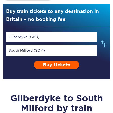
Buy train tickets to any destination in
Britain – no booking fee
Gilberdyke (GBD)
South Milford (SOM)
Buy tickets
Gilberdyke
to
South
Milford
by train