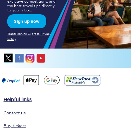
exclusive competitions, and
the best travel tips directly
to your inbox.
Sign up now
TransPennine Express Privacy
Policy
Helpful links
Contact us
Buy tickets