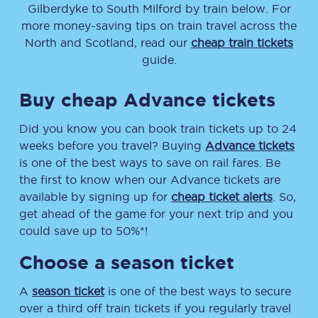
Gilberdyke
to
South Milford
by train below. For
more money-saving tips on train travel across the
North and Scotland, read our
cheap train tickets
guide.
Buy cheap Advance tickets
Did you know you can book train tickets up to 24
weeks before you travel? Buying
Advance tickets
is one of the best ways to save on rail fares. Be
the first to know when our Advance tickets are
available by signing up for
cheap ticket alerts
. So,
get ahead of the game for your next trip and you
could save up to 50%*!
Choose a season ticket
A
season ticket
is one of the best ways to secure
over a third off train tickets if you regularly travel