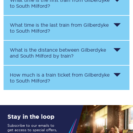
What time is the first train from
Gilberdyke
to
South Milford
?
What time is the last train from
Gilberdyke
to
South Milford
?
What is the distance between
Gilberdyke
and
South Milford
by train?
How much is a train ticket from
Gilberdyke
to
South Milford
?
Stay in the loop
Subscribe to our emails to
get access to special offers,