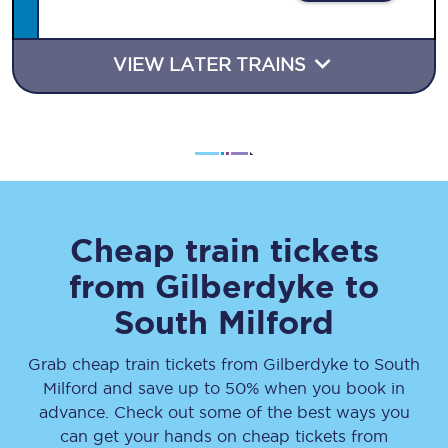
VIEW LATER TRAINS
Cheap train tickets
from
Gilberdyke
to
South Milford
Grab cheap train tickets from
Gilberdyke
to
South
Milford
and save up to 50% when you book in
advance. Check out some of the best ways you
can get your hands on cheap tickets
from