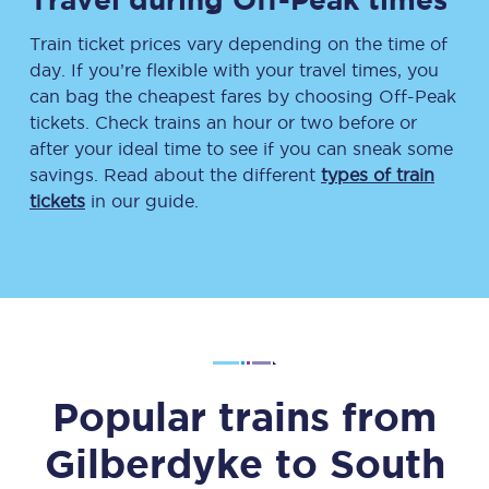
Train ticket prices vary depending on the time of
day. If you’re flexible with your travel times, you
can bag the cheapest fares by choosing Off-Peak
tickets. Check trains an hour or two before or
after your ideal time to see if you can sneak some
savings. Read about the different
types of train
tickets
in our guide.
Popular trains from
Gilberdyke
to
South