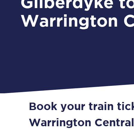
Gilberdyke t
Warrington C
Book your train tic
Warrington Centra