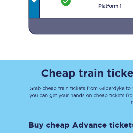
Plat
form
1
Together we're going 
Destinations
Cheap train tick
Rough Guide
Grab cheap train tickets from
Gilberdyke
to
Walking & cycling trail
you can get your hands on cheap tickets
fr
Blog
Buy cheap Advance ticket