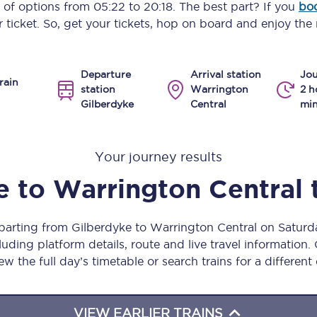
y of options from
05:22
to
20:18
. The best part? If you
boo
Manchester Piccadilly to Edinburgh
 ticket. So, get your tickets, hop on board and enjoy the 
Leeds to Manchester Piccadilly
Departure
Arrival station
Jou
Manchester to Liverpool
rain
station
Warrington
2 h
Gilberdyke
Central
min
Huddersfield to Leeds
All stations
Your journey results
Virtual station tours
e
to
Warrington Central
Car parks
eparting from Gilberdyke to Warrington Central on Satur
All trains
uding platform details, route and live travel information. 
ew the full day’s timetable or search trains for a different
Nova 2
Nova 1
VIEW EARLIER TRAINS