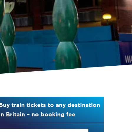
Buy train tickets to any destination
in Britain – no booking fee