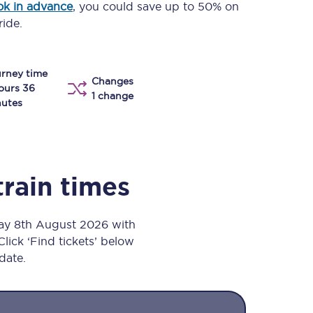
k in advance
, you could save up to 50% on
Take a look at our
onboard menu.
ride.
rney time
Changes
View menu
ours 36
1 change
utes
train times
day 8th August 2026 with
Click ‘Find tickets’ below
 date.