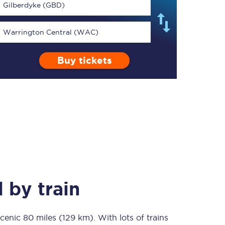
Gilberdyke (GBD)
Warrington Central (WAC)
Buy tickets
TPExpress app
Our app is the
ultimate travel buddy;
book tickets, check
live train times, and
more.
Download now
l
by train
scenic
80 miles (129 km)
Food & Drink
. With lots of trains