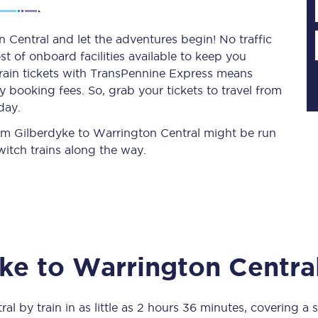
 Central and let the adventures begin! No traffic
st of onboard facilities available to keep you
Planned engineering work
train tickets with TransPennine Express means
 booking fees. So, grab your tickets to travel from
Huddersfield Station Works
day.
Transpennine Route Upgrade
from Gilberdyke to Warrington Central might be run
itch trains along the way.
rivals
Rail replacement services
yke
to
Warrington Centra
All routes
Scarborough to York
ral
by train in as little as
2 hours 36 minutes
, covering a 