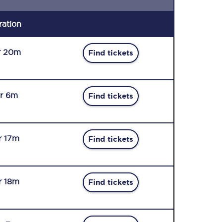
ration
r 20m
Find tickets
r 6m
Find tickets
r 17m
Find tickets
r 18m
Find tickets