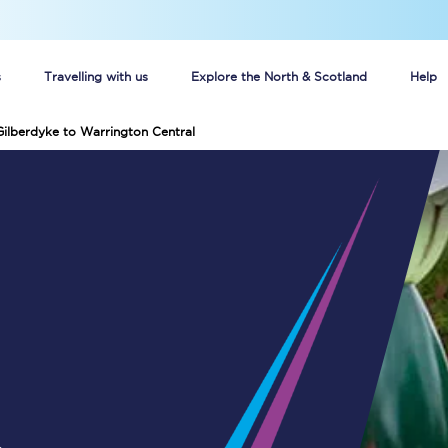
s
Travelling with us
Explore the North & Scotland
Help
Gilberdyke to Warrington Central
Buy your train tickets online
n tickets
Group train travel
d
Unlimited travel: Rover train tickets
s
TPExpress app
Guide to getting cheap train tickets
Cheap Ticket Alert
Are you a jobseeker?