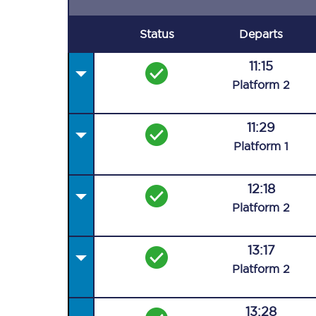
Status
Departs
11:15
Plat
form
2
11:29
Plat
form
1
12:18
Plat
form
2
13:17
Plat
form
2
13:28