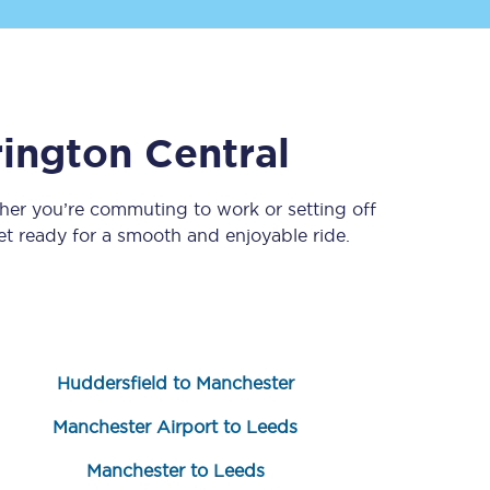
ington Central
her you’re commuting to work or setting off
 ready for a smooth and enjoyable ride.
Sign up to our
newsletter
Get the latest offers,
news & travel
inspiration straight to
your inbox.
Huddersfield to Manchester
Sign up now
Manchester Airport to Leeds
Manchester to Leeds