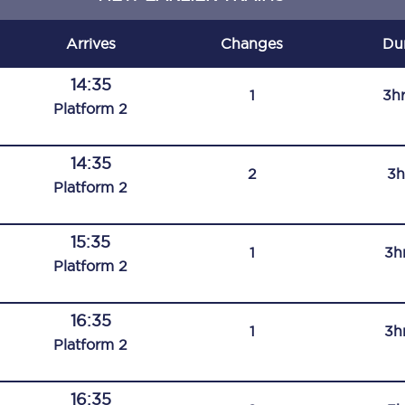
C185
Arrives
Changes
Du
Seating plan
14:35
1
3h
Onboard facilities
Plat
form
2
Food and drink
14:35
2
3h
Seating plan
Plat
form
2
How busy is your train?
15:35
1
3h
What can you bring on board
Plat
form
2
Travelling with a bike
16:35
1
3h
Travelling with children
Plat
form
2
Travelling with a group
16:35