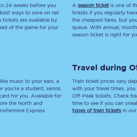
 to 24 weeks before you
A
season ticket
is one of th
tion
Automated delay repay
best ways to save on rail
tickets if you regularly tra
tickets are available by
the cheapest fares, but you
Compensation FAQs
head of the game for your
queue. With annual, monthly
season ticket is right for yo
lities
British Sign Language
Guides and policies
Travel during O
licy
Mobility scooters
Penalty payments and appeals
like music to your ears, a
Train ticket prices vary dep
 you’re a student, senior,
with your travel times, yo
FAQs
lcard for you. Available for
Off-Peak tickets. Check tra
lore the North and
time to see if you can sne
Smart card support
ransPennine Express
types of train tickets
in our
Lost property
Make a complaint