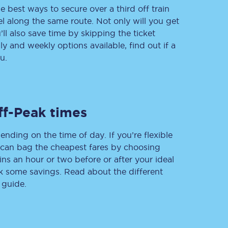
e best ways to secure over a third off train
vel along the same route. Not only will you get
’ll also save time by skipping the ticket
 and weekly options available, find out if a
Delay repay
compensation
u.
Been delayed by 15+
minutes? You can
claim money back
through delay repay
ff-Peak times
Claim delay repay
ending on the time of day. If you’re flexible
u can bag the cheapest fares by choosing
ins an hour or two before or after your ideal
ak some savings. Read about the different
 guide.