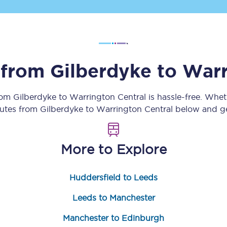
Customer feedback
Change my ticket
s from
Gilberdyke
to
Warr
 train tickets
Upgrade with Seatfrog
from
Gilberdyke
to
Warrington Central
is hassle-free. Whet
outes from
Gilberdyke
to
Warrington Central
below and get
train tickets
Seatfrog Secret Fare
More to Explore
ns
Huddersfield to Leeds
Leeds to Manchester
ansfer
Manchester to Edinburgh