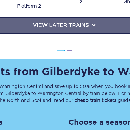
2
3h
Plat
form
2
Travelling with a business
Travelling with a disability
VIEW LATER TRAINS
places
All destinations
Edinburgh
ets from
Gilberdyke
to
Wa
Leeds
Warrington Central
and save up to 50% when you book in
s
Liverpool
om
Gilberdyke
to
Warrington Central
by train below. For m
Manchester
the North and Scotland, read our
cheap train tickets
guide
Newcastle
s
Choose a season