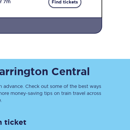
r 7m
Find tickets
Sign up to our
rrington Central
newsletter
Get the latest offers,
news & travel
inspiration straight to
 advance. Check out some of the best ways
your inbox.
ore money-saving tips on train travel across
.
Sign up now
 ticket