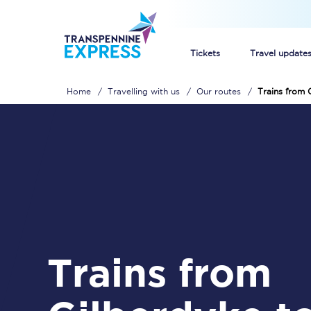
Tickets
Travel update
Home
Travelling with us
Our routes
Trains from 
Buy train tickets
How to get cheap trai
Train tickets explaine
Commuter train ticket
Railcards
Trains from