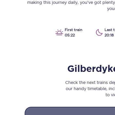
making this journey daily, you’ve got plent
Our stations
your
Our trains
On board
First train
Last t
05:22
20:18
Travelling with...
Our performance
Gilberdyk
Check the next trains d
our handy timetable, incl
to vi