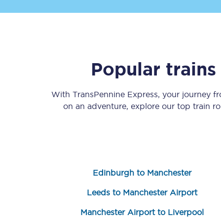
Popular train
Save 50% with Advance
With TransPennine Express, your journey 
on an adventure, explore our top train r
Students save 50%* on 
Group train travel
Discounts on attractio
Edinburgh to Manchester
Seatfrog
Leeds to Manchester Airport
Manchester Airport tr
Manchester Airport to Liverpool