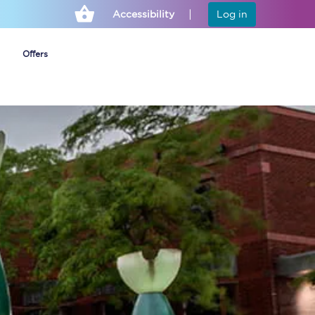
Accessibility
Log in
Offers
Cheap ticket alerts
Fares have been
frozen until March
2027 - get alerts for
our tickets going on
sale.
Set up alert