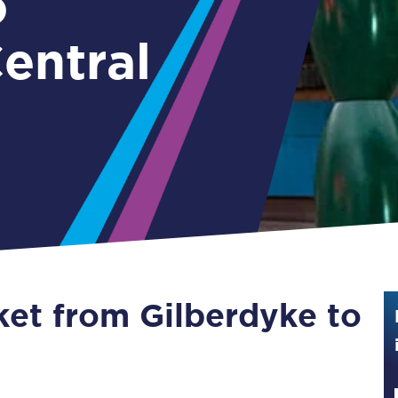
o
Guide to train ticket types
entral
How to get your train tickets
Season tickets
Flexi Season tickets
Education Season Tickets
All Railcards
16-25 Railcard
ket from Gilberdyke to
Disabled Persons Railcard
Senior Railcards
l
Two Together Railcards