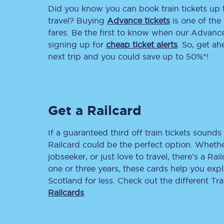
Did you know you can book train tickets up
Delay repay compensa
travel? Buying
Advance tickets
is one of the 
fares. Be the first to know when our Advance 
Refunds
signing up for
cheap ticket alerts
. So, get a
next trip and you could save up to 50%*!
Accessible travel & faci
Passenger assist
Get a Railcard
Revenue protection po
Contact us
If a guaranteed third off train tickets sounds 
Railcard could be the perfect option. Whether
jobseeker, or just love to travel, there’s a Rai
one or three years, these cards help you exp
Scotland for less. Check out the different T
Railcards
.