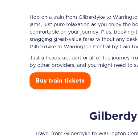
Hop on a train from Gilberdyke to Warrington
jams, just pure relaxation as you enjoy the ho
Timetables
comfortable on your journey. Plus, booking 
snagging
great-value
fares without any pesky
Check your journey
Gilberdyke to Warrington Central by train to
Engineering work
Just a heads-up: part or all of the journey 
by other providers, and you might need to sw
Live departures and ar
Buy train tickets
Gilberd
First Class
Our routes
Travel from
Gilberdyke
to
Warrington Cent