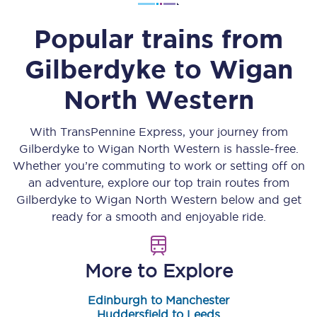
Popular trains from
Gilberdyke
to
Wigan
North Western
With TransPennine Express, your journey from
Gilberdyke
to
Wigan North Western
is hassle-free.
Whether you’re commuting to work or setting off on
an adventure, explore our top train routes from
Gilberdyke
to
Wigan North Western
below and get
ready for a smooth and enjoyable ride.
More to Explore
Edinburgh to Manchester
Huddersfield to Leeds