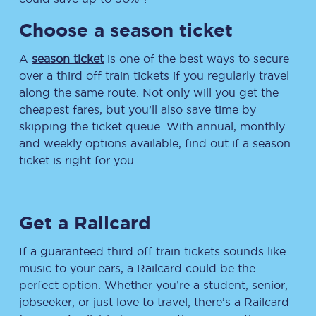
Choose a season ticket
A
season ticket
is one of the best ways to secure
over a third off train tickets if you regularly travel
along the same route. Not only will you get the
cheapest fares, but you’ll also save time by
skipping the ticket queue. With annual, monthly
and weekly options available, find out if a season
ticket is right for you.
Get a Railcard
If a guaranteed third off train tickets sounds like
music to your ears, a Railcard could be the
perfect option. Whether you’re a student, senior,
jobseeker, or just love to travel, there’s a Railcard