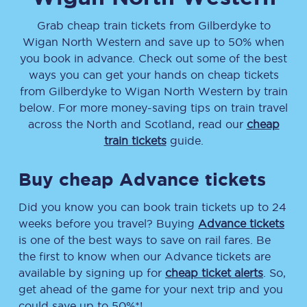
Grab cheap train tickets from
Gilberdyke
to
Wigan North Western
and save up to 50% when
you book in advance. Check out some of the best
ways you can get your hands on cheap tickets
from
Gilberdyke
to
Wigan North Western
by train
below. For more money-saving tips on train travel
across the North and Scotland, read our
cheap
train tickets
guide.
Buy cheap Advance tickets
Did you know you can book train tickets up to 24
weeks before you travel? Buying
Advance tickets
is one of the best ways to save on rail fares. Be
the first to know when our Advance tickets are
available by signing up for
cheap ticket alerts
. So,
get ahead of the game for your next trip and you
could save up to 50%*!