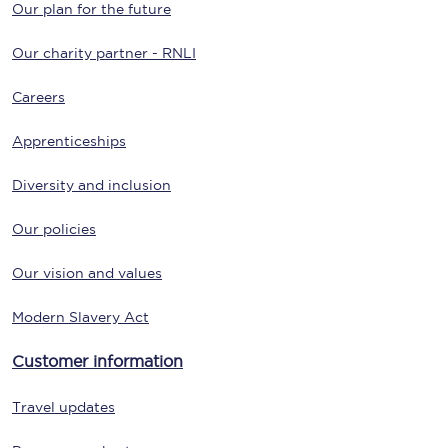
Our plan for the future
Our charity partner - RNLI
Careers
Apprenticeships
Diversity and inclusion
Our policies
Our vision and values
Modern Slavery Act
Customer information
Travel updates