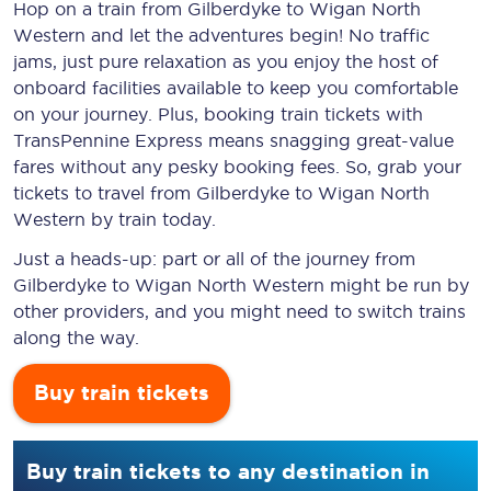
Hop on a train from Gilberdyke to Wigan North
Western and let the adventures begin! No traffic
jams, just pure relaxation as you enjoy the host of
onboard facilities available to keep you comfortable
on your journey. Plus, booking train tickets with
TransPennine Express means snagging
great-value
fares without any pesky booking fees. So, grab your
tickets to travel from Gilberdyke to Wigan North
Western by train today.
Just a heads-up: part or all of the journey from
Gilberdyke to Wigan North Western might be run by
other providers, and you might need to switch trains
along the way.
Buy train tickets
Buy train tickets to any destination in