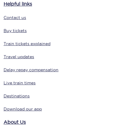
Helpful links
Contact us
Buy tickets
Train tickets explained
Travel updates
Delay repay compensation
Live train times
Destinations
Download our app
About Us