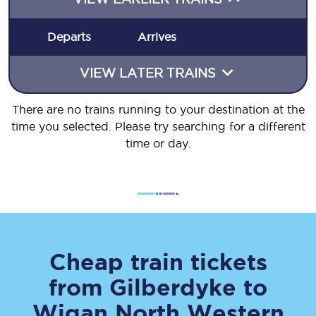
Departs
Arrives
VIEW LATER TRAINS
There are no trains running to your destination at the
time you selected. Please try searching for a different
time or day.
Cheap train tickets
from
Gilberdyke
to
Wigan North Western