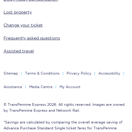
Lost property
Change your ticket
Frequently asked questions
Assisted travel
Sitemap
Terms & Conditions
Privacy Policy
Accessibility
Assistance
Media Centre
My Account
© TransPennine Express 2026. All rights reserved. Images are owned
by TransPennine Express and Network Rail.
*Savings are calculated by comparing the overall average saving of
Advance Purchase Standard Single ticket fares for TransPennine