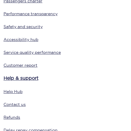
Passengers charter
Performance transparency
Safety and security
Accessibility hub
Service quality performance
Customer report
Help & support
Help Hub
Contact us
Refunds
Delay repay compensation