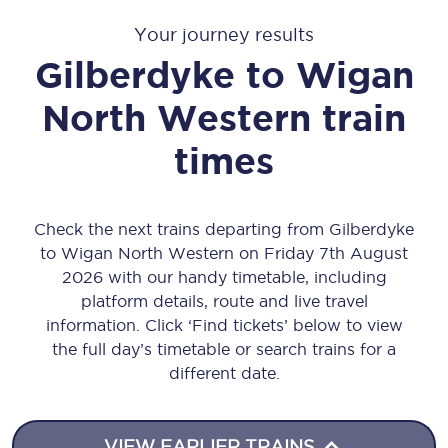
Your journey results
Gilberdyke
to
Wigan
North Western
train
times
Check the next trains departing from Gilberdyke
to Wigan North Western on Friday 7th August
2026 with our handy timetable, including
platform details, route and live travel
information. Click ‘Find tickets’ below to view
the full day’s timetable or search trains for a
different date.
VIEW EARLIER TRAINS