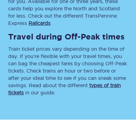
for you. Available for one or three years, these
cards help you explore the North and Scotland
for less. Check out the different TransPennine
Express
Railcards
.
Travel during Off-Peak times
Train ticket prices vary depending on the time of
day. If you’re flexible with your travel times, you
can bag the cheapest fares by choosing Off-Peak
tickets. Check trains an hour or two before or
after your ideal time to see if you can sneak some
savings. Read about the different
types of train
tickets
in our guide.