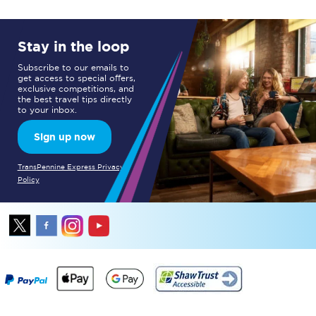
Stay in the loop
Subscribe to our emails to
get access to special offers,
exclusive competitions, and
the best travel tips directly
to your inbox.
Sign up now
TransPennine Express Privacy
Policy