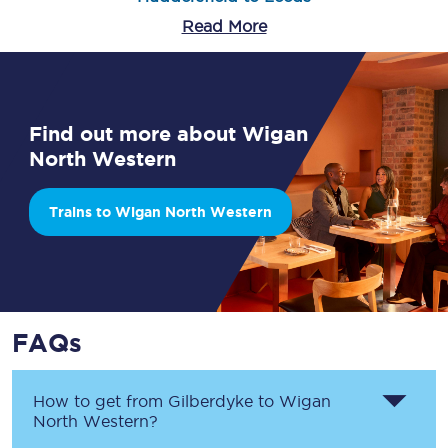
Read More
Find out more about Wigan
North Western
Trains to Wigan North Western
FAQs
How to get from
Gilberdyke
to
Wigan
North Western
?