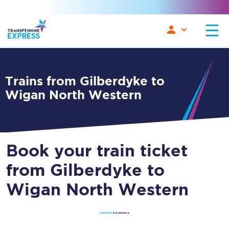
Trains from Gilberdyke to
Wigan North Western
Book your train ticket
from Gilberdyke to
Wigan North Western