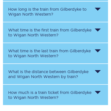
How long is the train from
Gilberdyke
to
Wigan North Western
?
What time is the first train from
Gilberdyke
to
Wigan North Western
?
What time is the last train from
Gilberdyke
to
Wigan North Western
?
What is the distance between
Gilberdyke
and
Wigan North Western
by train?
How much is a train ticket from
Gilberdyke
to
Wigan North Western
?