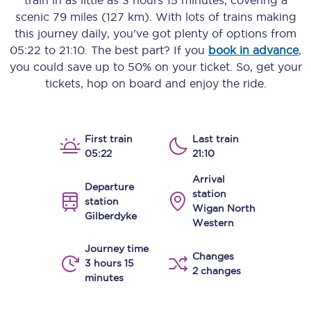
train in as little as
3 hours 15 minutes
, covering a
scenic
79 miles (127 km)
. With lots of trains making
this journey daily, you’ve got plenty of options from
05:22
to
21:10
. The best part? If you
book in advance
,
you could save up to 50% on your ticket. So, get your
tickets, hop on board and enjoy the ride.
First train
Last train
05:22
21:10
Arrival
Departure
station
station
Wigan North
Gilberdyke
Western
Journey time
Changes
3 hours 15
2 changes
minutes