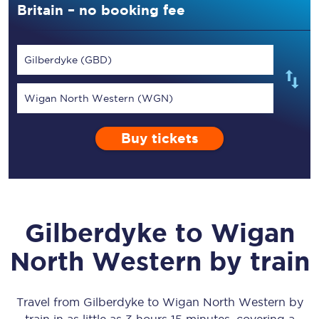
Britain – no booking fee
Gilberdyke (GBD)
Wigan North Western (WGN)
Buy tickets
Gilberdyke
to
Wigan
North Western
by train
Travel from
Gilberdyke
to
Wigan North Western
by