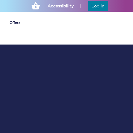
Accessibility
Log in
Offers
Cheap ticket alerts
Fares have been
frozen until March
2027 - get alerts for
our tickets going on
sale.
Set up alert