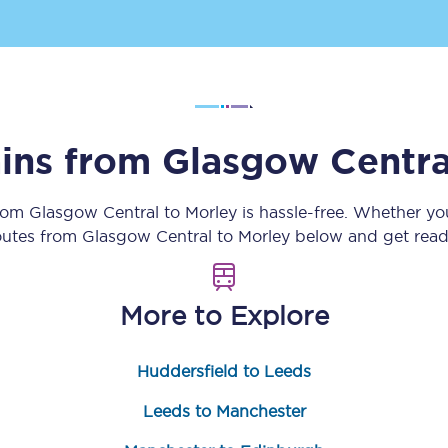
Customer feedback
Change my ticket
ains from
Glasgow Centra
 train tickets
Upgrade with Seatfrog
from
Glasgow Central
to
Morley
is hassle-free. Whether yo
train tickets
Seatfrog Secret Fare
routes from
Glasgow Central
to
Morley
below and get ready
More to Explore
ns
Huddersfield to Leeds
ansfer
Leeds to Manchester