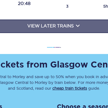
20:48
Travelling with a business
3
5h
Travelling with a disability
VIEW LATER TRAINS
places
All destinations
Edinburgh
Leeds
ickets from
Glasgow Cen
s
Liverpool
ral
to
Morley
and save up to 50% when you book in adva
lasgow Central
to
Morley
by train below. For more money-
Manchester
and Scotland, read our
cheap train tickets
guide.
Newcastle
s
Choose a season