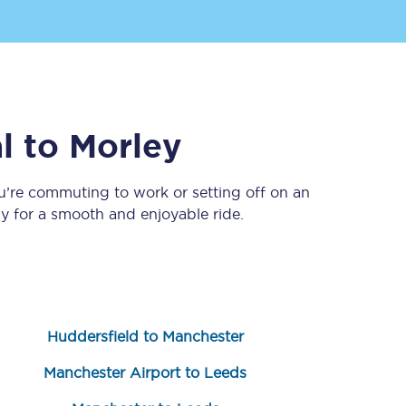
l
to
Morley
u’re commuting to work or setting off on an
 for a smooth and enjoyable ride.
Sign up to our
newsletter
Get the latest offers,
news & travel
inspiration straight to
your inbox.
Huddersfield to Manchester
Sign up now
Manchester Airport to Leeds