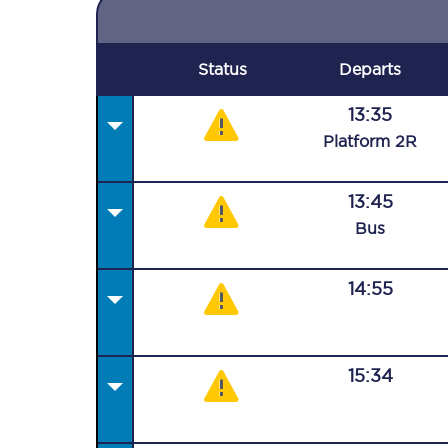
Status
Departs
13:35
Plat
form
2R
13:45
Bus
14:55
15:34