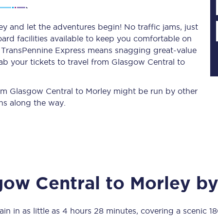
y and let the adventures begin! No traffic jams, just
ard facilities available to keep you comfortable on
Planned engineering work
ith TransPennine Express means snagging
great-value
ab your tickets to travel from Glasgow Central to
Huddersfield Station Works
Transpennine Route Upgrade
from Glasgow Central to Morley might be run by other
ns along the way.
rivals
Rail replacement services
gow Central
to
Morley
by
All routes
Scarborough to York
in in as little as
4 hours 28 minutes
, covering a scenic
18