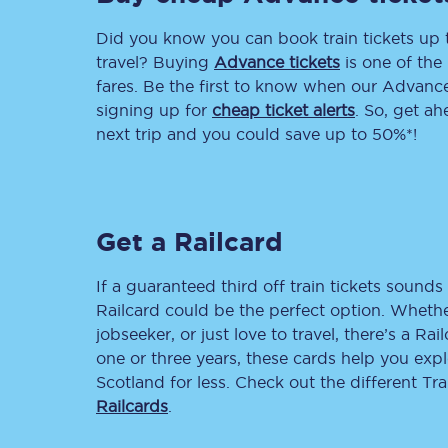
Did you know you can book train tickets up
Delay repay compensa
travel? Buying
Advance tickets
is one of the 
Refunds
fares. Be the first to know when our Advance 
signing up for
cheap ticket alerts
. So, get a
Accessible travel & faci
next trip and you could save up to 50%*!
Passenger assist
Revenue protection po
Get a Railcard
Contact us
If a guaranteed third off train tickets sounds 
Railcard could be the perfect option. Whether
jobseeker, or just love to travel, there’s a Rai
one or three years, these cards help you exp
Scotland for less. Check out the different T
Railcards
.