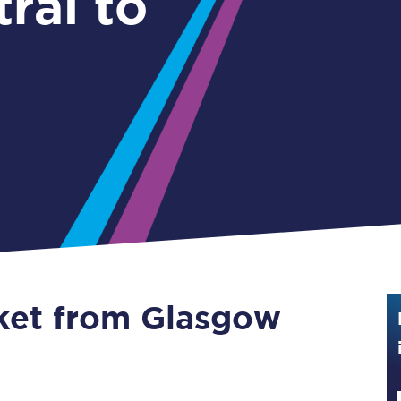
ral to
Guide to train ticket types
How to get your train tickets
Season tickets
Flexi Season tickets
Education Season Tickets
All Railcards
16-25 Railcard
cket from Glasgow
Disabled Persons Railcard
Senior Railcards
Two Together Railcards