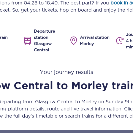
ptions from
04:28
to
18:40
. The best part? If you
book in 
Manchester Piccadilly to Edinburgh
icket. So, get your tickets, hop on board and enjoy the rid
Leeds to Manchester Piccadilly
Departure
Manchester to Liverpool
Jou
rain
station
Arrival station
4 h
Glasgow
Morley
Huddersfield to Leeds
min
Central
All stations
Your journey results
Virtual station tours
w Central
to
Morley
trai
Car parks
All trains
 departing from Glasgow Central to Morley on Sunday 9t
ng platform details, route and live travel information. Clic
Nova 2
w the full day’s timetable or search trains for a different d
Nova 1