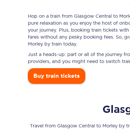
Hop on a train from Glasgow Central to Morle
pure relaxation as you enjoy the host of onbo
Timetables
your journey. Plus, booking train tickets w
fares without any pesky booking fees. So, gr
Check your journey
Morley by train today.
Engineering work
Just a heads-up: part or all of the journey 
providers, and you might need to switch trai
Live departures and ar
Buy train tickets
Glas
First Class
Our routes
Travel from
Glasgow Central
to
Morley
by tra