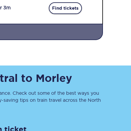
r 3m
Find tickets
Sign up to our
newsletter
tral
to
Morley
Get the latest offers,
news & travel
inspiration straight to
your inbox.
nce. Check out some of the best ways you
saving tips on train travel across the North
Sign up now
 ticket