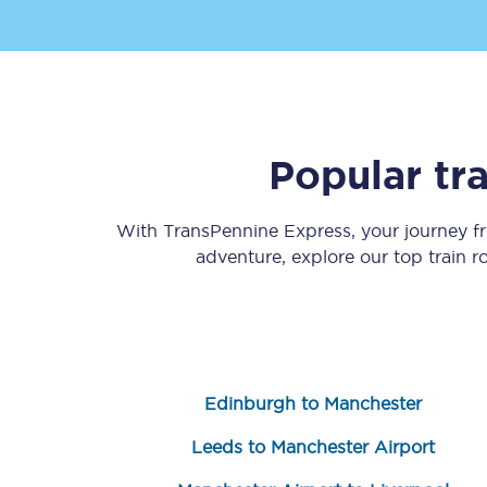
Popular tr
Save 50% with Advance
With TransPennine Express, your journey 
Students save 50%* on 
adventure, explore our top train 
Group train travel
Discounts on attractio
Seatfrog
Edinburgh to Manchester
Manchester Airport tr
Leeds to Manchester Airport