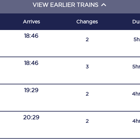
VIEW EARLIER TRAINS
C185
Seating plan
Arrives
Changes
Du
Onboard facilities
18:46
2
5h
Food and drink
Seating plan
18:46
3
5h
How busy is your train?
19:29
What can you bring on board
2
4h
Travelling with a bike
20:29
Travelling with children
2
4h
Travelling with a group