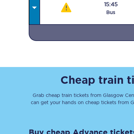
15:45
Bus
Together we're going 
Destinations
Rough Guide
Cheap train t
Walking & cycling trail
Grab cheap train tickets from
Glasgow Cent
can get your hands on cheap tickets
from
G
Blog
Buy cheap Advance ticket