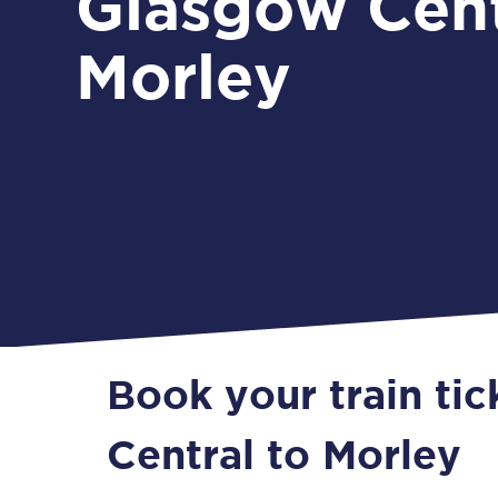
Glasgow Cent
Morley
Book your train ti
Central to Morley