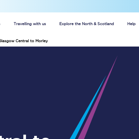
s
Travelling with us
Explore the North & Scotland
Help
Glasgow Central to Morley
Buy your train tickets online
n tickets
Group train travel
d
Unlimited travel: Rover train tickets
s
TPExpress app
Guide to getting cheap train tickets
Cheap Ticket Alert
Are you a jobseeker?