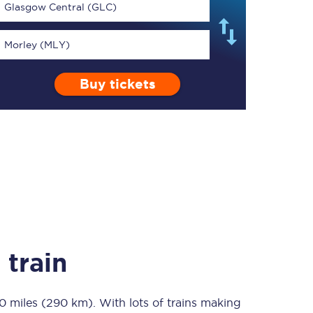
Glasgow Central (GLC)
Morley (MLY)
Buy tickets
TPExpress app
Our app is the
ultimate travel buddy;
book tickets, check
live train times, and
more.
Download now
 train
0 miles (290 km)
Food & Drink
. With lots of trains making