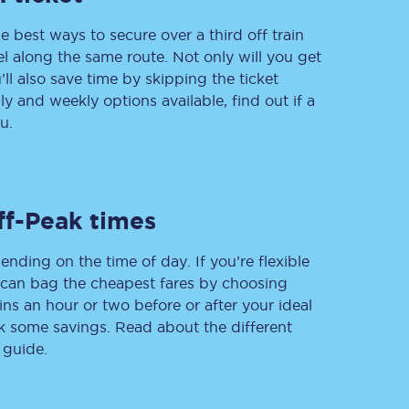
e best ways to secure over a third off train
vel along the same route. Not only will you get
’ll also save time by skipping the ticket
Delay repay
 and weekly options available, find out if a
compensation
u.
Been delayed by 15+
minutes? You can
claim money back
through delay repay
Claim delay repay
ff-Peak times
ending on the time of day. If you’re flexible
u can bag the cheapest fares by choosing
ins an hour or two before or after your ideal
ak some savings. Read about the different
 guide.