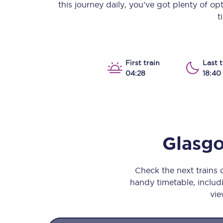
this journey daily, you’ve got plenty of o
Our stations
t
Our trains
On board
First train
Last t
04:28
18:40
Travelling with...
Our performance
Glasgo
Check the next trains
handy timetable, includi
vie