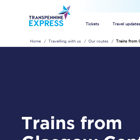
Tickets
Travel update
Home
Travelling with us
Our routes
Trains from 
Buy train tickets
How to get cheap trai
Train tickets explaine
Commuter train ticket
Railcards
Trains from