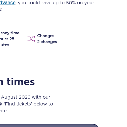
advance
, you could save up to 50% on your
Take a look at our
onboard menu.
e.
rney time
View menu
Changes
ours 28
2 changes
utes
n times
h August 2026 with our
k ‘Find tickets’ below to
ate.