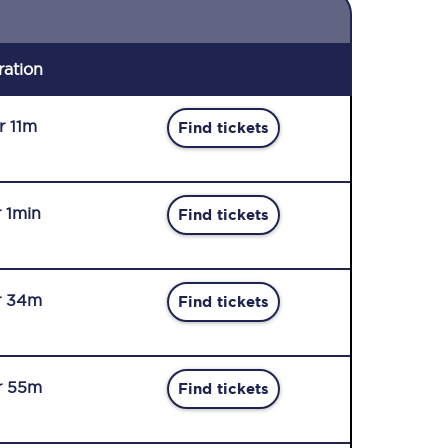
ration
r 11m
Find tickets
r 1min
Find tickets
r 34m
Find tickets
r 55m
Find tickets