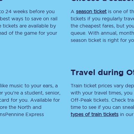
 to 24 weeks before you
tion
Automated delay repay
A
season ticket
is one of th
best ways to save on rail
tickets if you regularly tra
Compensation FAQs
tickets are available by
the cheapest fares, but you
head of the game for your
queue. With annual, monthly
lities
British Sign Language
season ticket is right for yo
Guides and policies
licy
Mobility scooters
Travel during O
Penalty payments and appeals
like music to your ears, a
Train ticket prices vary dep
FAQs
 you’re a student, senior,
with your travel times, yo
lcard for you. Available for
Off-Peak tickets. Check tra
Smart card support
lore the North and
time to see if you can sne
ransPennine Express
types of train tickets
in our
Lost property
Make a complaint