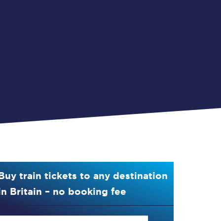
Buy train tickets to any destination
in Britain – no booking fee