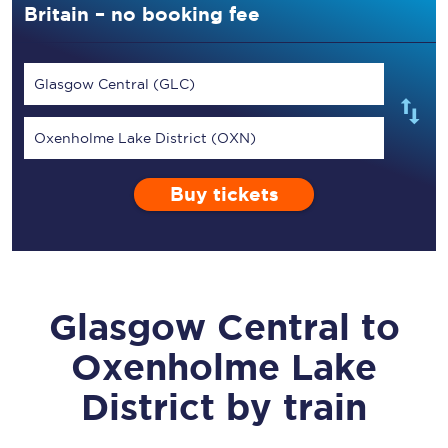
Britain – no booking fee
Glasgow Central (GLC)
Oxenholme Lake District (OXN)
Buy tickets
Glasgow Central
to
Oxenholme Lake
District
by train