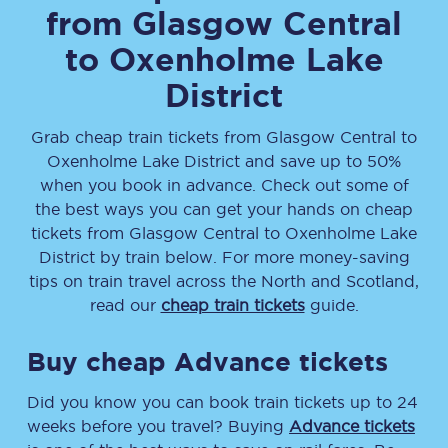
from
Glasgow Central
to
Oxenholme Lake
District
Grab cheap train tickets from
Glasgow Central
to
Oxenholme Lake District
and save up to 50%
when you book in advance. Check out some of
the best ways you can get your hands on cheap
tickets
from
Glasgow Central
to
Oxenholme Lake
District
by train below. For more money-saving
tips on train travel across the North and Scotland,
read our
cheap train tickets
guide.
Buy cheap Advance tickets
Did you know you can book train tickets up to 24
weeks before you travel? Buying
Advance tickets