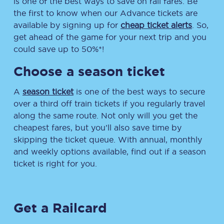
is one of the best ways to save on rail fares. Be
the first to know when our Advance tickets are
available by signing up for
cheap ticket alerts
. So,
get ahead of the game for your next trip and you
could save up to 50%*!
Choose a season ticket
A
season ticket
is one of the best ways to secure
over a third off train tickets if you regularly travel
along the same route. Not only will you get the
cheapest fares, but you’ll also save time by
skipping the ticket queue. With annual, monthly
and weekly options available, find out if a season
ticket is right for you.
Get a Railcard