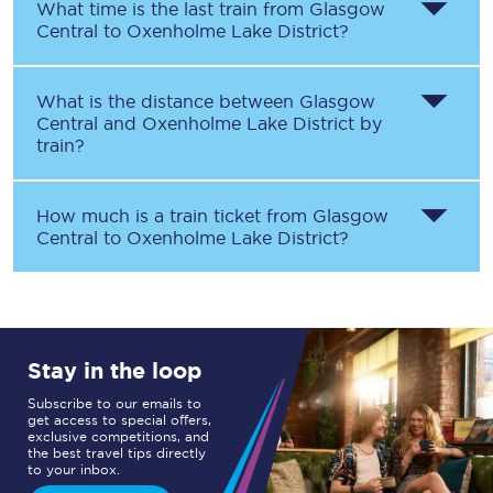
What time is the last train from
Glasgow
Central
to
Oxenholme Lake District
?
What is the distance between
Glasgow
Central
and
Oxenholme Lake District
by
train?
How much is a train ticket from
Glasgow
Central
to
Oxenholme Lake District
?
Stay in the loop
Subscribe to our emails to
get access to special offers,
exclusive competitions, and
the best travel tips directly
to your inbox.