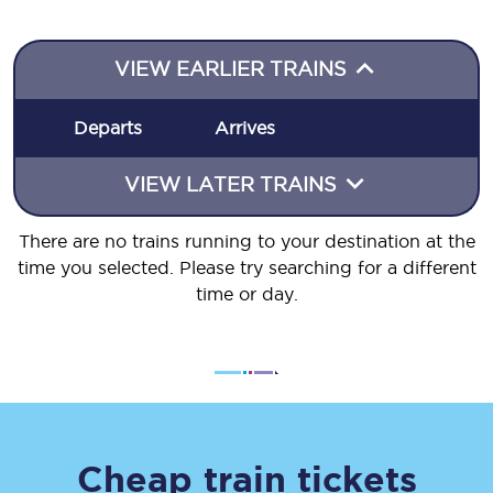
VIEW EARLIER TRAINS
Departs
Arrives
VIEW LATER TRAINS
There are no trains running to your destination at the
time you selected. Please try searching for a different
time or day.
Cheap train tickets