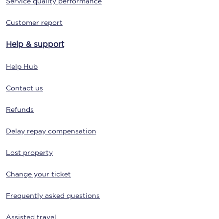
Service quality performance
Customer report
Help & support
Help Hub
Contact us
Refunds
Delay repay compensation
Lost property
Change your ticket
Frequently asked questions
Assisted travel