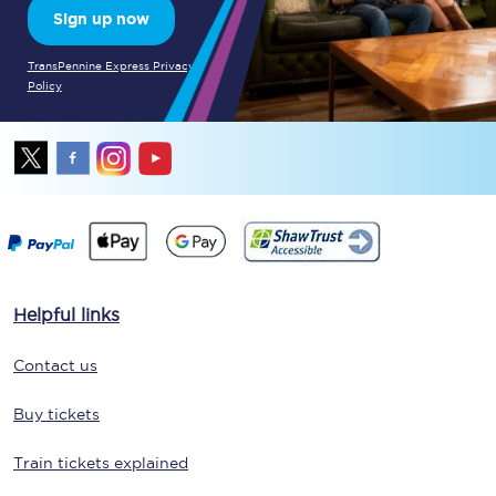
Sign up now
TransPennine Express Privacy
Policy
Helpful links
Contact us
Buy tickets
Train tickets explained