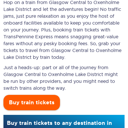
Hop on a train from Glasgow Central to Oxenholme
Lake District and let the adventures begin! No traffic
jams, just pure relaxation as you enjoy the host of
onboard facilities available to keep you comfortable
on your journey. Plus, booking train tickets with
TransPennine Express means snagging
great-value
fares without any pesky booking fees. So, grab your
tickets to travel from Glasgow Central to Oxenholme
Lake District by train today.
Just a heads-up: part or all of the journey from
Glasgow Central to Oxenholme Lake District might
be run by other providers, and you might need to
switch trains along the way.
Buy train tickets
Buy train tickets to any destination in