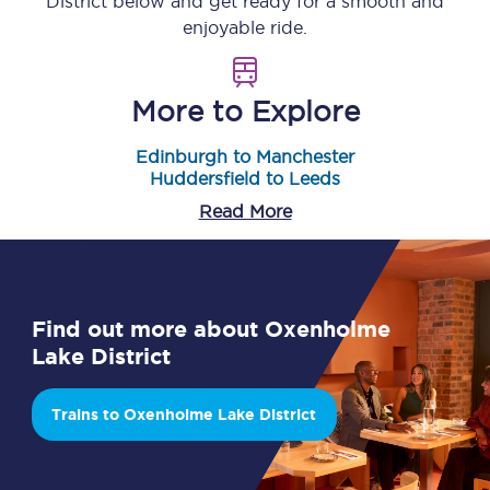
District
below and get ready for a smooth and
enjoyable ride.
More to Explore
Edinburgh to Manchester
Huddersfield to Leeds
Read More
Find out more about Oxenholme
Lake District
Trains to Oxenholme Lake District