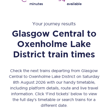
minutes
available
Your journey results
Glasgow Central
to
Oxenholme Lake
District
train times
Check the next trains departing from Glasgow
Central to Oxenholme Lake District on Saturday
8th August 2026 with our handy timetable,
including platform details, route and live travel
information. Click ‘Find tickets’ below to view
the full day’s timetable or search trains for a
different date.