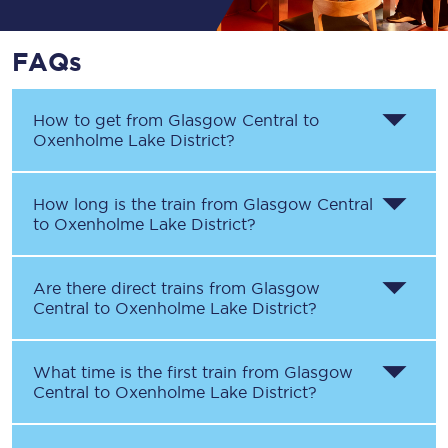
FAQs
How to get from
Glasgow Central
to
Oxenholme Lake District
?
How long is the train from
Glasgow Central
to
Oxenholme Lake District
?
Are there direct trains from
Glasgow
Central
to
Oxenholme Lake District
?
What time is the first train from
Glasgow
Central
to
Oxenholme Lake District
?