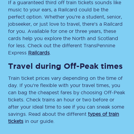
If a guaranteed third off train tickets sounds like
music to your ears, a Railcard could be the
perfect option. Whether you’re a student, senior,
jobseeker, or just love to travel, there’s a Railcard
for you. Available for one or three years, these
cards help you explore the North and Scotland
for less. Check out the different TransPennine
Express
Railcards
.
Travel during Off-Peak times
Train ticket prices vary depending on the time of
day. If you’re flexible with your travel times, you
can bag the cheapest fares by choosing Off-Peak
tickets. Check trains an hour or two before or
after your ideal time to see if you can sneak some
savings. Read about the different
types of train
tickets
in our guide.