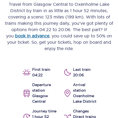
Travel from
Glasgow Central
to
Oxenholme Lake
District
by train in as little as
1 hour 52 minutes
,
covering a scenic
123 miles (199 km)
. With lots of
trains making this journey daily, you’ve got plenty of
options from
04:22
to
20:06
. The best part? If
you
book in advance
, you could save up to 50% on
your ticket. So, get your tickets, hop on board and
enjoy the ride.
First train
Last train
04:22
20:06
Departure
Arrival
station
station
Glasgow
Oxenholme
Central
Lake District
Journey time
Changes
1 hour 52
Direct trains