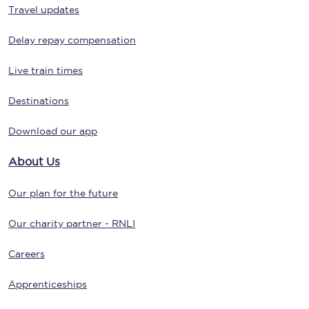
Travel updates
Delay repay compensation
Live train times
Destinations
Download our app
About Us
Our plan for the future
Our charity partner - RNLI
Careers
Apprenticeships