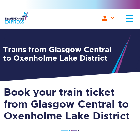
Trains from Glasgow Central
to Oxenholme Lake District
Book your train ticket
from Glasgow Central to
Oxenholme Lake District