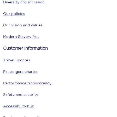
Diversity and inclusion
Our policies
Our vision and values
Modern Slavery Act
Customer information
Travel updates
Passengers charter
Performance transparency
Safety and security
Accessibility hub