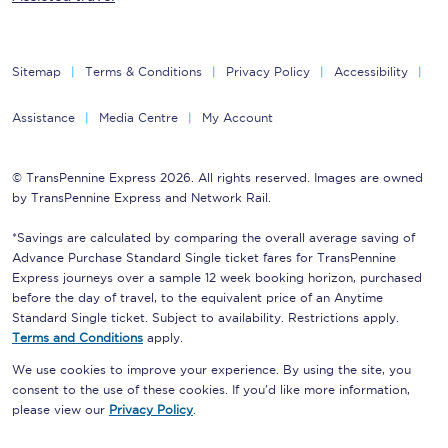
Sitemap
Terms & Conditions
Privacy Policy
Accessibility
Assistance
Media Centre
My Account
© TransPennine Express 2026. All rights reserved. Images are owned
by TransPennine Express and Network Rail.
*Savings are calculated by comparing the overall average saving of
Advance Purchase Standard Single ticket fares for TransPennine
Express journeys over a sample 12 week booking horizon, purchased
before the day of travel, to the equivalent price of an Anytime
Standard Single ticket. Subject to availability. Restrictions apply.
Terms and Conditions
apply.
We use cookies to improve your experience. By using the site, you
consent to the use of these cookies. If you'd like more information,
please view our
Privacy Policy
.