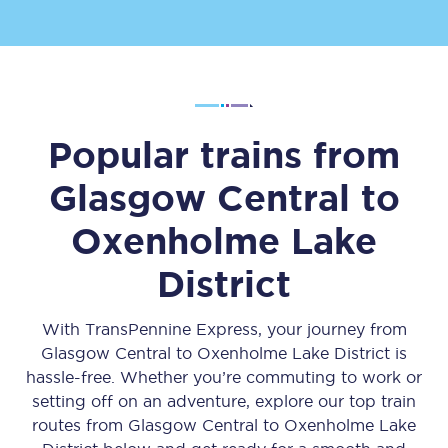
Popular trains from
Glasgow Central
to
Oxenholme Lake
District
With TransPennine Express, your journey from
Glasgow Central
to
Oxenholme Lake District
is
hassle-free. Whether you’re commuting to work or
setting off on an adventure, explore our top train
routes from
Glasgow Central
to
Oxenholme Lake