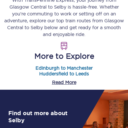
With TransPennine Express, your journey from
Glasgow Central
to
Selby
is hassle-free. Whether
you’re commuting to work or setting off on an
adventure, explore our top train routes from
Glasgow
Central
to
Selby
below and get ready for a smooth
and enjoyable ride.
More to Explore
Edinburgh to Manchester
Huddersfield to Leeds
Read More
Find out more about
Selby