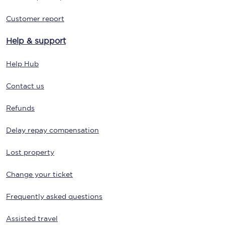
Customer report
Help & support
Help Hub
Contact us
Refunds
Delay repay compensation
Lost property
Change your ticket
Frequently asked questions
Assisted travel