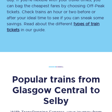
can bag the cheapest fares by choosing Off-Peak
tickets. Check trains an hour or two before or
after your ideal time to see if you can sneak some
savings. Read about the different
types of train
tickets
in our guide.
Popular trains from
Glasgow Central
to
Selby