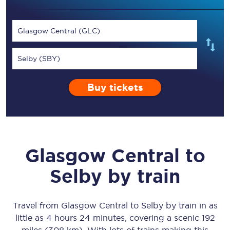
Glasgow Central (GLC)
Selby (SBY)
Buy tickets
Glasgow Central
to
Selby
by train
Travel from
Glasgow Central
to
Selby
by train in as
little as
4 hours 24 minutes
, covering a scenic
192