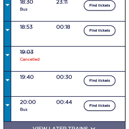
18:30
23:11
Find tickets
Bus
18:53
00:18
Find tickets
19:03
Cancelled
19:40
00:30
Find tickets
20:00
00:44
Find tickets
Bus
VIEW LATER TRAINS