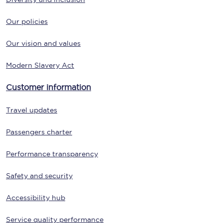
Our policies
Our vision and values
Modern Slavery Act
Customer information
Travel updates
Passengers charter
Performance transparency
Safety and security
Accessibility hub
Service quality performance