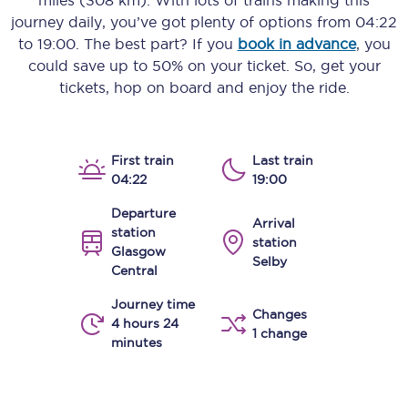
miles (308 km)
. With lots of trains making this
journey daily, you’ve got plenty of options from
04:22
to
19:00
. The best part? If you
book in advance
, you
could save up to 50% on your ticket. So, get your
tickets, hop on board and enjoy the ride.
First train
Last train
04:22
19:00
Departure
Arrival
station
station
Glasgow
Selby
Central
Journey time
Changes
4 hours 24
1 change
minutes