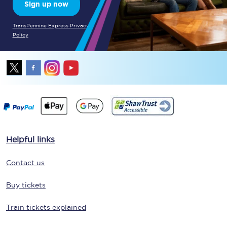
Sign up now
TransPennine Express Privacy
Policy
Helpful links
Contact us
Buy tickets
Train tickets explained