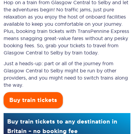
Hop on a train from Glasgow Central to Selby and let
the adventures begin! No traffic jams, just pure
relaxation as you enjoy the host of onboard facilities
available to keep you comfortable on your journey.
Plus, booking train tickets with TransPennine Express
means snagging
great-value
fares without any pesky
booking fees. So, grab your tickets to travel from
Glasgow Central to Selby by train today.
Just a heads-up: part or all of the journey from
Glasgow Central to Selby might be run by other
providers, and you might need to switch trains along
the way.
Buy train tickets
Buy train tickets to any destination in
Britain – no booking fee