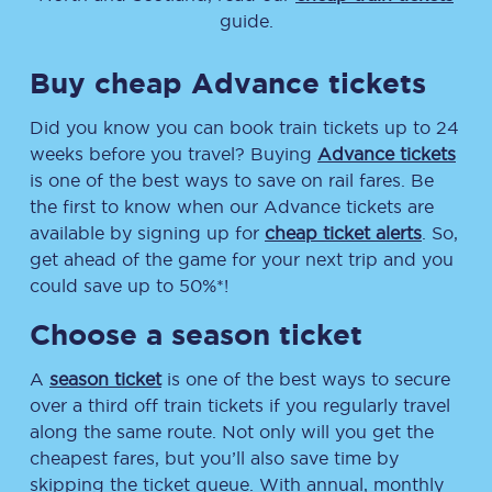
guide.
Buy cheap Advance tickets
Did you know you can book train tickets up to 24
weeks before you travel? Buying
Advance tickets
is one of the best ways to save on rail fares. Be
the first to know when our Advance tickets are
available by signing up for
cheap ticket alerts
. So,
get ahead of the game for your next trip and you
could save up to 50%*!
Choose a season ticket
A
season ticket
is one of the best ways to secure
over a third off train tickets if you regularly travel
along the same route. Not only will you get the
cheapest fares, but you’ll also save time by
skipping the ticket queue. With annual, monthly