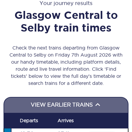
Your journey results
Glasgow Central
to
Selby
train times
Check the next trains departing from Glasgow
Central to Selby on Friday 7th August 2026 with
our handy timetable, including platform details,
route and live travel information. Click ‘Find
tickets’ below to view the full day’s timetable or
search trains for a different date.
VIEW EARLIER TRAINS
Departs
Arrives