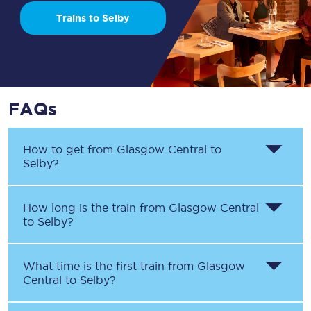
Trains to Selby
FAQs
How to get from
Glasgow Central
to
Selby
?
How long is the train from
Glasgow Central
to
Selby
?
What time is the first train from
Glasgow
Central
to
Selby
?