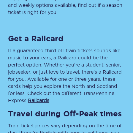
and weekly options available, find out if a season
ticket is right for you.
Get a Railcard
If a guaranteed third off train tickets sounds like
music to your ears, a Railcard could be the
perfect option. Whether you’re a student, senior,
jobseeker, or just love to travel, there’s a Railcard
for you. Available for one or three years, these
cards help you explore the North and Scotland
for less. Check out the different TransPennine
Express
Railcards
.
Travel during Off-Peak times
Train ticket prices vary depending on the time of
day. If you’re flexible with your travel times, you