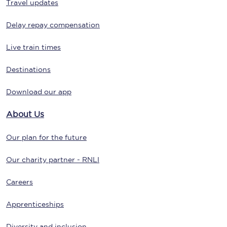
Travel updates
Delay repay compensation
Live train times
Destinations
Download our app
About Us
Our plan for the future
Our charity partner - RNLI
Careers
Apprenticeships
Diversity and inclusion