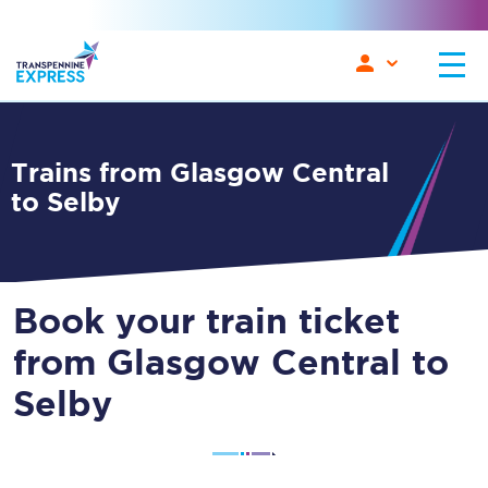
Trains from Glasgow Central
to Selby
Book your train ticket
from Glasgow Central to
Selby