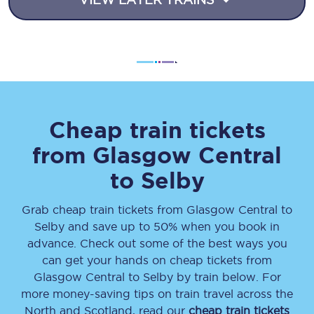
Cheap train tickets
from
Glasgow Central
to
Selby
Grab cheap train tickets from
Glasgow Central
to
Selby
and save up to 50% when you book in
advance. Check out some of the best ways you
can get your hands on cheap tickets
from
Glasgow Central
to
Selby
by train below. For
more money-saving tips on train travel across the
North and Scotland, read our
cheap train tickets