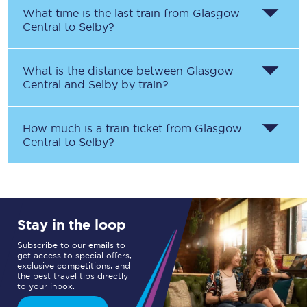
What time is the last train from
Glasgow
Central
to
Selby
?
What is the distance between
Glasgow
Central
and
Selby
by train?
How much is a train ticket from
Glasgow
Central
to
Selby
?
Stay in the loop
Subscribe to our emails to
get access to special offers,
exclusive competitions, and
the best travel tips directly
to your inbox.