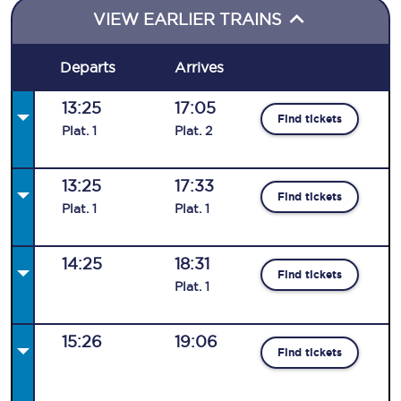
VIEW EARLIER TRAINS
Departs
Arrives
13:25
17:05
Find tickets
Plat
.
1
Plat
.
2
13:25
17:33
Find tickets
Plat
.
1
Plat
.
1
14:25
18:31
Find tickets
Plat
.
1
15:26
19:06
Find tickets