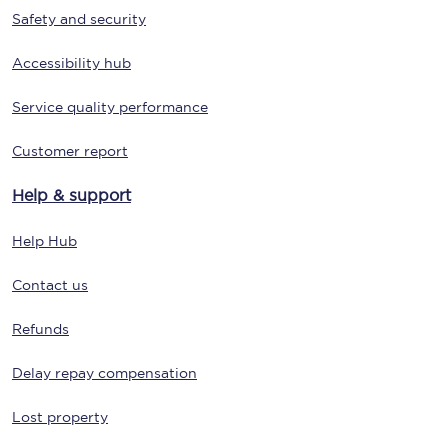
Safety and security
Accessibility hub
Service quality performance
Customer report
Help & support
Help Hub
Contact us
Refunds
Delay repay compensation
Lost property