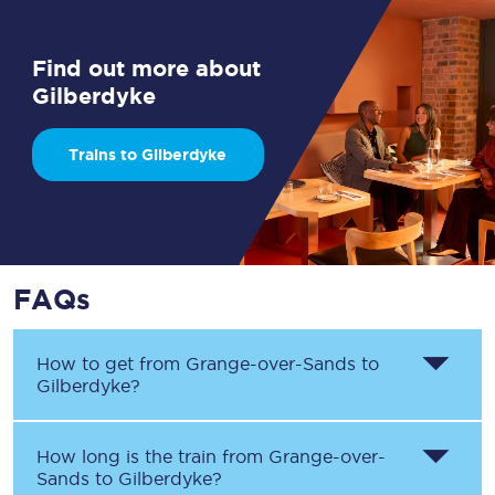
Find out more about
Gilberdyke
Trains to Gilberdyke
FAQs
How to get from
Grange-over-Sands
to
Gilberdyke
?
How long is the train from
Grange-over-
Sands
to
Gilberdyke
?