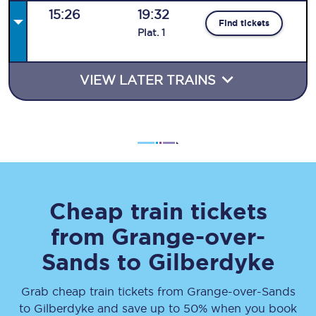
15:26
19:32
Find tickets
Plat
.
1
VIEW LATER TRAINS
Cheap train tickets
from
Grange-over-
Sands
to
Gilberdyke
Grab cheap train tickets from
Grange-over-Sands
to
Gilberdyke
and save up to 50% when you book