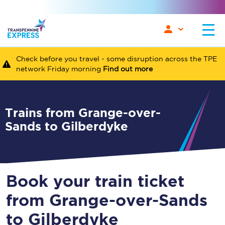
Check before you travel - some disruption across the TPE
network Friday morning
Find out more
Trains from Grange-over-
Sands to Gilberdyke
Book your train ticket
from Grange-over-Sands
to Gilberdyke