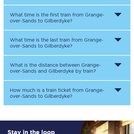
What time is the first train from
Grange-
over-Sands
to
Gilberdyke
?
What time is the last train from
Grange-
over-Sands
to
Gilberdyke
?
What is the distance between
Grange-
over-Sands
and
Gilberdyke
by train?
How much is a train ticket from
Grange-
over-Sands
to
Gilberdyke
?
Stay in the loop