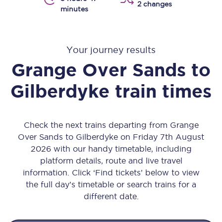
2 changes
minutes
Your journey results
Grange Over Sands
to
Gilberdyke
train times
Check the next trains departing from Grange
Over Sands to Gilberdyke on Friday 7th August
2026 with our handy timetable, including
platform details, route and live travel
information. Click ‘Find tickets’ below to view
the full day’s timetable or search trains for a
different date.