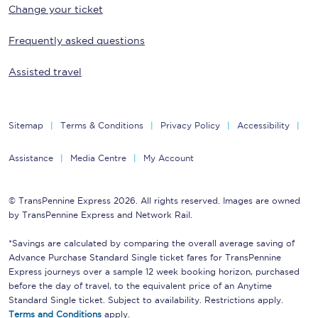
Change your ticket
Frequently asked questions
Assisted travel
Sitemap
Terms & Conditions
Privacy Policy
Accessibility
Assistance
Media Centre
My Account
© TransPennine Express 2026. All rights reserved. Images are owned
by TransPennine Express and Network Rail.
*Savings are calculated by comparing the overall average saving of
Advance Purchase Standard Single ticket fares for TransPennine
Express journeys over a sample 12 week booking horizon, purchased
before the day of travel, to the equivalent price of an Anytime
Standard Single ticket. Subject to availability. Restrictions apply.
Terms and Conditions
apply.