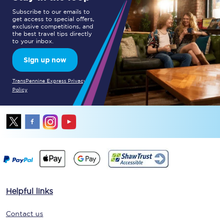
Subscribe to our emails to
get access to special offers,
exclusive competitions, and
the best travel tips directly
to your inbox.
Sign up now
TransPennine Express Privacy
Policy
Helpful links
Contact us