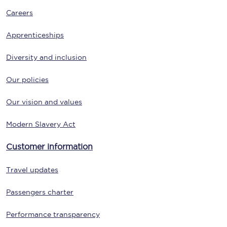
Careers
Apprenticeships
Diversity and inclusion
Our policies
Our vision and values
Modern Slavery Act
Customer information
Travel updates
Passengers charter
Performance transparency