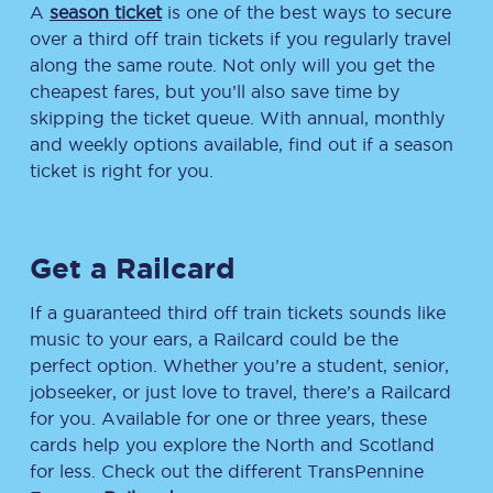
A
season ticket
is one of the best ways to secure
over a third off train tickets if you regularly travel
along the same route. Not only will you get the
cheapest fares, but you’ll also save time by
skipping the ticket queue. With annual, monthly
and weekly options available, find out if a season
ticket is right for you.
Get a Railcard
If a guaranteed third off train tickets sounds like
music to your ears, a Railcard could be the
perfect option. Whether you’re a student, senior,
jobseeker, or just love to travel, there’s a Railcard
for you. Available for one or three years, these
cards help you explore the North and Scotland
for less. Check out the different TransPennine