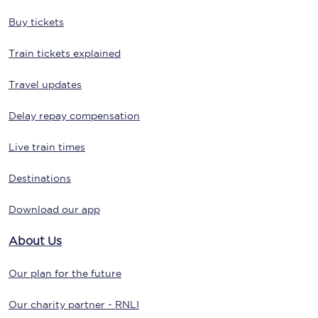
Buy tickets
Train tickets explained
Travel updates
Delay repay compensation
Live train times
Destinations
Download our app
About Us
Our plan for the future
Our charity partner - RNLI