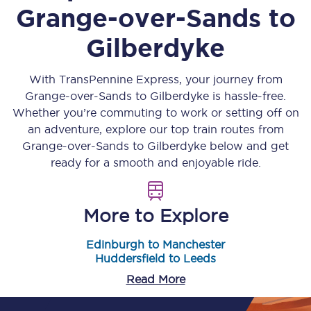
Grange-over-Sands
to
Gilberdyke
With TransPennine Express, your journey from
Grange-over-Sands
to
Gilberdyke
is hassle-free.
Whether you’re commuting to work or setting off on
an adventure, explore our top train routes from
Grange-over-Sands
to
Gilberdyke
below and get
ready for a smooth and enjoyable ride.
More to Explore
Edinburgh to Manchester
Huddersfield to Leeds
Read More