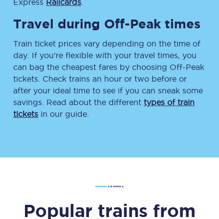
Express
Railcards
.
Travel during Off-Peak times
Train ticket prices vary depending on the time of
day. If you’re flexible with your travel times, you
can bag the cheapest fares by choosing Off-Peak
tickets. Check trains an hour or two before or
after your ideal time to see if you can sneak some
savings. Read about the different
types of train
tickets
in our guide.
Popular trains from