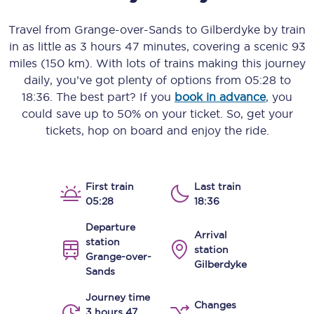
Travel from
Grange-over-Sands
to
Gilberdyke
by train
in as little as
3 hours 47 minutes
, covering a scenic
93
miles (150 km)
. With lots of trains making this journey
daily, you’ve got plenty of options from
05:28
to
18:36
. The best part? If you
book in advance
, you
could save up to 50% on your ticket. So, get your
tickets, hop on board and enjoy the ride.
First train
Last train
05:28
18:36
Departure
Arrival
station
station
Grange-over-
Gilberdyke
Sands
Journey time
Changes
3 hours 47