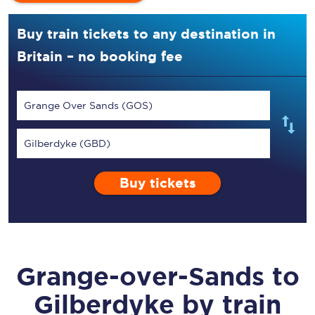
Buy train tickets to any destination in
Britain – no booking fee
Grange Over Sands (GOS)
Gilberdyke (GBD)
Buy tickets
Grange-over-Sands
to
Gilberdyke
by train