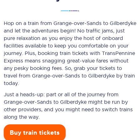
Hop on a train from Grange-over-Sands to Gilberdyke
and let the adventures begin! No traffic jams, just
pure relaxation as you enjoy the host of onboard
facilities available to keep you comfortable on your
journey. Plus, booking train tickets with TransPennine
Express means snagging
great-value
fares without
any pesky booking fees. So, grab your tickets to
travel from Grange-over-Sands to Gilberdyke by train
today.
Just a heads-up: part or all of the journey from
Grange-over-Sands to Gilberdyke might be run by
other providers, and you might need to switch trains
along the way.
Buy train tickets