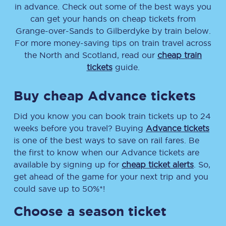
in advance. Check out some of the best ways you
can get your hands on cheap tickets
from
Grange-over-Sands
to
Gilberdyke
by train below.
For more money-saving tips on train travel across
the North and Scotland, read our
cheap train
tickets
guide.
Buy cheap Advance tickets
Did you know you can book train tickets up to 24
weeks before you travel? Buying
Advance tickets
is one of the best ways to save on rail fares. Be
the first to know when our Advance tickets are
available by signing up for
cheap ticket alerts
. So,
get ahead of the game for your next trip and you
could save up to 50%*!
Choose a season ticket