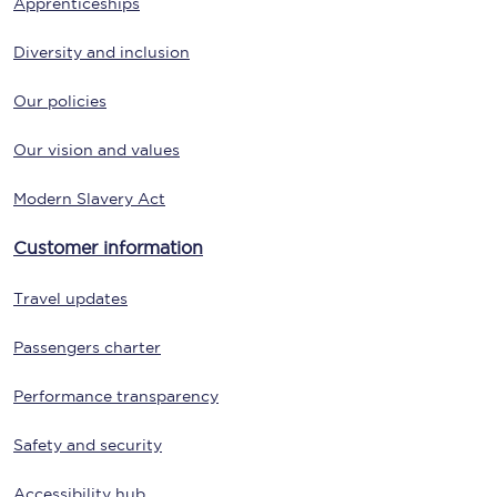
Apprenticeships
Diversity and inclusion
Our policies
Our vision and values
Modern Slavery Act
Customer information
Travel updates
Passengers charter
Performance transparency
Safety and security
Accessibility hub