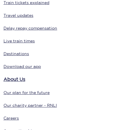
Train tickets explained
Travel updates
Delay repay compensation
Live train times
Destinations
Download our app
About Us
Our plan for the future
Our charity partner - RNLI
Careers