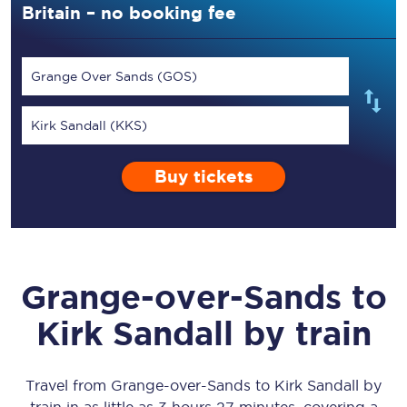
Britain – no booking fee
Grange Over Sands (GOS)
Kirk Sandall (KKS)
Buy tickets
Grange-over-Sands
to
Kirk Sandall
by train
Travel from
Grange-over-Sands
to
Kirk Sandall
by