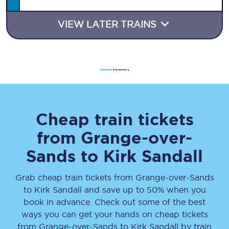
VIEW LATER TRAINS
Cheap train tickets
from
Grange-over-
Sands
to
Kirk Sandall
Grab cheap train tickets from
Grange-over-Sands
to
Kirk Sandall
and save up to 50% when you
book in advance. Check out some of the best
ways you can get your hands on cheap tickets
from
Grange-over-Sands
to
Kirk Sandall
by train