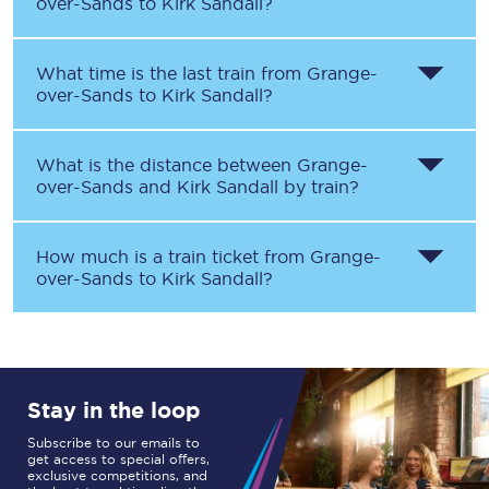
over-Sands
to
Kirk Sandall
?
What time is the last train from
Grange-
over-Sands
to
Kirk Sandall
?
What is the distance between
Grange-
over-Sands
and
Kirk Sandall
by train?
How much is a train ticket from
Grange-
over-Sands
to
Kirk Sandall
?
Stay in the loop
Subscribe to our emails to
get access to special offers,
exclusive competitions, and