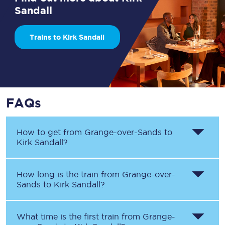
Sandall
Trains to Kirk Sandall
FAQs
How to get from
Grange-over-Sands
to
Kirk Sandall
?
How long is the train from
Grange-over-
Sands
to
Kirk Sandall
?
What time is the first train from
Grange-