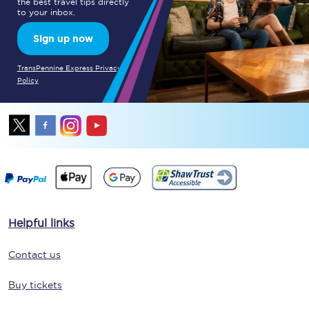
the best travel tips directly
to your inbox.
Sign up now
TransPennine Express Privacy
Policy
Helpful links
Contact us
Buy tickets