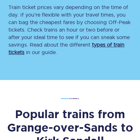
Train ticket prices vary depending on the time of
day. If you’re flexible with your travel times, you
can bag the cheapest fares by choosing Off-Peak
tickets. Check trains an hour or two before or
after your ideal time to see if you can sneak some
savings. Read about the different
types of train
tickets
in our guide.
Popular trains from
Grange-over-Sands
to