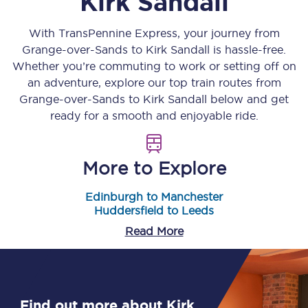
Kirk Sandall
With TransPennine Express, your journey from
Grange-over-Sands
to
Kirk Sandall
is hassle-free.
Whether you’re commuting to work or setting off on
an adventure, explore our top train routes from
Grange-over-Sands
to
Kirk Sandall
below and get
ready for a smooth and enjoyable ride.
More to Explore
Edinburgh to Manchester
Huddersfield to Leeds
Read More
Find out more about Kirk