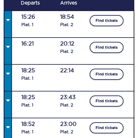
Departs
Arrives
15:26
18:54
Find tickets
Plat
.
1
Plat
.
2
16:21
20:12
Find tickets
Plat
.
2
18:25
22:14
Find tickets
Plat
.
1
18:25
23:43
Find tickets
Plat
.
1
Plat
.
2
18:52
23:00
Find tickets
Plat
.
1
Plat
.
2