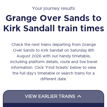
Your journey results
Grange Over Sands
to
Kirk Sandall
train times
Check the next trains departing from Grange
Over Sands to Kirk Sandall on Saturday 8th
August 2026 with our handy timetable,
including platform details, route and live travel
information. Click ‘Find tickets’ below to view
the full day’s timetable or search trains for a
different date.
VIEW EARLIER TRAINS