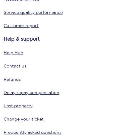
Service quality performance
Customer report
Help & support
Help Hub
Contact us
Refunds
Delay repay compensation
Lost property
Change your ticket
Frequently asked questions