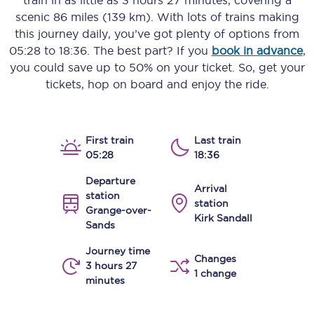
train in as little as
3 hours 27 minutes
, covering a
scenic
86 miles (139 km)
. With lots of trains making
this journey daily, you’ve got plenty of options from
05:28
to
18:36
. The best part? If you
book in advance
,
you could save up to 50% on your ticket. So, get your
tickets, hop on board and enjoy the ride.
First train
Last train
05:28
18:36
Departure
Arrival
station
station
Grange-over-
Kirk Sandall
Sands
Journey time
Changes
3 hours 27
1 change
minutes