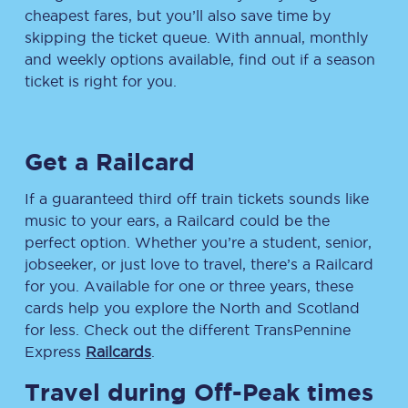
cheapest fares, but you’ll also save time by
skipping the ticket queue. With annual, monthly
and weekly options available, find out if a season
ticket is right for you.
Get a Railcard
If a guaranteed third off train tickets sounds like
music to your ears, a Railcard could be the
perfect option. Whether you’re a student, senior,
jobseeker, or just love to travel, there’s a Railcard
for you. Available for one or three years, these
cards help you explore the North and Scotland
for less. Check out the different TransPennine
Express
Railcards
.
Travel during Off-Peak times