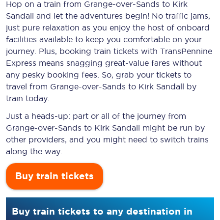
Hop on a train from Grange-over-Sands to Kirk
Sandall and let the adventures begin! No traffic jams,
just pure relaxation as you enjoy the host of onboard
facilities available to keep you comfortable on your
journey. Plus, booking train tickets with TransPennine
Express means snagging
great-value
fares without
any pesky booking fees. So, grab your tickets to
travel from Grange-over-Sands to Kirk Sandall by
train today.
Just a heads-up: part or all of the journey from
Grange-over-Sands to Kirk Sandall might be run by
other providers, and you might need to switch trains
along the way.
Buy train tickets
Buy train tickets to any destination in