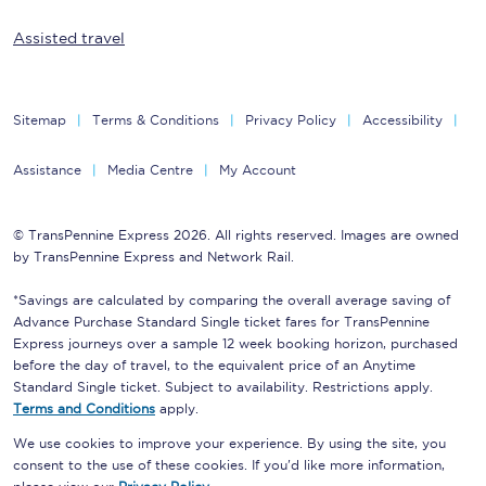
Assisted travel
Sitemap
Terms & Conditions
Privacy Policy
Accessibility
Assistance
Media Centre
My Account
© TransPennine Express 2026. All rights reserved. Images are owned
by TransPennine Express and Network Rail.
*Savings are calculated by comparing the overall average saving of
Advance Purchase Standard Single ticket fares for TransPennine
Express journeys over a sample 12 week booking horizon, purchased
before the day of travel, to the equivalent price of an Anytime
Standard Single ticket. Subject to availability. Restrictions apply.
Terms and Conditions
apply.
We use cookies to improve your experience. By using the site, you
consent to the use of these cookies. If you'd like more information,