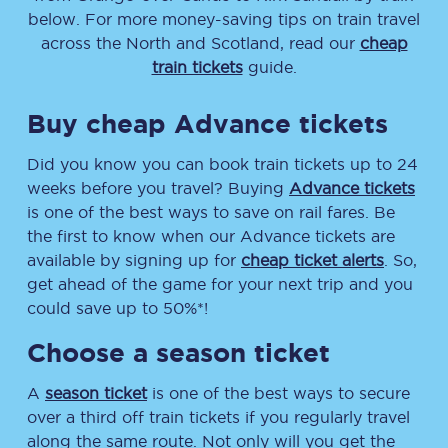
below. For more money-saving tips on train travel
across the North and Scotland, read our
cheap
train tickets
guide.
Buy cheap Advance tickets
Did you know you can book train tickets up to 24
weeks before you travel? Buying
Advance tickets
is one of the best ways to save on rail fares. Be
the first to know when our Advance tickets are
available by signing up for
cheap ticket alerts
. So,
get ahead of the game for your next trip and you
could save up to 50%*!
Choose a season ticket
A
season ticket
is one of the best ways to secure
over a third off train tickets if you regularly travel
along the same route. Not only will you get the