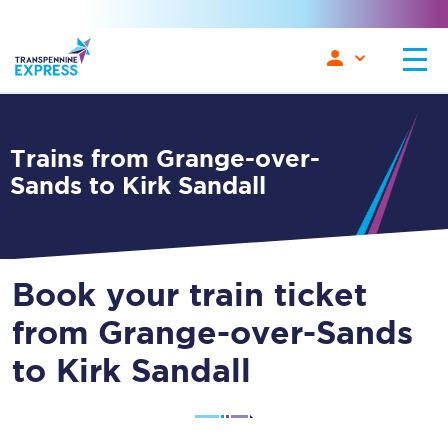
Trains from Grange-over-
Sands to Kirk Sandall
Book your train ticket
from Grange-over-Sands
to Kirk Sandall