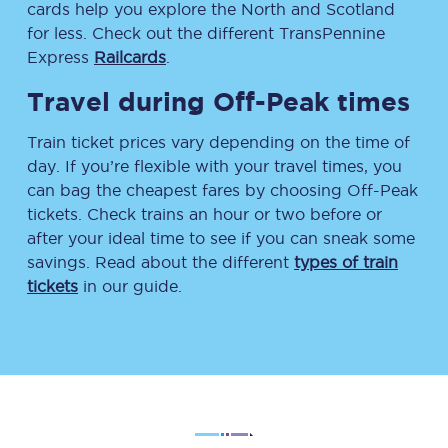
cards help you explore the North and Scotland
for less. Check out the different TransPennine
Express
Railcards
.
Travel during Off-Peak times
Train ticket prices vary depending on the time of
day. If you’re flexible with your travel times, you
can bag the cheapest fares by choosing Off-Peak
tickets. Check trains an hour or two before or
after your ideal time to see if you can sneak some
savings. Read about the different
types of train
tickets
in our guide.