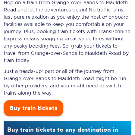
Hop on a train from Grange-over-Sands to Mauldeth
Road and let the adventures begin! No traffic jams,
just pure relaxation as you enjoy the host of onboard
facilities available to keep you comfortable on your
journey. Plus, booking train tickets with TransPennine
Express means snagging
great-value
fares without
any pesky booking fees. So, grab your tickets to
travel from Grange-over-Sands to Mauldeth Road by
train today.
Just a heads-up: part or all of the journey from
Grange-over-Sands to Mauldeth Road might be run
by other providers, and you might need to switch
trains along the way.
Buy train tickets
Buy train tickets to any destination in