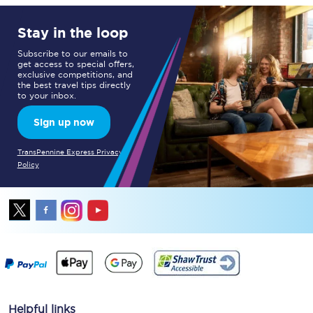
Stay in the loop
Subscribe to our emails to
get access to special offers,
exclusive competitions, and
the best travel tips directly
to your inbox.
Sign up now
TransPennine Express Privacy
Policy
Helpful links