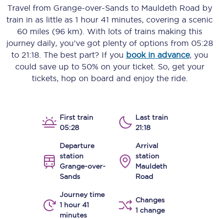
Travel from
Grange-over-Sands
to
Mauldeth Road
by
train in as little as
1 hour 41 minutes
, covering a scenic
60 miles (96 km)
. With lots of trains making this
journey daily, you’ve got plenty of options from
05:28
to
21:18
. The best part? If you
book in advance
, you
could save up to 50% on your ticket. So, get your
tickets, hop on board and enjoy the ride.
First train
Last train
05:28
21:18
Departure
Arrival
station
station
Grange-over-
Mauldeth
Sands
Road
Journey time
Changes
1 hour 41
1 change
minutes