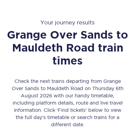
Your journey results
Grange Over Sands
to
Mauldeth Road
train
times
Check the next trains departing from Grange
Over Sands to Mauldeth Road on Thursday 6th
August 2026 with our handy timetable,
including platform details, route and live travel
information. Click ‘Find tickets’ below to view
the full day’s timetable or search trains for a
different date.