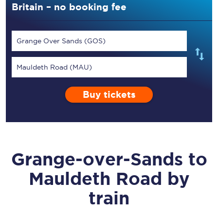
Britain – no booking fee
Grange Over Sands (GOS)
Mauldeth Road (MAU)
Buy tickets
Grange-over-Sands
to
Mauldeth Road
by
train