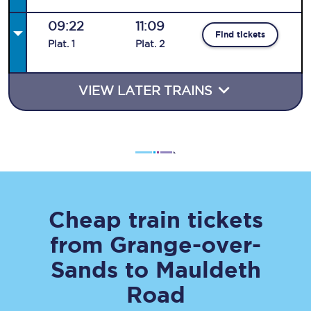
09:22
11:09
Find tickets
Plat
.
1
Plat
.
2
VIEW LATER TRAINS
Cheap train tickets
from
Grange-over-
Sands
to
Mauldeth
Road