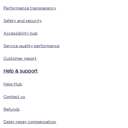
Performance transparency
Safety and security
Accessibility hub
Service quality performance
Customer report
Help & support
Help Hub
Contact us
Refunds
Delay repay compensation