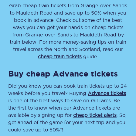
Grab cheap train tickets from
Grange-over-Sands
to
Mauldeth Road
and save up to 50% when you
book in advance. Check out some of the best
ways you can get your hands on cheap tickets
from
Grange-over-Sands
to
Mauldeth Road
by
train below. For more money-saving tips on train
travel across the North and Scotland, read our
cheap train tickets
guide.
Buy cheap Advance tickets
Did you know you can book train tickets up to 24
weeks before you travel? Buying
Advance tickets
is one of the best ways to save on rail fares. Be
the first to know when our Advance tickets are
available by signing up for
cheap ticket alerts
. So,
get ahead of the game for your next trip and you
could save up to 50%*!