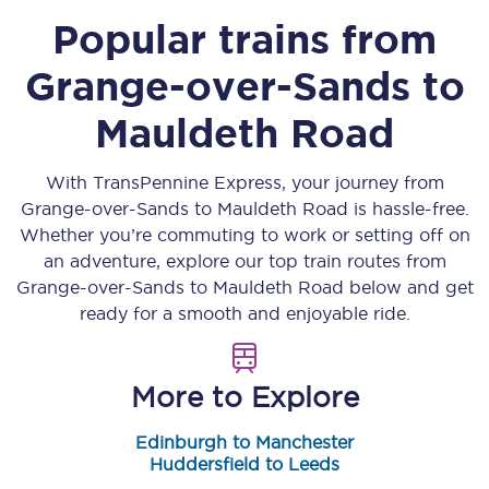
Popular trains from
Grange-over-Sands
to
Mauldeth Road
With TransPennine Express, your journey from
Grange-over-Sands
to
Mauldeth Road
is hassle-free.
Whether you’re commuting to work or setting off on
an adventure, explore our top train routes from
Grange-over-Sands
to
Mauldeth Road
below and get
ready for a smooth and enjoyable ride.
More to Explore
Edinburgh to Manchester
Huddersfield to Leeds