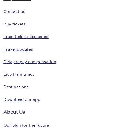
Contact us
Buy tickets
Train tickets explained
Travel updates
Delay repay compensation
Live train times
Destinations
Download our app
About Us
Our plan for the future