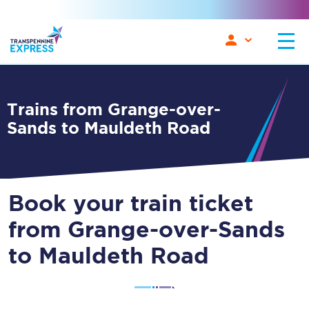
Trains from Grange-over-
Sands to Mauldeth Road
Book your train ticket
from Grange-over-Sands
to Mauldeth Road