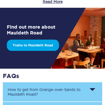
Read More
Find out more about
Mauldeth Road
Trains to Mauldeth Road
FAQs
How to get from
Grange-over-Sands
to
Mauldeth Road
?