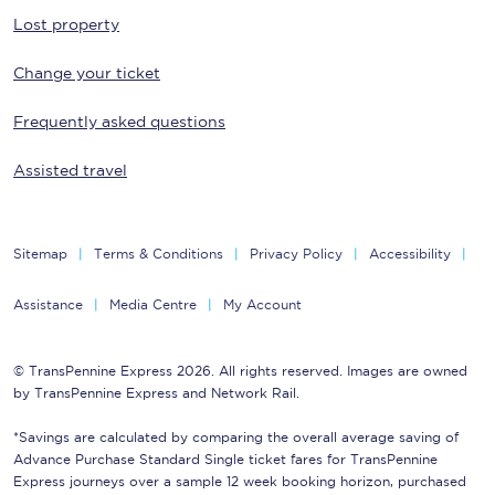
Lost property
Change your ticket
Frequently asked questions
Assisted travel
Sitemap
Terms & Conditions
Privacy Policy
Accessibility
Assistance
Media Centre
My Account
© TransPennine Express 2026. All rights reserved. Images are owned
by TransPennine Express and Network Rail.
*Savings are calculated by comparing the overall average saving of
Advance Purchase Standard Single ticket fares for TransPennine
Express journeys over a sample 12 week booking horizon, purchased