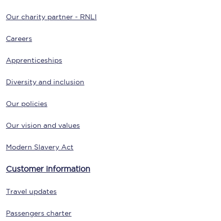
Our charity partner - RNLI
Careers
Apprenticeships
Diversity and inclusion
Our policies
Our vision and values
Modern Slavery Act
Customer information
Travel updates
Passengers charter