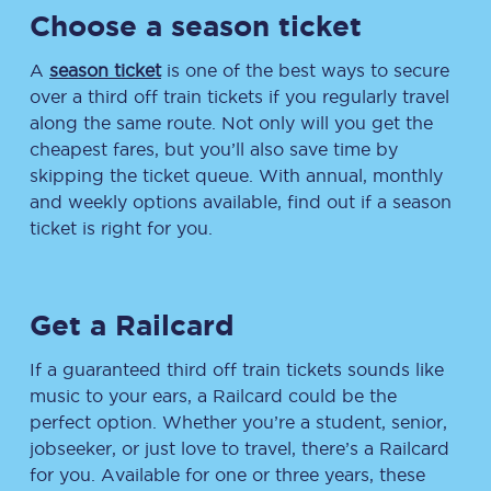
Choose a season ticket
A
season ticket
is one of the best ways to secure
over a third off train tickets if you regularly travel
along the same route. Not only will you get the
cheapest fares, but you’ll also save time by
skipping the ticket queue. With annual, monthly
and weekly options available, find out if a season
ticket is right for you.
Get a Railcard
If a guaranteed third off train tickets sounds like
music to your ears, a Railcard could be the
perfect option. Whether you’re a student, senior,
jobseeker, or just love to travel, there’s a Railcard
for you. Available for one or three years, these