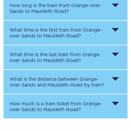
How long is the train from
Grange-over-
Sands
to
Mauldeth Road
?
What time is the first train from
Grange-
over-Sands
to
Mauldeth Road
?
What time is the last train from
Grange-
over-Sands
to
Mauldeth Road
?
What is the distance between
Grange-
over-Sands
and
Mauldeth Road
by train?
How much is a train ticket from
Grange-
over-Sands
to
Mauldeth Road
?