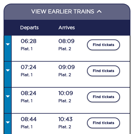
VIEW EARLIER TRAINS
Departs
Arrives
06:28
08:09
Find tickets
Plat
.
1
Plat
.
2
07:24
09:09
Find tickets
Plat
.
1
Plat
.
2
08:24
10:09
Find tickets
Plat
.
1
Plat
.
2
08:44
10:43
Find tickets
Plat
.
1
Plat
.
2