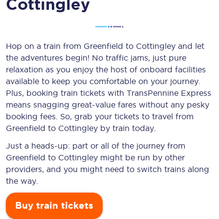
Cottingley
Hop on a train from Greenfield to Cottingley and let
the adventures begin! No traffic jams, just pure
relaxation as you enjoy the host of onboard facilities
available to keep you comfortable on your journey.
Plus, booking train tickets with TransPennine Express
means snagging
great-value
fares without any pesky
booking fees. So, grab your tickets to travel from
Greenfield to Cottingley by train today.
Just a heads-up: part or all of the journey from
Greenfield to Cottingley might be run by other
providers, and you might need to switch trains along
the way.
Buy train tickets