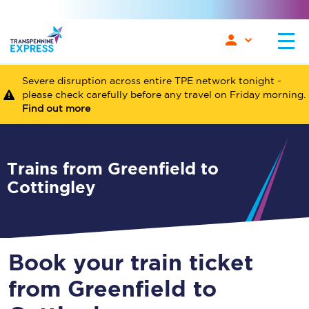
Severe disruption across entire TPE network tonight -
please check carefully before any travel on Friday morning.
Find out more
Trains from Greenfield to
Cottingley
Book your train ticket
from Greenfield to