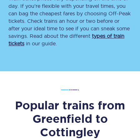
day. If you’re flexible with your travel times, you
can bag the cheapest fares by choosing Off-Peak
tickets. Check trains an hour or two before or
after your ideal time to see if you can sneak some
savings. Read about the different
types of train
tickets
in our guide.
Popular trains from
Greenfield
to
Cottingley