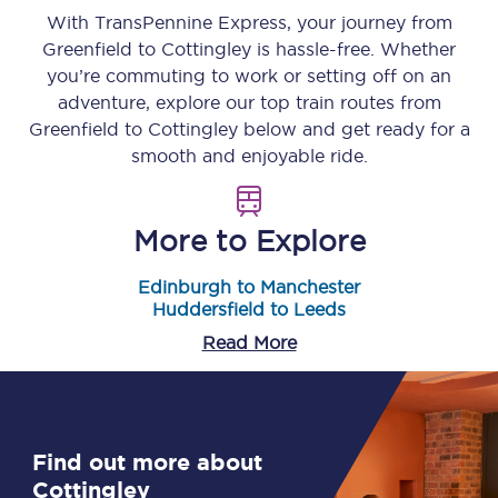
With TransPennine Express, your journey from
Greenfield
to
Cottingley
is hassle-free. Whether
you’re commuting to work or setting off on an
adventure, explore our top train routes from
Greenfield
to
Cottingley
below and get ready for a
smooth and enjoyable ride.
More to Explore
Edinburgh to Manchester
Huddersfield to Leeds
Read More
Find out more about
Cottingley