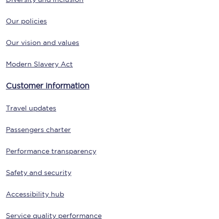
Our policies
Our vision and values
Modern Slavery Act
Customer information
Travel updates
Passengers charter
Performance transparency
Safety and security
Accessibility hub
Service quality performance