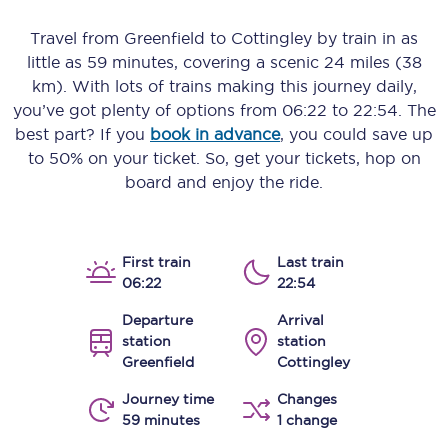
Travel from
Greenfield
to
Cottingley
by train in as
little as
59 minutes
, covering a scenic
24 miles (38
km)
. With lots of trains making this journey daily,
you’ve got plenty of options from
06:22
to
22:54
. The
best part? If you
book in advance
, you could save up
to 50% on your ticket. So, get your tickets, hop on
board and enjoy the ride.
First train
Last train
06:22
22:54
Departure
Arrival
station
station
Greenfield
Cottingley
Journey time
Changes
59 minutes
1 change