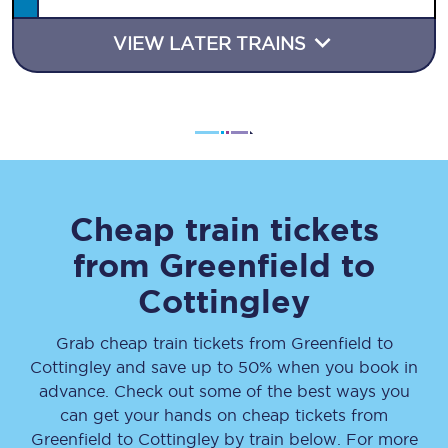
VIEW LATER TRAINS
Cheap train tickets
from
Greenfield
to
Cottingley
Grab cheap train tickets from
Greenfield
to
Cottingley
and save up to 50% when you book in
advance. Check out some of the best ways you
can get your hands on cheap tickets
from
Greenfield
to
Cottingley
by train below. For more