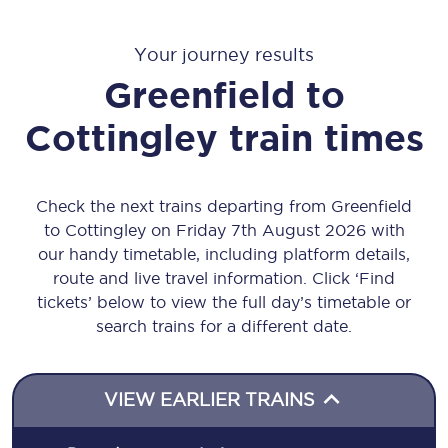
Your journey results
Greenfield
to
Cottingley
train times
Check the next trains departing from Greenfield
to Cottingley on Friday 7th August 2026 with
our handy timetable, including platform details,
route and live travel information. Click ‘Find
tickets’ below to view the full day’s timetable or
search trains for a different date.
VIEW EARLIER TRAINS