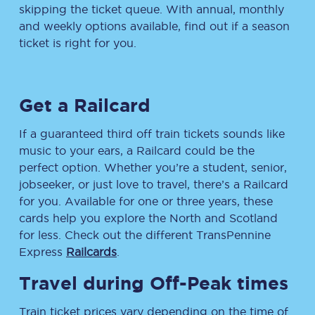
skipping the ticket queue. With annual, monthly
and weekly options available, find out if a season
ticket is right for you.
Get a Railcard
If a guaranteed third off train tickets sounds like
music to your ears, a Railcard could be the
perfect option. Whether you’re a student, senior,
jobseeker, or just love to travel, there’s a Railcard
for you. Available for one or three years, these
cards help you explore the North and Scotland
for less. Check out the different TransPennine
Express
Railcards
.
Travel during Off-Peak times
Train ticket prices vary depending on the time of