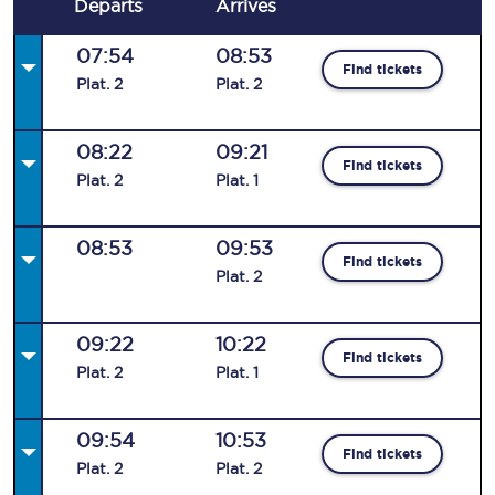
Departs
Arrives
07:54
08:53
Find tickets
Plat
.
2
Plat
.
2
08:22
09:21
Find tickets
Plat
.
2
Plat
.
1
08:53
09:53
Find tickets
Plat
.
2
09:22
10:22
Find tickets
Plat
.
2
Plat
.
1
09:54
10:53
Find tickets
Plat
.
2
Plat
.
2