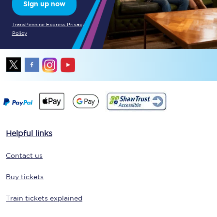
Sign up now
TransPennine Express Privacy
Policy
Helpful links
Contact us
Buy tickets
Train tickets explained