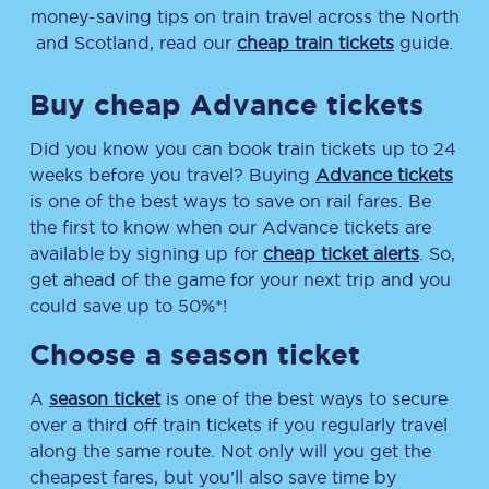
money-saving tips on train travel across the North
and Scotland, read our
cheap train tickets
guide.
Buy cheap Advance tickets
Did you know you can book train tickets up to 24
weeks before you travel? Buying
Advance tickets
is one of the best ways to save on rail fares. Be
the first to know when our Advance tickets are
available by signing up for
cheap ticket alerts
. So,
get ahead of the game for your next trip and you
could save up to 50%*!
Choose a season ticket
A
season ticket
is one of the best ways to secure
over a third off train tickets if you regularly travel
along the same route. Not only will you get the
cheapest fares, but you’ll also save time by