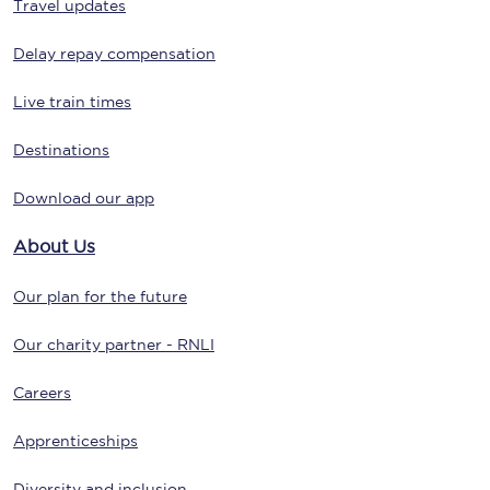
Travel updates
Delay repay compensation
Live train times
Destinations
Download our app
About Us
Our plan for the future
Our charity partner - RNLI
Careers
Apprenticeships
Diversity and inclusion