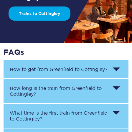
Trains to Cottingley
FAQs
How to get from
Greenfield
to
Cottingley
?
How long is the train from
Greenfield
to
Cottingley
?
What time is the first train from
Greenfield
to
Cottingley
?