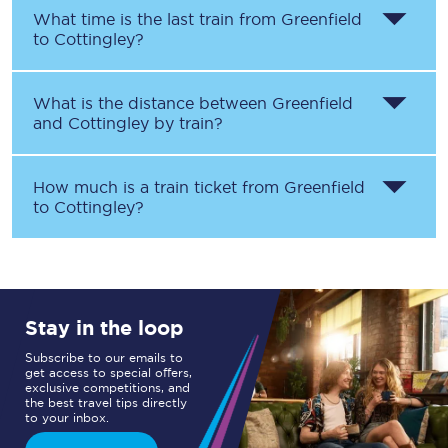
What time is the last train from
Greenfield
to
Cottingley
?
What is the distance between
Greenfield
and
Cottingley
by train?
How much is a train ticket from
Greenfield
to
Cottingley
?
Stay in the loop
Subscribe to our emails to
get access to special offers,
exclusive competitions, and
the best travel tips directly
to your inbox.