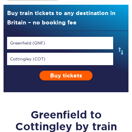
Buy train tickets to any destination in
Britain – no booking fee
Greenfield (GNF)
Cottingley (COT)
Buy tickets
Greenfield
to
Cottingley
by train