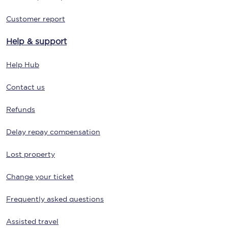
Customer report
Help & support
Help Hub
Contact us
Refunds
Delay repay compensation
Lost property
Change your ticket
Frequently asked questions
Assisted travel