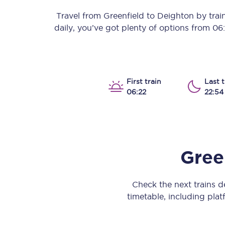
Our stations
Travel from
Greenfield
to
Deighton
by train
daily, you’ve got plenty of options from
06
Our trains
On board
Travelling with...
First train
Last t
06:22
22:54
Our performance
Gree
Check the next trains 
timetable, including platf