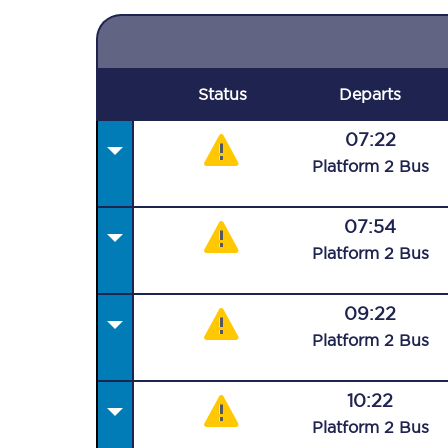
Status
Departs
07:22
Plat
form
2
Bus
07:54
Plat
form
2
Bus
09:22
Plat
form
2
Bus
10:22
Plat
form
2
Bus