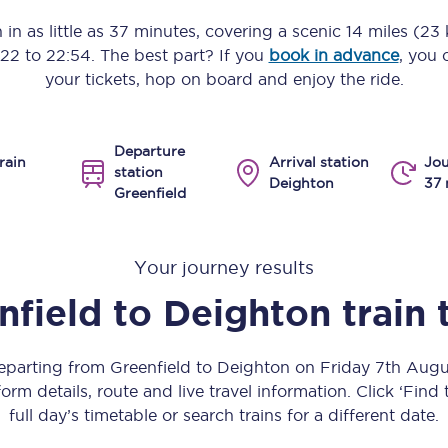
Manchester Piccadilly to Edinburgh
 in as little as
37 minutes
, covering a scenic
14 miles (23
:22
to
22:54
. The best part? If you
book in advance
, you 
Leeds to Manchester Piccadilly
your tickets, hop on board and enjoy the ride.
Manchester to Liverpool
Departure
Huddersfield to Leeds
rain
Arrival station
Jou
station
Deighton
37 
Greenfield
All stations
Virtual station tours
Your journey results
Car parks
nfield
to
Deighton
train
All trains
departing from Greenfield to Deighton on Friday 7th Aug
Nova 2
orm details, route and live travel information. Click ‘Find
full day’s timetable or search trains for a different date.
Nova 1