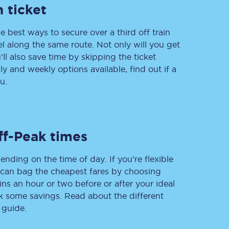
 ticket
e best ways to secure over a third off train
vel along the same route. Not only will you get
Delay repay
compensation
’ll also save time by skipping the ticket
 and weekly options available, find out if a
Been delayed by 15+
minutes? You can
u.
claim money back
through delay repay
Claim delay repay
ff-Peak times
ending on the time of day. If you’re flexible
u can bag the cheapest fares by choosing
ins an hour or two before or after your ideal
ak some savings. Read about the different
 guide.