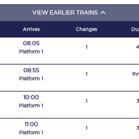
C185
VIEW EARLIER TRAINS
Seating plan
Arrives
Changes
Du
Onboard facilities
08:05
1
Food and drink
Plat
form
1
Seating plan
08:55
1
1h
How busy is your train?
Plat
form
1
What can you bring on board
10:00
1
Travelling with a bike
Plat
form
1
Travelling with children
11:00
1
Travelling with a group
Plat
form
1