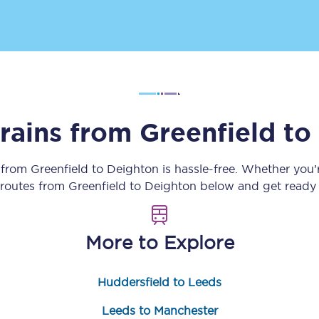
Customer feedback
Change my ticket
trains from
Greenfield
to
 train tickets
Upgrade with Seatfrog
train tickets
Seatfrog Secret Fare
y from
Greenfield
to
Deighton
is hassle-free. Whether you’
n routes from
Greenfield
to
Deighton
below and get ready f
ns
More to Explore
Huddersfield to Leeds
ansfer
Leeds to Manchester