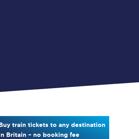
Buy train tickets to any destination
in Britain – no booking fee