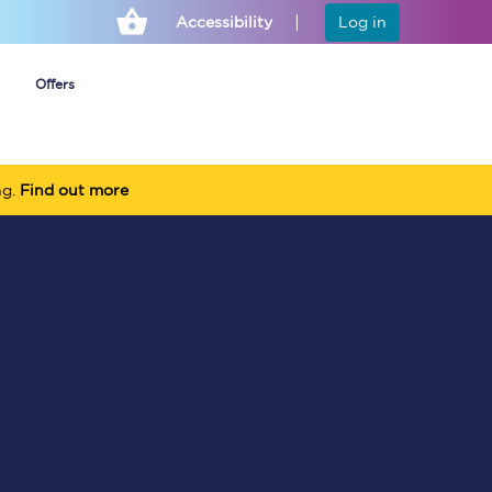
Accessibility
Log in
Offers
ng.
Find out more
Cheap ticket alerts
Fares have been
frozen until March
2027 - get alerts for
our tickets going on
sale.
Set up alert