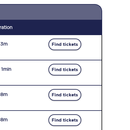
ration
43m
Find tickets
r 1min
Find tickets
38m
Find tickets
38m
Find tickets