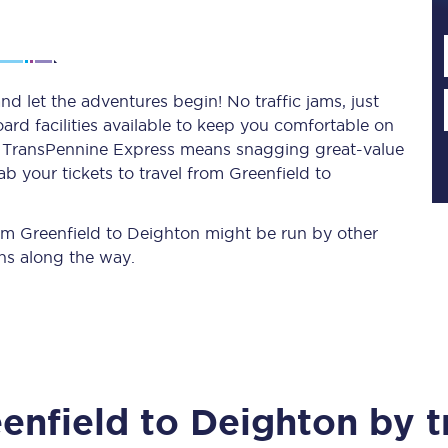
Planned engineering work
d let the adventures begin! No traffic jams, just
ard facilities available to keep you comfortable on
Huddersfield Station Works
ith TransPennine Express means snagging
great-value
Transpennine Route Upgrade
b your tickets to travel from Greenfield to
rivals
Rail replacement services
from Greenfield to Deighton might be run by other
ns along the way.
All routes
enfield
to
Deighton
by t
Scarborough to York