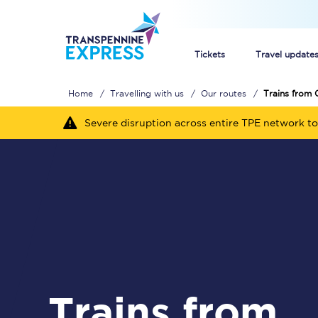
Tickets
Travel update
Home
Travelling with us
Our routes
Trains from 
Buy train tickets
Severe disruption across entire TPE network to
How to get cheap trai
Train tickets explaine
Commuter train ticket
Railcards
Trains from