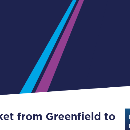
Guide to train ticket types
How to get your train tickets
Season tickets
Flexi Season tickets
Education Season Tickets
All Railcards
16-25 Railcard
Disabled Persons Railcard
Senior Railcards
ket from Greenfield to
Two Together Railcards