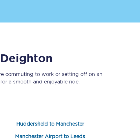
Deighton
re commuting to work or setting off on an
Sign up to our
newsletter
or a smooth and enjoyable ride.
Get the latest offers,
news & travel
inspiration straight to
your inbox.
Sign up now
Huddersfield to Manchester
Manchester Airport to Leeds