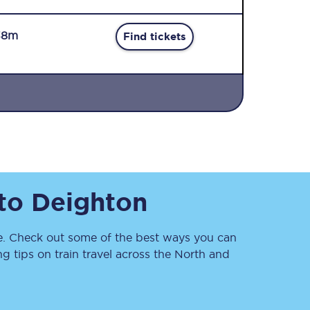
38m
Find tickets
Sign up to our
newsletter
Get the latest offers,
to
Deighton
news & travel
inspiration straight to
your inbox.
. Check out some of the best ways you can
Sign up now
 tips on train travel across the North and