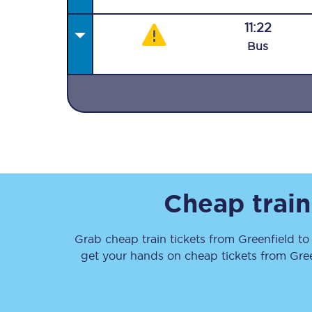
11:22
Bus
Together we're going 
Destinations
Rough Guide
Cheap train
Walking & cycling trail
Grab cheap train tickets from
Greenfield
t
Blog
get your hands on cheap tickets
from
Gre