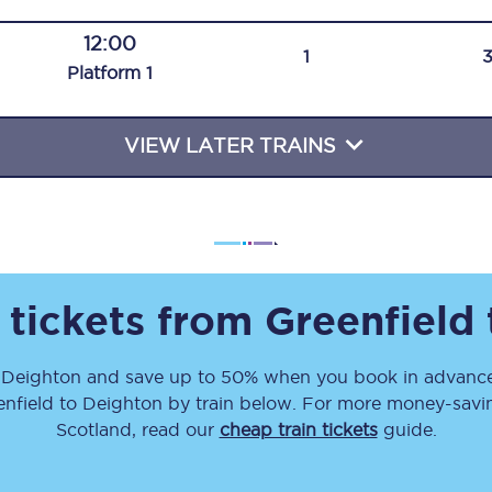
Travelling with a business
12:00
1
Plat
form
1
Travelling with a disability
VIEW LATER TRAINS
places
All destinations
Edinburgh
Leeds
 tickets from
Greenfield
s
Liverpool
o
Deighton
and save up to 50% when you book in advance
Manchester
enfield
to
Deighton
by train below. For more money-saving
Newcastle
Scotland, read our
cheap train tickets
guide.