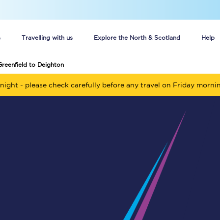
s
Travelling with us
Explore the North & Scotland
Help
Greenfield to Deighton
Buy your train tickets online
night - please check carefully before any travel on Friday morni
n tickets
Group train travel
d
Unlimited travel: Rover train tickets
s
TPExpress app
Guide to getting cheap train tickets
Cheap Ticket Alert
Are you a jobseeker?