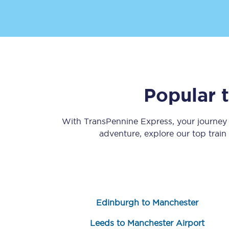
Popular 
Save 50% with Advance
Students save 50%* on 
With TransPennine Express, your journe
adventure, explore our top trai
Group train travel
Discounts on attractio
Seatfrog
Edinburgh to Manchester
Manchester Airport tr
Leeds to Manchester Airport