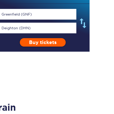
Greenfield (GNF)
Deighton (DHN)
TPExpress app
Buy tickets
Our app is the
ultimate travel buddy;
book tickets, check
live train times, and
more.
Download now
rain
Food & Drink