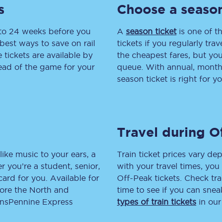
s
Choose a season
tion
Automated delay repay
 to 24 weeks before you
A
season ticket
is one of th
Compensation FAQs
best ways to save on rail
tickets if you regularly tra
tickets are available by
the cheapest fares, but you
lities
British Sign Language
head of the game for your
queue. With annual, monthly
season ticket is right for yo
Guides and policies
licy
Mobility scooters
Travel during O
Penalty payments and appeals
FAQs
like music to your ears, a
Train ticket prices vary dep
 you’re a student, senior,
with your travel times, yo
Smart card support
lcard for you. Available for
Off-Peak tickets. Check tra
lore the North and
time to see if you can sne
Lost property
ransPennine Express
types of train tickets
in our
Make a complaint