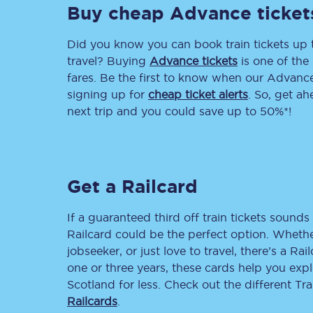
Buy cheap Advance ticket
Delay repay compensa
Did you know you can book train tickets up
Refunds
travel? Buying
Advance tickets
is one of the 
fares. Be the first to know when our Advance 
Accessible travel & faci
signing up for
cheap ticket alerts
. So, get a
next trip and you could save up to 50%*!
Passenger assist
Revenue protection po
Get a Railcard
Contact us
If a guaranteed third off train tickets sounds 
Railcard could be the perfect option. Whether
jobseeker, or just love to travel, there’s a Rai
one or three years, these cards help you exp
Scotland for less. Check out the different T
Railcards
.