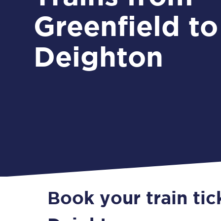
Greenfield to
Deighton
Book your train tic