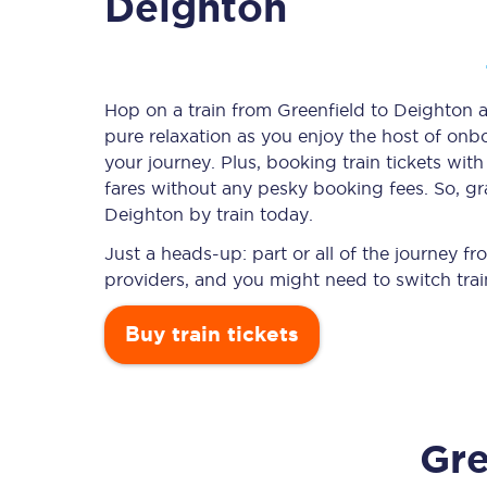
Deighton
Timetables
Hop on a train from Greenfield to Deighton an
pure relaxation as you enjoy the host of onbo
Check your journey
your journey. Plus, booking train tickets w
Engineering work
fares without any pesky booking fees. So, gra
Deighton by train today.
Live departures and ar
Just a heads-up: part or all of the journey 
providers, and you might need to switch trai
Buy train tickets
First Class
Gre
Our routes