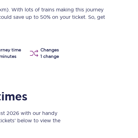
Take a look at our
onboard menu.
 km)
. With lots of trains making this journey
could save up to 50% on your ticket. So, get
View menu
rney time
Changes
minutes
1 change
 times
ust 2026 with our handy
 tickets’ below to view the