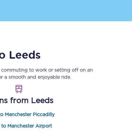
o
Leeds
e commuting to work or setting off on an
Sign up to our
newsletter
r a smooth and enjoyable ride.
Get the latest offers,
news & travel
inspiration straight to
your inbox.
ins from
Leeds
Sign up now
o Manchester Piccadilly
 to Manchester Airport