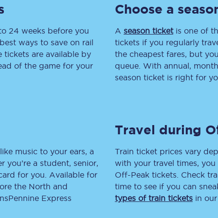
s
Choose a season
tion
Automated delay repay
 to 24 weeks before you
A
season ticket
is one of th
Compensation FAQs
best ways to save on rail
tickets if you regularly tra
tickets are available by
the cheapest fares, but you
lities
British Sign Language
head of the game for your
queue. With annual, monthly
season ticket is right for yo
Guides and policies
licy
Mobility scooters
Travel during O
Penalty payments and appeals
FAQs
like music to your ears, a
Train ticket prices vary dep
 you’re a student, senior,
with your travel times, yo
Smart card support
lcard for you. Available for
Off-Peak tickets. Check tra
lore the North and
time to see if you can sne
Lost property
ransPennine Express
types of train tickets
in our
Make a complaint