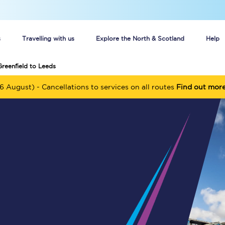
s
Travelling with us
Explore the North & Scotland
Help
Greenfield to Leeds
Buy your train tickets online
6 August) - Cancellations to services on all routes
Find out mor
n tickets
Group train travel
d
Unlimited travel: Rover train tickets
s
TPExpress app
Guide to getting cheap train tickets
Cheap Ticket Alert
Are you a jobseeker?