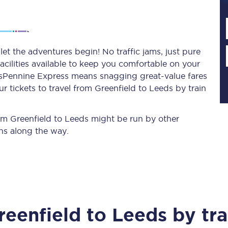
Planned engineering work
et the adventures begin! No traffic jams, just pure
acilities available to keep you comfortable on your
Huddersfield Station Works
ransPennine Express means snagging
great-value
fares
Transpennine Route Upgrade
 tickets to travel from Greenfield to Leeds by train
rivals
Rail replacement services
rom Greenfield to Leeds might be run by other
ns along the way.
All routes
reenfield
to
Leeds
by tra
Scarborough to York