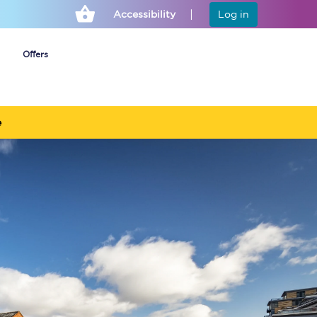
Accessibility
Log in
Offers
e
Cheap ticket alerts
Fares have been
frozen until March
2027 - get alerts for
our tickets going on
sale.
Set up alert