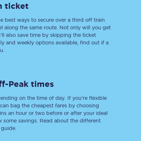
 ticket
e best ways to secure over a third off train
vel along the same route. Not only will you get
Delay repay
compensation
’ll also save time by skipping the ticket
 and weekly options available, find out if a
Been delayed by 15+
minutes? You can
u.
claim money back
through delay repay
Claim delay repay
ff-Peak times
ending on the time of day. If you’re flexible
u can bag the cheapest fares by choosing
ins an hour or two before or after your ideal
ak some savings. Read about the different
 guide.