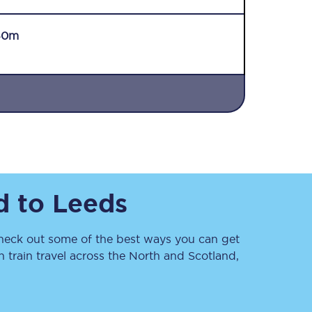
40m
Sign up to our
newsletter
Get the latest offers,
d
to
Leeds
news & travel
inspiration straight to
your inbox.
eck out some of the best ways you can get
Sign up now
train travel across the North and Scotland,