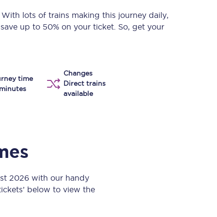
Take a look at our
onboard menu.
. With lots of trains making this journey daily,
 save up to 50% on your ticket. So, get your
View menu
Changes
rney time
Direct trains
minutes
available
imes
ust 2026 with our handy
 tickets’ below to view the