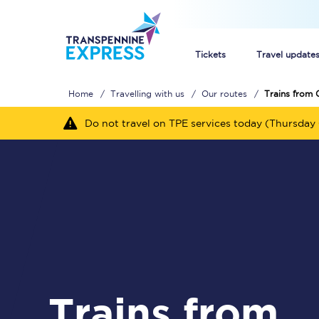
Tickets
Travel update
Home
Travelling with us
Our routes
Trains from 
Buy train tickets
Do not travel on TPE services today (Thursday 
How to get cheap trai
Train tickets explaine
Commuter train ticket
Railcards
Trains from