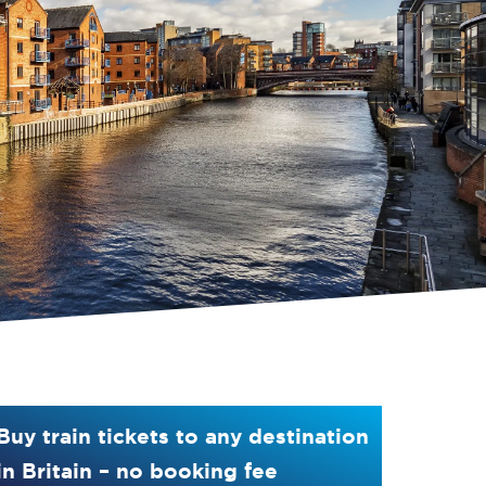
Buy train tickets to any destination
in Britain – no booking fee