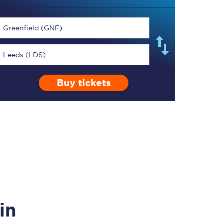
Greenfield (GNF)
Leeds (LDS)
TPExpress app
Buy tickets
Our app is the
ultimate travel buddy;
book tickets, check
live train times, and
more.
Download now
in
Food & Drink