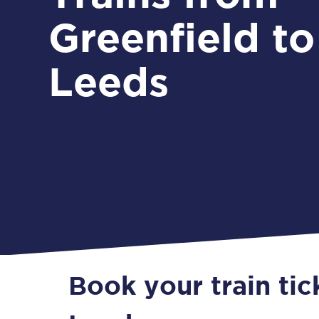
Greenfield to
Leeds
Book your train tic