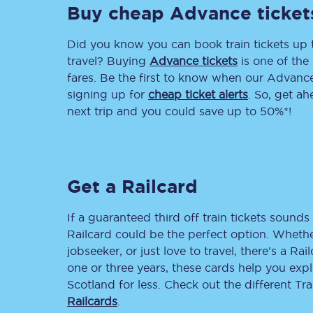
Buy cheap Advance ticket
Delay repay compensa
Did you know you can book train tickets up
Refunds
travel? Buying
Advance tickets
is one of the 
fares. Be the first to know when our Advance 
Accessible travel & faci
signing up for
cheap ticket alerts
. So, get a
next trip and you could save up to 50%*!
Passenger assist
Revenue protection po
Get a Railcard
Contact us
If a guaranteed third off train tickets sounds 
Railcard could be the perfect option. Whether
jobseeker, or just love to travel, there’s a Rai
one or three years, these cards help you exp
Scotland for less. Check out the different T
Railcards
.