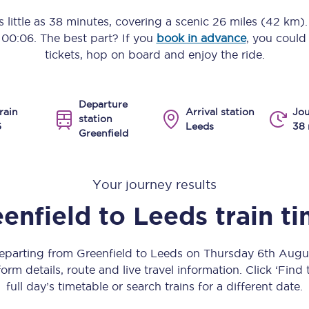
Manchester Piccadilly to Edinburgh
 little as
38 minutes
, covering a scenic
26 miles (42 km)
o
00:06
. The best part? If you
book in advance
, you could
Leeds to Manchester Piccadilly
tickets, hop on board and enjoy the ride.
Manchester to Liverpool
Departure
Huddersfield to Leeds
rain
Arrival station
Jou
station
6
Leeds
38 
Greenfield
All stations
Virtual station tours
Your journey results
Car parks
enfield
to
Leeds
train t
All trains
departing from Greenfield to Leeds on Thursday 6th Aug
Nova 2
orm details, route and live travel information. Click ‘Find
full day’s timetable or search trains for a different date.
Nova 1