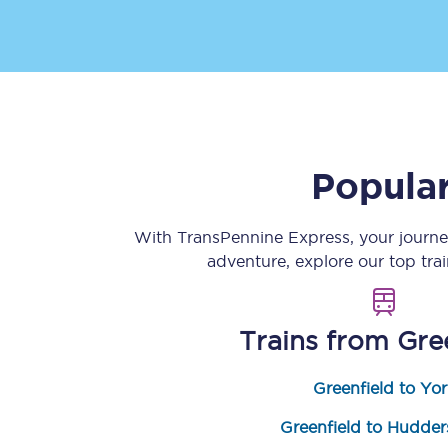
Popular
Save 50% with Advance
Students save 50%* on 
With TransPennine Express, your journ
adventure, explore our top tra
Group train travel
Discounts on attractio
Trains from
Gre
Seatfrog
Greenfield to Yor
Manchester Airport tr
Greenfield to Hudders