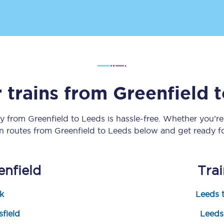
Customer feedback
Change my ticket
 trains from
Greenfield
t
 train tickets
Upgrade with Seatfrog
train tickets
Seatfrog Secret Fare
ey from
Greenfield
to
Leeds
is hassle-free. Whether you’r
in routes from
Greenfield
to
Leeds
below and get ready fo
ns
enfield
Tra
k
Leeds t
ansfer
field
Leeds