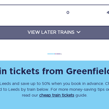
Travelling with a business
0
Travelling with a disability
VIEW LATER TRAINS
places
All destinations
Edinburgh
Leeds
in tickets from
Greenfiel
s
Liverpool
Leeds
and save up to 50% when you book in advance. Ch
Manchester
d
to
Leeds
by train below. For more money-saving tips on 
Newcastle
read our
cheap train tickets
guide.