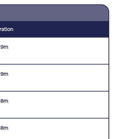
ration
39m
49m
38m
48m