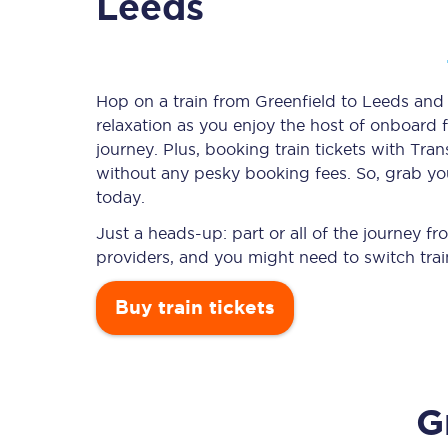
Leeds
Timetables
Hop on a train from Greenfield to Leeds and l
relaxation as you enjoy the host of onboard f
Check your journey
journey. Plus, booking train tickets with T
Engineering work
without any pesky booking fees. So, grab your
today.
Live departures and ar
Just a heads-up: part or all of the journey f
providers, and you might need to switch trai
Buy train tickets
First Class
G
Our routes