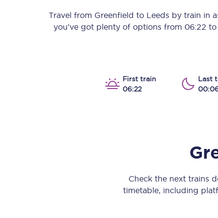
Our stations
Travel from
Greenfield
to
Leeds
by train in as
you’ve got plenty of options from
06:22
t
Our trains
On board
Travelling with...
First train
Last t
06:22
00:0
Our performance
Gre
Check the next trains 
timetable, including platf