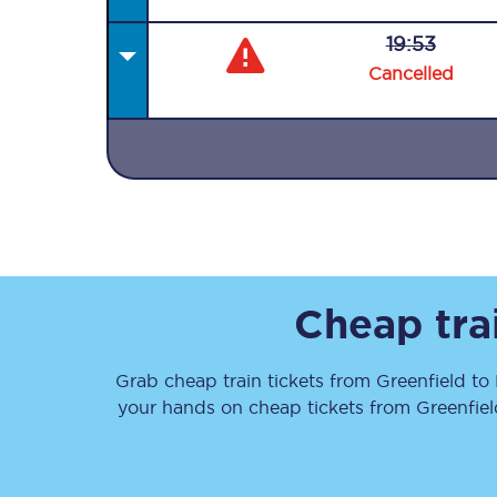
19:53
Cancelled
Together we're going 
Destinations
Rough Guide
Cheap tra
Walking & cycling trail
Grab cheap train tickets from
Greenfield
to
Blog
your hands on cheap tickets
from
Greenfiel