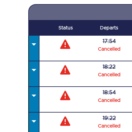
Status
Departs
17:54
Cancelled
18:22
Cancelled
18:54
Cancelled
19:22
Cancelled