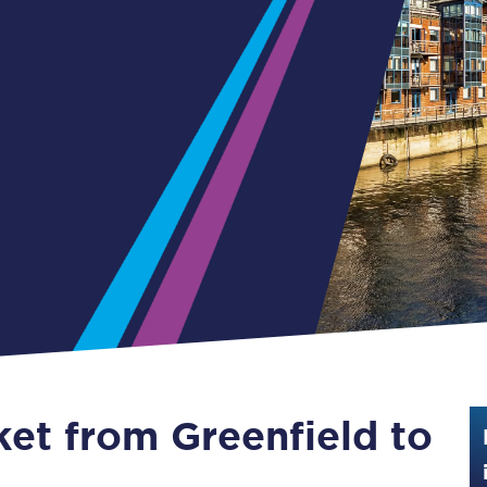
Guide to train ticket types
How to get your train tickets
Season tickets
Flexi Season tickets
Education Season Tickets
All Railcards
16-25 Railcard
Disabled Persons Railcard
Senior Railcards
ket from Greenfield to
Two Together Railcards