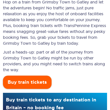
Hop on a train from Grimsby Town to Gatley and let
the adventures begin! No traffic jams, just pure
relaxation as you enjoy the host of onboard facilities
available to keep you comfortable on your journey.
Plus, booking train tickets with TransPennine Express
means snagging
great-value
fares without any pesky
booking fees. So, grab your tickets to travel from
Grimsby Town to Gatley by train today.
Just a heads-up: part or all of the journey from
Grimsby Town to Gatley might be run by other
providers, and you might need to switch trains along
the way.
Buy train tickets
Buy train tickets to any destination in
Britain – no booking fee