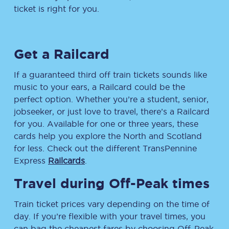
ticket is right for you.
Get a Railcard
If a guaranteed third off train tickets sounds like
music to your ears, a Railcard could be the
perfect option. Whether you’re a student, senior,
jobseeker, or just love to travel, there’s a Railcard
for you. Available for one or three years, these
cards help you explore the North and Scotland
for less. Check out the different TransPennine
Express
Railcards
.
Travel during Off-Peak times
Train ticket prices vary depending on the time of
day. If you’re flexible with your travel times, you
can bag the cheapest fares by choosing Off-Peak