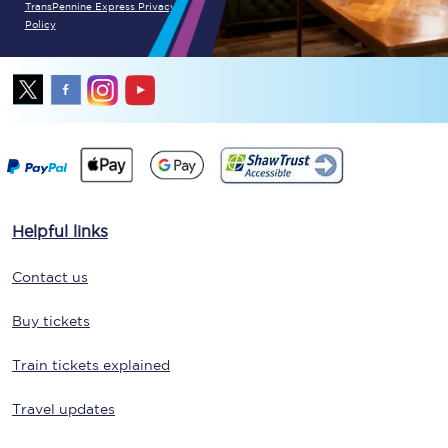
TransPennine Express Privacy
Policy
Helpful links
Contact us
Buy tickets
Train tickets explained
Travel updates