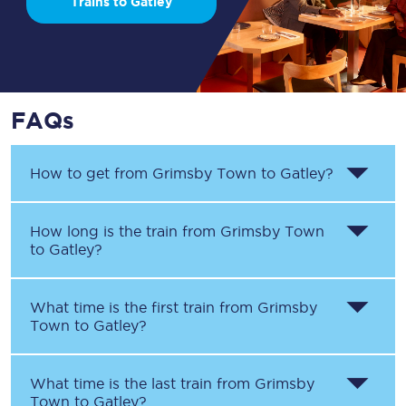
Trains to Gatley
FAQs
How to get from
Grimsby Town
to
Gatley
?
How long is the train from
Grimsby Town
to
Gatley
?
What time is the first train from
Grimsby
Town
to
Gatley
?
What time is the last train from
Grimsby
Town
to
Gatley
?