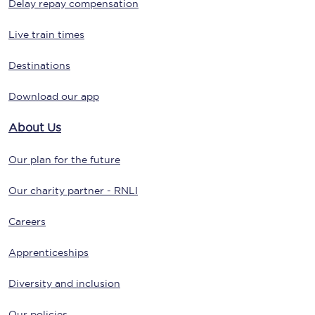
Delay repay compensation
Live train times
Destinations
Download our app
About Us
Our plan for the future
Our charity partner - RNLI
Careers
Apprenticeships
Diversity and inclusion
Our policies