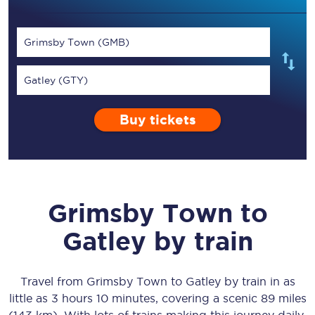
Grimsby Town (GMB)
Gatley (GTY)
Buy tickets
Grimsby Town
to
Gatley
by train
Travel from
Grimsby Town
to
Gatley
by train in as
little as
3 hours 10 minutes
, covering a scenic
89 miles