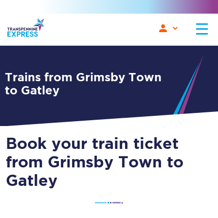
Trains from Grimsby Town
to Gatley
Book your train ticket
from Grimsby Town to
Gatley