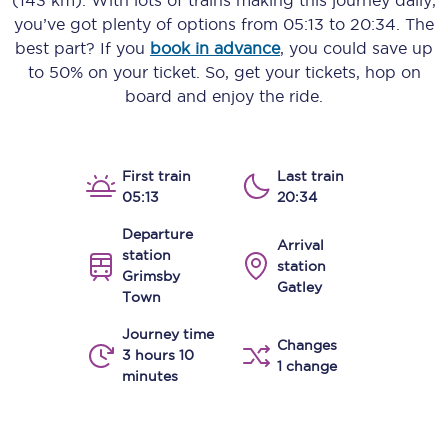
(143 km)
. With lots of trains making this journey daily,
you’ve got plenty of options from
05:13
to
20:34
. The
best part? If you
book in advance
, you could save up
to 50% on your ticket. So, get your tickets, hop on
board and enjoy the ride.
First train
Last train
05:13
20:34
Departure
Arrival
station
station
Grimsby
Gatley
Town
Journey time
Changes
3 hours 10
1 change
minutes