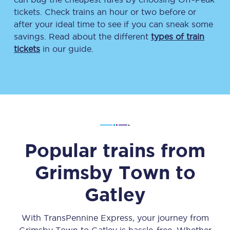
tickets. Check trains an hour or two before or
after your ideal time to see if you can sneak some
savings. Read about the different
types of train
tickets
in our guide.
Popular trains from
Grimsby Town
to
Gatley
With TransPennine Express, your journey from