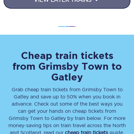
Cheap train tickets
from
Grimsby Town
to
Gatley
Grab cheap train tickets from
Grimsby Town
to
Gatley
and save up to 50% when you book in
advance. Check out some of the best ways you
can get your hands on cheap tickets
from
Grimsby Town
to
Gatley
by train below. For more
money-saving tips on train travel across the North
and Scotland, read our
cheap train tickets
guide.