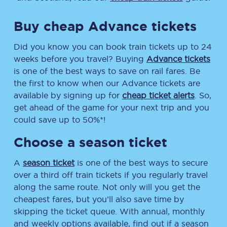
Buy cheap Advance tickets
Did you know you can book train tickets up to 24
weeks before you travel? Buying
Advance tickets
is one of the best ways to save on rail fares. Be
the first to know when our Advance tickets are
available by signing up for
cheap ticket alerts
. So,
get ahead of the game for your next trip and you
could save up to 50%*!
Choose a season ticket
A
season ticket
is one of the best ways to secure
over a third off train tickets if you regularly travel
along the same route. Not only will you get the
cheapest fares, but you’ll also save time by
skipping the ticket queue. With annual, monthly
and weekly options available, find out if a season