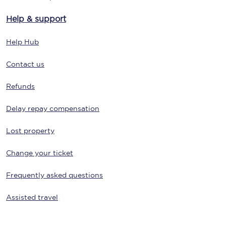
Help & support
Help Hub
Contact us
Refunds
Delay repay compensation
Lost property
Change your ticket
Frequently asked questions
Assisted travel