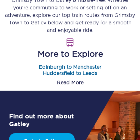
Grimsby Town
to
Gatley
is hassle-free. Whether
you’re commuting to work or setting off on an
adventure, explore our top train routes from
Grimsby
Town
to
Gatley
below and get ready for a smooth
and enjoyable ride.
More to Explore
Edinburgh to Manchester
Huddersfield to Leeds
Read More
Find out more about
Gatley