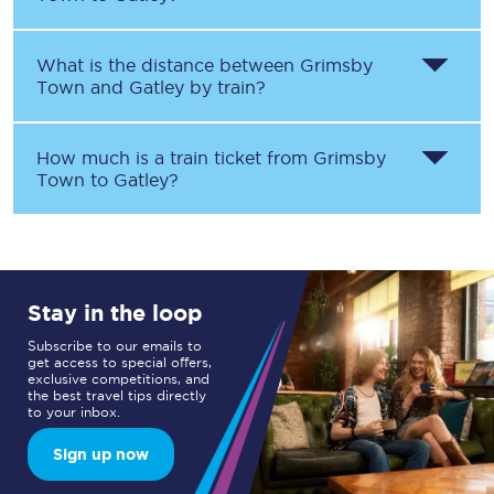
What is the distance between
Grimsby
Town
and
Gatley
by train?
How much is a train ticket from
Grimsby
Town
to
Gatley
?
Stay in the loop
Subscribe to our emails to
get access to special offers,
exclusive competitions, and
the best travel tips directly
to your inbox.
Sign up now