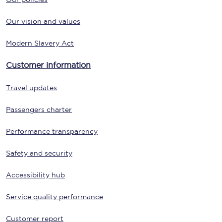
Our vision and values
Modern Slavery Act
Customer information
Travel updates
Passengers charter
Performance transparency
Safety and security
Accessibility hub
Service quality performance
Customer report