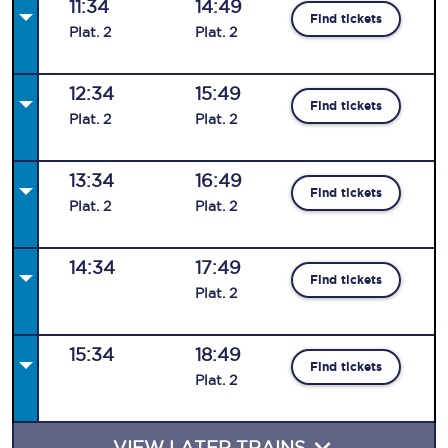
11:34
14:49
Find tickets
Plat
.
2
Plat
.
2
12:34
15:49
Find tickets
Plat
.
2
Plat
.
2
13:34
16:49
Find tickets
Plat
.
2
Plat
.
2
14:34
17:49
Find tickets
Plat
.
2
15:34
18:49
Find tickets
Plat
.
2
VIEW LATER TRAINS