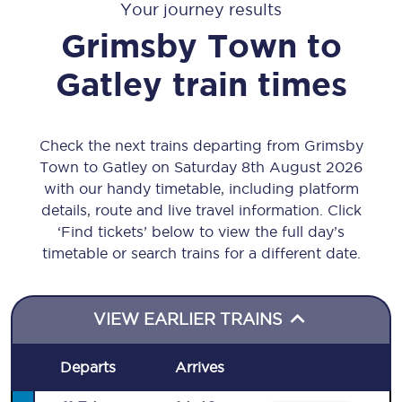
Your journey results
Grimsby Town
to
Gatley
train times
Check the next trains departing from Grimsby
Town to Gatley on Saturday 8th August 2026
with our handy timetable, including platform
details, route and live travel information. Click
‘Find tickets’ below to view the full day’s
timetable or search trains for a different date.
VIEW EARLIER TRAINS
Departs
Arrives