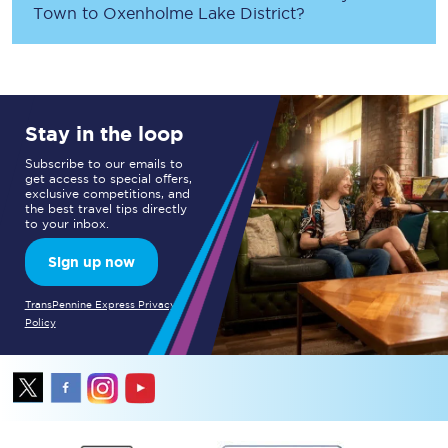
Town
to
Oxenholme Lake District
?
Stay in the loop
Subscribe to our emails to
get access to special offers,
exclusive competitions, and
the best travel tips directly
to your inbox.
Sign up now
TransPennine Express Privacy
Policy