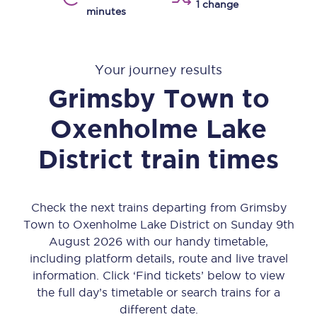
1 change
minutes
Your journey results
Grimsby Town
to
Oxenholme Lake
District
train times
Check the next trains departing from Grimsby
Town to Oxenholme Lake District on Sunday 9th
August 2026 with our handy timetable,
including platform details, route and live travel
information. Click ‘Find tickets’ below to view
the full day’s timetable or search trains for a
different date.