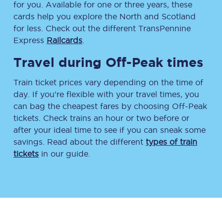
for you. Available for one or three years, these
cards help you explore the North and Scotland
for less. Check out the different TransPennine
Express
Railcards
.
Travel during Off-Peak times
Train ticket prices vary depending on the time of
day. If you’re flexible with your travel times, you
can bag the cheapest fares by choosing Off-Peak
tickets. Check trains an hour or two before or
after your ideal time to see if you can sneak some
savings. Read about the different
types of train
tickets
in our guide.