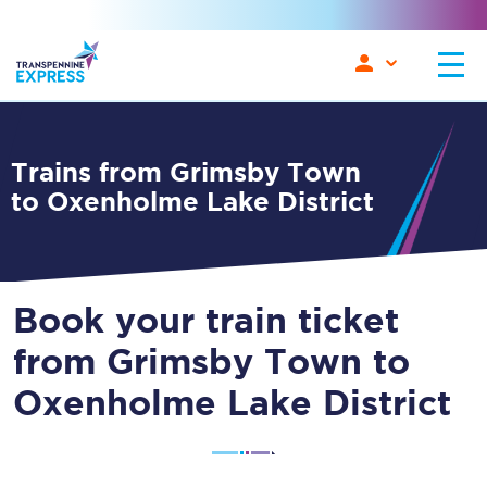
Trains from Grimsby Town
to Oxenholme Lake District
Book your train ticket
from Grimsby Town to
Oxenholme Lake District