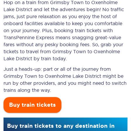
Hop on a train from Grimsby Town to Oxenholme
Lake District and let the adventures begin! No traffic
jams, just pure relaxation as you enjoy the host of
onboard facilities available to keep you comfortable
on your journey. Plus, booking train tickets with
TransPennine Express means snagging
great-value
fares without any pesky booking fees. So, grab your
tickets to travel from Grimsby Town to Oxenholme
Lake District by train today.
Just a heads-up: part or all of the journey from
Grimsby Town to Oxenholme Lake District might be
run by other providers, and you might need to switch
trains along the way.
Buy train tickets
Buy train tickets to any destination in