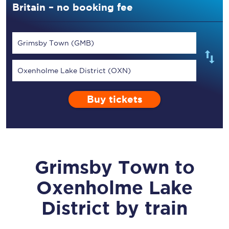
Britain – no booking fee
Grimsby Town (GMB)
Oxenholme Lake District (OXN)
Buy tickets
Grimsby Town
to
Oxenholme Lake
District
by train