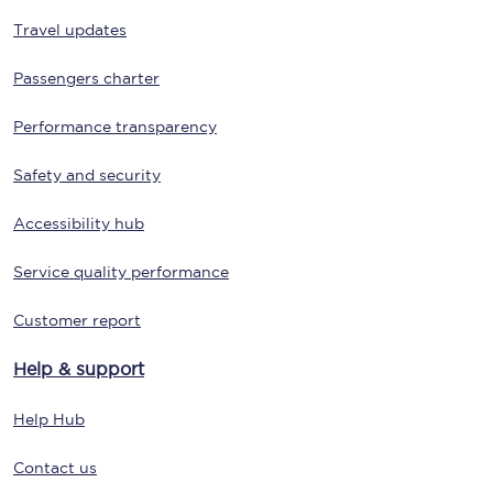
Travel updates
Passengers charter
Performance transparency
Safety and security
Accessibility hub
Service quality performance
Customer report
Help & support
Help Hub
Contact us