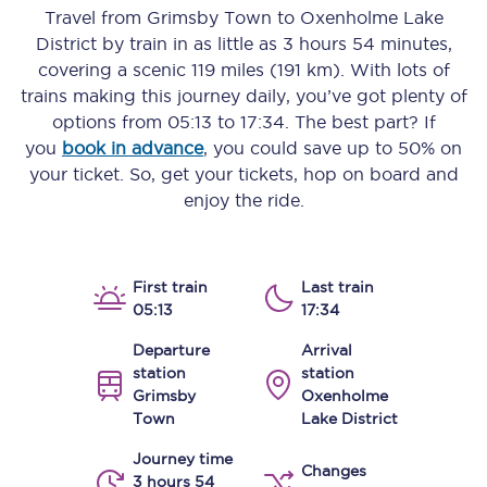
Travel from
Grimsby Town
to
Oxenholme Lake
District
by train in as little as
3 hours 54 minutes
,
covering a scenic
119 miles (191 km)
. With lots of
trains making this journey daily, you’ve got plenty of
options from
05:13
to
17:34
. The best part? If
you
book in advance
, you could save up to 50% on
your ticket. So, get your tickets, hop on board and
enjoy the ride.
First train
Last train
05:13
17:34
Departure
Arrival
station
station
Grimsby
Oxenholme
Town
Lake District
Journey time
Changes
3 hours 54