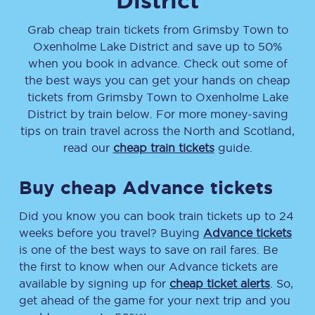
District
Grab cheap train tickets from
Grimsby Town
to
Oxenholme Lake District
and save up to 50%
when you book in advance. Check out some of
the best ways you can get your hands on cheap
tickets
from
Grimsby Town
to
Oxenholme Lake
District
by train below. For more money-saving
tips on train travel across the North and Scotland,
read our
cheap train tickets
guide.
Buy cheap Advance tickets
Did you know you can book train tickets up to 24
weeks before you travel? Buying
Advance tickets
is one of the best ways to save on rail fares. Be
the first to know when our Advance tickets are
available by signing up for
cheap ticket alerts
. So,
get ahead of the game for your next trip and you