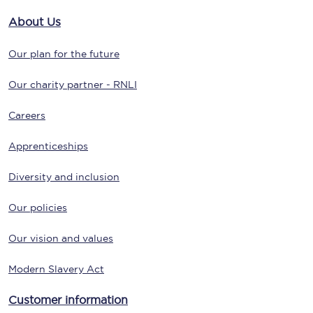
About Us
Our plan for the future
Our charity partner - RNLI
Careers
Apprenticeships
Diversity and inclusion
Our policies
Our vision and values
Modern Slavery Act
Customer information