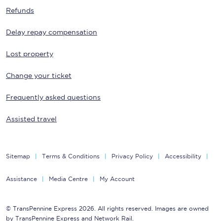
Refunds
Delay repay compensation
Lost property
Change your ticket
Frequently asked questions
Assisted travel
Sitemap
Terms & Conditions
Privacy Policy
Accessibility
Assistance
Media Centre
My Account
© TransPennine Express 2026. All rights reserved. Images are owned
by TransPennine Express and Network Rail.