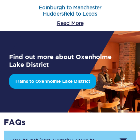
Edinburgh to Manchester
Huddersfield to Leeds
Read More
Find out more about Oxenholme
Lake District
Trains to Oxenholme Lake District
FAQs