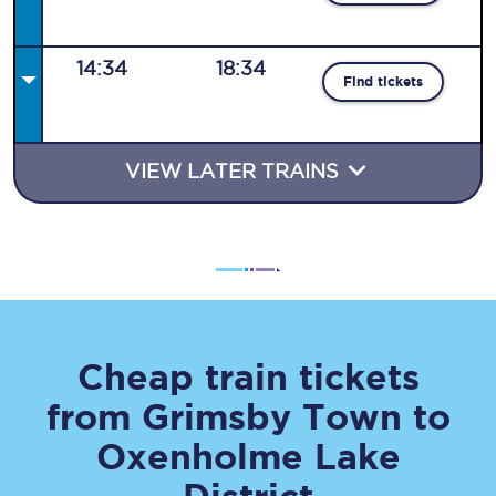
14:34
18:34
Find tickets
VIEW LATER TRAINS
Cheap train tickets
from
Grimsby Town
to
Oxenholme Lake