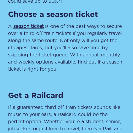
could save up to 50%*!
Choose a season ticket
A
season ticket
is one of the best ways to secure
over a third off train tickets if you regularly travel
along the same route. Not only will you get the
cheapest fares, but you’ll also save time by
skipping the ticket queue. With annual, monthly
and weekly options available, find out if a season
ticket is right for you.
Get a Railcard
If a guaranteed third off train tickets sounds like
music to your ears, a Railcard could be the
perfect option. Whether you’re a student, senior,
jobseeker, or just love to travel, there’s a Railcard