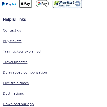
Helpful links
Contact us
Buy tickets
Train tickets explained
Travel updates
Delay repay compensation
Live train times
Destinations
Download our app