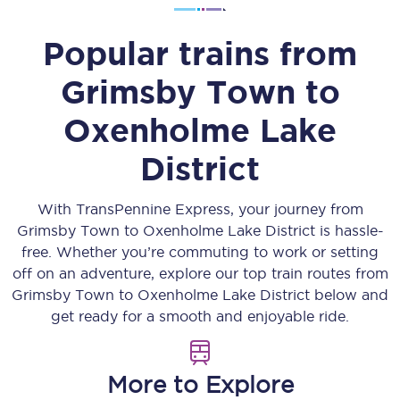
Popular trains from
Grimsby Town
to
Oxenholme Lake
District
With TransPennine Express, your journey from
Grimsby Town
to
Oxenholme Lake District
is hassle-
free. Whether you’re commuting to work or setting
off on an adventure, explore our top train routes from
Grimsby Town
to
Oxenholme Lake District
below and
get ready for a smooth and enjoyable ride.
More to Explore