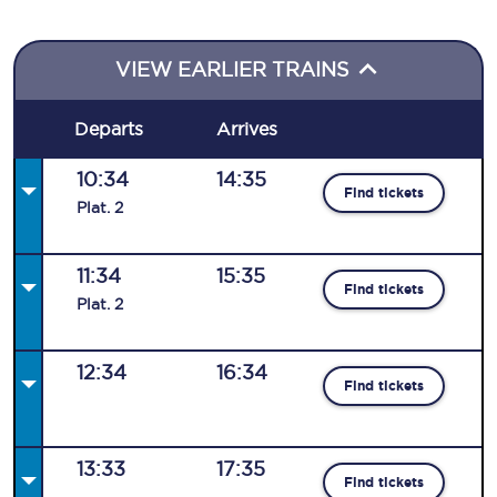
VIEW EARLIER TRAINS
Departs
Arrives
10:34
14:35
Find tickets
Plat
.
2
11:34
15:35
Find tickets
Plat
.
2
12:34
16:34
Find tickets
13:33
17:35
Find tickets