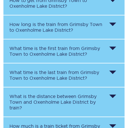
How to get from
Grimsby Town
to
Oxenholme Lake District
?
How long is the train from
Grimsby Town
to
Oxenholme Lake District
?
What time is the first train from
Grimsby
Town
to
Oxenholme Lake District
?
What time is the last train from
Grimsby
Town
to
Oxenholme Lake District
?
What is the distance between
Grimsby
Town
and
Oxenholme Lake District
by
train?
How much is a train ticket from
Grimsby