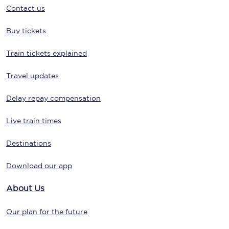
Contact us
Buy tickets
Train tickets explained
Travel updates
Delay repay compensation
Live train times
Destinations
Download our app
About Us
Our plan for the future