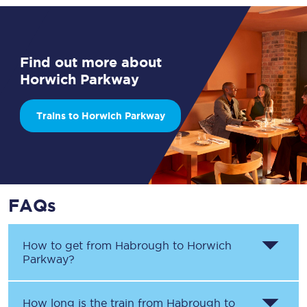
Find out more about
Horwich Parkway
Trains to Horwich Parkway
FAQs
How to get from
Habrough
to
Horwich
Parkway
?
How long is the train from
Habrough
to