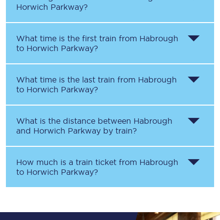
Horwich Parkway
?
What time is the first train from
Habrough
to
Horwich Parkway
?
What time is the last train from
Habrough
to
Horwich Parkway
?
What is the distance between
Habrough
and
Horwich Parkway
by train?
How much is a train ticket from
Habrough
to
Horwich Parkway
?