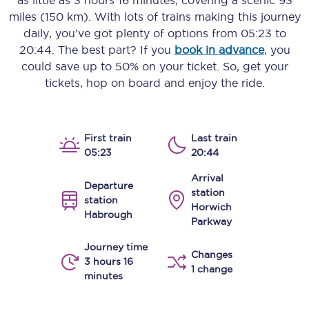
as little as
3 hours 16 minutes
, covering a scenic
93
miles (150 km)
. With lots of trains making this journey
daily, you’ve got plenty of options from
05:23
to
20:44
. The best part? If you
book in advance
, you
could save up to 50% on your ticket. So, get your
tickets, hop on board and enjoy the ride.
First train
Last train
05:23
20:44
Arrival
Departure
station
station
Horwich
Habrough
Parkway
Journey time
Changes
3 hours 16
1 change
minutes