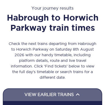
Your journey results
Habrough
to
Horwich
Parkway
train times
Check the next trains departing from Habrough
to Horwich Parkway on Saturday 8th August
2026 with our handy timetable, including
platform details, route and live travel
information. Click ‘Find tickets’ below to view
the full day’s timetable or search trains for a
different date.
VIEW EARLIER TRAINS