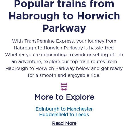
Popular trains from
Habrough
to
Horwich
Parkway
With TransPennine Express, your journey from
Habrough
to
Horwich Parkway
is hassle-free.
Whether you’re commuting to work or setting off on
an adventure, explore our top train routes from
Habrough
to
Horwich Parkway
below and get ready
for a smooth and enjoyable ride.
More to Explore
Edinburgh to Manchester
Huddersfield to Leeds
Read More