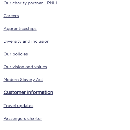
Our charity partner - RNLI
Careers
Apprenticeships
Diversity and inclusion
Our policies
Our vision and values
Modern Slavery Act
Customer information
Travel updates
Passengers charter