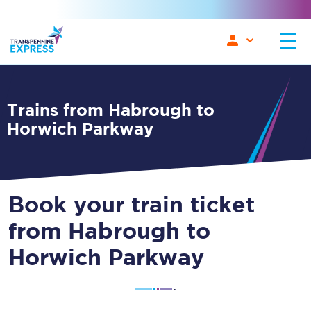
Trains from Habrough to
Horwich Parkway
Book your train ticket
from Habrough to
Horwich Parkway