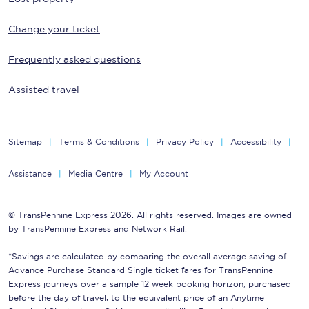
Change your ticket
Frequently asked questions
Assisted travel
Sitemap
Terms & Conditions
Privacy Policy
Accessibility
Assistance
Media Centre
My Account
© TransPennine Express 2026. All rights reserved. Images are owned
by TransPennine Express and Network Rail.
*Savings are calculated by comparing the overall average saving of
Advance Purchase Standard Single ticket fares for TransPennine
Express journeys over a sample 12 week booking horizon, purchased
before the day of travel, to the equivalent price of an Anytime