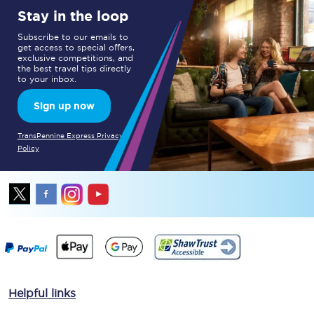
Stay in the loop
Subscribe to our emails to
get access to special offers,
exclusive competitions, and
the best travel tips directly
to your inbox.
Sign up now
TransPennine Express Privacy
Policy
Helpful links