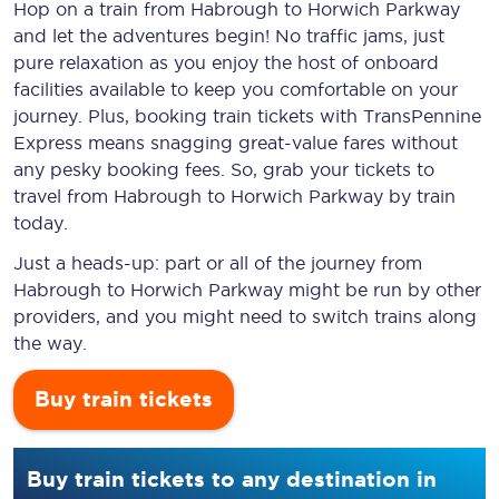
Hop on a train from Habrough to Horwich Parkway
and let the adventures begin! No traffic jams, just
pure relaxation as you enjoy the host of onboard
facilities available to keep you comfortable on your
journey. Plus, booking train tickets with TransPennine
Express means snagging
great-value
fares without
any pesky booking fees. So, grab your tickets to
travel from Habrough to Horwich Parkway by train
today.
Just a heads-up: part or all of the journey from
Habrough to Horwich Parkway might be run by other
providers, and you might need to switch trains along
the way.
Buy train tickets
Buy train tickets to any destination in