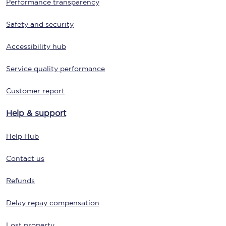
Performance transparency
Safety and security
Accessibility hub
Service quality performance
Customer report
Help & support
Help Hub
Contact us
Refunds
Delay repay compensation
Lost property