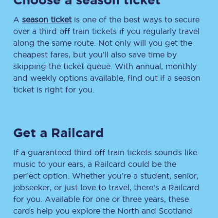
A
season ticket
is one of the best ways to secure
over a third off train tickets if you regularly travel
along the same route. Not only will you get the
cheapest fares, but you’ll also save time by
skipping the ticket queue. With annual, monthly
and weekly options available, find out if a season
ticket is right for you.
Get a Railcard
If a guaranteed third off train tickets sounds like
music to your ears, a Railcard could be the
perfect option. Whether you’re a student, senior,
jobseeker, or just love to travel, there’s a Railcard
for you. Available for one or three years, these
cards help you explore the North and Scotland