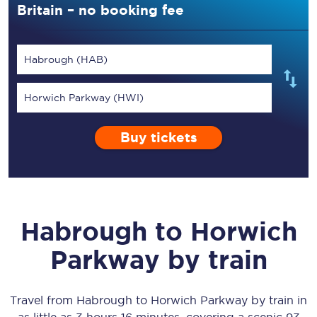
Britain – no booking fee
Habrough (HAB)
Horwich Parkway (HWI)
Buy tickets
Habrough
to
Horwich
Parkway
by train
Travel from
Habrough
to
Horwich Parkway
by train in