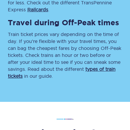
for less. Check out the different TransPennine
Express
Railcards
.
Travel during Off-Peak times
Train ticket prices vary depending on the time of
day. If you’re flexible with your travel times, you
can bag the cheapest fares by choosing Off-Peak
tickets. Check trains an hour or two before or
after your ideal time to see if you can sneak some
savings. Read about the different
types of train
tickets
in our guide.