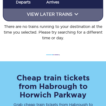
Departs
Arrives
VIEW LATER TRAINS
There are no trains running to your destination at the
time you selected. Please try searching for a different
time or day.
Cheap train tickets
from
Habrough
to
Horwich Parkway
Grab cheap train tickets from
Habrough
to