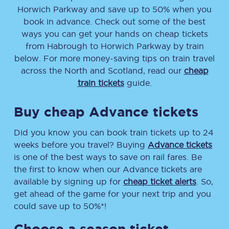
Horwich Parkway
and save up to 50% when you
book in advance. Check out some of the best
ways you can get your hands on cheap tickets
from
Habrough
to
Horwich Parkway
by train
below. For more money-saving tips on train travel
across the North and Scotland, read our
cheap
train tickets
guide.
Buy cheap Advance tickets
Did you know you can book train tickets up to 24
weeks before you travel? Buying
Advance tickets
is one of the best ways to save on rail fares. Be
the first to know when our Advance tickets are
available by signing up for
cheap ticket alerts
. So,
get ahead of the game for your next trip and you
could save up to 50%*!
Choose a season ticket