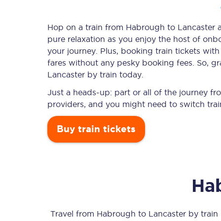
Hop on a train from Habrough to Lancaster an
pure relaxation as you enjoy the host of onbo
Timetables
your journey. Plus, booking train tickets w
fares without any pesky booking fees. So, gr
Check your journey
Lancaster by train today.
Engineering work
Just a heads-up: part or all of the journey 
providers, and you might need to switch trai
Live departures and ar
Buy train tickets
Ha
First Class
Our routes
Travel from
Habrough
to
Lancaster
by train 