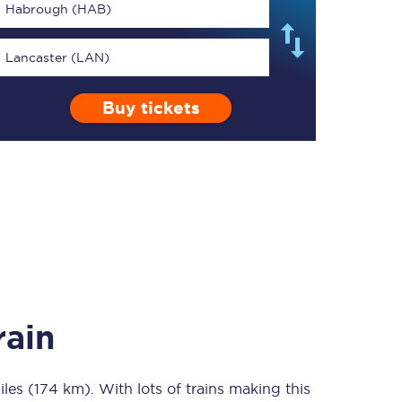
Habrough (HAB)
Lancaster (LAN)
Buy tickets
TPExpress app
Our app is the
ultimate travel buddy;
book tickets, check
live train times, and
more.
Download now
rain
iles (174 km)
Food & Drink
. With lots of trains making this