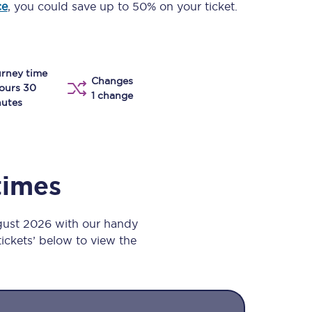
ce
, you could save up to 50% on your ticket.
Take a look at our
onboard menu.
rney time
Changes
View menu
ours 30
1 change
utes
times
gust 2026 with our handy
 tickets’ below to view the