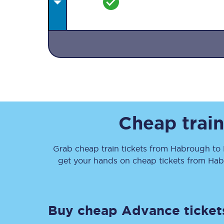
Together we're going 
Destinations
Cheap train
Rough Guide
Grab cheap train tickets from
Habrough
to
Walking & cycling trail
get your hands on cheap tickets
from
Hab
Blog
Buy cheap Advance ticket