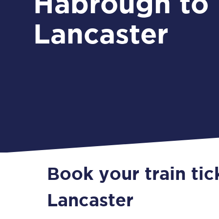
Habrough to
Lancaster
Book your train ti
Lancaster