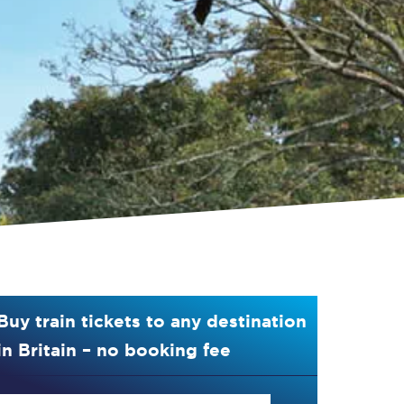
Buy train tickets to any destination
in Britain – no booking fee