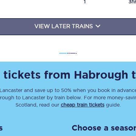
1
3h
Travelling with a business
Travelling with a disability
VIEW LATER TRAINS
places
All destinations
Edinburgh
 tickets from
Habrough
Leeds
Lancaster
and save up to 50% when you book in advance
s
Liverpool
rough
to
Lancaster
by train below. For more money-saving
Manchester
Scotland, read our
cheap train tickets
guide.
Newcastle
s
Choose a season