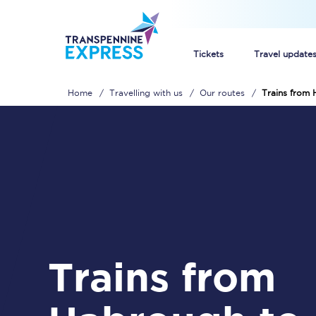
Tickets
Travel update
Home
Travelling with us
Our routes
Trains from 
Buy train tickets
How to get cheap trai
Train tickets explaine
Commuter train ticket
Railcards
Trains from