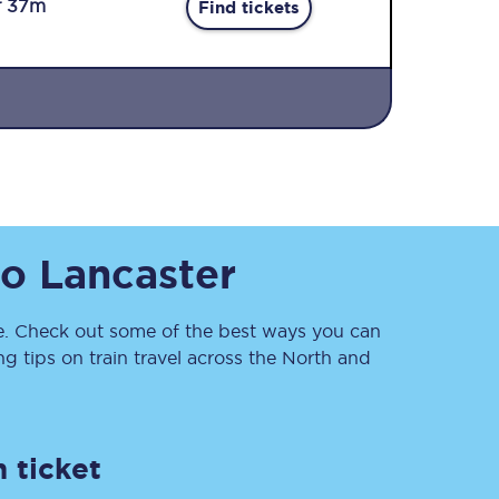
r 37m
Find tickets
Sign up to our
to
Lancaster
newsletter
Get the latest offers,
news & travel
inspiration straight to
. Check out some of the best ways you can
your inbox.
 tips on train travel across the North and
Sign up now
 ticket