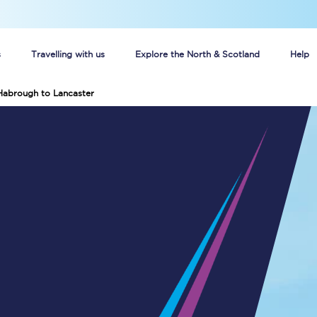
s
Travelling with us
Explore the North & Scotland
Help
Habrough to Lancaster
Buy your train tickets online
n tickets
Group train travel
d
Unlimited travel: Rover train tickets
s
TPExpress app
Guide to getting cheap train tickets
Cheap Ticket Alert
Are you a jobseeker?