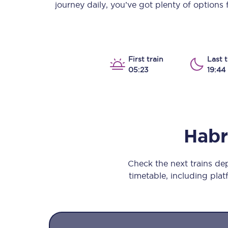
journey daily, you’ve got plenty of options
Our stations
Our trains
On board
First train
Last t
05:23
19:44
Travelling with...
Our performance
Hab
Check the next trains d
timetable, including platf