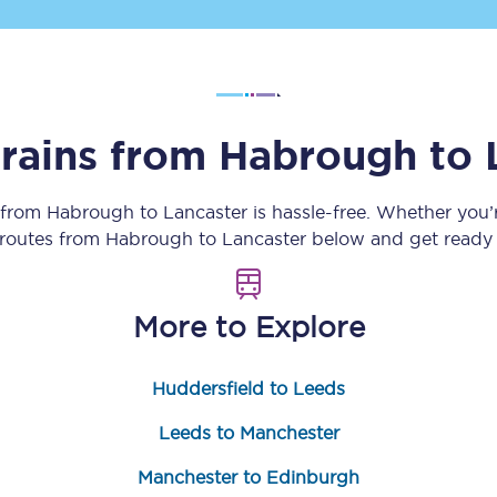
Customer feedback
Change my ticket
trains from
Habrough
to
 train tickets
Upgrade with Seatfrog
 from
Habrough
to
Lancaster
is hassle-free. Whether you’
 routes from
Habrough
to
Lancaster
below and get ready 
train tickets
Seatfrog Secret Fare
More to Explore
ns
Huddersfield to Leeds
Leeds to Manchester
ansfer
Manchester to Edinburgh