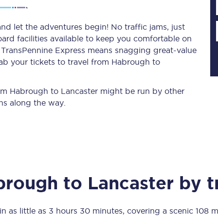
d let the adventures begin! No traffic jams, just
ard facilities available to keep you comfortable on
Planned engineering work
ith TransPennine Express means snagging
great-value
ab your tickets to travel from Habrough to
Huddersfield Station Works
Transpennine Route Upgrade
from Habrough to Lancaster might be run by other
ns along the way.
rivals
Rail replacement services
brough
to
Lancaster
by t
All routes
Scarborough to York
in as little as
3 hours 30 minutes
, covering a scenic
108 m