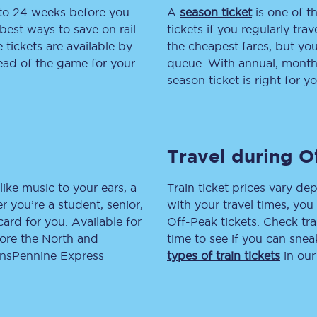
 to 24 weeks before you
A
season ticket
is one of th
tion
Automated delay repay
best ways to save on rail
tickets if you regularly tra
tickets are available by
the cheapest fares, but you
Compensation FAQs
head of the game for your
queue. With annual, monthly
season ticket is right for yo
lities
British Sign Language
Guides and policies
Travel during O
licy
Mobility scooters
Penalty payments and appeals
like music to your ears, a
Train ticket prices vary dep
 you’re a student, senior,
with your travel times, yo
FAQs
lcard for you. Available for
Off-Peak tickets. Check tra
lore the North and
time to see if you can sne
Smart card support
ransPennine Express
types of train tickets
in our
Lost property
Make a complaint