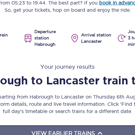
 from
05:23
to
19:44
. The best part? If you
book in advan
Manchester Piccadilly to Edinburgh
So, get your tickets, hop on board and enjoy the ride.
Leeds to Manchester Piccadilly
Departure
Jou
Manchester to Liverpool
rain
Arrival station
station
3 h
Lancaster
Habrough
min
Huddersfield to Leeds
All stations
Your journey results
Virtual station tours
rough
to
Lancaster
train 
Car parks
eparting from Habrough to Lancaster on Thursday 6th Au
All trains
orm details, route and live travel information. Click ‘Find
full day’s timetable or search trains for a different date.
Nova 2
Nova 1
VIEW EARLIER TRAINS