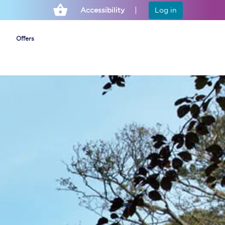
Accessibility
Log in
Offers
Cheap ticket alerts
Fares have been
frozen until March
2027 - get alerts for
our tickets going on
sale.
Set up alert