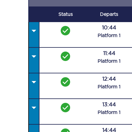
Status
Departs
10:44
Plat
form
1
11:44
Plat
form
1
12:44
Plat
form
1
13:44
Plat
form
1
14:44