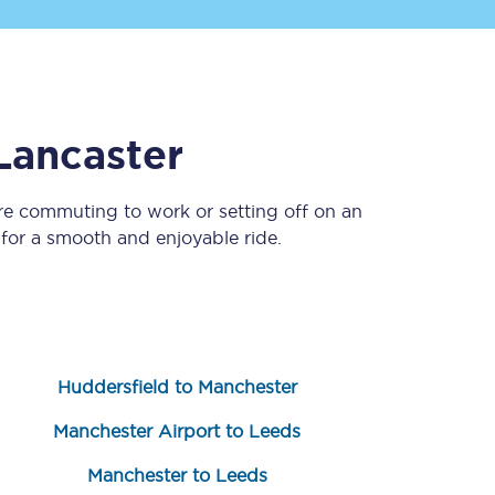
Lancaster
re commuting to work or setting off on an
for a smooth and enjoyable ride.
Sign up to our
newsletter
Get the latest offers,
news & travel
inspiration straight to
your inbox.
Huddersfield to Manchester
Sign up now
Manchester Airport to Leeds
Manchester to Leeds