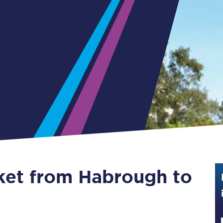
Guide to train ticket types
How to get your train tickets
Season tickets
Flexi Season tickets
Education Season Tickets
All Railcards
16-25 Railcard
cket from Habrough to
Disabled Persons Railcard
Senior Railcards
Two Together Railcards