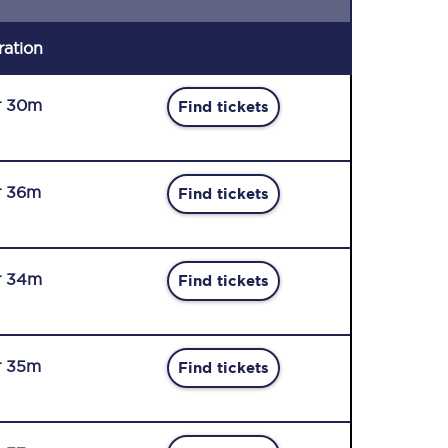
ration
r 30m
Find tickets
r 36m
Find tickets
r 34m
Find tickets
r 35m
Find tickets