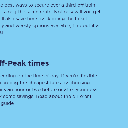
e best ways to secure over a third off train
vel along the same route. Not only will you get
’ll also save time by skipping the ticket
 and weekly options available, find out if a
Delay repay
compensation
u.
Been delayed by 15+
minutes? You can
claim money back
through delay repay
ff-Peak times
Claim delay repay
ending on the time of day. If you’re flexible
u can bag the cheapest fares by choosing
ins an hour or two before or after your ideal
ak some savings. Read about the different
 guide.