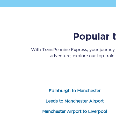
Popular 
Save 50% with Advance
With TransPennine Express, your journey
adventure, explore our top train
Students save 50%* on 
Group train travel
Discounts on attractio
Edinburgh to Manchester
Seatfrog
Leeds to Manchester Airport
Manchester Airport tr
Manchester Airport to Liverpool