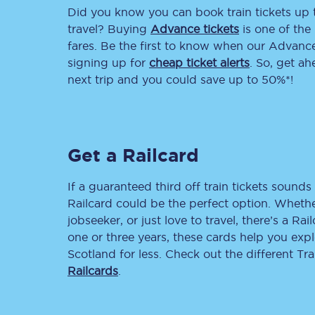
Did you know you can book train tickets up
Delay repay compensa
travel? Buying
Advance tickets
is one of the 
fares. Be the first to know when our Advance 
Refunds
signing up for
cheap ticket alerts
. So, get a
next trip and you could save up to 50%*!
Accessible travel & faci
Passenger assist
Get a Railcard
Revenue protection po
Contact us
If a guaranteed third off train tickets sounds 
Railcard could be the perfect option. Whether
jobseeker, or just love to travel, there’s a Rai
one or three years, these cards help you exp
Scotland for less. Check out the different T
Railcards
.