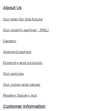
About Us
Our plan for the future
Our charity partner - RNLI
Careers
Apprenticeships
Diversity and inclusion
Our policies
Our vision and values
Modern Slavery Act
Customer information