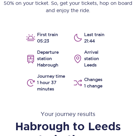
50% on your ticket. So, get your tickets, hop on board
and enjoy the ride.
First train
Last train
05:23
21:44
Departure
Arrival
station
station
Habrough
Leeds
Journey time
Changes
1 hour 37
1 change
minutes
Your journey results
Habrough
to
Leeds