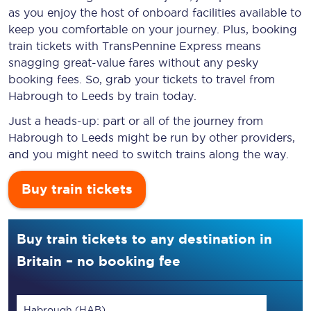
as you enjoy the host of onboard facilities available to
keep you comfortable on your journey. Plus, booking
train tickets with TransPennine Express means
snagging
great-value
fares without any pesky
booking fees. So, grab your tickets to travel from
Habrough to Leeds by train today.
Just a heads-up: part or all of the journey from
Habrough to Leeds might be run by other providers,
and you might need to switch trains along the way.
Buy train tickets
Buy train tickets to any destination in
Britain – no booking fee
Habrough (HAB)