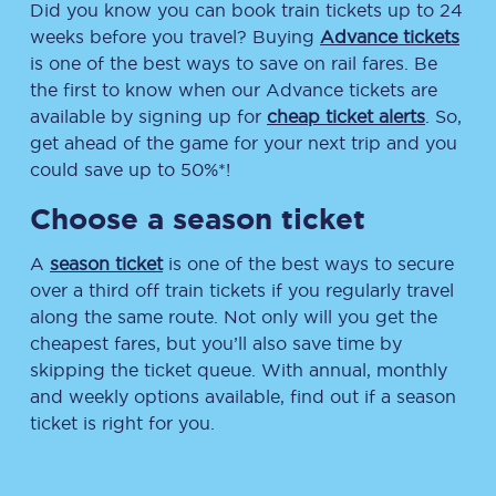
Did you know you can book train tickets up to 24
weeks before you travel? Buying
Advance tickets
is one of the best ways to save on rail fares. Be
the first to know when our Advance tickets are
available by signing up for
cheap ticket alerts
. So,
get ahead of the game for your next trip and you
could save up to 50%*!
Choose a season ticket
A
season ticket
is one of the best ways to secure
over a third off train tickets if you regularly travel
along the same route. Not only will you get the
cheapest fares, but you’ll also save time by
skipping the ticket queue. With annual, monthly
and weekly options available, find out if a season
ticket is right for you.