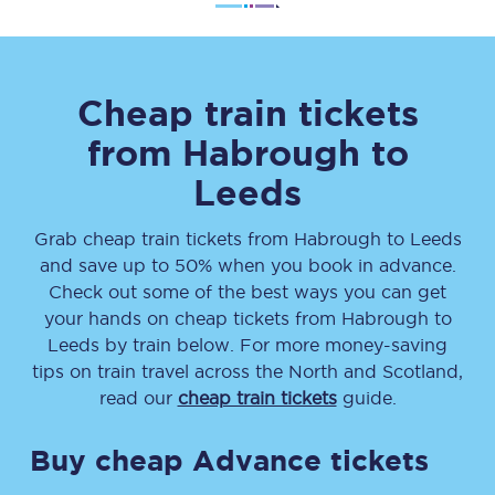
Cheap train tickets
from
Habrough
to
Leeds
Grab cheap train tickets from
Habrough
to
Leeds
and save up to 50% when you book in advance.
Check out some of the best ways you can get
your hands on cheap tickets
from
Habrough
to
Leeds
by train below. For more money-saving
tips on train travel across the North and Scotland,
read our
cheap train tickets
guide.
Buy cheap Advance tickets