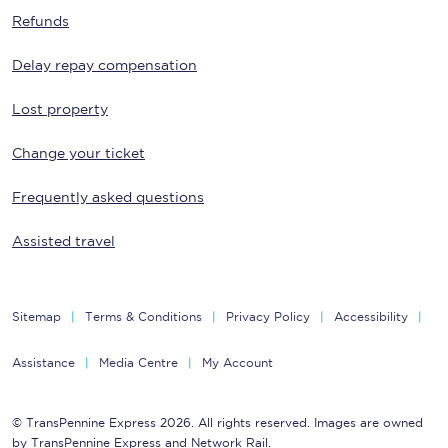
Refunds
Delay repay compensation
Lost property
Change your ticket
Frequently asked questions
Assisted travel
Sitemap
Terms & Conditions
Privacy Policy
Accessibility
Assistance
Media Centre
My Account
© TransPennine Express 2026. All rights reserved. Images are owned
by TransPennine Express and Network Rail.