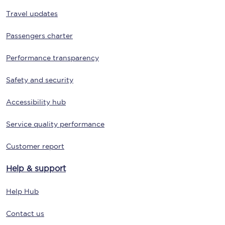
Travel updates
Passengers charter
Performance transparency
Safety and security
Accessibility hub
Service quality performance
Customer report
Help & support
Help Hub
Contact us