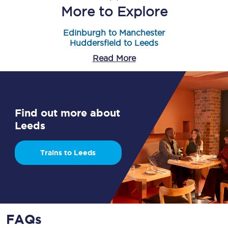
More to Explore
Edinburgh to Manchester
Huddersfield to Leeds
Read More
Find out more about
Leeds
Trains to Leeds
FAQs