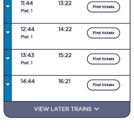
11:44
13:22
Find tickets
Plat
.
1
12:44
14:22
Find tickets
Plat
.
1
13:43
15:22
Find tickets
Plat
.
1
14:44
16:21
Find tickets
VIEW LATER TRAINS