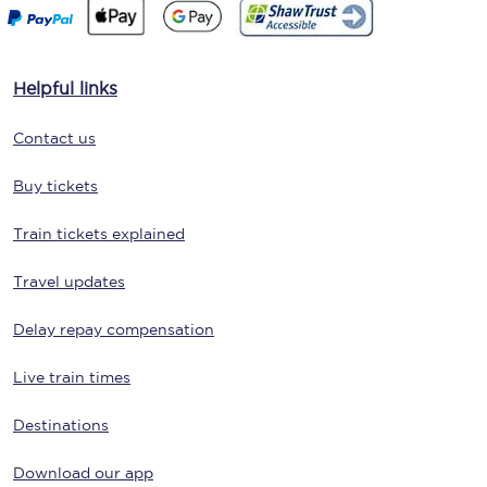
Helpful links
Contact us
Buy tickets
Train tickets explained
Travel updates
Delay repay compensation
Live train times
Destinations
Download our app