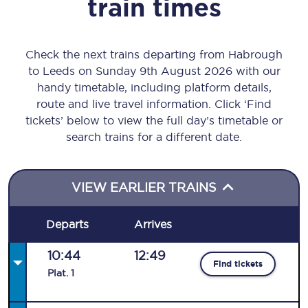
train times
Check the next trains departing from Habrough
to Leeds on Sunday 9th August 2026 with our
handy timetable, including platform details,
route and live travel information. Click ‘Find
tickets’ below to view the full day’s timetable or
search trains for a different date.
VIEW EARLIER TRAINS
Departs
Arrives
10:44
12:49
Find tickets
Plat
.
1