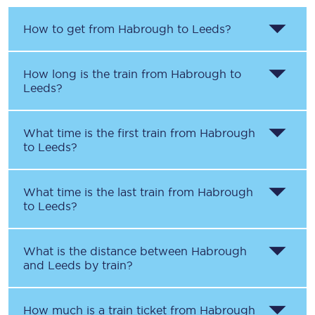
How to get from
Habrough
to
Leeds
?
How long is the train from
Habrough
to
Leeds
?
What time is the first train from
Habrough
to
Leeds
?
What time is the last train from
Habrough
to
Leeds
?
What is the distance between
Habrough
and
Leeds
by train?
How much is a train ticket from
Habrough