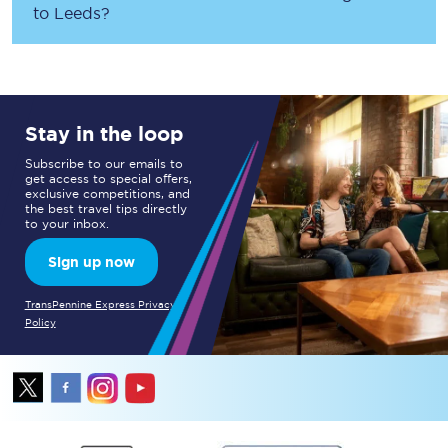
to
Leeds
?
Stay in the loop
Subscribe to our emails to
get access to special offers,
exclusive competitions, and
the best travel tips directly
to your inbox.
Sign up now
TransPennine Express Privacy
Policy