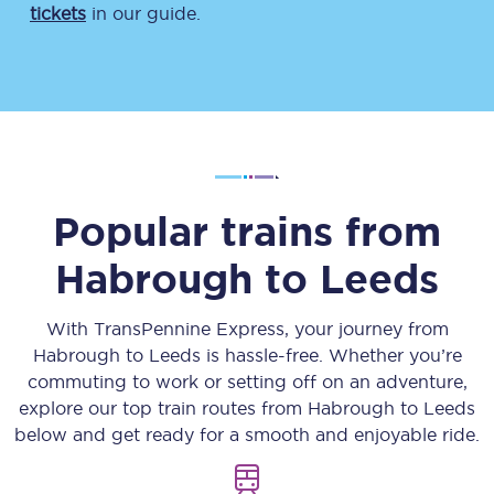
tickets
in our guide.
Popular trains from
Habrough
to
Leeds
With TransPennine Express, your journey from
Habrough
to
Leeds
is hassle-free. Whether you’re
commuting to work or setting off on an adventure,
explore our top train routes from
Habrough
to
Leeds
below and get ready for a smooth and enjoyable ride.