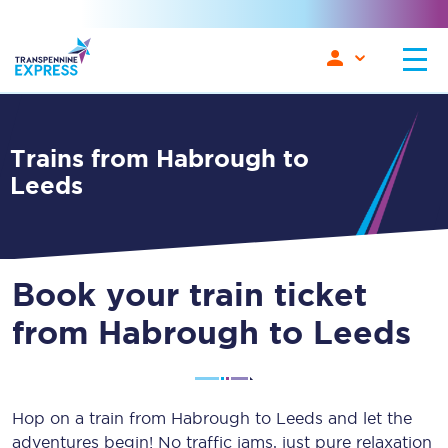
Trains from Habrough to
Leeds
Book your train ticket
from Habrough to Leeds
Hop on a train from Habrough to Leeds and let the
adventures begin! No traffic jams, just pure relaxation