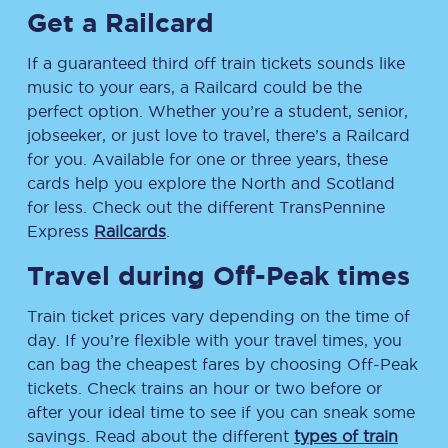
Get a Railcard
If a guaranteed third off train tickets sounds like
music to your ears, a Railcard could be the
perfect option. Whether you’re a student, senior,
jobseeker, or just love to travel, there’s a Railcard
for you. Available for one or three years, these
cards help you explore the North and Scotland
for less. Check out the different TransPennine
Express
Railcards
.
Travel during Off-Peak times
Train ticket prices vary depending on the time of
day. If you’re flexible with your travel times, you
can bag the cheapest fares by choosing Off-Peak
tickets. Check trains an hour or two before or
after your ideal time to see if you can sneak some
savings. Read about the different
types of train