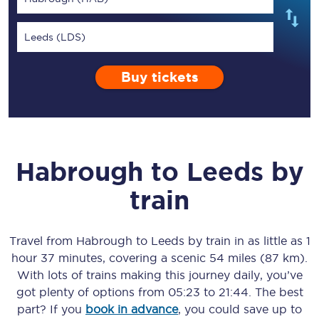
Leeds (LDS)
Buy tickets
Habrough
to
Leeds
by
train
Travel from
Habrough
to
Leeds
by train in as little as
1
hour 37 minutes
, covering a scenic
54 miles (87 km)
.
With lots of trains making this journey daily, you’ve
got plenty of options from
05:23
to
21:44
. The best
part? If you
book in advance
, you could save up to