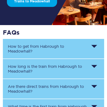
Trains to Meadowhall
FAQs
How to get from
Habrough
to
Meadowhall
?
How long is the train from
Habrough
to
Meadowhall
?
Are there direct trains from
Habrough
to
Meadowhall
?
What time is the first train from
Habrough