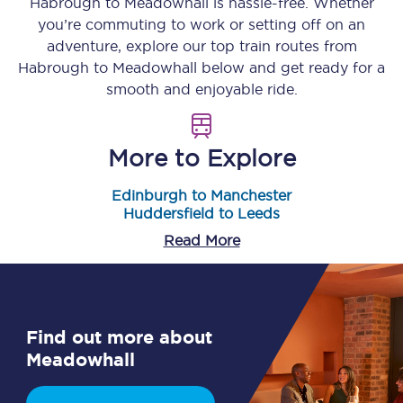
Habrough
to
Meadowhall
is hassle-free. Whether
you’re commuting to work or setting off on an
adventure, explore our top train routes from
Habrough
to
Meadowhall
below and get ready for a
smooth and enjoyable ride.
More to Explore
Edinburgh to Manchester
Huddersfield to Leeds
Read More
Find out more about
Meadowhall