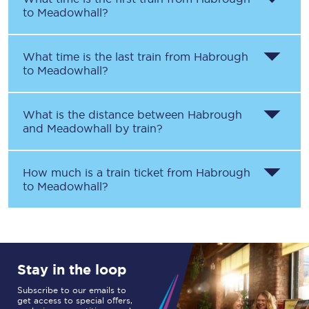
to
Meadowhall
?
What time is the last train from
Habrough
to
Meadowhall
?
What is the distance between
Habrough
and
Meadowhall
by train?
How much is a train ticket from
Habrough
to
Meadowhall
?
Stay in the loop
Subscribe to our emails to
get access to special offers,