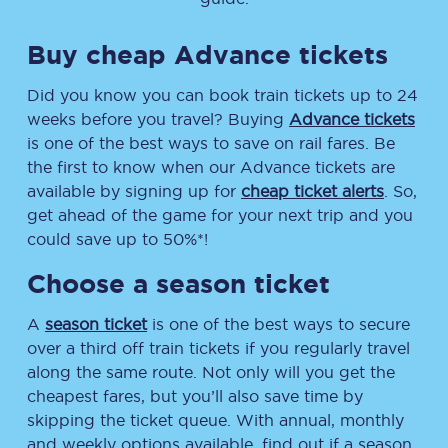
Buy cheap Advance tickets
Did you know you can book train tickets up to 24
weeks before you travel? Buying
Advance tickets
is one of the best ways to save on rail fares. Be
the first to know when our Advance tickets are
available by signing up for
cheap ticket alerts
. So,
get ahead of the game for your next trip and you
could save up to 50%*!
Choose a season ticket
A
season ticket
is one of the best ways to secure
over a third off train tickets if you regularly travel
along the same route. Not only will you get the
cheapest fares, but you’ll also save time by
skipping the ticket queue. With annual, monthly
and weekly options available, find out if a season