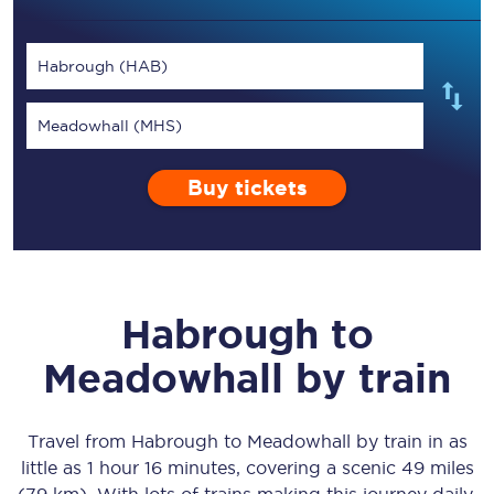
Habrough (HAB)
Meadowhall (MHS)
Buy tickets
Habrough
to
Meadowhall
by train
Travel from
Habrough
to
Meadowhall
by train in as
little as
1 hour 16 minutes
, covering a scenic
49 miles