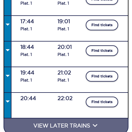
Plat
.
1
Plat
.
1
17:44
19:01
Find tickets
Plat
.
1
Plat
.
1
18:44
20:01
Find tickets
Plat
.
1
Plat
.
1
19:44
21:02
Find tickets
Plat
.
1
Plat
.
1
20:44
22:02
Find tickets
VIEW LATER TRAINS