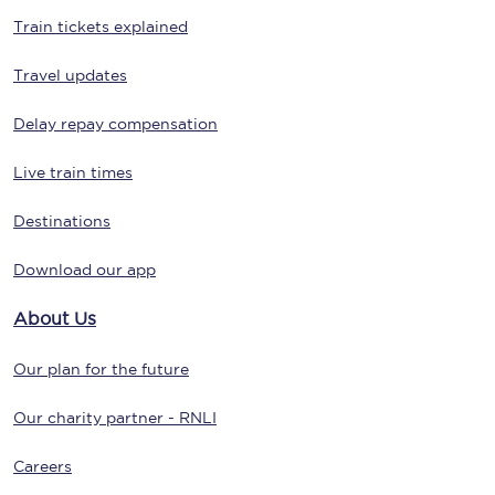
Train tickets explained
Travel updates
Delay repay compensation
Live train times
Destinations
Download our app
About Us
Our plan for the future
Our charity partner - RNLI
Careers