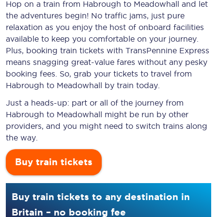
Hop on a train from Habrough to Meadowhall and let
the adventures begin! No traffic jams, just pure
relaxation as you enjoy the host of onboard facilities
available to keep you comfortable on your journey.
Plus, booking train tickets with TransPennine Express
means snagging
great-value
fares without any pesky
booking fees. So, grab your tickets to travel from
Habrough to Meadowhall by train today.
Just a heads-up: part or all of the journey from
Habrough to Meadowhall might be run by other
providers, and you might need to switch trains along
the way.
Buy train tickets
Buy train tickets to any destination in
Britain – no booking fee