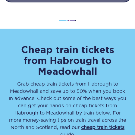
Cheap train tickets
from
Habrough
to
Meadowhall
Grab cheap train tickets from
Habrough
to
Meadowhall
and save up to 50% when you book
in advance. Check out some of the best ways you
can get your hands on cheap tickets
from
Habrough
to
Meadowhall
by train below. For
more money-saving tips on train travel across the
North and Scotland, read our
cheap train tickets
guide.