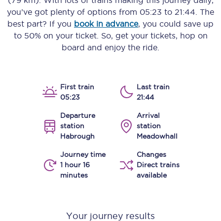
(79 km)
. With lots of trains making this journey daily,
you’ve got plenty of options from
05:23
to
21:44
. The
best part? If you
book in advance
, you could save up
to 50% on your ticket. So, get your tickets, hop on
board and enjoy the ride.
First train
Last train
05:23
21:44
Departure
Arrival
station
station
Habrough
Meadowhall
Journey time
Changes
1 hour 16
Direct trains
minutes
available
Your journey results