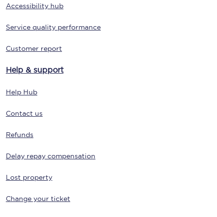
Accessibility hub
Service quality performance
Customer report
Help & support
Help Hub
Contact us
Refunds
Delay repay compensation
Lost property
Change your ticket