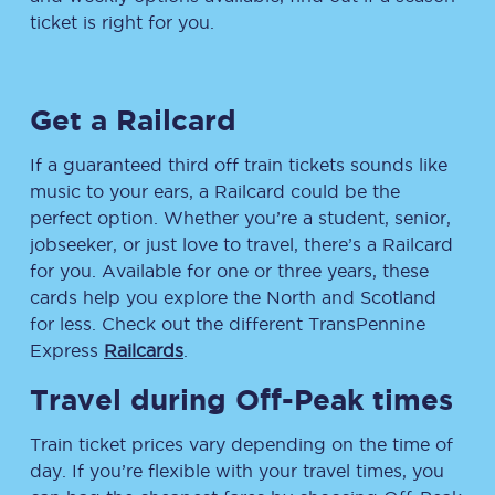
ticket is right for you.
Get a Railcard
If a guaranteed third off train tickets sounds like
music to your ears, a Railcard could be the
perfect option. Whether you’re a student, senior,
jobseeker, or just love to travel, there’s a Railcard
for you. Available for one or three years, these
cards help you explore the North and Scotland
for less. Check out the different TransPennine
Express
Railcards
.
Travel during Off-Peak times
Train ticket prices vary depending on the time of
day. If you’re flexible with your travel times, you