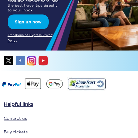
exclusive competitions, and
the best travel tips directly
to your inbox.
Sign up now
TransPennine Express Privacy
Policy
Helpful links
Contact us
Buy tickets