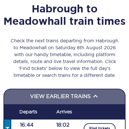
Habrough
to
Meadowhall
train times
Check the next trains departing from Habrough
to Meadowhall on Saturday 8th August 2026
with our handy timetable, including platform
details, route and live travel information. Click
‘Find tickets’ below to view the full day’s
timetable or search trains for a different date.
VIEW EARLIER TRAINS
Departs
Arrives
16:44
18:02
Find tickets