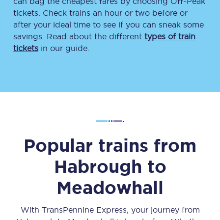
can bag the cheapest fares by choosing Off-Peak
tickets. Check trains an hour or two before or
after your ideal time to see if you can sneak some
savings. Read about the different
types of train
tickets
in our guide.
Popular trains from
Habrough
to
Meadowhall
With TransPennine Express, your journey from