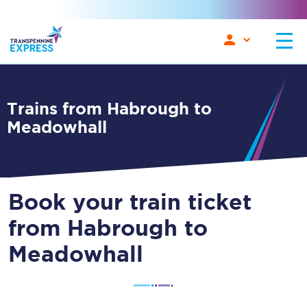
Trains from Habrough to
Meadowhall
Book your train ticket
from Habrough to
Meadowhall