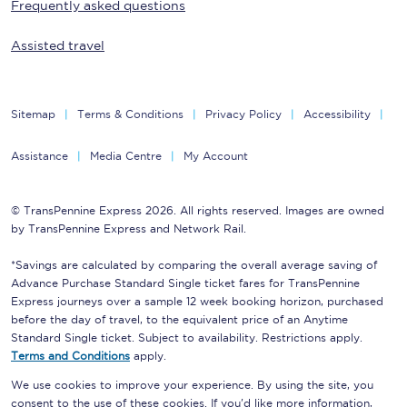
Frequently asked questions
Assisted travel
Sitemap
Terms & Conditions
Privacy Policy
Accessibility
Assistance
Media Centre
My Account
© TransPennine Express 2026. All rights reserved. Images are owned
by TransPennine Express and Network Rail.
*Savings are calculated by comparing the overall average saving of
Advance Purchase Standard Single ticket fares for TransPennine
Express journeys over a sample 12 week booking horizon, purchased
before the day of travel, to the equivalent price of an Anytime
Standard Single ticket. Subject to availability. Restrictions apply.
Terms and Conditions
apply.
We use cookies to improve your experience. By using the site, you
consent to the use of these cookies. If you'd like more information,