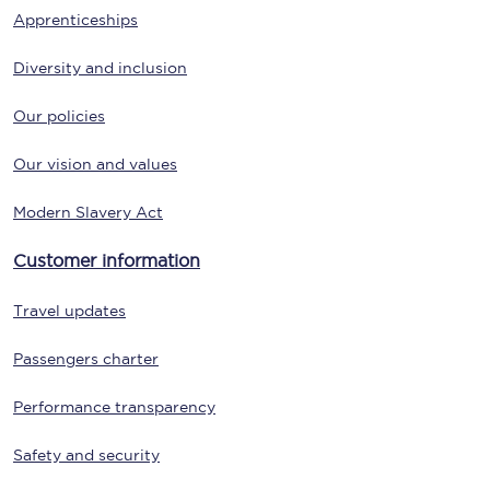
Apprenticeships
Diversity and inclusion
Our policies
Our vision and values
Modern Slavery Act
Customer information
Travel updates
Passengers charter
Performance transparency
Safety and security