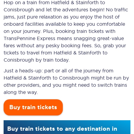
Hop on a train from Hatfield & Stainforth to
Conisbrough and let the adventures begin! No traffic
jams, just pure relaxation as you enjoy the host of
onboard facilities available to keep you comfortable
on your journey. Plus, booking train tickets with
TransPennine Express means snagging
great-value
fares without any pesky booking fees. So, grab your
tickets to travel from Hatfield & Stainforth to
Conisbrough by train today.
Just a heads-up: part or all of the journey from
Hatfield & Stainforth to Conisbrough might be run by
other providers, and you might need to switch trains
along the way.
Buy train tickets
Buy train tickets to any destination in