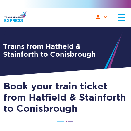
Trains from Hatfield &
Stainforth to Conisbrough
Book your train ticket
from Hatfield & Stainforth
to Conisbrough