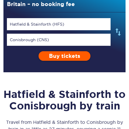
Britain – no booking fee
Hatfield & Stainforth (HFS)
Conisbrough (CNS)
Buy tickets
Hatfield & Stainforth
to
Conisbrough
by train
Travel from
Hatfield & Stainforth
to
Conisbrough
by