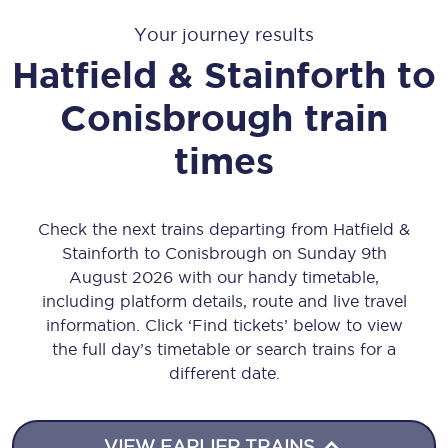
Your journey results
Hatfield & Stainforth
to
Conisbrough
train
times
Check the next trains departing from Hatfield &
Stainforth to Conisbrough on Sunday 9th
August 2026 with our handy timetable,
including platform details, route and live travel
information. Click ‘Find tickets’ below to view
the full day’s timetable or search trains for a
different date.
VIEW EARLIER TRAINS