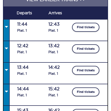
Departs
Arrives
11:44
12:43
Find tickets
Plat
.
1
Plat
.
1
12:42
13:42
Find tickets
Plat
.
1
Plat
.
1
13:44
14:42
Find tickets
Plat
.
1
Plat
.
1
14:44
15:42
Find tickets
Plat
.
1
Plat
.
1
15:43
16:42