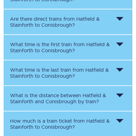
Are there direct trains from
Hatfield &
Stainforth
to
Conisbrough
?
What time is the first train from
Hatfield &
Stainforth
to
Conisbrough
?
What time is the last train from
Hatfield &
Stainforth
to
Conisbrough
?
What is the distance between
Hatfield &
Stainforth
and
Conisbrough
by train?
How much is a train ticket from
Hatfield &
Stainforth
to
Conisbrough
?