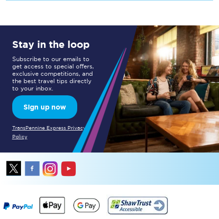
Stay in the loop
Subscribe to our emails to
get access to special offers,
exclusive competitions, and
the best travel tips directly
to your inbox.
Sign up now
TransPennine Express Privacy
Policy