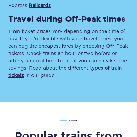
Express
Railcards
.
Travel during Off-Peak times
Train ticket prices vary depending on the time of
day. If you’re flexible with your travel times, you
can bag the cheapest fares by choosing Off-Peak
tickets. Check trains an hour or two before or
after your ideal time to see if you can sneak some
savings. Read about the different
types of train
tickets
in our guide.
Popular trains from