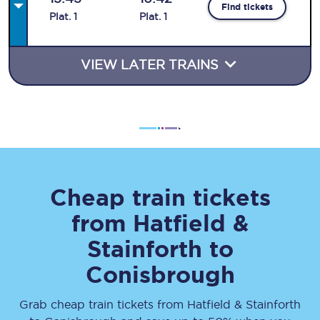
Find tickets
Plat
.
1
Plat
.
1
VIEW LATER TRAINS
Cheap train tickets
from
Hatfield &
Stainforth
to
Conisbrough
Grab cheap train tickets from
Hatfield & Stainforth