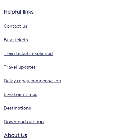
Helpful links
Contact us
Buy tickets
Train tickets explained
Travel updates
Delay repay compensation
Live train times
Destinations
Download our app
About Us