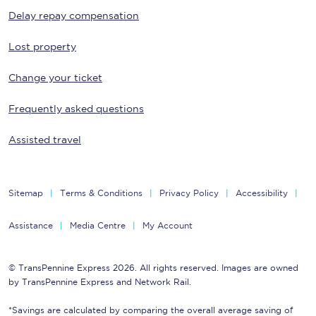
Delay repay compensation
Lost property
Change your ticket
Frequently asked questions
Assisted travel
Sitemap
Terms & Conditions
Privacy Policy
Accessibility
Assistance
Media Centre
My Account
© TransPennine Express 2026. All rights reserved. Images are owned
by TransPennine Express and Network Rail.
*Savings are calculated by comparing the overall average saving of