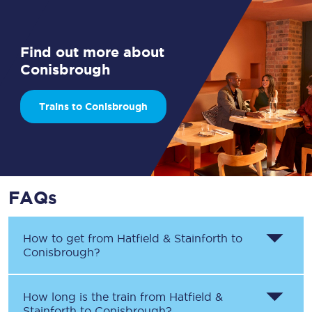
Find out more about
Conisbrough
Trains to Conisbrough
FAQs
How to get from
Hatfield & Stainforth
to
Conisbrough
?
How long is the train from
Hatfield &
Stainforth
to
Conisbrough
?