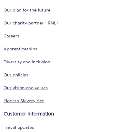
Our plan for the future
Our charity partner - RNLI
Careers
Apprenticeships
Diversity and inclusion
Our policies
Our vision and values
Modern Slavery Act
Customer information
Travel updates