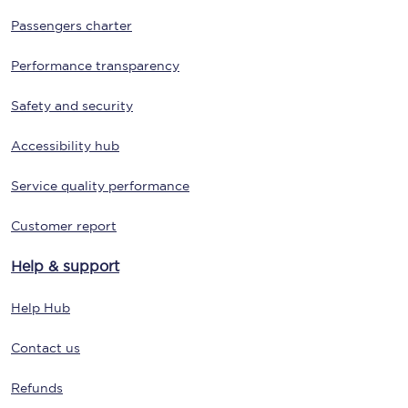
Passengers charter
Performance transparency
Safety and security
Accessibility hub
Service quality performance
Customer report
Help & support
Help Hub
Contact us
Refunds