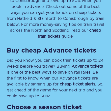
to
Conisbrough
and save up to 50% when you
book in advance. Check out some of the best
ways you can get your hands on cheap tickets
from
Hatfield & Stainforth
to
Conisbrough
by train
below. For more money-saving tips on train travel
across the North and Scotland, read our
cheap
train tickets
guide.
Buy cheap Advance tickets
Did you know you can book train tickets up to 24
weeks before you travel? Buying
Advance tickets
is one of the best ways to save on rail fares. Be
the first to know when our Advance tickets are
available by signing up for
cheap ticket alerts
. So,
get ahead of the game for your next trip and you
could save up to 50%*!
Choose a season ticket