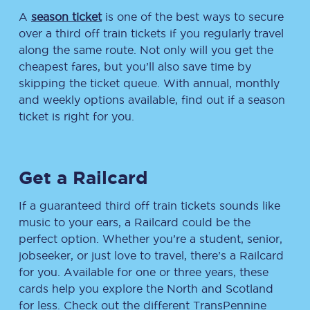
A
season ticket
is one of the best ways to secure
over a third off train tickets if you regularly travel
along the same route. Not only will you get the
cheapest fares, but you’ll also save time by
skipping the ticket queue. With annual, monthly
and weekly options available, find out if a season
ticket is right for you.
Get a Railcard
If a guaranteed third off train tickets sounds like
music to your ears, a Railcard could be the
perfect option. Whether you’re a student, senior,
jobseeker, or just love to travel, there’s a Railcard
for you. Available for one or three years, these
cards help you explore the North and Scotland
for less. Check out the different TransPennine