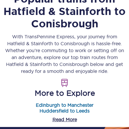
Hatfield & Stainforth
to
Conisbrough
With TransPennine Express, your journey from
Hatfield & Stainforth
to
Conisbrough
is hassle-free.
Whether you’re commuting to work or setting off on
an adventure, explore our top train routes from
Hatfield & Stainforth
to
Conisbrough
below and get
ready for a smooth and enjoyable ride.
More to Explore
Edinburgh to Manchester
Huddersfield to Leeds
Read More