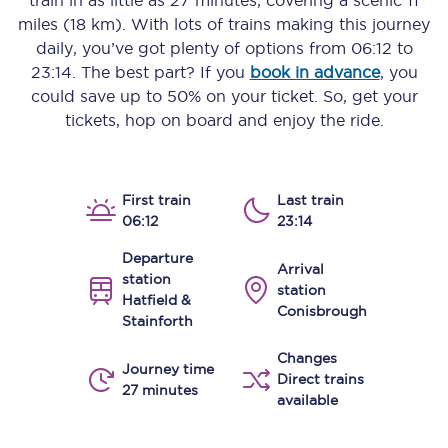
train in as little as
27 minutes
, covering a scenic
11
miles (18 km)
. With lots of trains making this journey
daily, you’ve got plenty of options from
06:12
to
23:14
. The best part? If you
book in advance
, you
could save up to 50% on your ticket. So, get your
tickets, hop on board and enjoy the ride.
First train
Last train
06:12
23:14
Departure
Arrival
station
station
Hatfield &
Conisbrough
Stainforth
Changes
Journey time
Direct trains
27 minutes
available