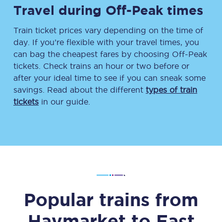
Travel during Off-Peak times
Train ticket prices vary depending on the time of
day. If you’re flexible with your travel times, you
can bag the cheapest fares by choosing Off-Peak
tickets. Check trains an hour or two before or
after your ideal time to see if you can sneak some
savings. Read about the different
types of train
tickets
in our guide.
Popular trains from
Haymarket
to
East