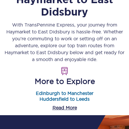
Didsbury
With TransPennine Express, your journey from
Haymarket
to
East Didsbury
is hassle-free. Whether
you’re commuting to work or setting off on an
adventure, explore our top train routes from
Haymarket
to
East Didsbury
below and get ready for
a smooth and enjoyable ride.
More to Explore
Edinburgh to Manchester
Huddersfield to Leeds
Read More