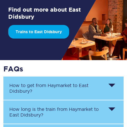
Find out more about East
Didsbury
Trains to East Didsbury
FAQs
How to get from
Haymarket
to
East
Didsbury
?
How long is the train from
Haymarket
to
East Didsbury
?