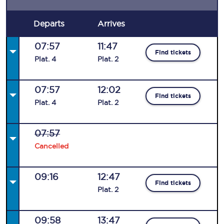
Departs
Arrives
07:57
11:47
Find tickets
Plat
.
4
Plat
.
2
07:57
12:02
Find tickets
Plat
.
4
Plat
.
2
07:57
Cancelled
09:16
12:47
Find tickets
Plat
.
2
09:58
13:47