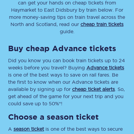
can get your hands on cheap tickets
from
Haymarket
to
East Didsbury
by train below. For
more money-saving tips on train travel across the
North and Scotland, read our
cheap train tickets
guide.
Buy cheap Advance tickets
Did you know you can book train tickets up to 24
weeks before you travel? Buying
Advance tickets
is one of the best ways to save on rail fares. Be
the first to know when our Advance tickets are
available by signing up for
cheap ticket alerts
. So,
get ahead of the game for your next trip and you
could save up to 50%*!
Choose a season ticket
A
season ticket
is one of the best ways to secure