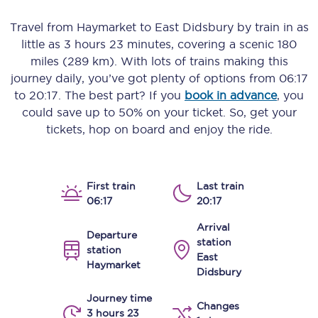
Travel from
Haymarket
to
East Didsbury
by train in as
little as
3 hours 23 minutes
, covering a scenic
180
miles (289 km)
. With lots of trains making this
journey daily, you’ve got plenty of options from
06:17
to
20:17
. The best part? If you
book in advance
, you
could save up to 50% on your ticket. So, get your
tickets, hop on board and enjoy the ride.
First train
Last train
06:17
20:17
Arrival
Departure
station
station
East
Haymarket
Didsbury
Journey time
Changes
3 hours 23