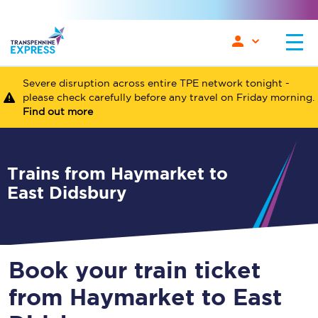
Severe disruption across entire TPE network tonight -
please check carefully before any travel on Friday morning.
Find out more
Trains from Haymarket to
East Didsbury
Book your train ticket
from Haymarket to East