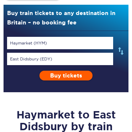
Buy train tickets to any destination in
Britain – no booking fee
Haymarket (HYM)
East Didsbury (EDY)
Buy tickets
Haymarket
to
East
Didsbury
by train