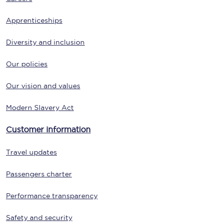
Apprenticeships
Diversity and inclusion
Our policies
Our vision and values
Modern Slavery Act
Customer information
Travel updates
Passengers charter
Performance transparency
Safety and security