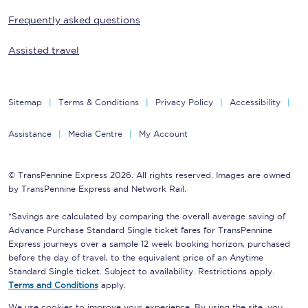
Frequently asked questions
Assisted travel
Sitemap
Terms & Conditions
Privacy Policy
Accessibility
Assistance
Media Centre
My Account
© TransPennine Express 2026. All rights reserved. Images are owned
by TransPennine Express and Network Rail.
*Savings are calculated by comparing the overall average saving of
Advance Purchase Standard Single ticket fares for TransPennine
Express journeys over a sample 12 week booking horizon, purchased
before the day of travel, to the equivalent price of an Anytime
Standard Single ticket. Subject to availability. Restrictions apply.
Terms and Conditions
apply.
We use cookies to improve your experience. By using the site, you