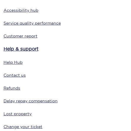
Accessibility hub
Service quality performance
Customer report
Help & support
Help Hub
Contact us
Refunds
Delay repay compensation
Lost property
Change your ticket