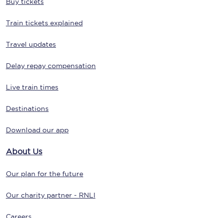
Buy tickets
Train tickets explained
Travel updates
Delay repay compensation
Live train times
Destinations
Download our app
About Us
Our plan for the future
Our charity partner - RNLI
Careers