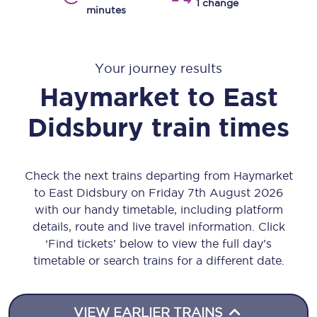
1 change
minutes
Your journey results
Haymarket
to
East
Didsbury
train times
Check the next trains departing from Haymarket
to East Didsbury on Friday 7th August 2026
with our handy timetable, including platform
details, route and live travel information. Click
‘Find tickets’ below to view the full day’s
timetable or search trains for a different date.
VIEW EARLIER TRAINS