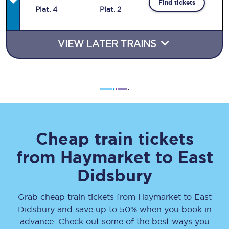
Find tickets
Plat
.
4
Plat
.
2
VIEW LATER TRAINS
Cheap train tickets
from
Haymarket
to
East
Didsbury
Grab cheap train tickets from
Haymarket
to
East
Didsbury
and save up to 50% when you book in
advance. Check out some of the best ways you