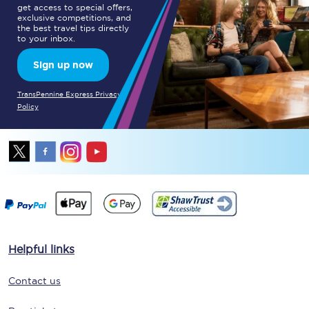
get access to special offers,
exclusive competitions, and
the best travel tips directly
to your inbox.
Sign up now
TransPennine Express Privacy
Policy
Helpful links
Contact us