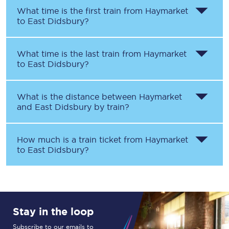
What time is the first train from
Haymarket
to
East Didsbury
?
What time is the last train from
Haymarket
to
East Didsbury
?
What is the distance between
Haymarket
and
East Didsbury
by train?
How much is a train ticket from
Haymarket
to
East Didsbury
?
Stay in the loop
Subscribe to our emails to