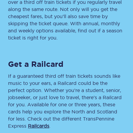
over a third off train tickets if you regularly travel
along the same route. Not only will you get the
cheapest fares, but you’ll also save time by
skipping the ticket queue. With annual, monthly
and weekly options available, find out if a season
ticket is right for you.
Get a Railcard
If a guaranteed third off train tickets sounds like
music to your ears, a Railcard could be the
perfect option. Whether you’re a student, senior,
jobseeker, or just love to travel, there’s a Railcard
for you. Available for one or three years, these
cards help you explore the North and Scotland
for less. Check out the different TransPennine
Express
Railcards
.