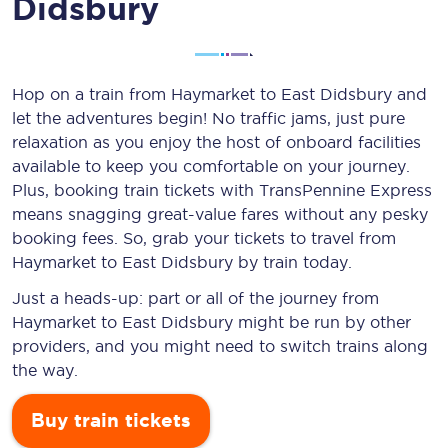
Didsbury
Hop on a train from Haymarket to East Didsbury and
let the adventures begin! No traffic jams, just pure
relaxation as you enjoy the host of onboard facilities
available to keep you comfortable on your journey.
Plus, booking train tickets with TransPennine Express
means snagging
great-value
fares without any pesky
booking fees. So, grab your tickets to travel from
Haymarket to East Didsbury by train today.
Just a heads-up: part or all of the journey from
Haymarket to East Didsbury might be run by other
providers, and you might need to switch trains along
the way.
Buy train tickets