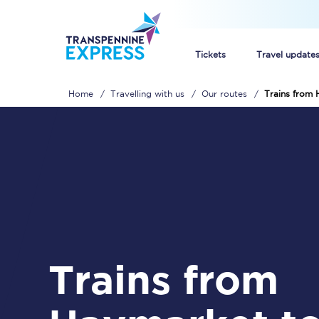
Tickets
Travel update
Home
Travelling with us
Our routes
Trains from 
Buy train tickets
How to get cheap trai
Train tickets explaine
Commuter train ticket
Railcards
Trains from