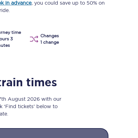
k in advance
, you could save up to 50% on
Take a look at our
onboard menu.
ride.
rney time
Changes
View menu
ours 3
1 change
utes
train times
 7th August 2026 with our
k ‘Find tickets’ below to
ate.