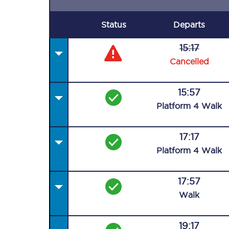
Status
Departs
15:17
Cancelled
15:57
Plat
form
4
Walk
17:17
Plat
form
4
Walk
17:57
Walk
19:17