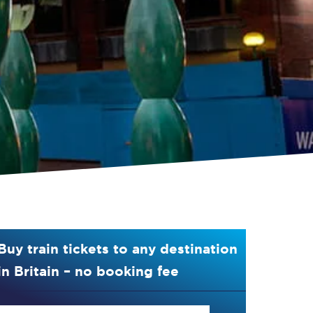
Buy train tickets to any destination
in Britain – no booking fee