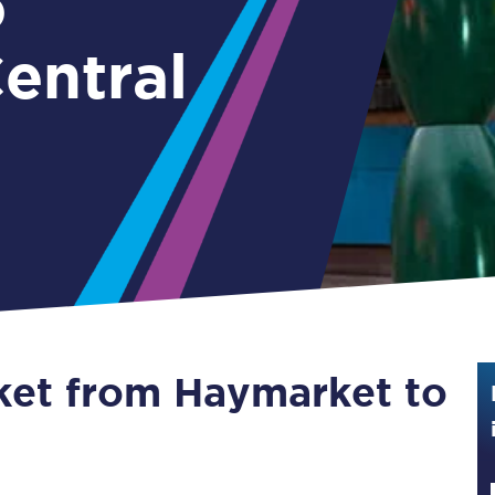
o
Guide to train ticket types
entral
How to get your train tickets
Season tickets
Flexi Season tickets
Education Season Tickets
All Railcards
16-25 Railcard
cket from Haymarket to
Disabled Persons Railcard
Senior Railcards
l
Two Together Railcards