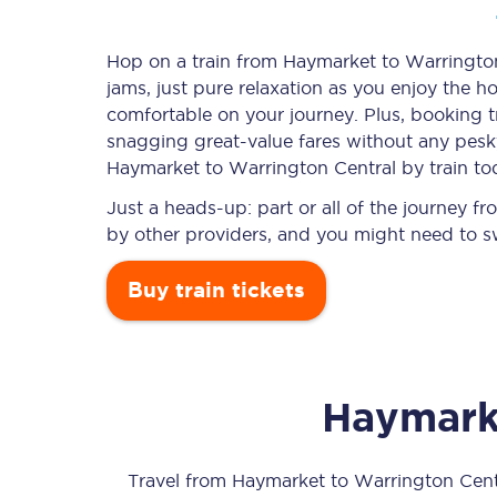
Hop on a train from Haymarket to Warrington 
jams, just pure relaxation as you enjoy the ho
Timetables
comfortable on your journey. Plus, booking 
snagging
great-value
fares without any pesky
Check your journey
Haymarket to Warrington Central by train to
Engineering work
Just a heads-up: part or all of the journey 
by other providers, and you might need to sw
Live departures and ar
Buy train tickets
Haymark
First Class
Our routes
Travel from
Haymarket
to
Warrington Cent