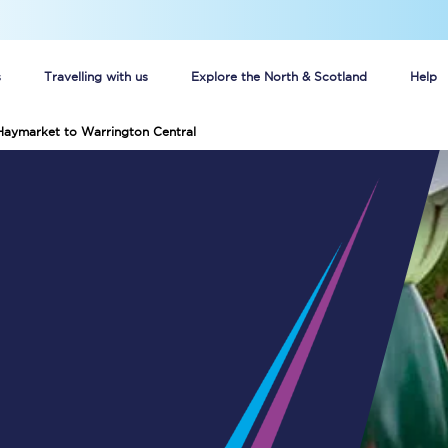
s
Travelling with us
Explore the North & Scotland
Help
Haymarket to Warrington Central
Buy your train tickets online
n tickets
Group train travel
d
Unlimited travel: Rover train tickets
s
TPExpress app
Guide to getting cheap train tickets
Cheap Ticket Alert
Are you a jobseeker?