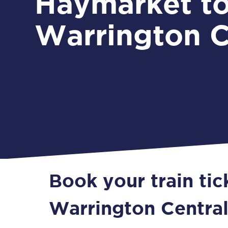
Haymarket t
Warrington C
Book your train ti
Warrington Centra