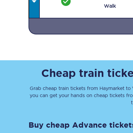
Walk
Together we're going 
Destinations
Cheap train tick
Rough Guide
Grab cheap train tickets from
Haymarket
to
Walking & cycling trail
you can get your hands on cheap tickets
fr
Blog
Buy cheap Advance ticket