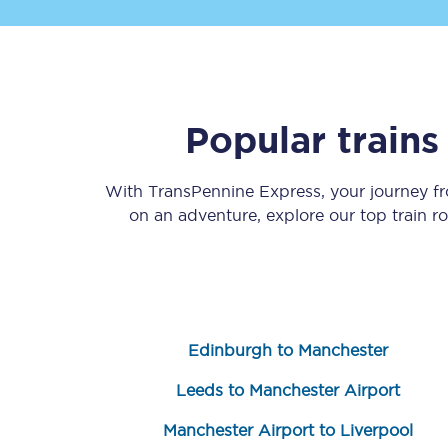
Popular train
Save 50% with Advance
With TransPennine Express, your journey 
on an adventure, explore our top train r
Students save 50%* on 
Group train travel
Discounts on attractio
Edinburgh to Manchester
Seatfrog
Leeds to Manchester Airport
Manchester Airport tr
Manchester Airport to Liverpool