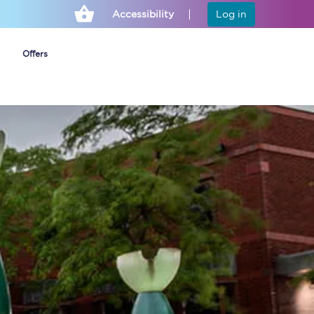
Accessibility
Log in
Offers
Cheap ticket alerts
Fares have been
frozen until March
2027 - get alerts for
our tickets going on
sale.
Set up alert