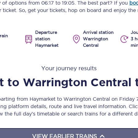
y of options from
06:17
to
19:05
. The best part? If you
boo
Manchester Piccadilly to Edinburgh
 ticket. So, get your tickets, hop on board and enjoy the 
Leeds to Manchester Piccadilly
Departure
Arrival station
Jou
Manchester to Liverpool
rain
station
Warrington
3 h
Haymarket
Central
min
Huddersfield to Leeds
All stations
Your journey results
Virtual station tours
t
to
Warrington Central
Car parks
parting from Haymarket to Warrington Central on Friday
All trains
ng platform details, route and live travel information. Clic
w the full day’s timetable or search trains for a different d
Nova 2
Nova 1
VIEW EARLIER TRAINS