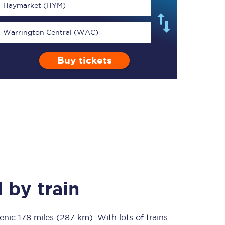
Haymarket (HYM)
Warrington Central (WAC)
Buy tickets
TPExpress app
Our app is the
ultimate travel buddy;
book tickets, check
live train times, and
more.
Download now
l
by train
cenic
178 miles (287 km)
Food & Drink
. With lots of trains