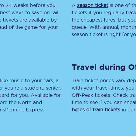
 to 24 weeks before you
A
season ticket
is one of th
tion
Automated delay repay
best ways to save on rail
tickets if you regularly tra
tickets are available by
the cheapest fares, but you
Compensation FAQs
head of the game for your
queue. With annual, monthly
season ticket is right for yo
lities
British Sign Language
Guides and policies
Travel during O
licy
Mobility scooters
Penalty payments and appeals
like music to your ears, a
Train ticket prices vary dep
 you’re a student, senior,
with your travel times, yo
FAQs
lcard for you. Available for
Off-Peak tickets. Check tra
lore the North and
time to see if you can sne
Smart card support
ransPennine Express
types of train tickets
in our
Lost property
Make a complaint