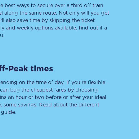
e best ways to secure over a third off train
vel along the same route. Not only will you get
’ll also save time by skipping the ticket
 and weekly options available, find out if a
Delay repay
compensation
u.
Been delayed by 15+
minutes? You can
claim money back
through delay repay
ff-Peak times
Claim delay repay
ending on the time of day. If you’re flexible
u can bag the cheapest fares by choosing
ins an hour or two before or after your ideal
ak some savings. Read about the different
 guide.