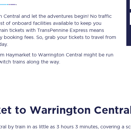
Central and let the adventures begin! No traffic
st of onboard facilities available to keep you
Planned engineering work
train tickets with TransPennine Express means
 booking fees. So, grab your tickets to travel from
Huddersfield Station Works
day.
Transpennine Route Upgrade
from Haymarket to Warrington Central might be run
itch trains along the way.
rivals
Rail replacement services
et
to
Warrington Centra
All routes
Scarborough to York
ral
by train in as little as
3 hours 3 minutes
, covering a s