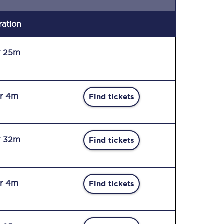
ration
r 25m
r 4m
Find tickets
r 32m
Find tickets
r 4m
Find tickets