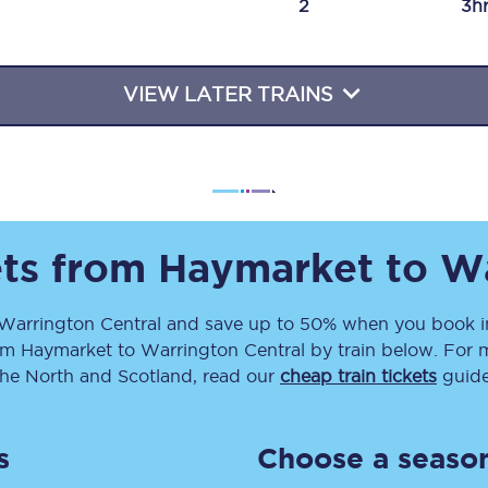
2
3h
Travelling with a business
Travelling with a disability
VIEW LATER TRAINS
places
All destinations
Edinburgh
ets from
Haymarket
to
Wa
Leeds
Warrington Central
and save up to 50% when you book in
s
Liverpool
om
Haymarket
to
Warrington Central
by train below. For m
Manchester
the North and Scotland, read our
cheap train tickets
guide
Newcastle
s
Choose a season