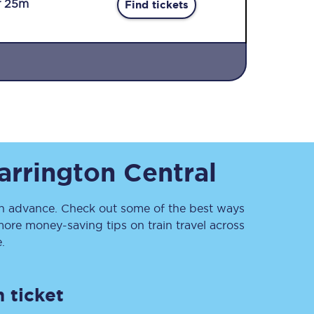
r 25m
Find tickets
Sign up to our
rrington Central
newsletter
Get the latest offers,
news & travel
inspiration straight to
 advance. Check out some of the best ways
your inbox.
ore money-saving tips on train travel across
.
Sign up now
 ticket