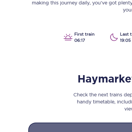
making this journey daily, you’ve got plent
Our stations
your
Our trains
On board
First train
Last t
06:17
19:05
Travelling with...
Our performance
Haymarke
Check the next trains de
handy timetable, includi
vie