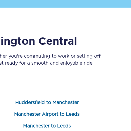
ington Central
her you’re commuting to work or setting off
 ready for a smooth and enjoyable ride.
Sign up to our
newsletter
Get the latest offers,
news & travel
inspiration straight to
your inbox.
Huddersfield to Manchester
Sign up now
Manchester Airport to Leeds
Manchester to Leeds