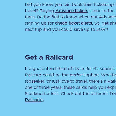
Did you know you can book train tickets up
Delay repay compensa
travel? Buying
Advance tickets
is one of the 
fares. Be the first to know when our Advance 
Refunds
signing up for
cheap ticket alerts
. So, get a
next trip and you could save up to 50%*!
Accessible travel & faci
Passenger assist
Get a Railcard
Revenue protection po
Contact us
If a guaranteed third off train tickets sounds 
Railcard could be the perfect option. Whether
jobseeker, or just love to travel, there’s a Rai
one or three years, these cards help you exp
Scotland for less. Check out the different T
Railcards
.