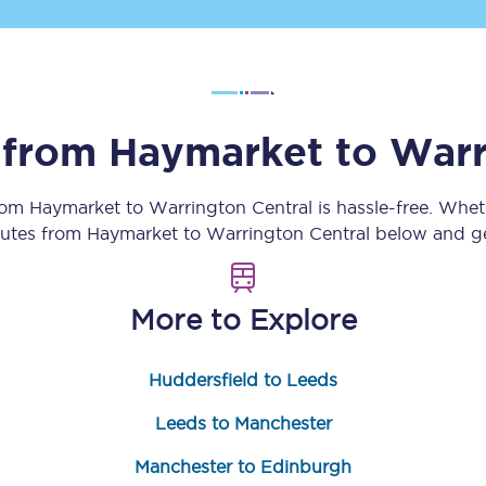
Customer feedback
Change my ticket
s from
Haymarket
to
Warr
 train tickets
Upgrade with Seatfrog
from
Haymarket
to
Warrington Central
is hassle-free. Whet
outes from
Haymarket
to
Warrington Central
below and get
train tickets
Seatfrog Secret Fare
More to Explore
ns
Huddersfield to Leeds
Leeds to Manchester
ansfer
Manchester to Edinburgh