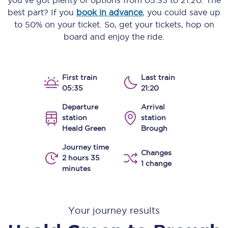
you’ve got plenty of options from
05:35
to
21:20
. The
best part? If you
book in advance
, you could save up
to 50% on your ticket. So, get your tickets, hop on
board and enjoy the ride.
First train
Last train
05:35
21:20
Departure
Arrival
station
station
Heald Green
Brough
Journey time
Changes
2 hours 35
1 change
minutes
Your journey results