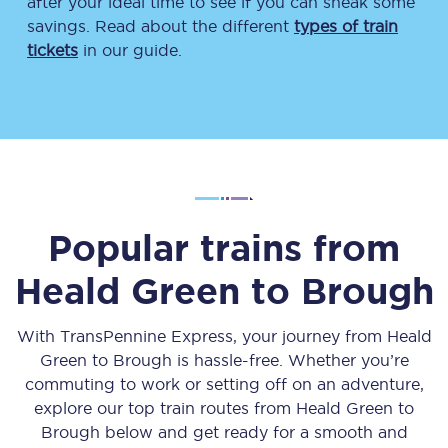
after your ideal time to see if you can sneak some
savings. Read about the different
types of train
tickets
in our guide.
Popular trains from
Heald Green
to
Brough
With TransPennine Express, your journey from
Heald
Green
to
Brough
is hassle-free. Whether you’re
commuting to work or setting off on an adventure,
explore our top train routes from
Heald Green
to
Brough
below and get ready for a smooth and