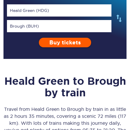
Heald Green (HDG)
Brough (BUH)
Buy tickets
Heald Green
to
Brough
by train
Travel from
Heald Green
to
Brough
by train in as little
as
2 hours 35 minutes
, covering a scenic
72 miles (117
km)
. With lots of trains making this journey daily,