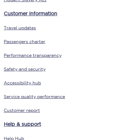
Customer information
Travel updates
Passengers charter
Performance transparency
Safety and security
Accessibility hub
Service quality performance
Customer report
Help & support
Help Hub