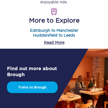
enjoyable ride.
More to Explore
Edinburgh to Manchester
Huddersfield to Leeds
Read More
Find out more about
Brough
Trains to Brough