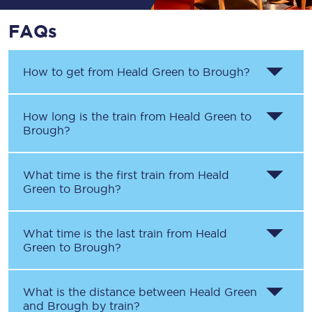
FAQs
How to get from
Heald Green
to
Brough
?
How long is the train from
Heald Green
to
Brough
?
What time is the first train from
Heald
Green
to
Brough
?
What time is the last train from
Heald
Green
to
Brough
?
What is the distance between
Heald Green
and
Brough
by train?