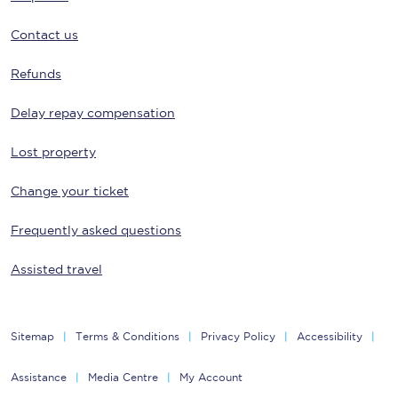
Contact us
Refunds
Delay repay compensation
Lost property
Change your ticket
Frequently asked questions
Assisted travel
Sitemap
Terms & Conditions
Privacy Policy
Accessibility
Assistance
Media Centre
My Account