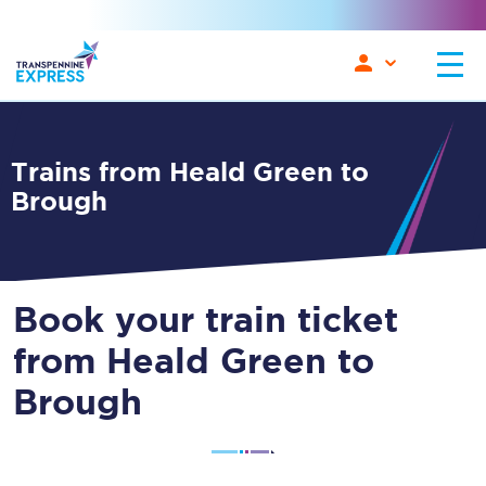
Trains from Heald Green to
Brough
Book your train ticket
from Heald Green to
Brough