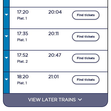
17:20
20:04
Find tickets
Plat
.
1
17:35
20:11
Find tickets
Plat
.
1
17:52
20:47
Find tickets
Plat
.
2
18:20
21:01
Find tickets
Plat
.
1
VIEW LATER TRAINS