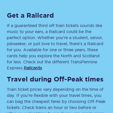
Get a Railcard
If a guaranteed third off train tickets sounds like
music to your ears, a Railcard could be the
perfect option. Whether you’re a student, senior,
jobseeker, or just love to travel, there’s a Railcard
for you. Available for one or three years, these
cards help you explore the North and Scotland
for less. Check out the different TransPennine
Express
Railcards
.
Travel during Off-Peak times
Train ticket prices vary depending on the time of
day. If you’re flexible with your travel times, you
can bag the cheapest fares by choosing Off-Peak
tickets. Check trains an hour or two before or