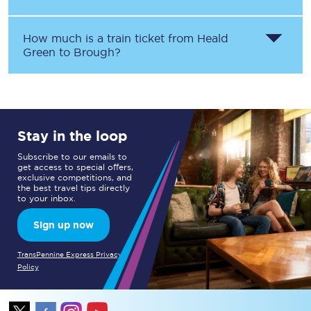
How much is a train ticket from
Heald
Green
to
Brough
?
Stay in the loop
Subscribe to our emails to
get access to special offers,
exclusive competitions, and
the best travel tips directly
to your inbox.
Sign up now
TransPennine Express Privacy
Policy