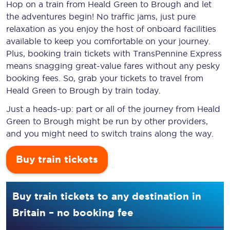
Hop on a train from Heald Green to Brough and let
the adventures begin! No traffic jams, just pure
relaxation as you enjoy the host of onboard facilities
available to keep you comfortable on your journey.
Plus, booking train tickets with TransPennine Express
means snagging
great-value
fares without any pesky
booking fees. So, grab your tickets to travel from
Heald Green to Brough by train today.
Just a heads-up: part or all of the journey from Heald
Green to Brough might be run by other providers,
and you might need to switch trains along the way.
Buy train tickets
Buy train tickets to any destination in
Britain – no booking fee