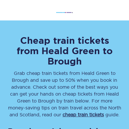
Cheap train tickets
from
Heald Green
to
Brough
Grab cheap train tickets from
Heald Green
to
Brough
and save up to 50% when you book in
advance. Check out some of the best ways you
can get your hands on cheap tickets
from
Heald
Green
to
Brough
by train below. For more
money-saving tips on train travel across the North
and Scotland, read our
cheap train tickets
guide.