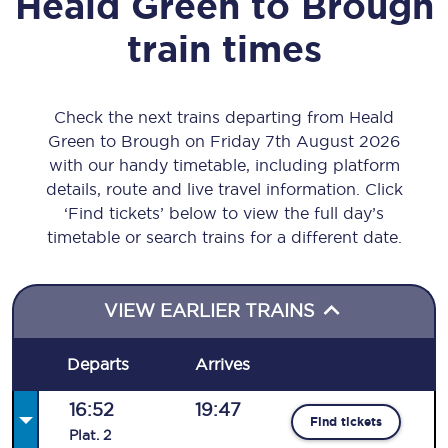
Heald Green
to
Brough
train times
Check the next trains departing from Heald
Green to Brough on Friday 7th August 2026
with our handy timetable, including platform
details, route and live travel information. Click
‘Find tickets’ below to view the full day’s
timetable or search trains for a different date.
VIEW EARLIER TRAINS
Departs
Arrives
16:52
19:47
Find tickets
Plat
.
2