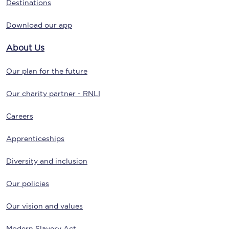
Destinations
Download our app
About Us
Our plan for the future
Our charity partner - RNLI
Careers
Apprenticeships
Diversity and inclusion
Our policies
Our vision and values
Modern Slavery Act