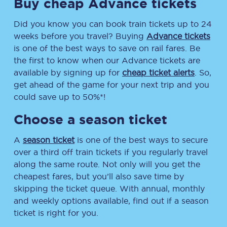
Buy cheap Advance tickets
Did you know you can book train tickets up to 24
weeks before you travel? Buying
Advance tickets
is one of the best ways to save on rail fares. Be
the first to know when our Advance tickets are
available by signing up for
cheap ticket alerts
. So,
get ahead of the game for your next trip and you
could save up to 50%*!
Choose a season ticket
A
season ticket
is one of the best ways to secure
over a third off train tickets if you regularly travel
along the same route. Not only will you get the
cheapest fares, but you’ll also save time by
skipping the ticket queue. With annual, monthly
and weekly options available, find out if a season
ticket is right for you.