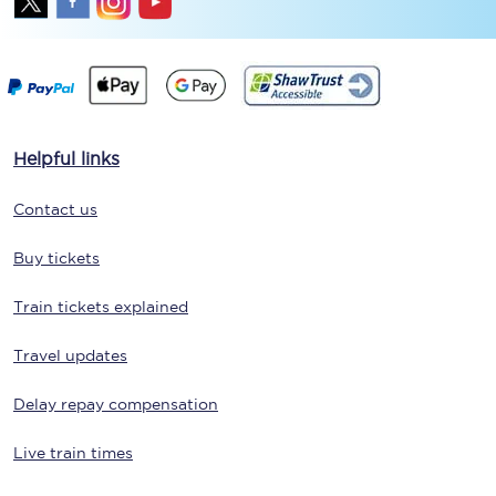
Helpful links
Contact us
Buy tickets
Train tickets explained
Travel updates
Delay repay compensation
Live train times