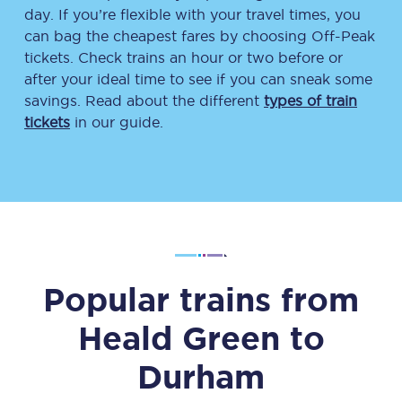
day. If you’re flexible with your travel times, you
can bag the cheapest fares by choosing Off-Peak
tickets. Check trains an hour or two before or
after your ideal time to see if you can sneak some
savings. Read about the different
types of train
tickets
in our guide.
Popular trains from
Heald Green
to
Durham