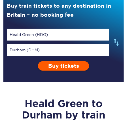
Buy train tickets to any destination in
Britain – no booking fee
Heald Green (HDG)
Durham (DHM)
Buy tickets
Heald Green
to
Durham
by train