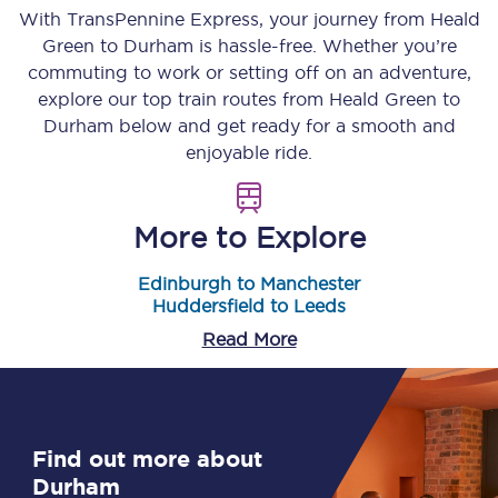
With TransPennine Express, your journey from
Heald
Green
to
Durham
is hassle-free. Whether you’re
commuting to work or setting off on an adventure,
explore our top train routes from
Heald Green
to
Durham
below and get ready for a smooth and
enjoyable ride.
More to Explore
Edinburgh to Manchester
Huddersfield to Leeds
Read More
Find out more about
Durham