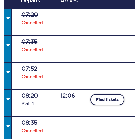
Departs
Arrives
07:20
Cancelled
07:35
Cancelled
07:52
Cancelled
08:20
12:06
Find tickets
Plat
.
1
08:35
Cancelled