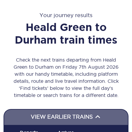
Your journey results
Heald Green
to
Durham
train times
Check the next trains departing from Heald
Green to Durham on Friday 7th August 2026
with our handy timetable, including platform
details, route and live travel information. Click
‘Find tickets’ below to view the full day’s
timetable or search trains for a different date.
VIEW EARLIER TRAINS