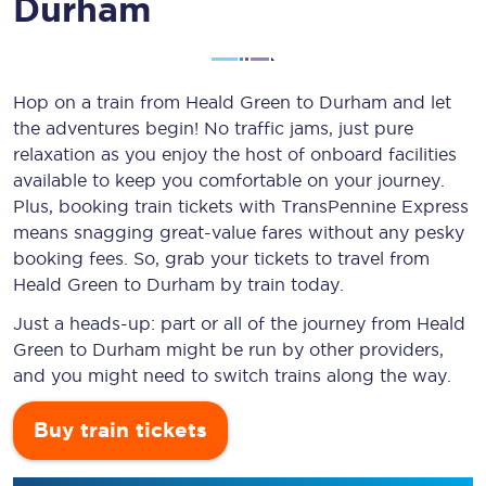
Durham
Hop on a train from Heald Green to Durham and let
the adventures begin! No traffic jams, just pure
relaxation as you enjoy the host of onboard facilities
available to keep you comfortable on your journey.
Plus, booking train tickets with TransPennine Express
means snagging
great-value
fares without any pesky
booking fees. So, grab your tickets to travel from
Heald Green to Durham by train today.
Just a heads-up: part or all of the journey from Heald
Green to Durham might be run by other providers,
and you might need to switch trains along the way.
Buy train tickets