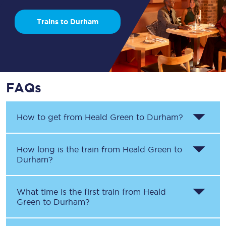
Trains to Durham
FAQs
How to get from
Heald Green
to
Durham
?
How long is the train from
Heald Green
to
Durham
?
What time is the first train from
Heald
Green
to
Durham
?