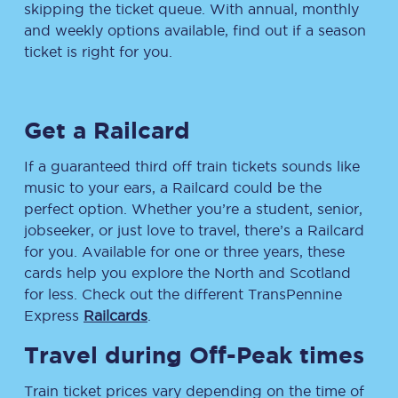
skipping the ticket queue. With annual, monthly
and weekly options available, find out if a season
ticket is right for you.
Get a Railcard
If a guaranteed third off train tickets sounds like
music to your ears, a Railcard could be the
perfect option. Whether you’re a student, senior,
jobseeker, or just love to travel, there’s a Railcard
for you. Available for one or three years, these
cards help you explore the North and Scotland
for less. Check out the different TransPennine
Express
Railcards
.
Travel during Off-Peak times
Train ticket prices vary depending on the time of