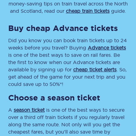
money-saving tips on train travel across the North
and Scotland, read our
cheap train tickets
guide.
Buy cheap Advance tickets
Did you know you can book train tickets up to 24
weeks before you travel? Buying
Advance tickets
is one of the best ways to save on rail fares. Be
the first to know when our Advance tickets are
available by signing up for
cheap ticket alerts
. So,
get ahead of the game for your next trip and you
could save up to 50%*!
Choose a season ticket
A
season ticket
is one of the best ways to secure
over a third off train tickets if you regularly travel
along the same route. Not only will you get the
cheapest fares, but you’ll also save time by