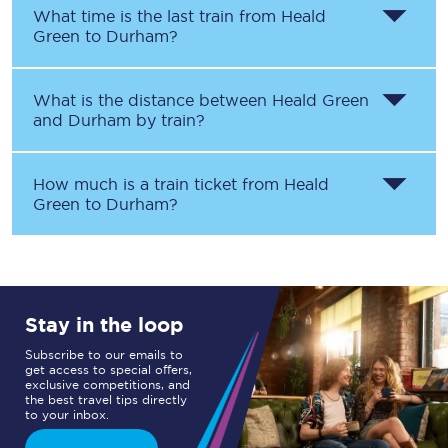
What time is the last train from
Heald
Green
to
Durham
?
What is the distance between
Heald Green
and
Durham
by train?
How much is a train ticket from
Heald
Green
to
Durham
?
Stay in the loop
Subscribe to our emails to
get access to special offers,
exclusive competitions, and
the best travel tips directly
to your inbox.