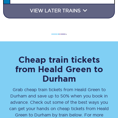
VIEW LATER TRAINS
Cheap train tickets
from
Heald Green
to
Durham
Grab cheap train tickets from
Heald Green
to
Durham
and save up to 50% when you book in
advance. Check out some of the best ways you
can get your hands on cheap tickets
from
Heald
Green
to
Durham
by train below. For more