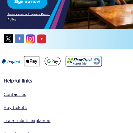
Sign up now
TransPennine Express Privacy
Policy
Helpful links
Contact us
Buy tickets
Train tickets explained