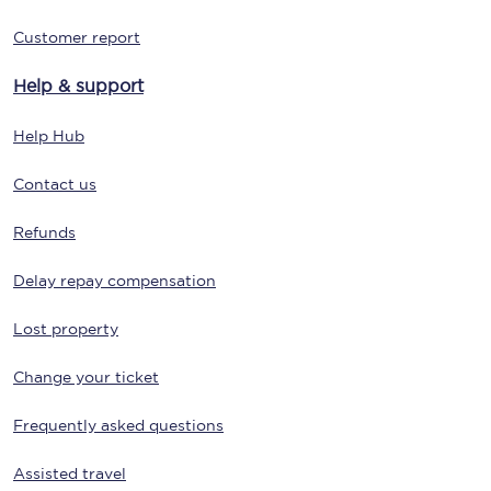
Customer report
Help & support
Help Hub
Contact us
Refunds
Delay repay compensation
Lost property
Change your ticket
Frequently asked questions
Assisted travel