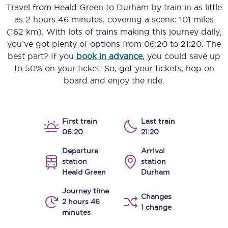
Travel from
Heald Green
to
Durham
by train in as little
as
2 hours 46 minutes
, covering a scenic
101 miles
(162 km)
. With lots of trains making this journey daily,
you’ve got plenty of options from
06:20
to
21:20
. The
best part? If you
book in advance
, you could save up
to 50% on your ticket. So, get your tickets, hop on
board and enjoy the ride.
First train
Last train
06:20
21:20
Departure
Arrival
station
station
Heald Green
Durham
Journey time
Changes
2 hours 46
1 change
minutes