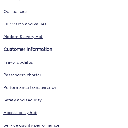
Our policies
Our vision and values
Modern Slavery Act
Customer information
Travel updates
Passengers charter
Performance transparency
Safety and security
Accessibility hub
Service quality performance