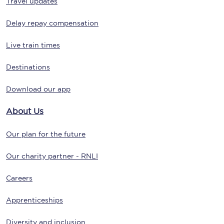
Travel updates
Delay repay compensation
Live train times
Destinations
Download our app
About Us
Our plan for the future
Our charity partner - RNLI
Careers
Apprenticeships
Diversity and inclusion