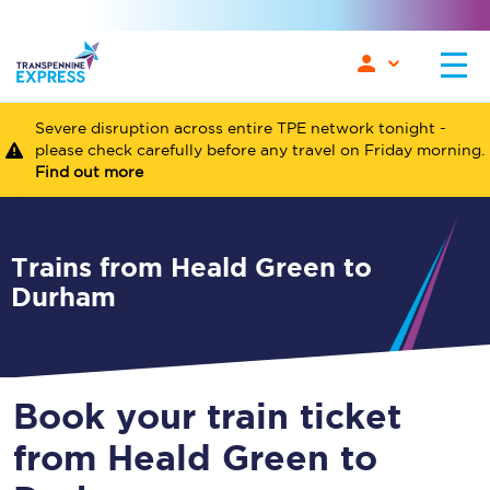
Severe disruption across entire TPE network tonight -
please check carefully before any travel on Friday morning.
Find out more
Trains from Heald Green to
Durham
Book your train ticket
from Heald Green to