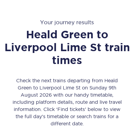
Your journey results
Heald Green
to
Liverpool Lime St
train
times
Check the next trains departing from Heald
Green to Liverpool Lime St on Sunday 9th
August 2026 with our handy timetable,
including platform details, route and live travel
information. Click ‘Find tickets’ below to view
the full day’s timetable or search trains for a
different date.