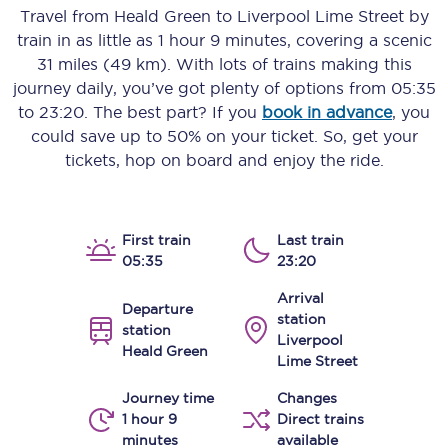
Travel from
Heald Green
to
Liverpool Lime Street
by
train in as little as
1 hour 9 minutes
, covering a scenic
31 miles (49 km)
. With lots of trains making this
journey daily, you’ve got plenty of options from
05:35
to
23:20
. The best part? If you
book in advance
, you
could save up to 50% on your ticket. So, get your
tickets, hop on board and enjoy the ride.
First train
Last train
05:35
23:20
Arrival
Departure
station
station
Liverpool
Heald Green
Lime Street
Journey time
Changes
1 hour 9
Direct trains
minutes
available