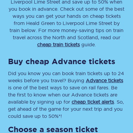
Liverpool Lime Street
and save up to 50% when
you book in advance. Check out some of the best
ways you can get your hands on cheap tickets
from
Heald Green
to
Liverpool Lime Street
by
train below. For more money-saving tips on train
travel across the North and Scotland, read our
cheap train tickets
guide.
Buy cheap Advance tickets
Did you know you can book train tickets up to 24
weeks before you travel? Buying
Advance tickets
is one of the best ways to save on rail fares. Be
the first to know when our Advance tickets are
available by signing up for
cheap ticket alerts
. So,
get ahead of the game for your next trip and you
could save up to 50%*!
Choose a season ticket