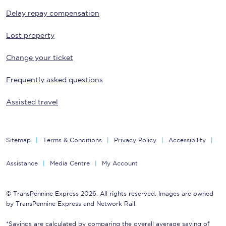
Delay repay compensation
Lost property
Change your ticket
Frequently asked questions
Assisted travel
Sitemap
Terms & Conditions
Privacy Policy
Accessibility
Assistance
Media Centre
My Account
© TransPennine Express 2026. All rights reserved. Images are owned
by TransPennine Express and Network Rail.
*Savings are calculated by comparing the overall average saving of