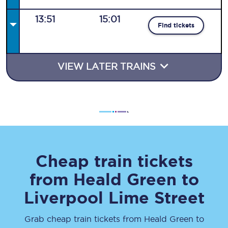
13:51
15:01
Find tickets
VIEW LATER TRAINS
Cheap train tickets
from
Heald Green
to
Liverpool Lime Street
Grab cheap train tickets from
Heald Green
to