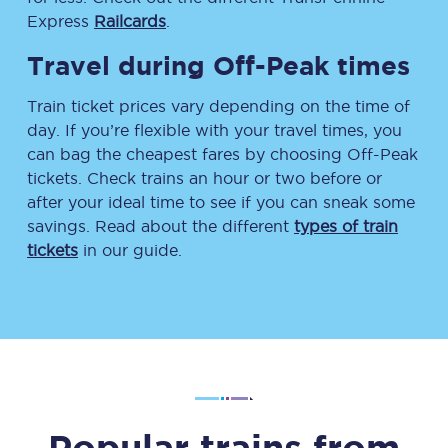
Express
Railcards
.
Travel during Off-Peak times
Train ticket prices vary depending on the time of
day. If you’re flexible with your travel times, you
can bag the cheapest fares by choosing Off-Peak
tickets. Check trains an hour or two before or
after your ideal time to see if you can sneak some
savings. Read about the different
types of train
tickets
in our guide.
Popular trains from