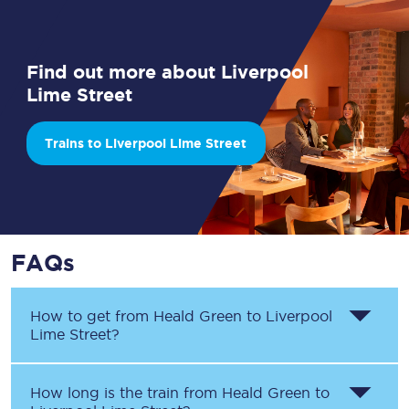
Find out more about Liverpool
Lime Street
Trains to Liverpool Lime Street
FAQs
How to get from
Heald Green
to
Liverpool
Lime Street
?
How long is the train from
Heald Green
to