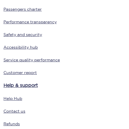
Passengers charter
Performance transparency
Safety and security
Accessibility hub
Service quality performance
Customer report
Help & support
Help Hub
Contact us
Refunds