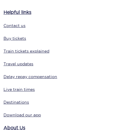
Helpful links
Contact us
Buy tickets
Train tickets explained
Travel updates
Delay repay compensation
Live train times
Destinations
Download our app
About Us