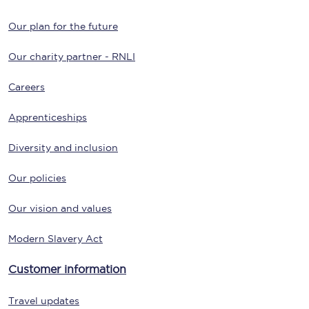
Our plan for the future
Our charity partner - RNLI
Careers
Apprenticeships
Diversity and inclusion
Our policies
Our vision and values
Modern Slavery Act
Customer information
Travel updates