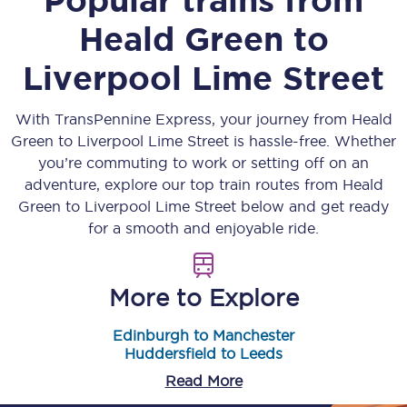
Heald Green
to
Liverpool Lime Street
With TransPennine Express, your journey from
Heald
Green
to
Liverpool Lime Street
is hassle-free. Whether
you’re commuting to work or setting off on an
adventure, explore our top train routes from
Heald
Green
to
Liverpool Lime Street
below and get ready
for a smooth and enjoyable ride.
More to Explore
Edinburgh to Manchester
Huddersfield to Leeds
Read More