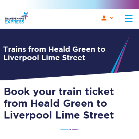
Trains from Heald Green to
Liverpool Lime Street
Book your train ticket
from Heald Green to
Liverpool Lime Street