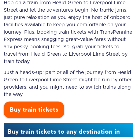
Hop on a train from Heald Green to Liverpool Lime
Street and let the adventures begin! No traffic jams,
just pure relaxation as you enjoy the host of onboard
facilities available to keep you comfortable on your
journey. Plus, booking train tickets with TransPennine
Express means snagging
great-value
fares without
any pesky booking fees. So, grab your tickets to
travel from Heald Green to Liverpool Lime Street by
train today.
Just a heads-up: part or all of the journey from Heald
Green to Liverpool Lime Street might be run by other
providers, and you might need to switch trains along
the way.
Buy train tickets
Buy train tickets to any destination in