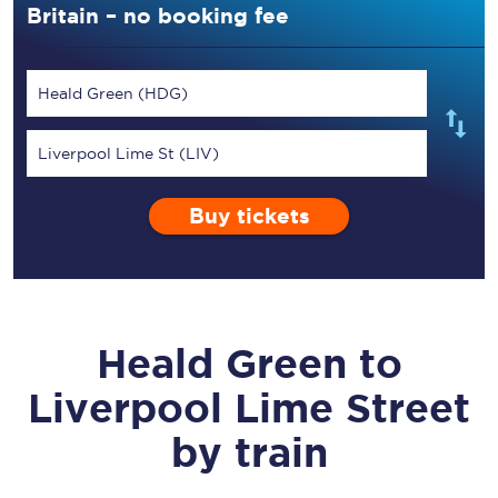
Britain – no booking fee
Heald Green (HDG)
Liverpool Lime St (LIV)
Buy tickets
Heald Green
to
Liverpool Lime Street
by train