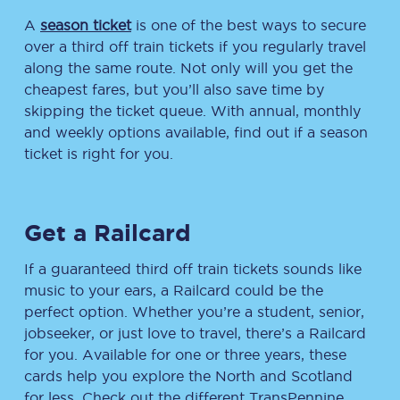
A
season ticket
is one of the best ways to secure
over a third off train tickets if you regularly travel
along the same route. Not only will you get the
cheapest fares, but you’ll also save time by
skipping the ticket queue. With annual, monthly
and weekly options available, find out if a season
ticket is right for you.
Get a Railcard
If a guaranteed third off train tickets sounds like
music to your ears, a Railcard could be the
perfect option. Whether you’re a student, senior,
jobseeker, or just love to travel, there’s a Railcard
for you. Available for one or three years, these
cards help you explore the North and Scotland
for less. Check out the different TransPennine