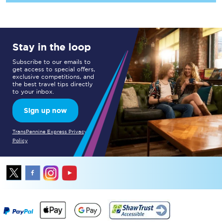
Stay in the loop
Subscribe to our emails to
get access to special offers,
exclusive competitions, and
the best travel tips directly
to your inbox.
Sign up now
TransPennine Express Privacy
Policy