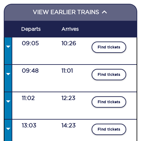
VIEW EARLIER TRAINS
Departs
Arrives
09:05
10:26
Find tickets
09:48
11:01
Find tickets
11:02
12:23
Find tickets
13:03
14:23
Find tickets