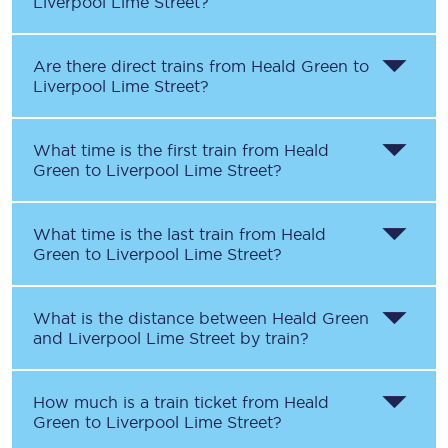
Liverpool Lime Street
?
Are there direct trains from
Heald Green
to
Liverpool Lime Street
?
What time is the first train from
Heald
Green
to
Liverpool Lime Street
?
What time is the last train from
Heald
Green
to
Liverpool Lime Street
?
What is the distance between
Heald Green
and
Liverpool Lime Street
by train?
How much is a train ticket from
Heald
Green
to
Liverpool Lime Street
?