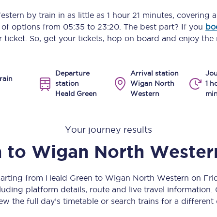
Manchester Piccadilly to Edinburgh
estern
by train in as little as
1 hour 21 minutes
, covering 
y of options from
05:35
to
23:20
. The best part? If you
bo
Leeds to Manchester Piccadilly
 ticket. So, get your tickets, hop on board and enjoy the 
Manchester to Liverpool
Departure
Arrival station
Jou
Huddersfield to Leeds
rain
station
Wigan North
1 h
Heald Green
Western
min
All stations
Virtual station tours
Your journey results
Car parks
n
to
Wigan North Wester
All trains
parting from Heald Green to Wigan North Western on Fr
Nova 2
uding platform details, route and live travel information. 
ew the full day’s timetable or search trains for a different
Nova 1