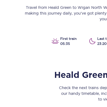
Our stations
Travel from
Heald Green
to
Wigan North W
making this journey daily, you’ve got plent
Our trains
your
On board
Travelling with...
First train
Last t
05:35
23:20
Our performance
Heald Gree
Check the next trains de
our handy timetable, incl
to vi