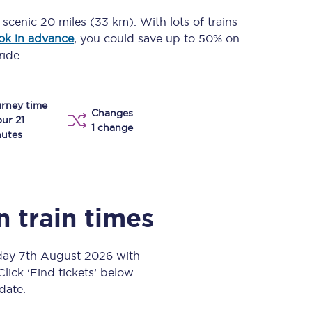
Take a look at our
onboard menu.
a scenic
20 miles (33 km)
. With lots of trains
ok in advance
, you could save up to 50% on
ride.
View menu
rney time
Changes
our 21
1 change
utes
n
train times
iday 7th August 2026 with
Click ‘Find tickets’ below
 date.