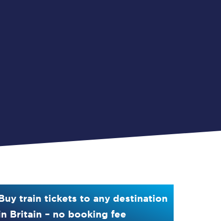
Buy train tickets to any destination
in Britain – no booking fee