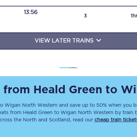
Travelling with a business
13:56
3
1h
Travelling with a disability
VIEW LATER TRAINS
places
All destinations
Edinburgh
Leeds
s from
Heald Green
to
Wi
s
Liverpool
to
Wigan North Western
and save up to 50% when you bo
Manchester
kets
from
Heald Green
to
Wigan North Western
by train 
Newcastle
across the North and Scotland, read our
cheap train ticket