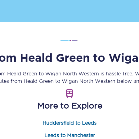
Customer feedback
Change my ticket
from
Heald Green
to
Wiga
 train tickets
Upgrade with Seatfrog
train tickets
Seatfrog Secret Fare
rom
Heald Green
to
Wigan North Western
is hassle-free. 
outes from
Heald Green
to
Wigan North Western
below and
ns
More to Explore
Huddersfield to Leeds
ansfer
Leeds to Manchester