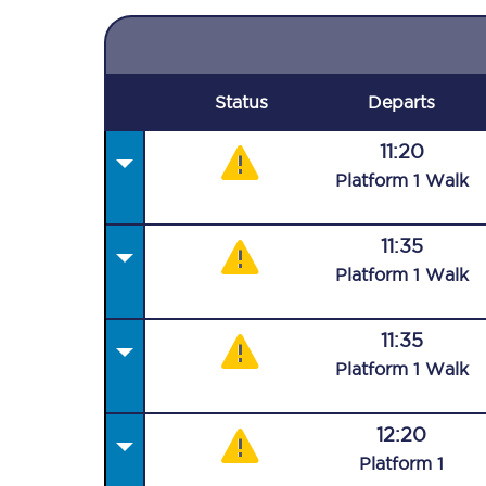
Status
Departs
11:20
Plat
form
1
Walk
11:35
Plat
form
1
Walk
11:35
Plat
form
1
Walk
12:20
Plat
form
1