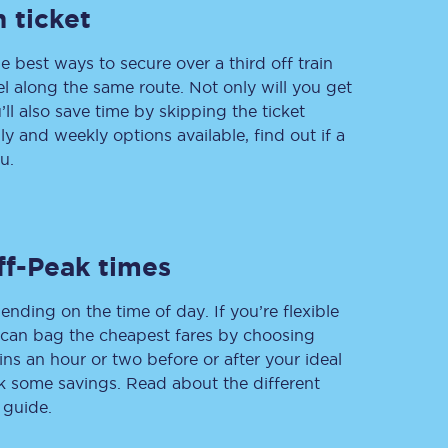
 ticket
e best ways to secure over a third off train
vel along the same route. Not only will you get
Delay repay
compensation
’ll also save time by skipping the ticket
 and weekly options available, find out if a
Been delayed by 15+
minutes? You can
u.
claim money back
through delay repay
Claim delay repay
ff-Peak times
ending on the time of day. If you’re flexible
u can bag the cheapest fares by choosing
ins an hour or two before or after your ideal
ak some savings. Read about the different
 guide.