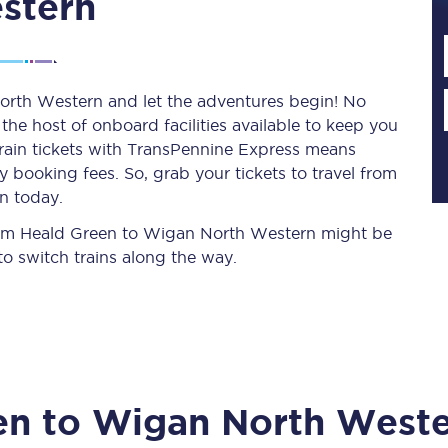
stern
Planned engineering work
orth Western and let the adventures begin! No
y the host of onboard facilities available to keep you
Huddersfield Station Works
train tickets with TransPennine Express means
Transpennine Route Upgrade
 booking fees. So, grab your tickets to travel from
n today.
rivals
Rail replacement services
 from Heald Green to Wigan North Western might be
o switch trains along the way.
All routes
en
to
Wigan North West
Scarborough to York