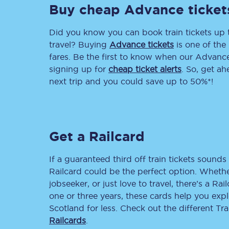
Buy cheap Advance ticket
Delay repay compensa
Did you know you can book train tickets up
Refunds
travel? Buying
Advance tickets
is one of the 
fares. Be the first to know when our Advance 
Accessible travel & faci
signing up for
cheap ticket alerts
. So, get a
next trip and you could save up to 50%*!
Passenger assist
Revenue protection po
Get a Railcard
Contact us
If a guaranteed third off train tickets sounds 
Railcard could be the perfect option. Whether
jobseeker, or just love to travel, there’s a Rai
one or three years, these cards help you exp
Scotland for less. Check out the different T
Railcards
.