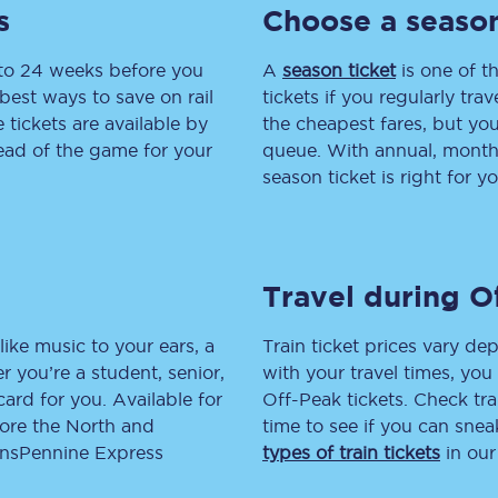
s
Choose a season
tion
Automated delay repay
 to 24 weeks before you
A
season ticket
is one of th
Compensation FAQs
best ways to save on rail
tickets if you regularly tra
tickets are available by
the cheapest fares, but you
lities
British Sign Language
head of the game for your
queue. With annual, monthly
season ticket is right for yo
Guides and policies
licy
Mobility scooters
Travel during O
Penalty payments and appeals
FAQs
like music to your ears, a
Train ticket prices vary dep
 you’re a student, senior,
with your travel times, yo
Smart card support
lcard for you. Available for
Off-Peak tickets. Check tra
lore the North and
time to see if you can sne
Lost property
ransPennine Express
types of train tickets
in our
Make a complaint