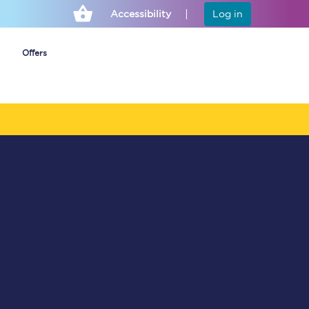
Accessibility
Log in
Offers
Cheap ticket alerts
Fares have been
frozen until March
2027 - get alerts for
our tickets going on
sale.
Set up alert