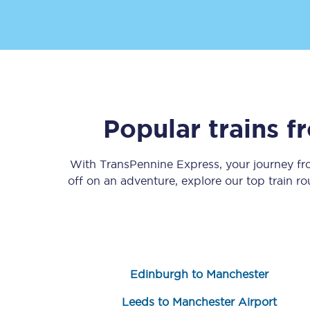
Popular trains 
Save 50% with Advance
Students save 50%* on 
With TransPennine Express, your journey f
off on an adventure, explore our top train r
Group train travel
Discounts on attractio
Seatfrog
Edinburgh to Manchester
Manchester Airport tr
Leeds to Manchester Airport