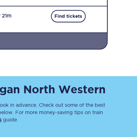
r 21m
Find tickets
Sign up to our
newsletter
Get the latest offers,
gan North Western
news & travel
inspiration straight to
your inbox.
ok in advance. Check out some of the best
Sign up now
below. For more money-saving tips on train
s
guide.