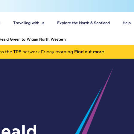
s
Travelling with us
Explore the North & Scotland
Help
 Heald Green to Wigan North Western
Buy your train tickets online
oss the TPE network Friday morning
Find out more
n tickets
Group train travel
d
Unlimited travel: Rover train tickets
s
TPExpress app
Guide to getting cheap train tickets
Cheap Ticket Alert
Are you a jobseeker?