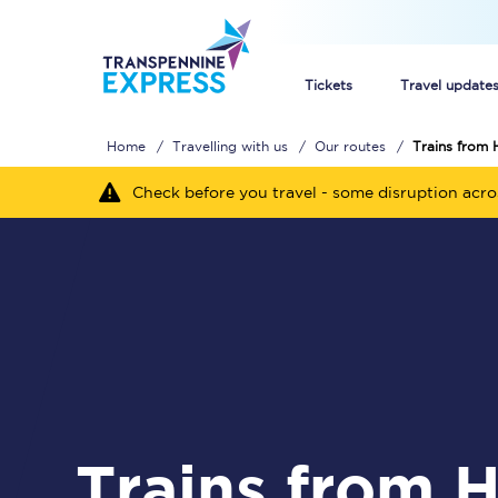
Tickets
Travel update
Home
Travelling with us
Our routes
Trains from
Buy train tickets
Check before you travel - some disruption acr
How to get cheap trai
Train tickets explaine
Commuter train ticket
Railcards
Trains from Heald