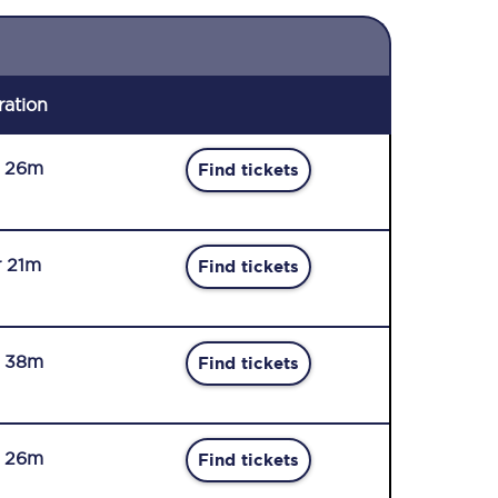
ration
r 26m
Find tickets
r 21m
Find tickets
r 38m
Find tickets
r 26m
Find tickets