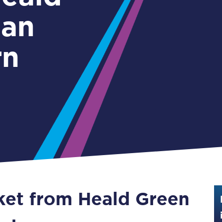
Guide to train ticket types
gan
How to get your train tickets
rn
Season tickets
Flexi Season tickets
Education Season Tickets
All Railcards
16-25 Railcard
Disabled Persons Railcard
Senior Railcards
cket from Heald Green
Two Together Railcards