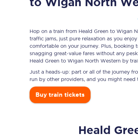
to Wigan North We
Timetables
Hop on a train from Heald Green to Wigan N
traffic jams, just pure relaxation as you enjo
Check your journey
comfortable on your journey. Plus, booking 
Engineering work
snagging
great-value
fares without any pesky
Heald Green to Wigan North Western by trai
Live departures and ar
Just a heads-up: part or all of the journey
run by other providers, and you might need t
Buy train tickets
First Class
Heald Gre
Our routes