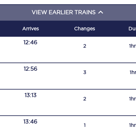
C185
VIEW EARLIER TRAINS
Seating plan
Arrives
Changes
Du
Onboard facilities
12:46
2
1h
Food and drink
Seating plan
12:56
3
1h
How busy is your train?
What can you bring on board
13:13
2
1h
Travelling with a bike
Travelling with children
13:46
1
1h
Travelling with a group