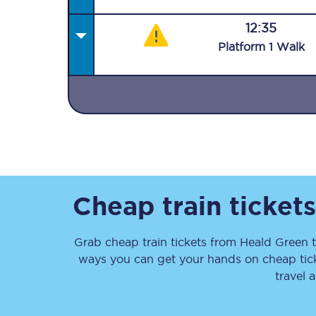
12:35
Plat
form
1
Walk
Together we're going 
Destinations
Rough Guide
Cheap train ticket
Walking & cycling trail
Grab cheap train tickets from
Heald Green
Blog
ways you can get your hands on cheap tic
travel 