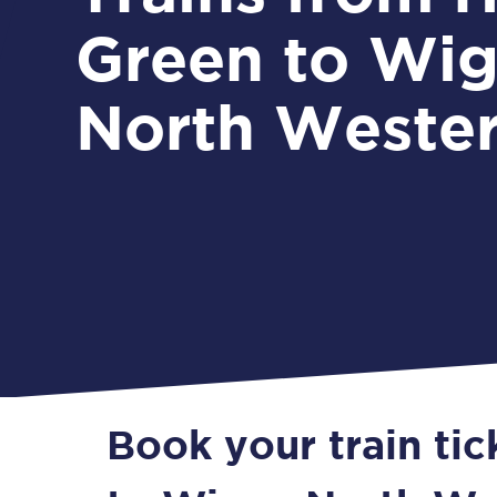
Green to Wi
North Weste
Book your train ti