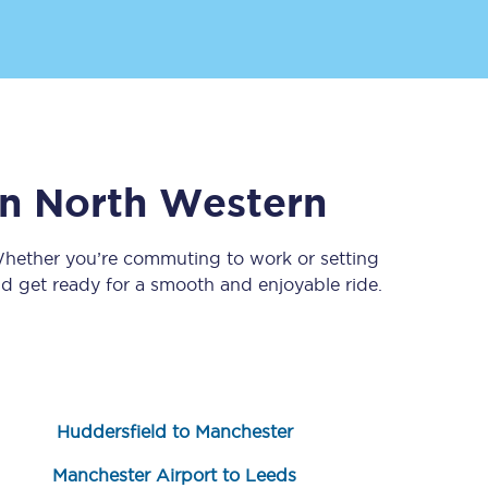
n North Western
Whether you’re commuting to work or setting
Sign up to our
newsletter
 get ready for a smooth and enjoyable ride.
Get the latest offers,
news & travel
inspiration straight to
your inbox.
Sign up now
Huddersfield to Manchester
Manchester Airport to Leeds