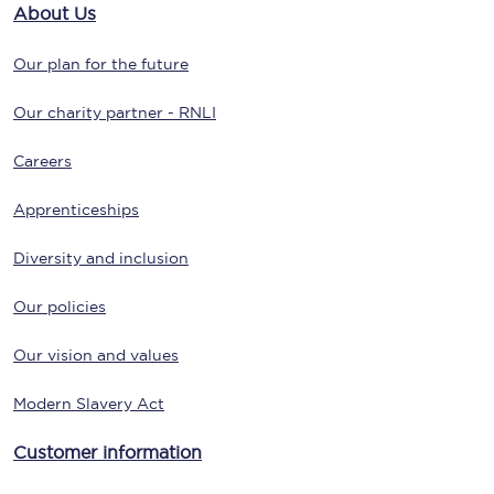
About Us
Our plan for the future
Our charity partner - RNLI
Careers
Apprenticeships
Diversity and inclusion
Our policies
Our vision and values
Modern Slavery Act
Customer information