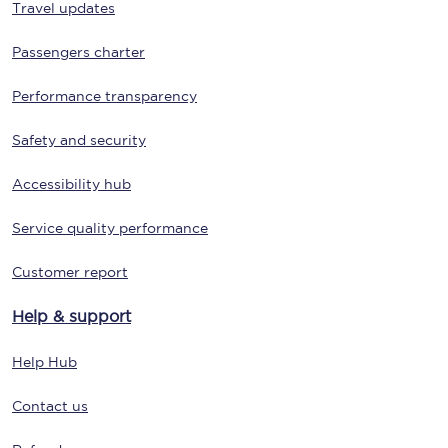
Travel updates
Passengers charter
Performance transparency
Safety and security
Accessibility hub
Service quality performance
Customer report
Help & support
Help Hub
Contact us