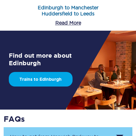
Edinburgh to Manchester
Huddersfield to Leeds
Read More
Find out more about
Edinburgh
Trains to Edinburgh
FAQs