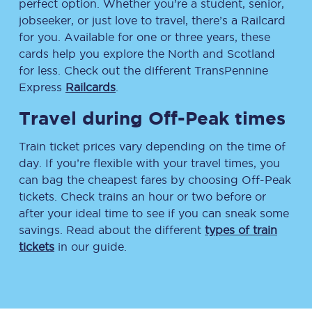
perfect option. Whether you’re a student, senior,
jobseeker, or just love to travel, there’s a Railcard
for you. Available for one or three years, these
cards help you explore the North and Scotland
for less. Check out the different TransPennine
Express
Railcards
.
Travel during Off-Peak times
Train ticket prices vary depending on the time of
day. If you’re flexible with your travel times, you
can bag the cheapest fares by choosing Off-Peak
tickets. Check trains an hour or two before or
after your ideal time to see if you can sneak some
savings. Read about the different
types of train
tickets
in our guide.