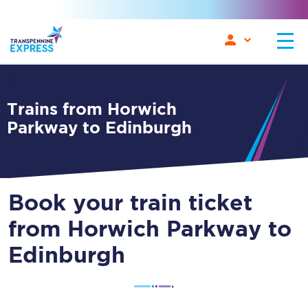
Trains from Horwich
Parkway to Edinburgh
Book your train ticket
from Horwich Parkway to
Edinburgh