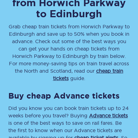
from
Horwich Parkway
to
Edinburgh
Grab cheap train tickets from
Horwich Parkway
to
Edinburgh
and save up to 50% when you book in
advance. Check out some of the best ways you
can get your hands on cheap tickets
from
Horwich Parkway
to
Edinburgh
by train below.
For more money-saving tips on train travel across
the North and Scotland, read our
cheap train
tickets
guide.
Buy cheap Advance tickets
Did you know you can book train tickets up to 24
weeks before you travel? Buying
Advance tickets
is one of the best ways to save on rail fares. Be
the first to know when our Advance tickets are
available by signing up for
cheap ticket alerts
. So,