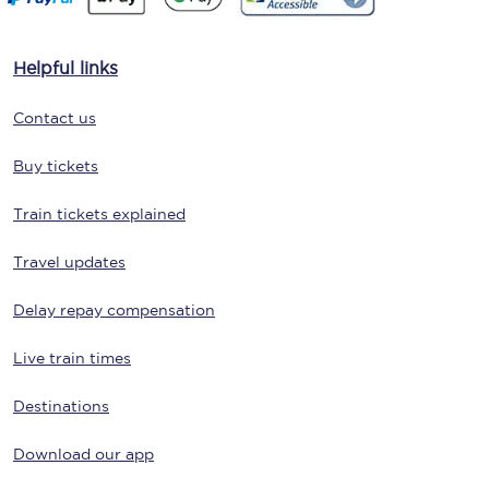
Helpful links
Contact us
Buy tickets
Train tickets explained
Travel updates
Delay repay compensation
Live train times
Destinations
Download our app