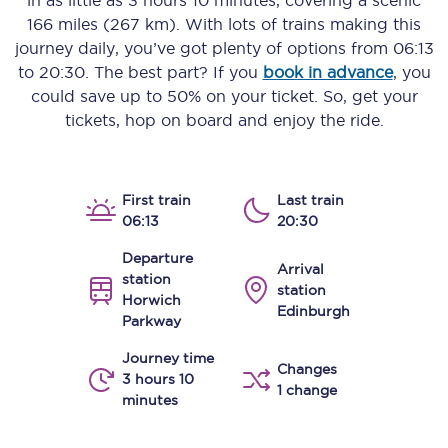
in as little as
3 hours 10 minutes
, covering a scenic
166 miles (267 km)
. With lots of trains making this
journey daily, you’ve got plenty of options from
06:13
to
20:30
. The best part? If you
book in advance
, you
could save up to 50% on your ticket. So, get your
tickets, hop on board and enjoy the ride.
First train
Last train
06:13
20:30
Departure
Arrival
station
station
Horwich
Edinburgh
Parkway
Journey time
Changes
3 hours 10
1 change
minutes