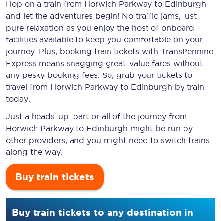
Hop on a train from Horwich Parkway to Edinburgh
and let the adventures begin! No traffic jams, just
pure relaxation as you enjoy the host of onboard
facilities available to keep you comfortable on your
journey. Plus, booking train tickets with TransPennine
Express means snagging
great-value
fares without
any pesky booking fees. So, grab your tickets to
travel from Horwich Parkway to Edinburgh by train
today.
Just a heads-up: part or all of the journey from
Horwich Parkway to Edinburgh might be run by
other providers, and you might need to switch trains
along the way.
Buy train tickets
Buy train tickets to any destination in