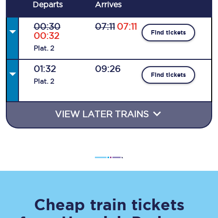
Departs
Arrives
00:30
07:11
07:11
Find tickets
00:32
Plat
.
2
01:32
09:26
Find tickets
Plat
.
2
VIEW LATER TRAINS
Cheap train tickets