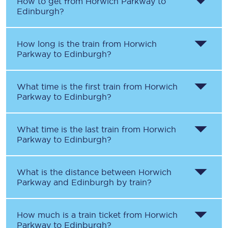
How to get from
Horwich Parkway
to
Edinburgh
?
How long is the train from
Horwich
Parkway
to
Edinburgh
?
What time is the first train from
Horwich
Parkway
to
Edinburgh
?
What time is the last train from
Horwich
Parkway
to
Edinburgh
?
What is the distance between
Horwich
Parkway
and
Edinburgh
by train?
How much is a train ticket from
Horwich
Parkway
to
Edinburgh
?