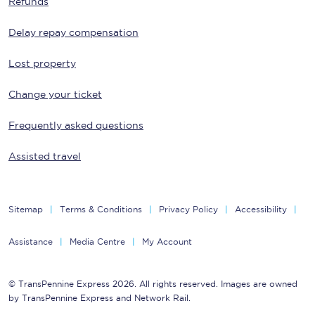
Refunds
Delay repay compensation
Lost property
Change your ticket
Frequently asked questions
Assisted travel
Sitemap
Terms & Conditions
Privacy Policy
Accessibility
Assistance
Media Centre
My Account
© TransPennine Express 2026. All rights reserved. Images are owned
by TransPennine Express and Network Rail.