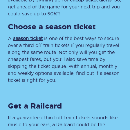
get ahead of the game for your next trip and you
could save up to 50%*!
Choose a season ticket
A
season ticket
is one of the best ways to secure
over a third off train tickets if you regularly travel
along the same route. Not only will you get the
cheapest fares, but you’ll also save time by
skipping the ticket queue. With annual, monthly
and weekly options available, find out if a season
ticket is right for you.
Get a Railcard
If a guaranteed third off train tickets sounds like
music to your ears, a Railcard could be the