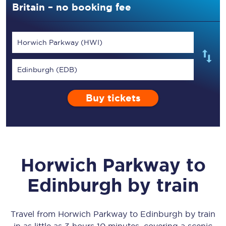
Britain – no booking fee
Horwich Parkway (HWI)
Edinburgh (EDB)
Buy tickets
Horwich Parkway
to
Edinburgh
by train
Travel from
Horwich Parkway
to
Edinburgh
by train