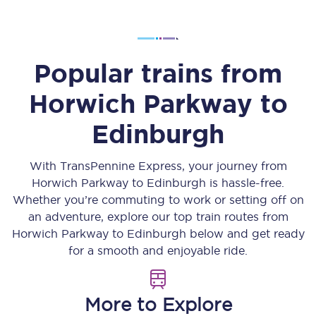
Popular trains from
Horwich Parkway
to
Edinburgh
With TransPennine Express, your journey from
Horwich Parkway
to
Edinburgh
is hassle-free.
Whether you’re commuting to work or setting off on
an adventure, explore our top train routes from
Horwich Parkway
to
Edinburgh
below and get ready
for a smooth and enjoyable ride.
More to Explore