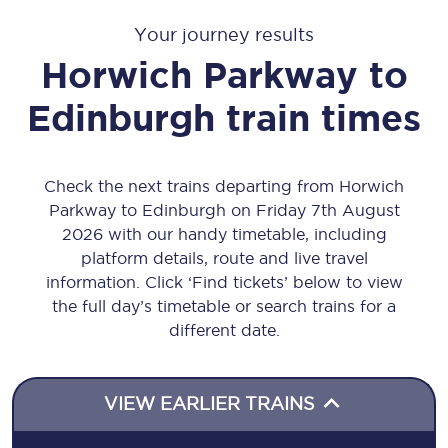
Your journey results
Horwich Parkway
to
Edinburgh
train times
Check the next trains departing from Horwich
Parkway to Edinburgh on Friday 7th August
2026 with our handy timetable, including
platform details, route and live travel
information. Click ‘Find tickets’ below to view
the full day’s timetable or search trains for a
different date.
VIEW EARLIER TRAINS