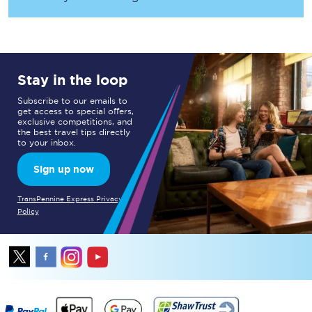
Stay in the loop
Subscribe to our emails to
get access to special offers,
exclusive competitions, and
the best travel tips directly
to your inbox.
Sign up now
TransPennine Express Privacy
Policy