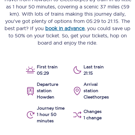
as
1 hour 50 minutes
, covering a scenic
37 miles (59
km)
. With lots of trains making this journey daily,
you’ve got plenty of options from
05:29
to
21:15
. The
best part? If you
book in advance
, you could save up
to 50% on your ticket. So, get your tickets, hop on
board and enjoy the ride.
First train
Last train
05:29
21:15
Departure
Arrival
station
station
Howden
Cleethorpes
Journey time
Changes
1 hour 50
1 change
minutes