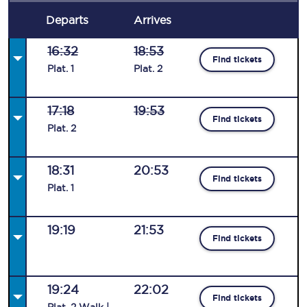
Departs
Arrives
16:32
18:53
Find tickets
Plat
.
1
Plat
.
2
17:18
19:53
Find tickets
Plat
.
2
18:31
20:53
Find tickets
Plat
.
1
19:19
21:53
Find tickets
19:24
22:02
Find tickets