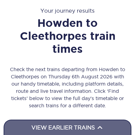
Your journey results
Howden
to
Cleethorpes
train
times
Check the next trains departing from Howden to
Cleethorpes on Thursday 6th August 2026 with
our handy timetable, including platform details,
route and live travel information. Click ‘Find
tickets’ below to view the full day’s timetable or
search trains for a different date.
VIEW EARLIER TRAINS