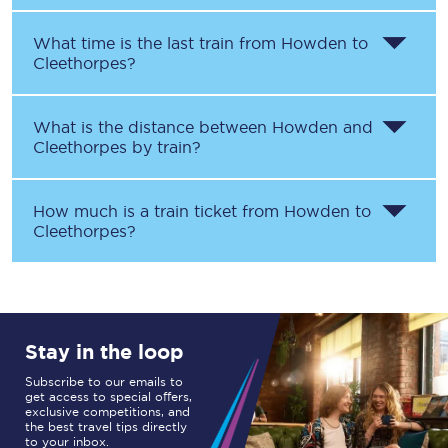
What time is the last train from
Howden
to
Cleethorpes
?
What is the distance between
Howden
and
Cleethorpes
by train?
How much is a train ticket from
Howden
to
Cleethorpes
?
Stay in the loop
Subscribe to our emails to
get access to special offers,
exclusive competitions, and
the best travel tips directly
to your inbox.