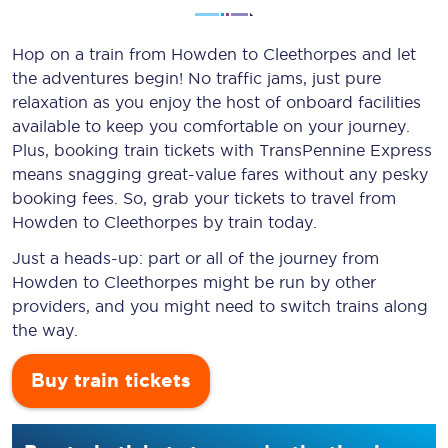
Hop on a train from Howden to Cleethorpes and let
the adventures begin! No traffic jams, just pure
relaxation as you enjoy the host of onboard facilities
available to keep you comfortable on your journey.
Plus, booking train tickets with TransPennine Express
means snagging
great-value
fares without any pesky
booking fees. So, grab your tickets to travel from
Howden to Cleethorpes by train today.
Just a heads-up: part or all of the journey from
Howden to Cleethorpes might be run by other
providers, and you might need to switch trains along
the way.
Buy train tickets