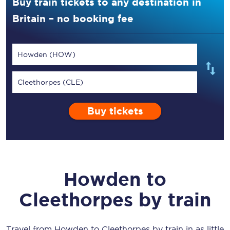
Buy train tickets to any destination in
Britain – no booking fee
Howden (HOW)
Cleethorpes (CLE)
Buy tickets
Howden
to
Cleethorpes
by train
Travel from
Howden
to
Cleethorpes
by train in as little