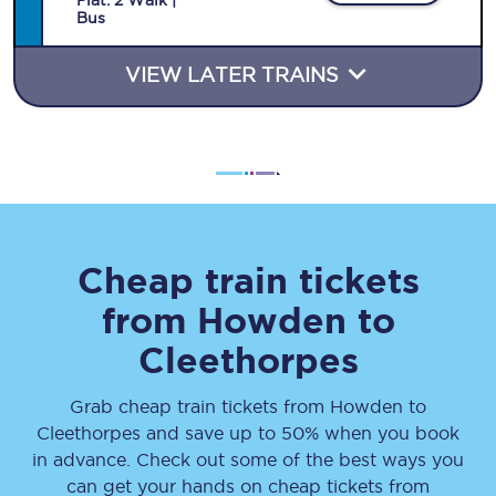
Plat
.
2
Walk |
Bus
VIEW LATER TRAINS
Cheap train tickets
from
Howden
to
Cleethorpes
Grab cheap train tickets from
Howden
to
Cleethorpes
and save up to 50% when you book
in advance. Check out some of the best ways you
can get your hands on cheap tickets
from