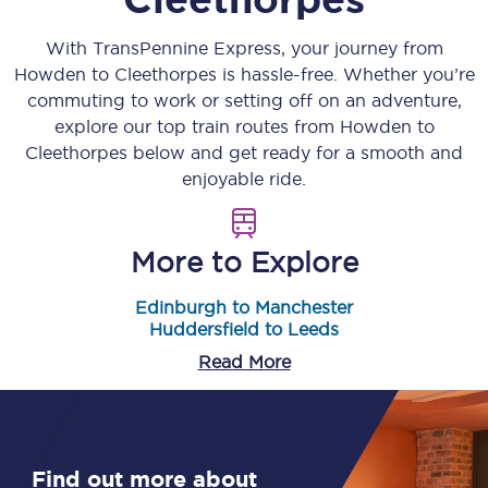
With TransPennine Express, your journey from
Howden
to
Cleethorpes
is hassle-free. Whether you’re
commuting to work or setting off on an adventure,
explore our top train routes from
Howden
to
Cleethorpes
below and get ready for a smooth and
enjoyable ride.
More to Explore
Edinburgh to Manchester
Huddersfield to Leeds
Read More
Find out more about