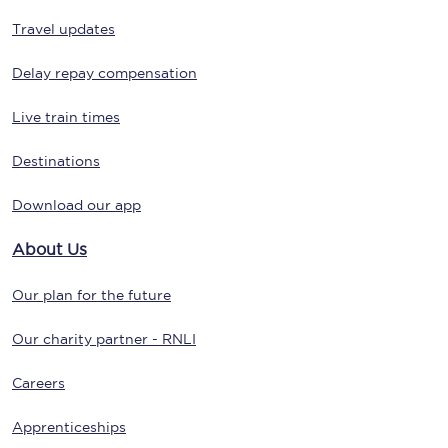
Travel updates
Delay repay compensation
Live train times
Destinations
Download our app
About Us
Our plan for the future
Our charity partner - RNLI
Careers
Apprenticeships