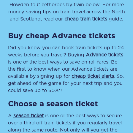
Howden
to
Cleethorpes
by train below. For more
money-saving tips on train travel across the North
and Scotland, read our
cheap train tickets
guide.
Buy cheap Advance tickets
Did you know you can book train tickets up to 24
weeks before you travel? Buying
Advance tickets
is one of the best ways to save on rail fares. Be
the first to know when our Advance tickets are
available by signing up for
cheap ticket alerts
. So,
get ahead of the game for your next trip and you
could save up to 50%*!
Choose a season ticket
A
season ticket
is one of the best ways to secure
over a third off train tickets if you regularly travel
along the same route. Not only will you get the