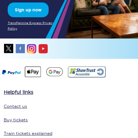
Sign up now
TransPennine Express Privacy
Policy
Helpful links
Contact us
Buy tickets
Train tickets explained