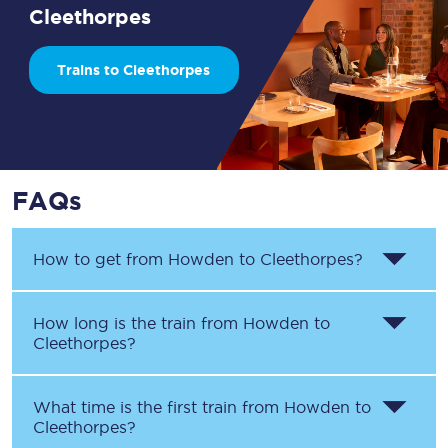
Cleethorpes
Trains to Cleethorpes
FAQs
How to get from
Howden
to
Cleethorpes
?
How long is the train from
Howden
to
Cleethorpes
?
What time is the first train from
Howden
to
Cleethorpes
?