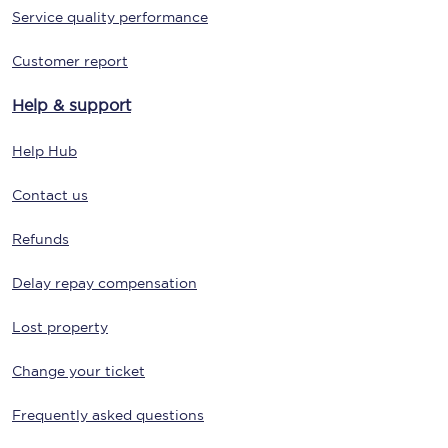
Service quality performance
Customer report
Help & support
Help Hub
Contact us
Refunds
Delay repay compensation
Lost property
Change your ticket
Frequently asked questions