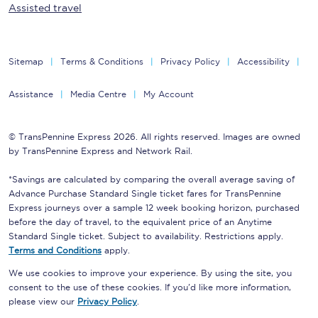
Assisted travel
Sitemap
Terms & Conditions
Privacy Policy
Accessibility
Assistance
Media Centre
My Account
© TransPennine Express 2026. All rights reserved. Images are owned
by TransPennine Express and Network Rail.
*Savings are calculated by comparing the overall average saving of
Advance Purchase Standard Single ticket fares for TransPennine
Express journeys over a sample 12 week booking horizon, purchased
before the day of travel, to the equivalent price of an Anytime
Standard Single ticket. Subject to availability. Restrictions apply.
Terms and Conditions
apply.
We use cookies to improve your experience. By using the site, you
consent to the use of these cookies. If you'd like more information,
please view our
Privacy Policy
.