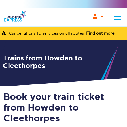
Cancellations to services on all routes
Find out more
Trains from Howden to
Cleethorpes
Book your train ticket
from Howden to
Cleethorpes