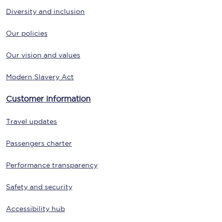
Diversity and inclusion
Our policies
Our vision and values
Modern Slavery Act
Customer information
Travel updates
Passengers charter
Performance transparency
Safety and security
Accessibility hub