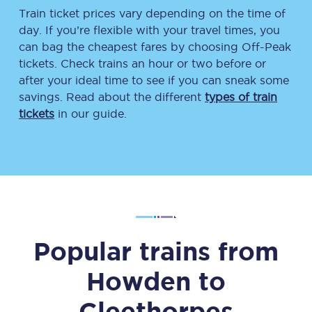
Train ticket prices vary depending on the time of
day. If you’re flexible with your travel times, you
can bag the cheapest fares by choosing Off-Peak
tickets. Check trains an hour or two before or
after your ideal time to see if you can sneak some
savings. Read about the different
types of train
tickets
in our guide.
Popular trains from
Howden
to
Cleethorpes