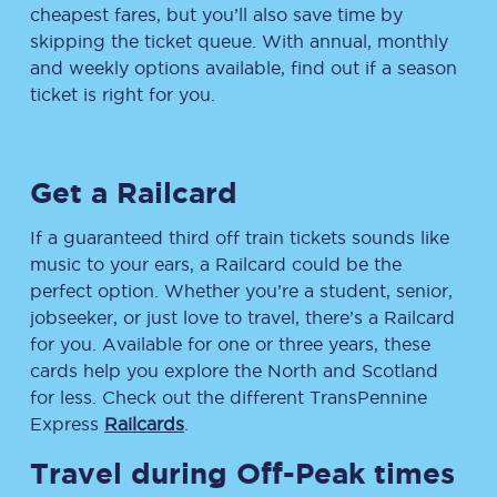
cheapest fares, but you’ll also save time by
skipping the ticket queue. With annual, monthly
and weekly options available, find out if a season
ticket is right for you.
Get a Railcard
If a guaranteed third off train tickets sounds like
music to your ears, a Railcard could be the
perfect option. Whether you’re a student, senior,
jobseeker, or just love to travel, there’s a Railcard
for you. Available for one or three years, these
cards help you explore the North and Scotland
for less. Check out the different TransPennine
Express
Railcards
.
Travel during Off-Peak times