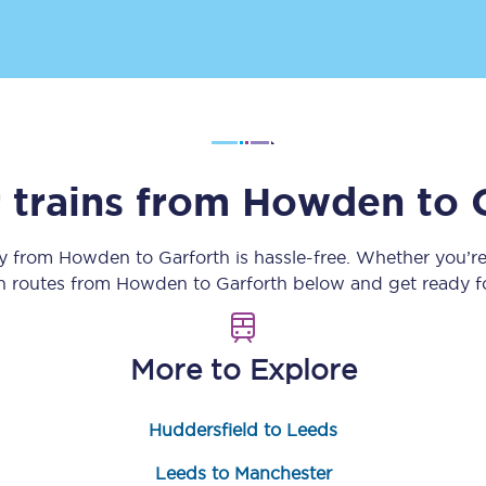
Customer feedback
Change my ticket
 trains from
Howden
to
 train tickets
Upgrade with Seatfrog
train tickets
Seatfrog Secret Fare
ey from
Howden
to
Garforth
is hassle-free. Whether you’r
in routes from
Howden
to
Garforth
below and get ready fo
ns
More to Explore
Huddersfield to Leeds
ansfer
Leeds to Manchester