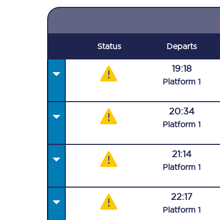
Status
Departs
19:18
Plat
form
1
20:34
Plat
form
1
21:14
Plat
form
1
22:17
Plat
form
1