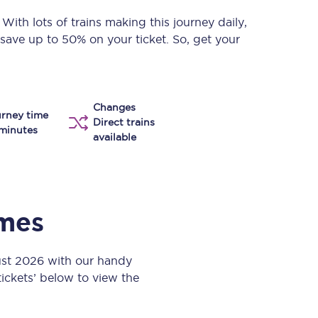
Take a look at our
onboard menu.
. With lots of trains making this journey daily,
 save up to 50% on your ticket. So, get your
View menu
Changes
rney time
Direct trains
minutes
available
imes
ust 2026 with our handy
 tickets’ below to view the