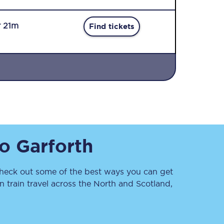
r 21m
Find tickets
Sign up to our
newsletter
Get the latest offers,
to
Garforth
news & travel
inspiration straight to
your inbox.
eck out some of the best ways you can get
Sign up now
 train travel across the North and Scotland,