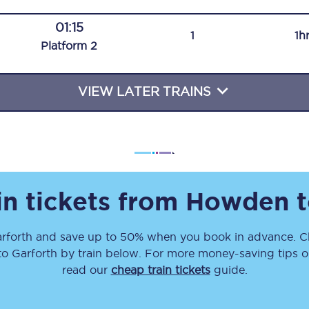
Travelling with a business
01:15
1
1h
Plat
form
2
Travelling with a disability
VIEW LATER TRAINS
places
All destinations
Edinburgh
Leeds
in tickets from
Howden
s
Liverpool
rforth
and save up to 50% when you book in advance. Ch
Manchester
to
Garforth
by train below. For more money-saving tips on
Newcastle
read our
cheap train tickets
guide.