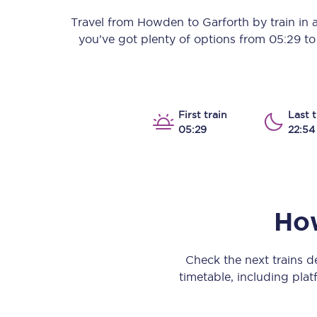
Our stations
Travel from
Howden
to
Garforth
by train in a
you’ve got plenty of options from
05:29
t
Our trains
On board
Travelling with...
First train
Last t
05:29
22:54
Our performance
Ho
Check the next trains 
timetable, including platf