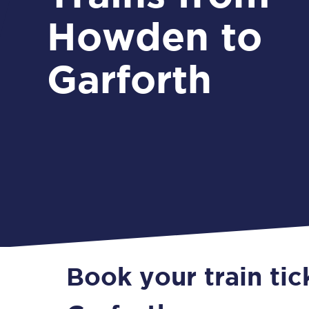
Howden to
Garforth
Book your train ti