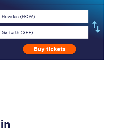
Howden (HOW)
Garforth (GRF)
TPExpress app
Buy tickets
Our app is the
ultimate travel buddy;
book tickets, check
live train times, and
more.
Download now
in
Food & Drink