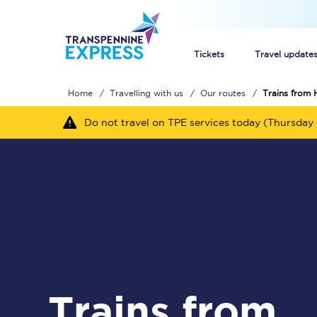
Tickets
Travel update
Home
Travelling with us
Our routes
Trains from 
Buy train tickets
Do not travel on TPE services today (Thursday 
How to get cheap trai
Train tickets explaine
Commuter train ticket
Railcards
Trains from