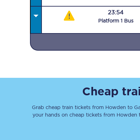
23:54
Plat
form
1
Bus
Together we're going 
Destinations
Rough Guide
Cheap tra
Walking & cycling trail
Grab cheap train tickets from
Howden
to
Ga
Blog
your hands on cheap tickets
from
Howden