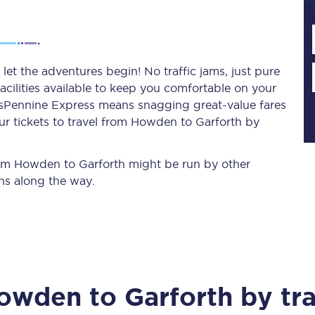
Planned engineering work
et the adventures begin! No traffic jams, just pure
acilities available to keep you comfortable on your
Huddersfield Station Works
ransPennine Express means snagging
great-value
fares
Transpennine Route Upgrade
ur tickets to travel from Howden to Garforth by
rivals
Rail replacement services
from Howden to Garforth might be run by other
ns along the way.
All routes
owden
to
Garforth
by tra
Scarborough to York