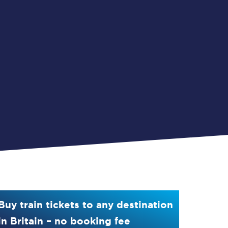
Buy train tickets to any destination
in Britain – no booking fee