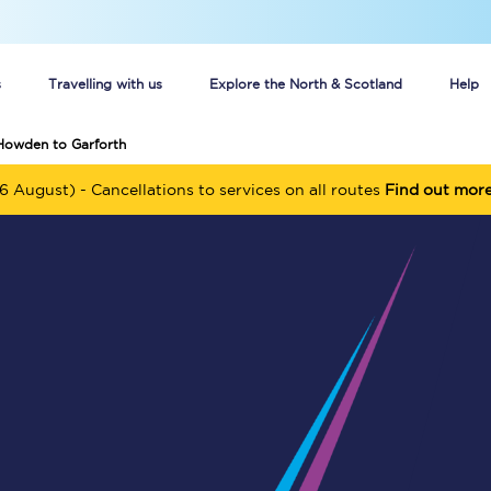
s
Travelling with us
Explore the North & Scotland
Help
Howden to Garforth
Buy your train tickets online
6 August) - Cancellations to services on all routes
Find out mor
n tickets
Group train travel
d
Unlimited travel: Rover train tickets
s
TPExpress app
Guide to getting cheap train tickets
Cheap Ticket Alert
Are you a jobseeker?