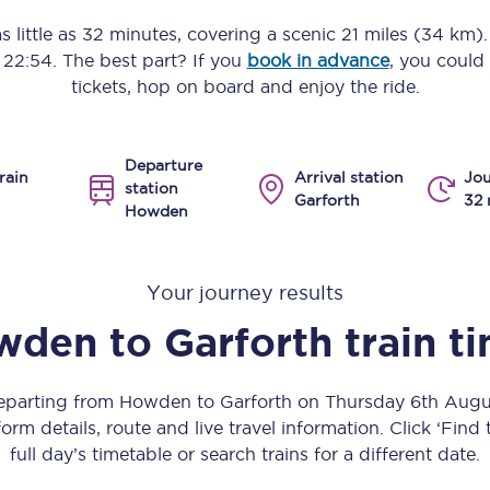
Manchester Piccadilly to Edinburgh
s little as
32 minutes
, covering a scenic
21 miles (34 km)
o
22:54
. The best part? If you
book in advance
, you could
Leeds to Manchester Piccadilly
tickets, hop on board and enjoy the ride.
Manchester to Liverpool
Departure
Huddersfield to Leeds
rain
Arrival station
Jou
station
Garforth
32 
Howden
All stations
Virtual station tours
Your journey results
Car parks
wden
to
Garforth
train t
All trains
departing from Howden to Garforth on Thursday 6th Aug
Nova 2
orm details, route and live travel information. Click ‘Find
full day’s timetable or search trains for a different date.
Nova 1