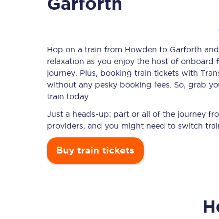
Garforth
Timetables
Hop on a train from Howden to Garforth and l
relaxation as you enjoy the host of onboard f
Check your journey
journey. Plus, booking train tickets with T
Engineering work
without any pesky booking fees. So, grab yo
train today.
Live departures and ar
Just a heads-up: part or all of the journey 
providers, and you might need to switch trai
Buy train tickets
First Class
H
Our routes