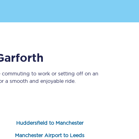
Garforth
e commuting to work or setting off on an
Sign up to our
newsletter
r a smooth and enjoyable ride.
Get the latest offers,
news & travel
inspiration straight to
your inbox.
Sign up now
Huddersfield to Manchester
Manchester Airport to Leeds