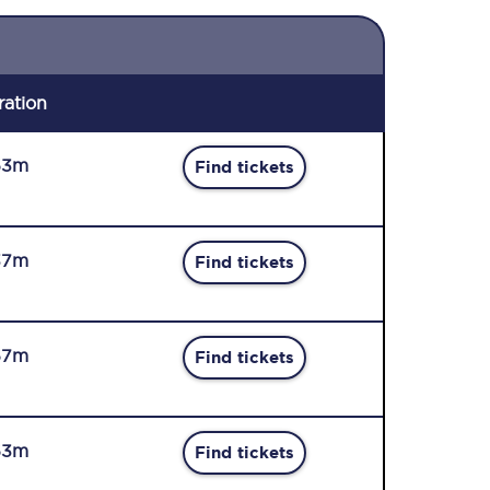
ration
53m
Find tickets
37m
Find tickets
57m
Find tickets
53m
Find tickets