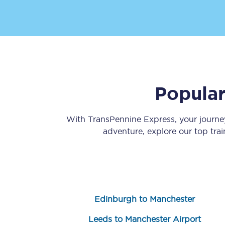
Popular
Save 50% with Advance
Students save 50%* on 
With TransPennine Express, your journ
adventure, explore our top tra
Group train travel
Discounts on attractio
Seatfrog
Edinburgh to Manchester
Manchester Airport tr
Leeds to Manchester Airport