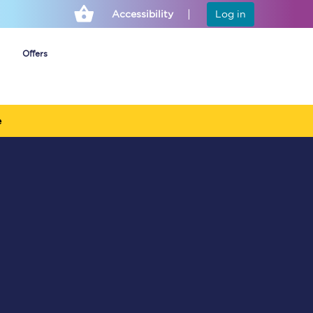
Accessibility
Log in
Offers
e
Cheap ticket alerts
Fares have been
frozen until March
2027 - get alerts for
our tickets going on
sale.
Set up alert