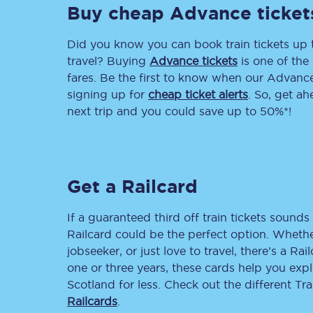
Buy cheap Advance ticket
Delay repay compensa
Did you know you can book train tickets up
Refunds
travel? Buying
Advance tickets
is one of the 
fares. Be the first to know when our Advance 
Accessible travel & faci
signing up for
cheap ticket alerts
. So, get a
next trip and you could save up to 50%*!
Passenger assist
Revenue protection po
Get a Railcard
Contact us
If a guaranteed third off train tickets sounds 
Railcard could be the perfect option. Whether
jobseeker, or just love to travel, there’s a Rai
one or three years, these cards help you exp
Scotland for less. Check out the different T
Railcards
.