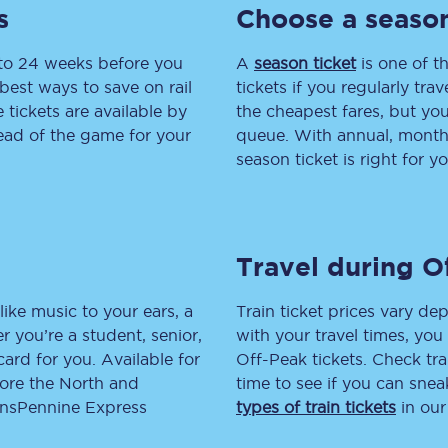
s
Choose a season
tion
Automated delay repay
 to 24 weeks before you
A
season ticket
is one of th
Compensation FAQs
best ways to save on rail
tickets if you regularly tra
tickets are available by
the cheapest fares, but you
lities
British Sign Language
head of the game for your
queue. With annual, monthly
season ticket is right for yo
Guides and policies
licy
Mobility scooters
Travel during O
Penalty payments and appeals
FAQs
like music to your ears, a
Train ticket prices vary dep
 you’re a student, senior,
with your travel times, yo
Smart card support
lcard for you. Available for
Off-Peak tickets. Check tra
lore the North and
time to see if you can sne
Lost property
ransPennine Express
types of train tickets
in our
Make a complaint