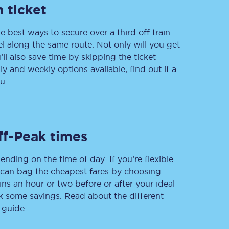
 ticket
e best ways to secure over a third off train
vel along the same route. Not only will you get
Delay repay
compensation
’ll also save time by skipping the ticket
 and weekly options available, find out if a
Been delayed by 15+
minutes? You can
u.
claim money back
through delay repay
Claim delay repay
ff-Peak times
ending on the time of day. If you’re flexible
u can bag the cheapest fares by choosing
ins an hour or two before or after your ideal
ak some savings. Read about the different
 guide.