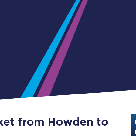
Guide to train ticket types
How to get your train tickets
Season tickets
Flexi Season tickets
Education Season Tickets
All Railcards
16-25 Railcard
Disabled Persons Railcard
Senior Railcards
cket from Howden to
Two Together Railcards