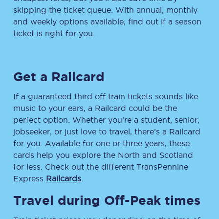
skipping the ticket queue. With annual, monthly
and weekly options available, find out if a season
ticket is right for you.
Get a Railcard
If a guaranteed third off train tickets sounds like
music to your ears, a Railcard could be the
perfect option. Whether you’re a student, senior,
jobseeker, or just love to travel, there’s a Railcard
for you. Available for one or three years, these
cards help you explore the North and Scotland
for less. Check out the different TransPennine
Express
Railcards
.
Travel during Off-Peak times