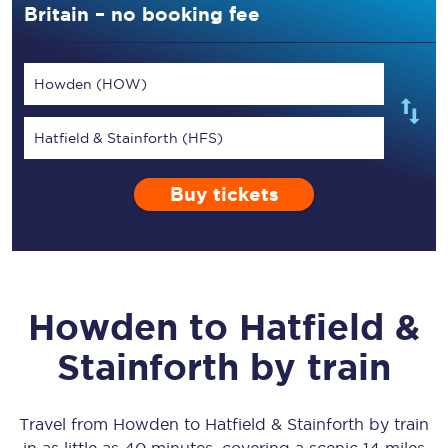
Britain – no booking fee
Howden (HOW)
Hatfield & Stainforth (HFS)
Buy tickets
Howden
to
Hatfield &
Stainforth
by train
Travel from
Howden
to
Hatfield & Stainforth
by train