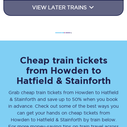
VIEW LATER TRAINS
Cheap train tickets
from
Howden
to
Hatfield & Stainforth
Grab cheap train tickets from
Howden
to
Hatfield
& Stainforth
and save up to 50% when you book
in advance. Check out some of the best ways you
can get your hands on cheap tickets
from
Howden
to
Hatfield & Stainforth
by train below.
For more money-saving tips on train travel across