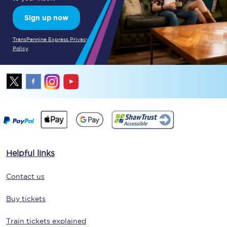
Sign up now
TransPennine Express Privacy
Policy
Helpful links
Contact us
Buy tickets
Train tickets explained