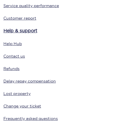
Service quality performance
Customer report
Help & support
Help Hub
Contact us
Refunds
Delay repay compensation
Lost property
Change your ticket
Frequently asked questions