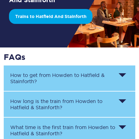
Trains to Hatfield And Stainforth
FAQs
How to get from
Howden
to
Hatfield &
Stainforth
?
How long is the train from
Howden
to
Hatfield & Stainforth
?
What time is the first train from
Howden
to
Hatfield & Stainforth
?