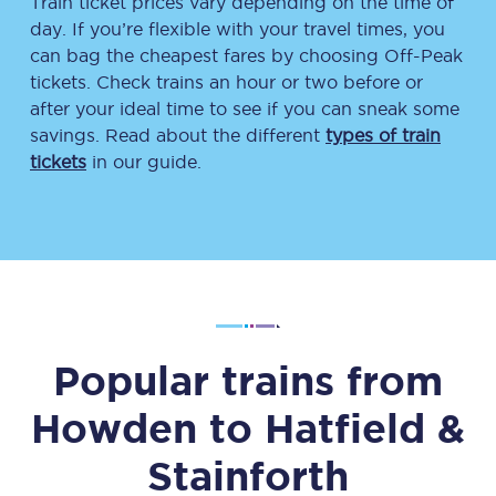
Train ticket prices vary depending on the time of
day. If you’re flexible with your travel times, you
can bag the cheapest fares by choosing Off-Peak
tickets. Check trains an hour or two before or
after your ideal time to see if you can sneak some
savings. Read about the different
types of train
tickets
in our guide.
Popular trains from
Howden
to
Hatfield &
Stainforth