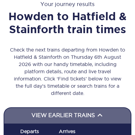
Your journey results
Howden
to
Hatfield &
Stainforth
train times
Check the next trains departing from Howden to
Hatfield & Stainforth on Thursday 6th August
2026 with our handy timetable, including
platform details, route and live travel
information. Click ‘Find tickets’ below to view
the full day’s timetable or search trains for a
different date.
VIEW EARLIER TRAINS
Departs
Arrives