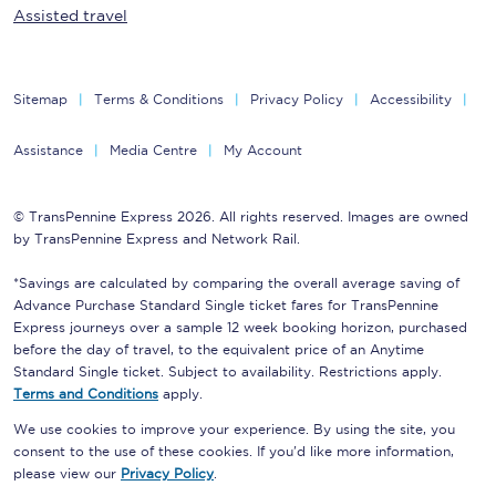
Assisted travel
Sitemap
Terms & Conditions
Privacy Policy
Accessibility
Assistance
Media Centre
My Account
© TransPennine Express 2026. All rights reserved. Images are owned
by TransPennine Express and Network Rail.
*Savings are calculated by comparing the overall average saving of
Advance Purchase Standard Single ticket fares for TransPennine
Express journeys over a sample 12 week booking horizon, purchased
before the day of travel, to the equivalent price of an Anytime
Standard Single ticket. Subject to availability. Restrictions apply.
Terms and Conditions
apply.
We use cookies to improve your experience. By using the site, you
consent to the use of these cookies. If you'd like more information,
please view our
Privacy Policy
.