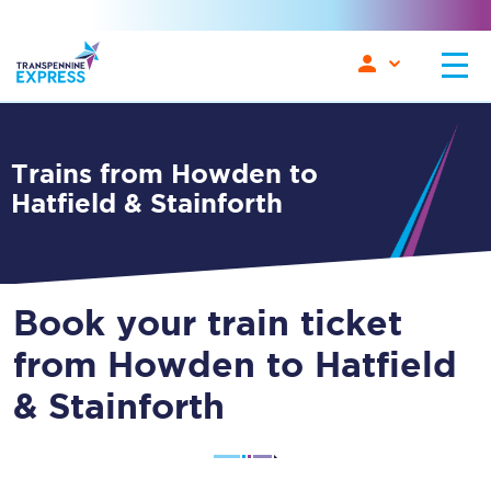
Trains from Howden to
Hatfield & Stainforth
Book your train ticket
from Howden to Hatfield
& Stainforth