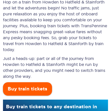
Hop on a train from Howden to Hatfield & Stainforth
and let the adventures begin! No traffic jams, just
pure relaxation as you enjoy the host of onboard
facilities available to keep you comfortable on your
journey. Plus, booking train tickets with TransPennine
Express means snagging
great-value
fares without
any pesky booking fees. So, grab your tickets to
travel from Howden to Hatfield & Stainforth by train
today.
Just a heads-up: part or all of the journey from
Howden to Hatfield & Stainforth might be run by
other providers, and you might need to switch trains
along the way.
Buy train tickets
Buy train tickets to any destination in