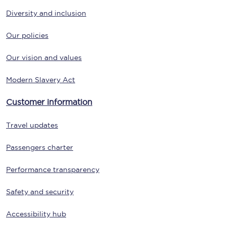
Diversity and inclusion
Our policies
Our vision and values
Modern Slavery Act
Customer information
Travel updates
Passengers charter
Performance transparency
Safety and security
Accessibility hub