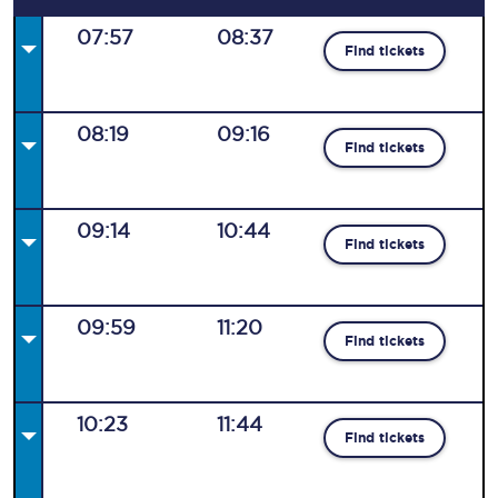
07:57
08:37
Find tickets
08:19
09:16
Find tickets
09:14
10:44
Find tickets
09:59
11:20
Find tickets
10:23
11:44
Find tickets