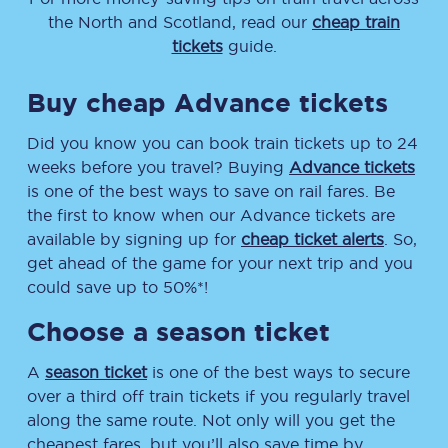
the North and Scotland, read our
cheap train
tickets
guide.
Buy cheap Advance tickets
Did you know you can book train tickets up to 24
weeks before you travel? Buying
Advance tickets
is one of the best ways to save on rail fares. Be
the first to know when our Advance tickets are
available by signing up for
cheap ticket alerts
. So,
get ahead of the game for your next trip and you
could save up to 50%*!
Choose a season ticket
A
season ticket
is one of the best ways to secure
over a third off train tickets if you regularly travel
along the same route. Not only will you get the
cheapest fares, but you’ll also save time by