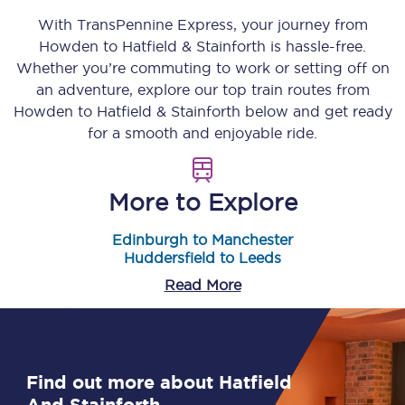
With TransPennine Express, your journey from
Howden
to
Hatfield & Stainforth
is hassle-free.
Whether you’re commuting to work or setting off on
an adventure, explore our top train routes from
Howden
to
Hatfield & Stainforth
below and get ready
for a smooth and enjoyable ride.
More to Explore
Edinburgh to Manchester
Huddersfield to Leeds
Read More
Find out more about Hatfield
And Stainforth