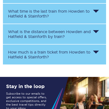
What time is the last train from
Howden
to
Hatfield & Stainforth
?
What is the distance between
Howden
and
Hatfield & Stainforth
by train?
How much is a train ticket from
Howden
to
Hatfield & Stainforth
?
Stay in the loop
Subscribe to our emails to
get access to special offers,
exclusive competitions, and
the best travel tips directly
to your inbox.