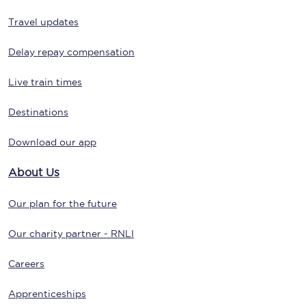
Travel updates
Delay repay compensation
Live train times
Destinations
Download our app
About Us
Our plan for the future
Our charity partner - RNLI
Careers
Apprenticeships