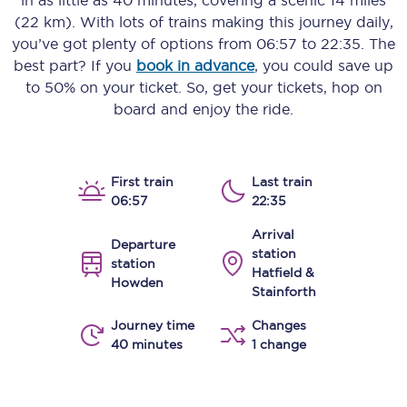
in as little as
40 minutes
, covering a scenic
14 miles
(22 km)
. With lots of trains making this journey daily,
you’ve got plenty of options from
06:57
to
22:35
. The
best part? If you
book in advance
, you could save up
to 50% on your ticket. So, get your tickets, hop on
board and enjoy the ride.
First train
Last train
06:57
22:35
Arrival
Departure
station
station
Hatfield &
Howden
Stainforth
Journey time
Changes
40 minutes
1 change