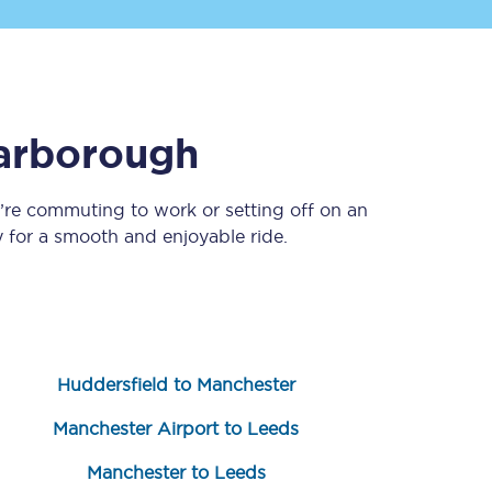
arborough
’re commuting to work or setting off on an
for a smooth and enjoyable ride.
Sign up to our
newsletter
Get the latest offers,
news & travel
inspiration straight to
your inbox.
Huddersfield to Manchester
Sign up now
Manchester Airport to Leeds
Manchester to Leeds