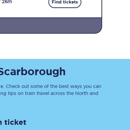
r 26m
Find tickets
Sign up to our
Scarborough
newsletter
Get the latest offers,
news & travel
inspiration straight to
. Check out some of the best ways you can
your inbox.
g tips on train travel across the North and
Sign up now
 ticket