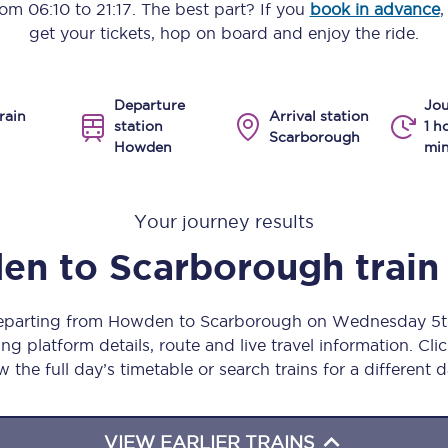
from
06:10
to
21:17
. The best part? If you
book in advance
,
Manchester Piccadilly to Edinburgh
get your tickets, hop on board and enjoy the ride.
Leeds to Manchester Piccadilly
Departure
Jou
Manchester to Liverpool
rain
Arrival station
station
1 h
Scarborough
Howden
min
Huddersfield to Leeds
All stations
Your journey results
Virtual station tours
en
to
Scarborough
train
Car parks
 departing from Howden to Scarborough on Wednesday 5t
All trains
ng platform details, route and live travel information. Clic
w the full day’s timetable or search trains for a different d
Nova 2
Nova 1
VIEW EARLIER TRAINS