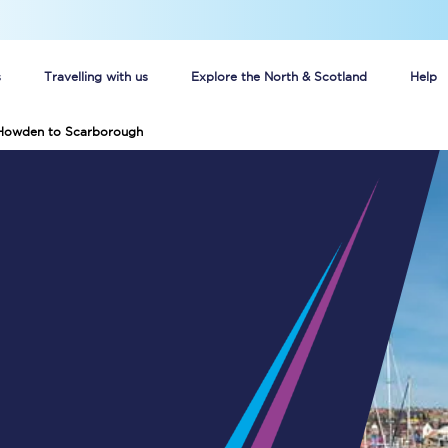
s
Travelling with us
Explore the North & Scotland
Help
 Howden to Scarborough
Buy your train tickets online
n tickets
Group train travel
d
Unlimited travel: Rover train tickets
s
TPExpress app
Guide to getting cheap train tickets
Cheap Ticket Alert
Are you a jobseeker?