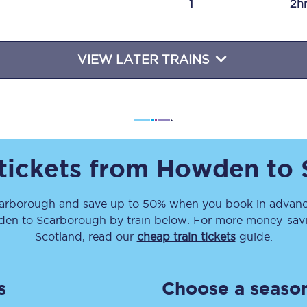
1
2h
Travelling with a business
Travelling with a disability
VIEW LATER TRAINS
places
All destinations
Edinburgh
 tickets from
Howden
to
Leeds
arborough
and save up to 50% when you book in advance
s
Liverpool
den
to
Scarborough
by train below. For more money-savin
Manchester
Scotland, read our
cheap train tickets
guide.
Newcastle
s
Choose a season