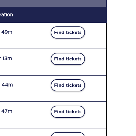
ration
r 49m
Find tickets
r 13m
Find tickets
r 44m
Find tickets
r 47m
Find tickets