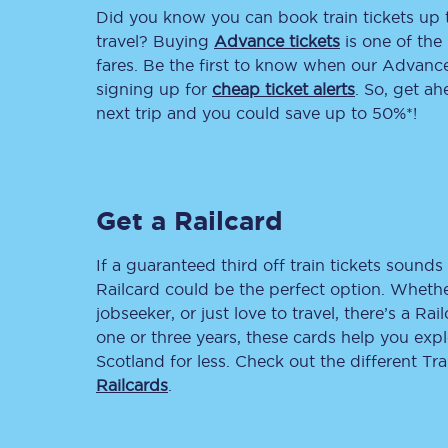
Did you know you can book train tickets up
Delay repay compensa
travel? Buying
Advance tickets
is one of the 
fares. Be the first to know when our Advance 
Refunds
signing up for
cheap ticket alerts
. So, get a
next trip and you could save up to 50%*!
Accessible travel & faci
Passenger assist
Get a Railcard
Revenue protection po
Contact us
If a guaranteed third off train tickets sounds 
Railcard could be the perfect option. Whether
jobseeker, or just love to travel, there’s a Rai
one or three years, these cards help you exp
Scotland for less. Check out the different T
Railcards
.