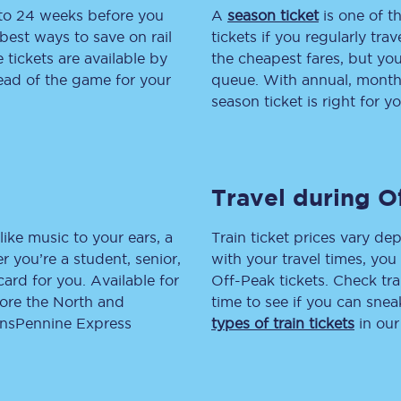
 to 24 weeks before you
A
season ticket
is one of th
tion
Automated delay repay
best ways to save on rail
tickets if you regularly tra
tickets are available by
the cheapest fares, but you
Compensation FAQs
head of the game for your
queue. With annual, monthly
season ticket is right for yo
lities
British Sign Language
Guides and policies
Travel during O
licy
Mobility scooters
Penalty payments and appeals
like music to your ears, a
Train ticket prices vary dep
 you’re a student, senior,
with your travel times, yo
FAQs
lcard for you. Available for
Off-Peak tickets. Check tra
lore the North and
time to see if you can sne
Smart card support
ransPennine Express
types of train tickets
in our
Lost property
Make a complaint