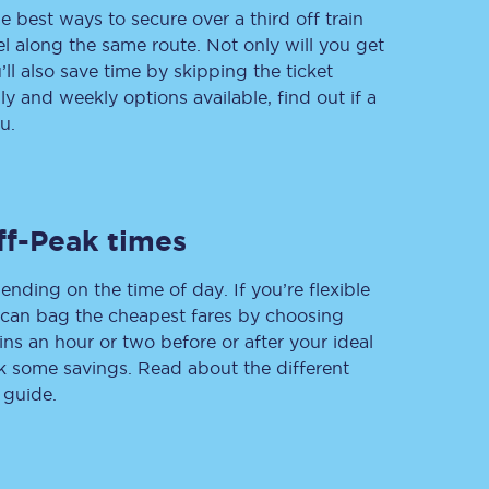
e best ways to secure over a third off train
vel along the same route. Not only will you get
’ll also save time by skipping the ticket
 and weekly options available, find out if a
Delay repay
compensation
u.
Been delayed by 15+
minutes? You can
claim money back
through delay repay
ff-Peak times
Claim delay repay
ending on the time of day. If you’re flexible
u can bag the cheapest fares by choosing
ins an hour or two before or after your ideal
ak some savings. Read about the different
 guide.