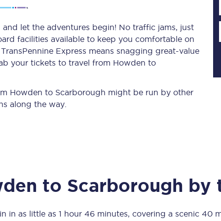
nd let the adventures begin! No traffic jams, just
ard facilities available to keep you comfortable on
Planned engineering work
ith TransPennine Express means snagging
great-value
ab your tickets to travel from Howden to
Huddersfield Station Works
Transpennine Route Upgrade
 from Howden to Scarborough might be run by other
ns along the way.
rivals
Rail replacement services
den
to
Scarborough
by t
All routes
Scarborough to York
n in as little as
1 hour 46 minutes
, covering a scenic
40 m