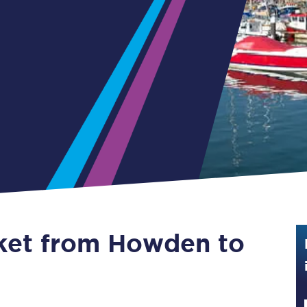
Guide to train ticket types
How to get your train tickets
Season tickets
Flexi Season tickets
Education Season Tickets
All Railcards
16-25 Railcard
cket from Howden to
Disabled Persons Railcard
Senior Railcards
Two Together Railcards