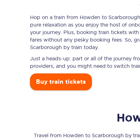
Hop on a train from Howden to Scarborough a
pure relaxation as you enjoy the host of onbo
Timetables
your journey. Plus, booking train tickets w
fares without any pesky booking fees. So, gr
Check your journey
Scarborough by train today.
Engineering work
Just a heads-up: part or all of the journey
providers, and you might need to switch trai
Live departures and ar
Buy train tickets
How
First Class
Our routes
Travel from
Howden
to
Scarborough
by trai