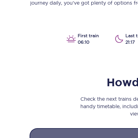
journey daily, you’ve got plenty of options 
Our stations
Our trains
On board
First train
Last t
06:10
21:17
Travelling with...
Our performance
Howd
Check the next trains
handy timetable, includi
vie