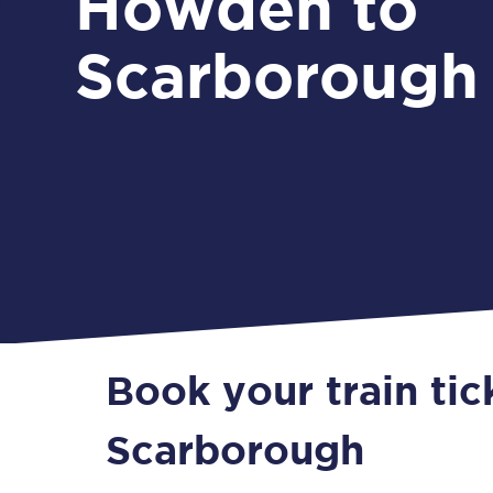
Howden to
Scarborough
Book your train ti
Scarborough