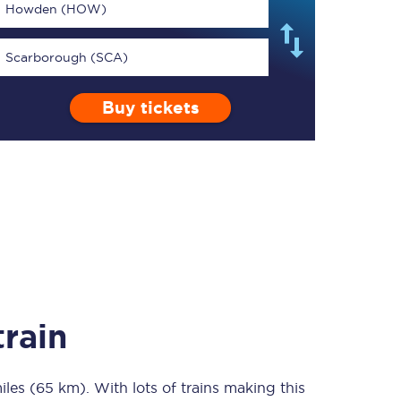
Howden (HOW)
Scarborough (SCA)
Buy tickets
TPExpress app
Our app is the
ultimate travel buddy;
book tickets, check
live train times, and
more.
Download now
rain
iles (65 km)
Food & Drink
. With lots of trains making this