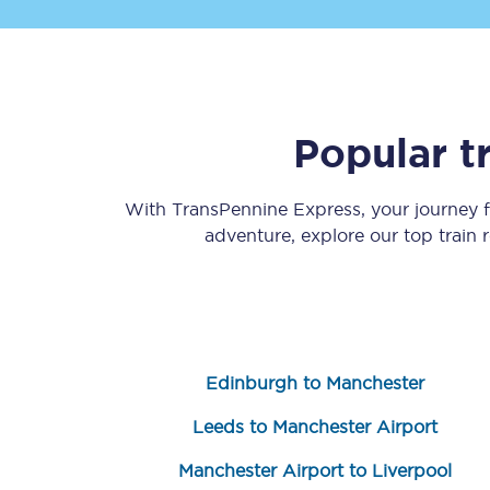
Popular t
Save 50% with Advance
With TransPennine Express, your journey
adventure, explore our top train
Students save 50%* on 
Group train travel
Discounts on attractio
Edinburgh to Manchester
Seatfrog
Leeds to Manchester Airport
Manchester Airport tr
Manchester Airport to Liverpool