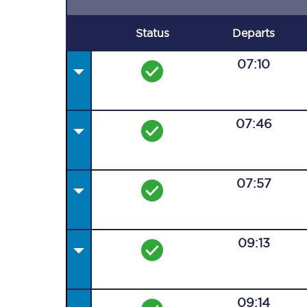
Status
Departs
07:10
07:46
07:57
09:13
09:14