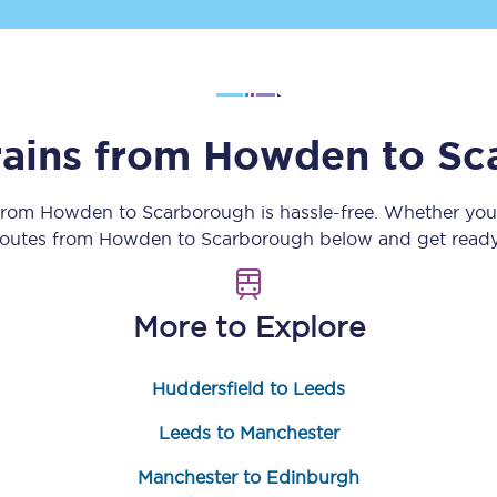
Customer feedback
Change my ticket
rains from
Howden
to
Sc
 train tickets
Upgrade with Seatfrog
 from
Howden
to
Scarborough
is hassle-free. Whether you
 routes from
Howden
to
Scarborough
below and get ready 
train tickets
Seatfrog Secret Fare
More to Explore
ns
Huddersfield to Leeds
Leeds to Manchester
ansfer
Manchester to Edinburgh