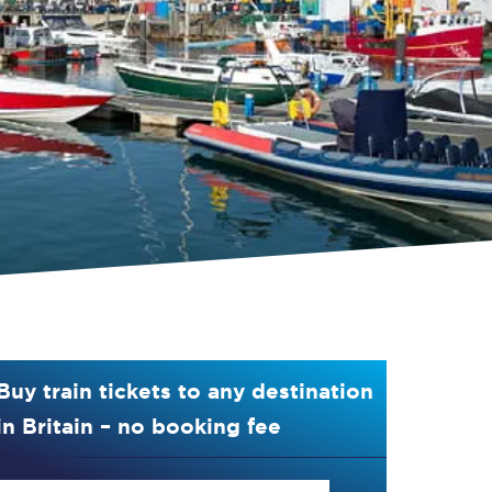
Buy train tickets to any destination
in Britain – no booking fee