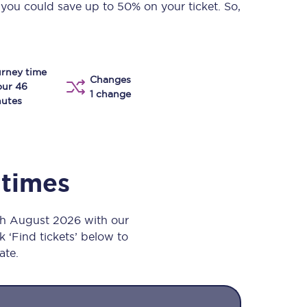
 you could save up to 50% on your ticket. So,
Take a look at our
onboard menu.
rney time
Changes
View menu
our 46
1 change
utes
 times
h August 2026 with our
k ‘Find tickets’ below to
ate.