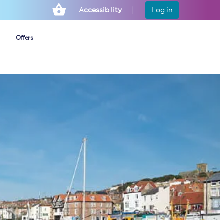
Accessibility
Log in
Offers
Cheap ticket alerts
Fares have been
frozen until March
2027 - get alerts for
our tickets going on
sale.
Set up alert