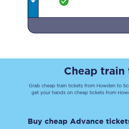
Together we're going 
Destinations
Cheap train
Rough Guide
Grab cheap train tickets from
Howden
to
Sc
Walking & cycling trail
get your hands on cheap tickets
from
How
Blog
Buy cheap Advance ticket