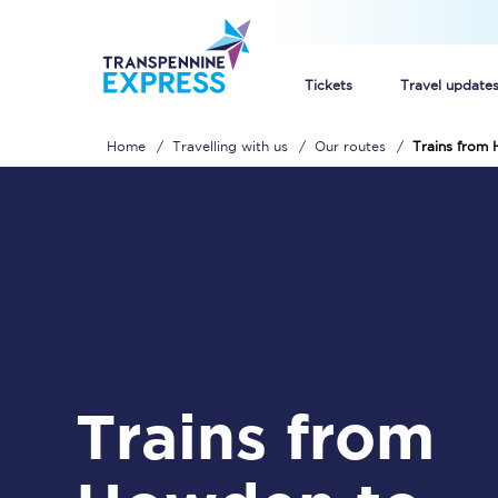
Tickets
Travel update
Home
Travelling with us
Our routes
Trains from
Buy train tickets
How to get cheap trai
Train tickets explaine
Commuter train ticket
Railcards
Trains from