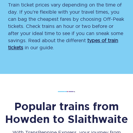
Train ticket prices vary depending on the time of
day. If you’re flexible with your travel times, you
can bag the cheapest fares by choosing Off-Peak
tickets. Check trains an hour or two before or
after your ideal time to see if you can sneak some
savings. Read about the different
types of train
tickets
in our guide.
Popular trains from
Howden
to
Slaithwaite
With TransPennine Express, your journey from