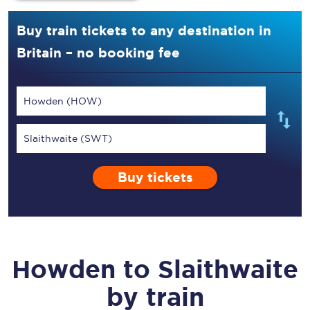
Buy train tickets to any destination in
Britain – no booking fee
Howden (HOW)
Slaithwaite (SWT)
Buy tickets
Howden
to
Slaithwaite
by train