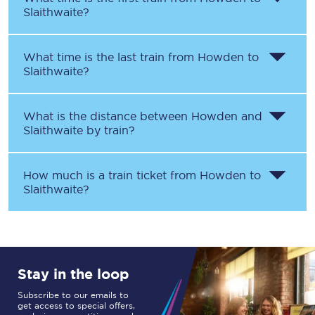
Slaithwaite
?
What time is the last train from
Howden
to
Slaithwaite
?
What is the distance between
Howden
and
Slaithwaite
by train?
How much is a train ticket from
Howden
to
Slaithwaite
?
Stay in the loop
Subscribe to our emails to
get access to special offers,