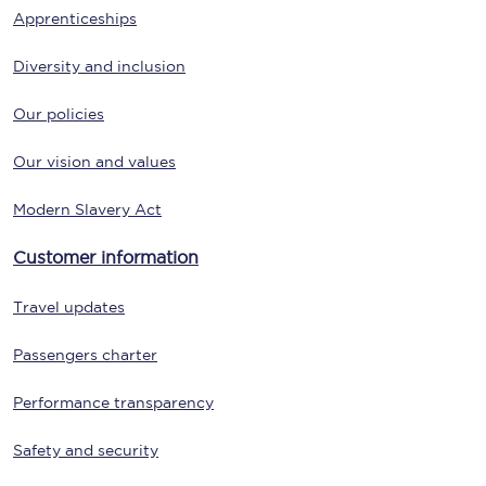
Apprenticeships
Diversity and inclusion
Our policies
Our vision and values
Modern Slavery Act
Customer information
Travel updates
Passengers charter
Performance transparency
Safety and security