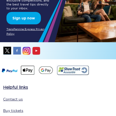
exclusive competitions, and
the best travel tips directly
to your inbox.
Sign up now
TransPennine Express Privacy
Policy
Helpful links
Contact us
Buy tickets