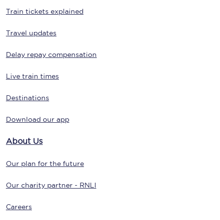
Train tickets explained
Travel updates
Delay repay compensation
Live train times
Destinations
Download our app
About Us
Our plan for the future
Our charity partner - RNLI
Careers