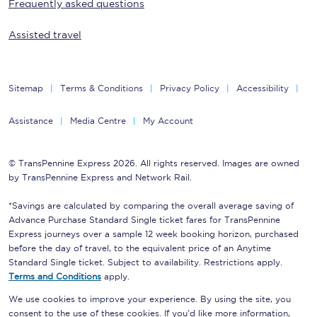
Frequently asked questions
Assisted travel
Sitemap
Terms & Conditions
Privacy Policy
Accessibility
Assistance
Media Centre
My Account
© TransPennine Express 2026. All rights reserved. Images are owned
by TransPennine Express and Network Rail.
*Savings are calculated by comparing the overall average saving of
Advance Purchase Standard Single ticket fares for TransPennine
Express journeys over a sample 12 week booking horizon, purchased
before the day of travel, to the equivalent price of an Anytime
Standard Single ticket. Subject to availability. Restrictions apply.
Terms and Conditions
apply.
We use cookies to improve your experience. By using the site, you
consent to the use of these cookies. If you'd like more information,