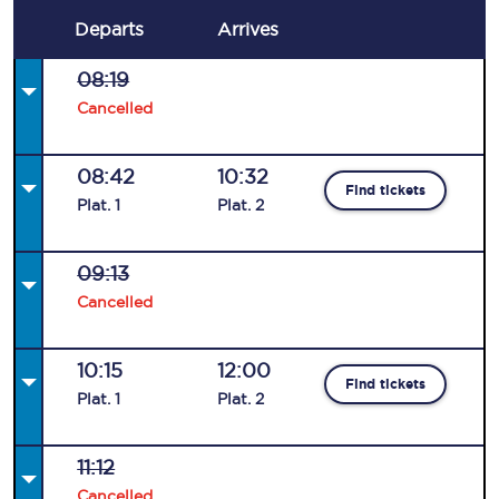
Departs
Arrives
08:19
Cancelled
08:42
10:32
Find tickets
Plat
.
1
Plat
.
2
09:13
Cancelled
10:15
12:00
Find tickets
Plat
.
1
Plat
.
2
11:12
Cancelled