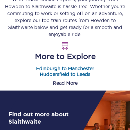
Howden
to
Slaithwaite
is hassle-free. Whether you’re
commuting to work or setting off on an adventure,
explore our top train routes from
Howden
to
Slaithwaite
below and get ready for a smooth and
enjoyable ride.
More to Explore
Edinburgh to Manchester
Huddersfield to Leeds
Read More
Find out more about
Slaithwaite