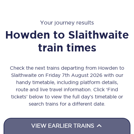
Your journey results
Howden
to
Slaithwaite
train times
Check the next trains departing from Howden to
Slaithwaite on Friday 7th August 2026 with our
handy timetable, including platform details,
route and live travel information. Click ‘Find
tickets’ below to view the full day’s timetable or
search trains for a different date.
VIEW EARLIER TRAINS