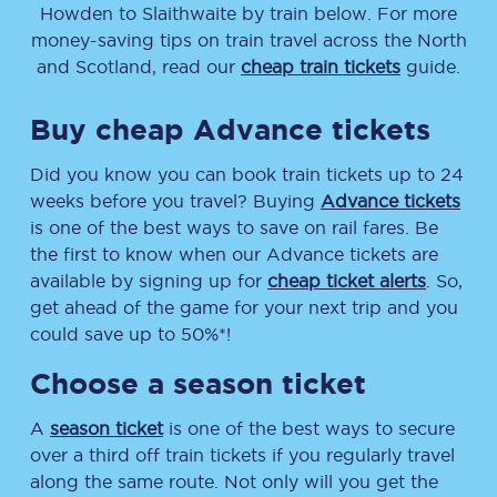
Howden
to
Slaithwaite
by train below. For more
money-saving tips on train travel across the North
and Scotland, read our
cheap train tickets
guide.
Buy cheap Advance tickets
Did you know you can book train tickets up to 24
weeks before you travel? Buying
Advance tickets
is one of the best ways to save on rail fares. Be
the first to know when our Advance tickets are
available by signing up for
cheap ticket alerts
. So,
get ahead of the game for your next trip and you
could save up to 50%*!
Choose a season ticket
A
season ticket
is one of the best ways to secure
over a third off train tickets if you regularly travel
along the same route. Not only will you get the