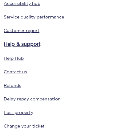
Accessibility hub
Service quality performance
Customer report
Help & support
Help Hub
Contact us
Refunds
Delay repay compensation
Lost property
Change your ticket