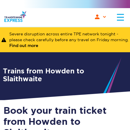
Severe disruption across entire TPE network tonight -
please check carefully before any travel on Friday morning.
Find out more
Trains from Howden to
Slaithwaite
Book your train ticket
from Howden to