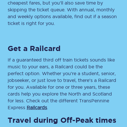
cheapest fares, but you’ll also save time by
skipping the ticket queue. With annual, monthly
and weekly options available, find out if a season
ticket is right for you.
Get a Railcard
If a guaranteed third off train tickets sounds like
music to your ears, a Railcard could be the
perfect option. Whether you’re a student, senior,
jobseeker, or just love to travel, there’s a Railcard
for you. Available for one or three years, these
cards help you explore the North and Scotland
for less. Check out the different TransPennine
Express
Railcards
.
Travel during Off-Peak times