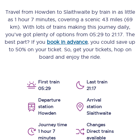
Travel from
Howden
to
Slaithwaite
by train in as little
as
1 hour 7 minutes
, covering a scenic
43 miles (69
km)
. With lots of trains making this journey daily,
you’ve got plenty of options from
05:29
to
21:17
. The
best part? If you
book in advance
, you could save up
to 50% on your ticket. So, get your tickets, hop on
board and enjoy the ride.
First train
Last train
05:29
21:17
Departure
Arrival
station
station
Howden
Slaithwaite
Journey time
Changes
1 hour 7
Direct trains
minutes
available