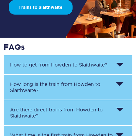
Trains to Slaithwaite
FAQs
How to get from
Howden
to
Slaithwaite
?
How long is the train from
Howden
to
Slaithwaite
?
Are there direct trains from
Howden
to
Slaithwaite
?
What time is the first train from
Howden
to