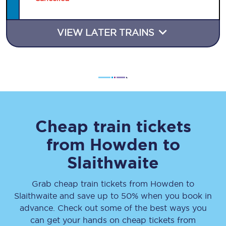
VIEW LATER TRAINS
Cheap train tickets
from
Howden
to
Slaithwaite
Grab cheap train tickets from
Howden
to
Slaithwaite
and save up to 50% when you book in
advance. Check out some of the best ways you
can get your hands on cheap tickets
from