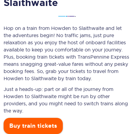
Slaithwaite
Hop on a train from Howden to Slaithwaite and let
the adventures begin! No traffic jams, just pure
relaxation as you enjoy the host of onboard facilities
available to keep you comfortable on your journey.
Plus, booking train tickets with TransPennine Express
means snagging
great-value
fares without any pesky
booking fees. So, grab your tickets to travel from
Howden to Slaithwaite by train today.
Just a heads-up: part or all of the journey from
Howden to Slaithwaite might be run by other
providers, and you might need to switch trains along
the way.
Buy train tickets