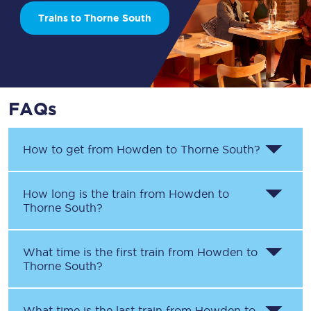
Trains to Thorne South
FAQs
How to get from
Howden
to
Thorne South
?
How long is the train from
Howden
to
Thorne South
?
What time is the first train from
Howden
to
Thorne South
?
What time is the last train from
Howden
to