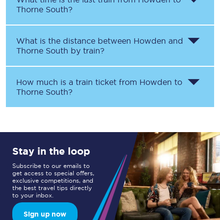
Thorne South
?
What is the distance between
Howden
and
Thorne South
by train?
How much is a train ticket from
Howden
to
Thorne South
?
Stay in the loop
Subscribe to our emails to
get access to special offers,
exclusive competitions, and
the best travel tips directly
to your inbox.
Sign up now