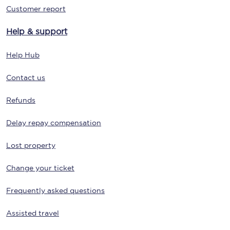
Customer report
Help & support
Help Hub
Contact us
Refunds
Delay repay compensation
Lost property
Change your ticket
Frequently asked questions
Assisted travel