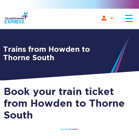
Trains from Howden to
Thorne South
Book your train ticket
from Howden to Thorne
South