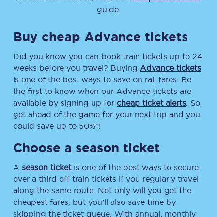
guide.
Buy cheap Advance tickets
Did you know you can book train tickets up to 24
weeks before you travel? Buying
Advance tickets
is one of the best ways to save on rail fares. Be
the first to know when our Advance tickets are
available by signing up for
cheap ticket alerts
. So,
get ahead of the game for your next trip and you
could save up to 50%*!
Choose a season ticket
A
season ticket
is one of the best ways to secure
over a third off train tickets if you regularly travel
along the same route. Not only will you get the
cheapest fares, but you’ll also save time by
skipping the ticket queue. With annual, monthly