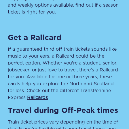
and weekly options available, find out if a season
ticket is right for you.
Get a Railcard
If a guaranteed third off train tickets sounds like
music to your ears, a Railcard could be the
perfect option. Whether you’re a student, senior,
jobseeker, or just love to travel, there’s a Railcard
for you. Available for one or three years, these
cards help you explore the North and Scotland
for less. Check out the different TransPennine
Express
Railcards
.
Travel during Off-Peak times
Train ticket prices vary depending on the time of
day. If you’re flexible with your travel times, you