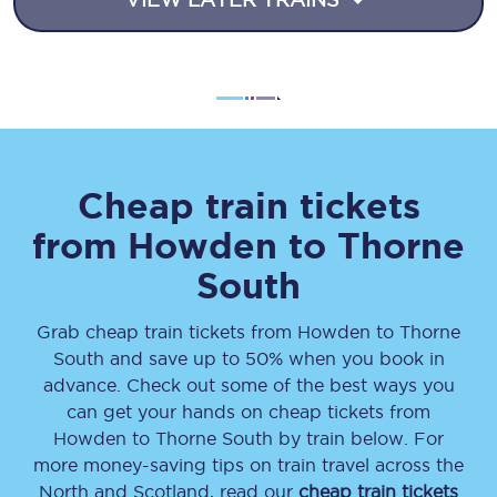
Cheap train tickets
from
Howden
to
Thorne
South
Grab cheap train tickets from
Howden
to
Thorne
South
and save up to 50% when you book in
advance. Check out some of the best ways you
can get your hands on cheap tickets
from
Howden
to
Thorne South
by train below. For
more money-saving tips on train travel across the
North and Scotland, read our
cheap train tickets