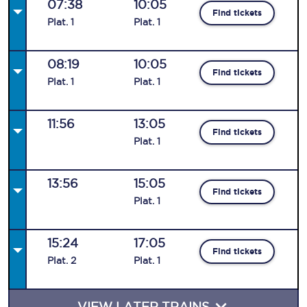
07:38
10:05
Find tickets
Plat
.
1
Plat
.
1
08:19
10:05
Find tickets
Plat
.
1
Plat
.
1
11:56
13:05
Find tickets
Plat
.
1
13:56
15:05
Find tickets
Plat
.
1
15:24
17:05
Find tickets
Plat
.
2
Plat
.
1
VIEW LATER TRAINS