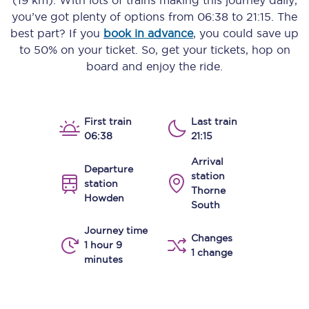
(19 km)
. With lots of trains making this journey daily,
you’ve got plenty of options from
06:38
to
21:15
. The
best part? If you
book in advance
, you could save up
to 50% on your ticket. So, get your tickets, hop on
board and enjoy the ride.
First train
Last train
06:38
21:15
Arrival
Departure
station
station
Thorne
Howden
South
Journey time
Changes
1 hour 9
1 change
minutes