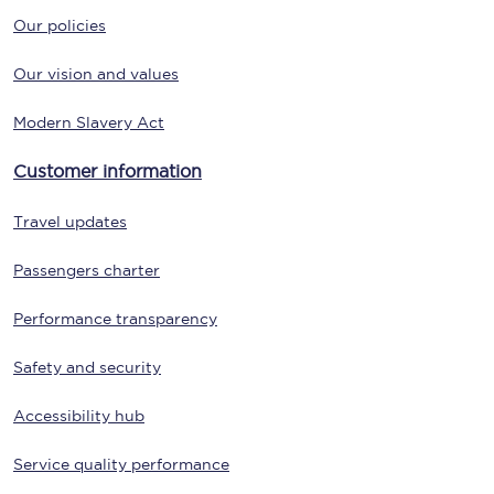
Our policies
Our vision and values
Modern Slavery Act
Customer information
Travel updates
Passengers charter
Performance transparency
Safety and security
Accessibility hub
Service quality performance