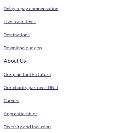
Delay repay compensation
Live train times
Destinations
Download our app
About Us
Our plan for the future
Our charity partner - RNLI
Careers
Apprenticeships
Diversity and inclusion