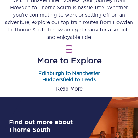
With TransPennine Express, your journey from
Howden
to
Thorne South
is hassle-free. Whether
you’re commuting to work or setting off on an
adventure, explore our top train routes from
Howden
to
Thorne South
below and get ready for a smooth
and enjoyable ride.
More to Explore
Edinburgh to Manchester
Huddersfield to Leeds
Read More
Find out more about
Thorne South