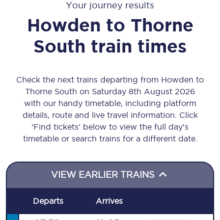
Your journey results
Howden
to
Thorne
South
train times
Check the next trains departing from Howden to
Thorne South on Saturday 8th August 2026
with our handy timetable, including platform
details, route and live travel information. Click
‘Find tickets’ below to view the full day’s
timetable or search trains for a different date.
VIEW EARLIER TRAINS
Departs
Arrives