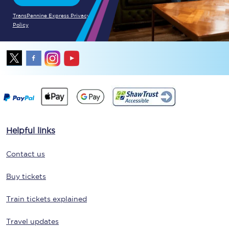
TransPennine Express Privacy
Policy
Helpful links
Contact us
Buy tickets
Train tickets explained
Travel updates