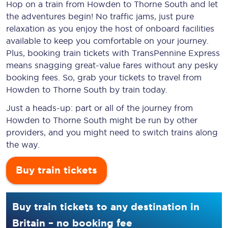
Hop on a train from Howden to Thorne South and let
the adventures begin! No traffic jams, just pure
relaxation as you enjoy the host of onboard facilities
available to keep you comfortable on your journey.
Plus, booking train tickets with TransPennine Express
means snagging
great-value
fares without any pesky
booking fees. So, grab your tickets to travel from
Howden to Thorne South by train today.
Just a heads-up: part or all of the journey from
Howden to Thorne South might be run by other
providers, and you might need to switch trains along
the way.
Buy train tickets
Buy train tickets to any destination in
Britain – no booking fee