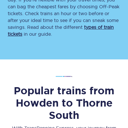
can bag the cheapest fares by choosing Off-Peak
tickets. Check trains an hour or two before or
after your ideal time to see if you can sneak some
savings. Read about the different
types of train
tickets
in our guide.
Popular trains from
Howden
to
Thorne
South