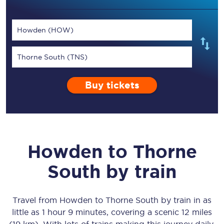
Howden (HOW)
Thorne South (TNS)
Buy tickets
Howden
to
Thorne
South
by train
Travel from
Howden
to
Thorne South
by train in as
little as
1 hour 9 minutes
, covering a scenic
12 miles