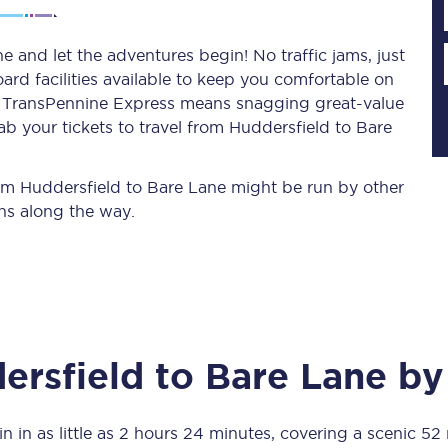
 and let the adventures begin! No traffic jams, just
ard facilities available to keep you comfortable on
Planned engineering work
ith TransPennine Express means snagging
great-value
ab your tickets to travel from Huddersfield to Bare
Huddersfield Station Works
Transpennine Route Upgrade
from Huddersfield to Bare Lane might be run by other
ns along the way.
rivals
Rail replacement services
ersfield
to
Bare Lane
by 
All routes
Scarborough to York
n in as little as
2 hours 24 minutes
, covering a scenic
52 