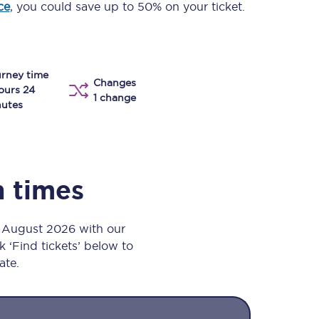
ce
, you could save up to 50% on your ticket.
Take a look at our
onboard menu.
rney time
Changes
View menu
ours 24
1 change
utes
n times
h August 2026 with our
k ‘Find tickets’ below to
ate.