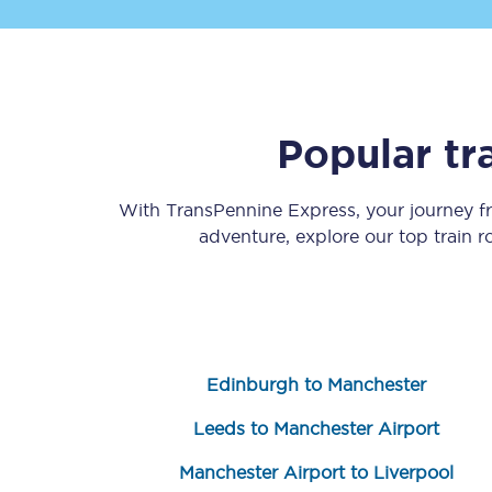
Popular tr
Save 50% with Advance
With TransPennine Express, your journey 
adventure, explore our top train 
Students save 50%* on 
Group train travel
Discounts on attractio
Edinburgh to Manchester
Seatfrog
Leeds to Manchester Airport
Manchester Airport tr
Manchester Airport to Liverpool