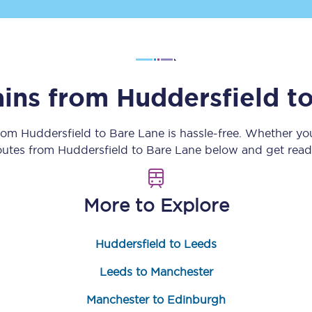
Customer feedback
Change my ticket
ains from
Huddersfield
t
 train tickets
Upgrade with Seatfrog
from
Huddersfield
to
Bare Lane
is hassle-free. Whether yo
routes from
Huddersfield
to
Bare Lane
below and get ready
train tickets
Seatfrog Secret Fare
More to Explore
ns
Huddersfield to Leeds
Leeds to Manchester
ansfer
Manchester to Edinburgh