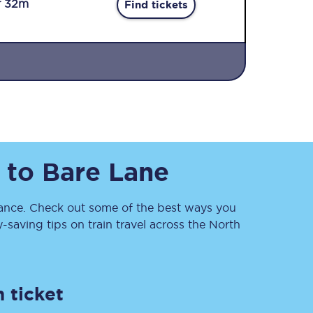
r 32m
Find tickets
Sign up to our
to
Bare Lane
newsletter
Get the latest offers,
news & travel
inspiration straight to
nce. Check out some of the best ways you
your inbox.
saving tips on train travel across the North
Sign up now
 ticket