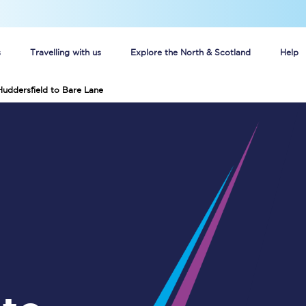
s
Travelling with us
Explore the North & Scotland
Help
Huddersfield to Bare Lane
Buy your train tickets online
n tickets
Group train travel
d
Unlimited travel: Rover train tickets
s
TPExpress app
Guide to getting cheap train tickets
Cheap Ticket Alert
Are you a jobseeker?