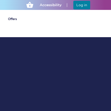
Accessibility
Log in
Offers
Cheap ticket alerts
Fares have been
frozen until March
2027 - get alerts for
our tickets going on
sale.
Set up alert