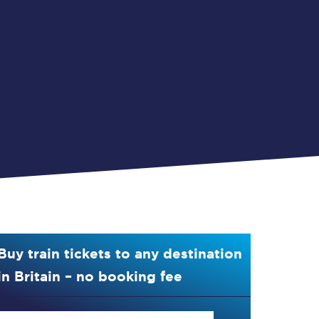
Buy train tickets to any destination
in Britain – no booking fee