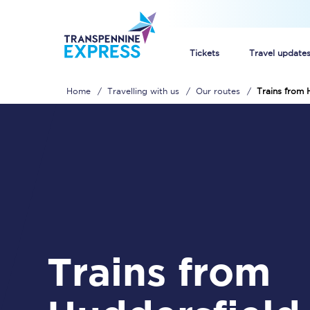
Tickets
Travel update
Home
Travelling with us
Our routes
Trains from 
Buy train tickets
How to get cheap trai
Train tickets explaine
Commuter train ticket
Railcards
Trains from