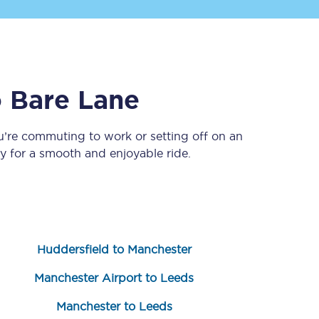
o
Bare Lane
u’re commuting to work or setting off on an
 for a smooth and enjoyable ride.
Sign up to our
newsletter
Get the latest offers,
news & travel
inspiration straight to
your inbox.
Huddersfield to Manchester
Sign up now
Manchester Airport to Leeds
Manchester to Leeds