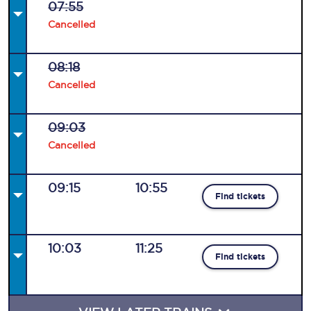
07:55
Cancelled
08:18
Cancelled
09:03
Cancelled
09:15
10:55
Find tickets
10:03
11:25
Find tickets