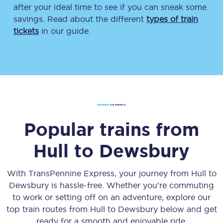
after your ideal time to see if you can sneak some
savings. Read about the different
types of train
tickets
in our guide.
Popular trains from
Hull
to
Dewsbury
With TransPennine Express, your journey from
Hull
to
Dewsbury
is hassle-free. Whether you’re commuting
to work or setting off on an adventure, explore our
top train routes from
Hull
to
Dewsbury
below and get
ready for a smooth and enjoyable ride.