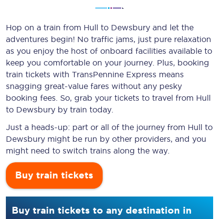
Hop on a train from Hull to Dewsbury and let the
adventures begin! No traffic jams, just pure relaxation
as you enjoy the host of onboard facilities available to
keep you comfortable on your journey. Plus, booking
train tickets with TransPennine Express means
snagging
great-value
fares without any pesky
booking fees. So, grab your tickets to travel from Hull
to Dewsbury by train today.
Just a heads-up: part or all of the journey from Hull to
Dewsbury might be run by other providers, and you
might need to switch trains along the way.
Buy train tickets
Buy train tickets to any destination in