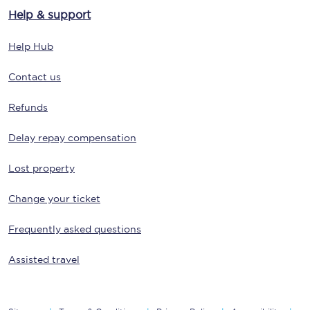
Help & support
Help Hub
Contact us
Refunds
Delay repay compensation
Lost property
Change your ticket
Frequently asked questions
Assisted travel