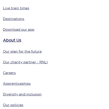
Live train times
Destinations
Download our app
About Us
Our plan for the future
Our charity partner - RNLI
Careers
Apprenticeships
Diversity and inclusion
Our policies