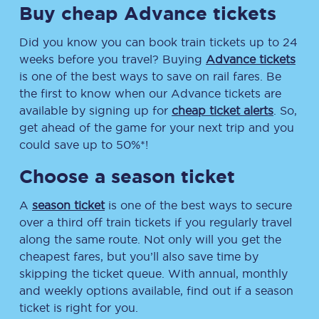
Buy cheap Advance tickets
Did you know you can book train tickets up to 24
weeks before you travel? Buying
Advance tickets
is one of the best ways to save on rail fares. Be
the first to know when our Advance tickets are
available by signing up for
cheap ticket alerts
. So,
get ahead of the game for your next trip and you
could save up to 50%*!
Choose a season ticket
A
season ticket
is one of the best ways to secure
over a third off train tickets if you regularly travel
along the same route. Not only will you get the
cheapest fares, but you’ll also save time by
skipping the ticket queue. With annual, monthly
and weekly options available, find out if a season
ticket is right for you.