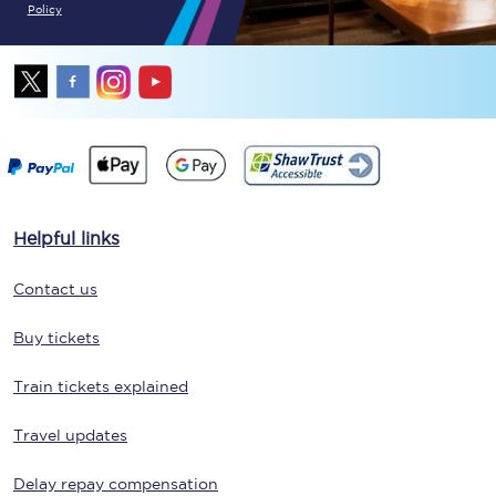
Policy
Helpful links
Contact us
Buy tickets
Train tickets explained
Travel updates
Delay repay compensation