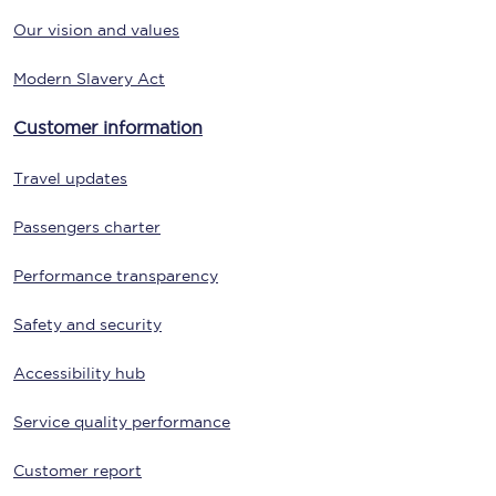
Our vision and values
Modern Slavery Act
Customer information
Travel updates
Passengers charter
Performance transparency
Safety and security
Accessibility hub
Service quality performance
Customer report