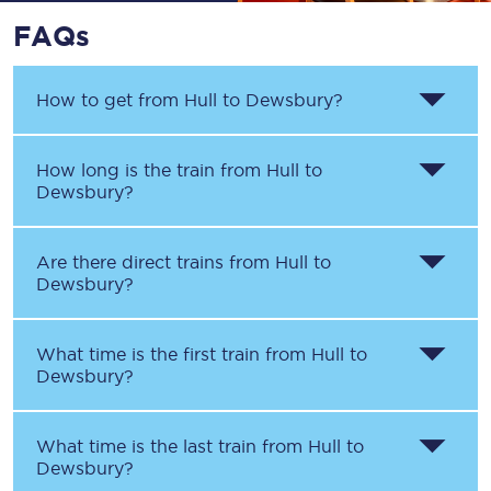
FAQs
How to get from
Hull
to
Dewsbury
?
How long is the train from
Hull
to
Dewsbury
?
Are there direct trains from
Hull
to
Dewsbury
?
What time is the first train from
Hull
to
Dewsbury
?
What time is the last train from
Hull
to
Dewsbury
?