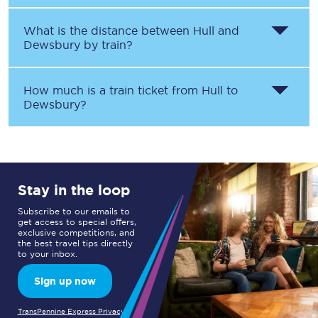
What is the distance between
Hull
and
Dewsbury
by train?
How much is a train ticket from
Hull
to
Dewsbury
?
Stay in the loop
Subscribe to our emails to
get access to special offers,
exclusive competitions, and
the best travel tips directly
to your inbox.
Sign up now
TransPennine Express Privacy