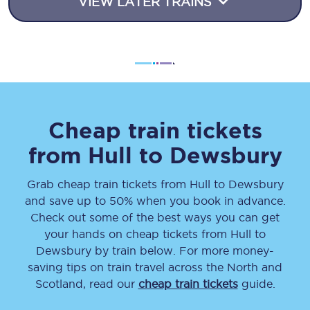
VIEW LATER TRAINS
Cheap train tickets
from
Hull
to
Dewsbury
Grab cheap train tickets from
Hull
to
Dewsbury
and save up to 50% when you book in advance.
Check out some of the best ways you can get
your hands on cheap tickets
from
Hull
to
Dewsbury
by train below. For more money-
saving tips on train travel across the North and
Scotland, read our
cheap train tickets
guide.