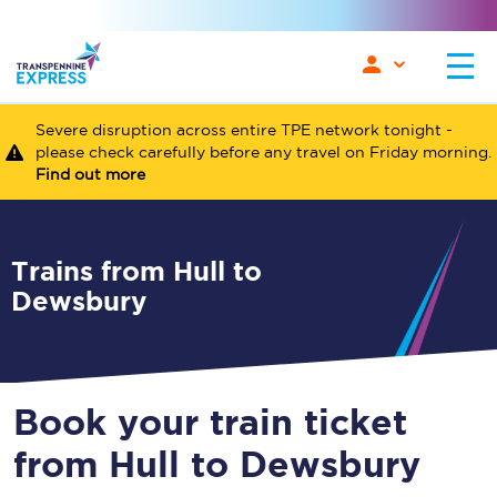
Severe disruption across entire TPE network tonight -
please check carefully before any travel on Friday morning.
Find out more
Trains from Hull to
Dewsbury
Book your train ticket
from Hull to Dewsbury