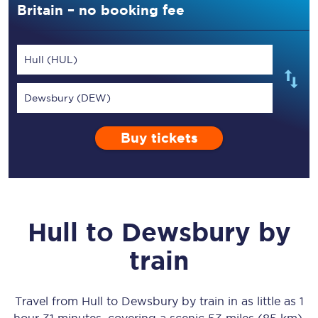
Britain – no booking fee
Hull (HUL)
Dewsbury (DEW)
Buy tickets
Hull
to
Dewsbury
by
train
Travel from
Hull
to
Dewsbury
by train in as little as
1