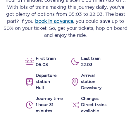
hour 31 minutes
, covering a scenic
53 miles (85 km)
.
With lots of trains making this journey daily, you’ve
got plenty of options from
05:03
to
22:03
. The best
part? If you
book in advance
, you could save up to
50% on your ticket. So, get your tickets, hop on board
and enjoy the ride.
First train
Last train
05:03
22:03
Departure
Arrival
station
station
Hull
Dewsbury
Journey time
Changes
1 hour 31
Direct trains
minutes
available