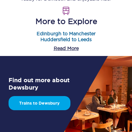
More to Explore
Edinburgh to Manchester
Huddersfield to Leeds
Read More
Find out more about
Dewsbury
Trains to Dewsbury