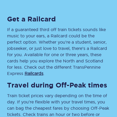
Get a Railcard
If a guaranteed third off train tickets sounds like
music to your ears, a Railcard could be the
perfect option. Whether you’re a student, senior,
jobseeker, or just love to travel, there’s a Railcard
for you. Available for one or three years, these
cards help you explore the North and Scotland
for less. Check out the different TransPennine
Express
Railcards
.
Travel during Off-Peak times
Train ticket prices vary depending on the time of
day. If you’re flexible with your travel times, you
can bag the cheapest fares by choosing Off-Peak
tickets. Check trains an hour or two before or