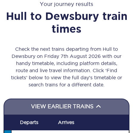
Your journey results
Hull
to
Dewsbury
train
times
Check the next trains departing from Hull to
Dewsbury on Friday 7th August 2026 with our
handy timetable, including platform details,
route and live travel information. Click ‘Find
tickets’ below to view the full day’s timetable or
search trains for a different date.
VIEW EARLIER TRAINS
Departs
Arrives