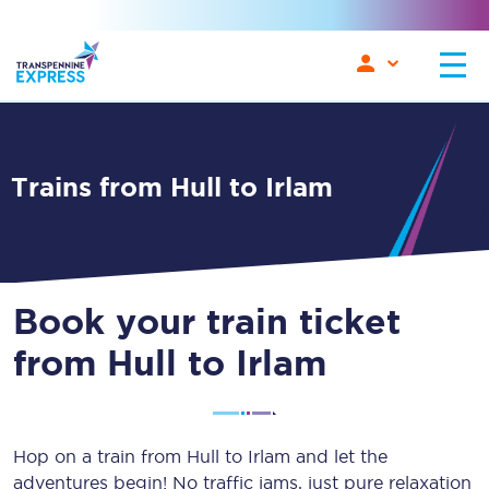
Trains from Hull to Irlam
Book your train ticket
from Hull to Irlam
Hop on a train from Hull to Irlam and let the
adventures begin! No traffic jams, just pure relaxation