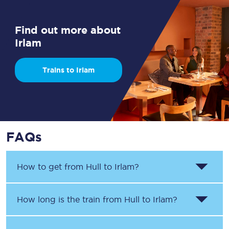
Find out more about
Irlam
Trains to Irlam
FAQs
How to get from
Hull
to
Irlam
?
How long is the train from
Hull
to
Irlam
?