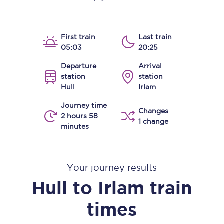
First train
Last train
05:03
20:25
Departure
Arrival
station
station
Hull
Irlam
Journey time
Changes
2 hours 58
1 change
minutes
Your journey results
Hull
to
Irlam
train
times