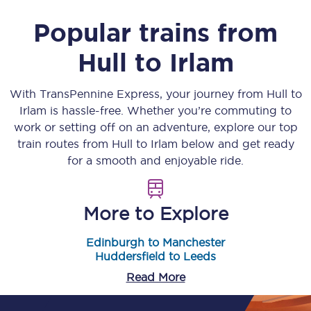
Popular trains from
Hull
to
Irlam
With TransPennine Express, your journey from
Hull
to
Irlam
is hassle-free. Whether you’re commuting to
work or setting off on an adventure, explore our top
train routes from
Hull
to
Irlam
below and get ready
for a smooth and enjoyable ride.
More to Explore
Edinburgh to Manchester
Huddersfield to Leeds
Read More