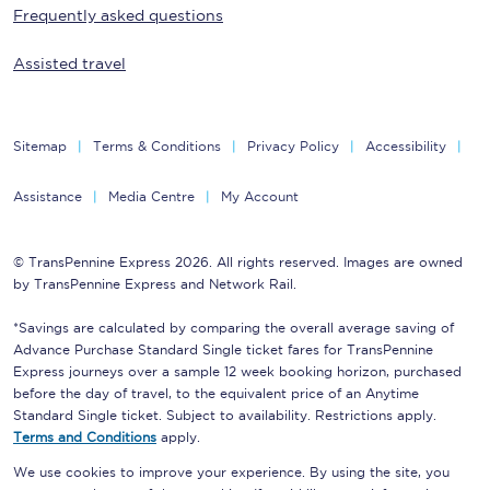
Frequently asked questions
Assisted travel
Sitemap
Terms & Conditions
Privacy Policy
Accessibility
Assistance
Media Centre
My Account
© TransPennine Express 2026. All rights reserved. Images are owned
by TransPennine Express and Network Rail.
*Savings are calculated by comparing the overall average saving of
Advance Purchase Standard Single ticket fares for TransPennine
Express journeys over a sample 12 week booking horizon, purchased
before the day of travel, to the equivalent price of an Anytime
Standard Single ticket. Subject to availability. Restrictions apply.
Terms and Conditions
apply.
We use cookies to improve your experience. By using the site, you