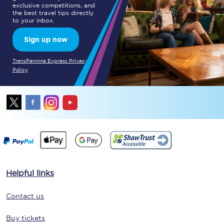
exclusive competitions, and
the best travel tips directly
to your inbox.
Sign up now
TransPennine Express Privacy
Policy
Helpful links
Contact us
Buy tickets