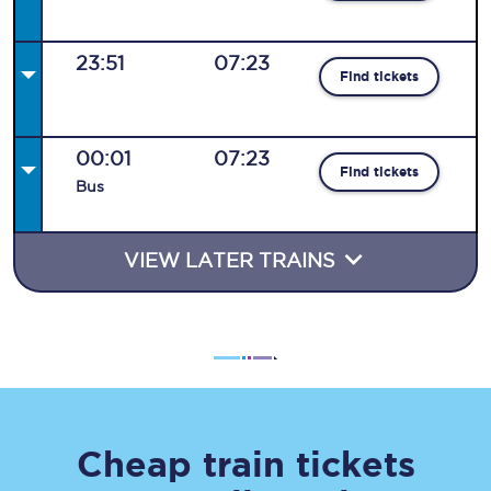
23:51
07:23
Find tickets
00:01
07:23
Find tickets
Bus
VIEW LATER TRAINS
Cheap train tickets