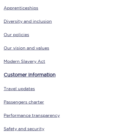
Apprenticeships
Diversity and inclusion
Our policies
Our vision and values
Modern Slavery Act
Customer information
Travel updates
Passengers charter
Performance transparency
Safety and security