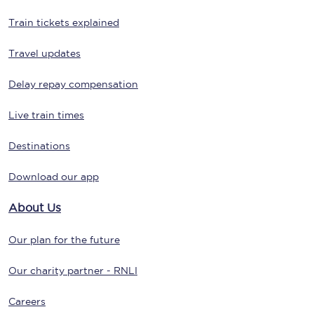
Train tickets explained
Travel updates
Delay repay compensation
Live train times
Destinations
Download our app
About Us
Our plan for the future
Our charity partner - RNLI
Careers