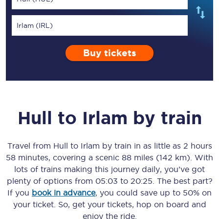
Irlam (IRL)
Buy tickets
Hull
to
Irlam
by train
Travel from
Hull
to
Irlam
by train in as little as
2 hours
58 minutes
, covering a scenic
88 miles (142 km)
. With
lots of trains making this journey daily, you’ve got
plenty of options from
05:03
to
20:25
. The best part?
If you
book in advance
, you could save up to 50% on
your ticket. So, get your tickets, hop on board and
enjoy the ride.