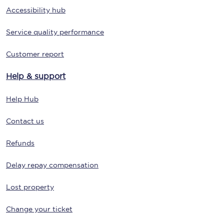
Accessibility hub
Service quality performance
Customer report
Help & support
Help Hub
Contact us
Refunds
Delay repay compensation
Lost property
Change your ticket