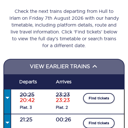
Check the next trains departing from Hull to
Irlam on Friday 7th August 2026 with our handy
timetable, including platform details, route and
live travel information. Click ‘Find tickets’ below
to view the full day’s timetable or search trains
for a different date.
VIEW EARLIER TRAINS
Departs
Arrives
20:25
23:23
Find tickets
20:42
23:23
Plat
.
3
Plat
.
2
21:25
00:26
Find tickets