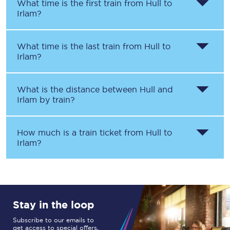
What time is the first train from
Hull
to
Irlam
?
What time is the last train from
Hull
to
Irlam
?
What is the distance between
Hull
and
Irlam
by train?
How much is a train ticket from
Hull
to
Irlam
?
Stay in the loop
Subscribe to our emails to
get access to special offers,