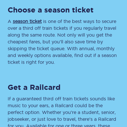
Choose a season ticket
A
season ticket
is one of the best ways to secure
over a third off train tickets if you regularly travel
along the same route. Not only will you get the
cheapest fares, but you’ll also save time by
skipping the ticket queue. With annual, monthly
and weekly options available, find out if a season
ticket is right for you.
Get a Railcard
If a guaranteed third off train tickets sounds like
music to your ears, a Railcard could be the
perfect option. Whether you’re a student, senior,
jobseeker, or just love to travel, there’s a Railcard
for you. Available for one or three years, these