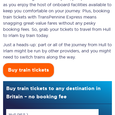
as you enjoy the host of onboard facilities available to
keep you comfortable on your journey. Plus, booking
train tickets with TransPennine Express means
snagging
great-value
fares without any pesky
booking fees. So, grab your tickets to travel from Hull
to Irlam by train today.
Just a heads-up: part or all of the journey from Hull to
Irlam might be run by other providers, and you might
need to switch trains along the way.
Buy train tickets
Buy train tickets to any destination in
Britain – no booking fee
Hull (HUL)