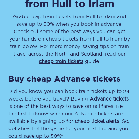
from
Hull
to
Irlam
Grab cheap train tickets from
Hull
to
Irlam
and
save up to 50% when you book in advance.
Check out some of the best ways you can get
your hands on cheap tickets
from
Hull
to
Irlam
by
train below. For more money-saving tips on train
travel across the North and Scotland, read our
cheap train tickets
guide.
Buy cheap Advance tickets
Did you know you can book train tickets up to 24
weeks before you travel? Buying
Advance tickets
is one of the best ways to save on rail fares. Be
the first to know when our Advance tickets are
available by signing up for
cheap ticket alerts
. So,
get ahead of the game for your next trip and you
could save up to 50%*!