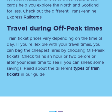
cards help you explore the North and Scotland
for less. Check out the different TransPennine
Express
Railcards
.
Travel during Off-Peak times
Train ticket prices vary depending on the time of
day. If you’re flexible with your travel times, you
can bag the cheapest fares by choosing Off-Peak
tickets. Check trains an hour or two before or
after your ideal time to see if you can sneak some
savings. Read about the different
types of train
tickets
in our guide.