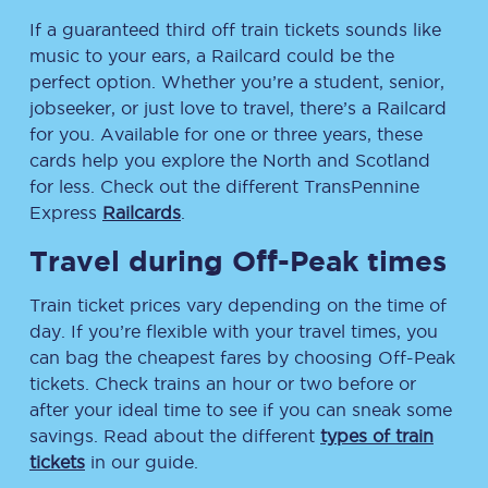
If a guaranteed third off train tickets sounds like
music to your ears, a Railcard could be the
perfect option. Whether you’re a student, senior,
jobseeker, or just love to travel, there’s a Railcard
for you. Available for one or three years, these
cards help you explore the North and Scotland
for less. Check out the different TransPennine
Express
Railcards
.
Travel during Off-Peak times
Train ticket prices vary depending on the time of
day. If you’re flexible with your travel times, you
can bag the cheapest fares by choosing Off-Peak
tickets. Check trains an hour or two before or
after your ideal time to see if you can sneak some
savings. Read about the different
types of train
tickets
in our guide.