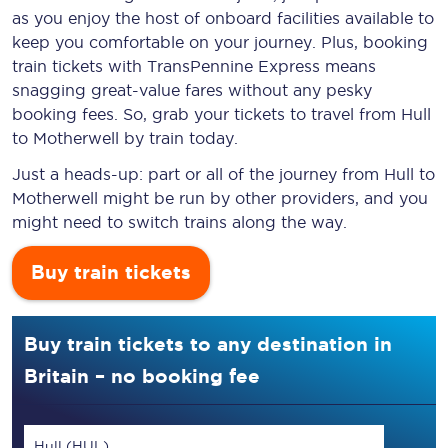
as you enjoy the host of onboard facilities available to
keep you comfortable on your journey. Plus, booking
train tickets with TransPennine Express means
snagging
great-value
fares without any pesky
booking fees. So, grab your tickets to travel from Hull
to Motherwell by train today.
Just a heads-up: part or all of the journey from Hull to
Motherwell might be run by other providers, and you
might need to switch trains along the way.
Buy train tickets
Buy train tickets to any destination in
Britain – no booking fee
Hull (HUL)