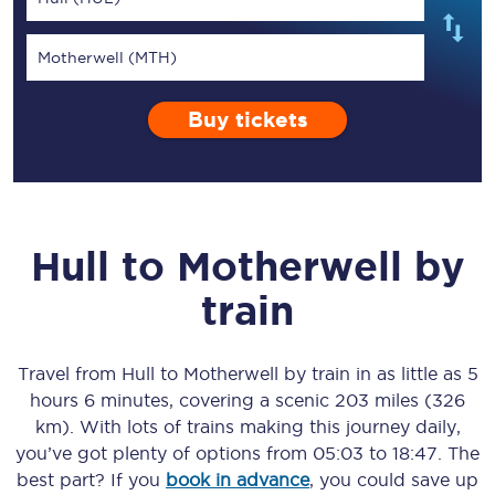
Motherwell (MTH)
Buy tickets
Hull
to
Motherwell
by
train
Travel from
Hull
to
Motherwell
by train in as little as
5
hours 6 minutes
, covering a scenic
203 miles (326
km)
. With lots of trains making this journey daily,
you’ve got plenty of options from
05:03
to
18:47
. The
best part? If you
book in advance
, you could save up