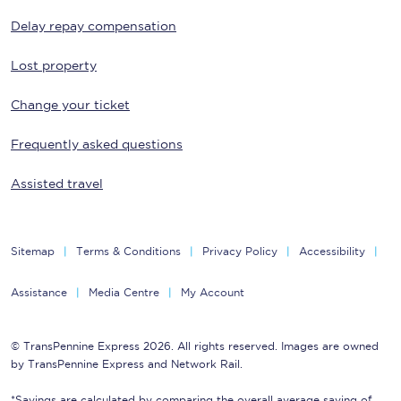
Delay repay compensation
Lost property
Change your ticket
Frequently asked questions
Assisted travel
Sitemap
Terms & Conditions
Privacy Policy
Accessibility
Assistance
Media Centre
My Account
© TransPennine Express 2026. All rights reserved. Images are owned
by TransPennine Express and Network Rail.
*Savings are calculated by comparing the overall average saving of