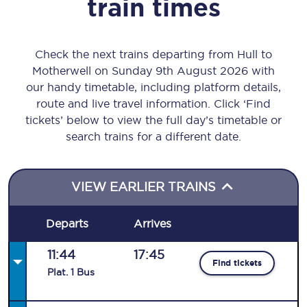
train times
Check the next trains departing from Hull to
Motherwell on Sunday 9th August 2026 with
our handy timetable, including platform details,
route and live travel information. Click ‘Find
tickets’ below to view the full day’s timetable or
search trains for a different date.
VIEW EARLIER TRAINS
Departs
Arrives
11:44
17:45
Find tickets
Plat
.
1
Bus