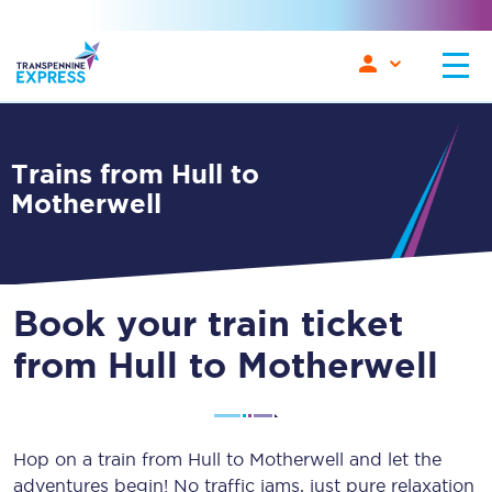
Trains from Hull to
Motherwell
Book your train ticket
from Hull to Motherwell
Hop on a train from Hull to Motherwell and let the
adventures begin! No traffic jams, just pure relaxation