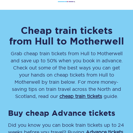
Cheap train tickets
from
Hull
to
Motherwell
Grab cheap train tickets from
Hull
to
Motherwell
and save up to 50% when you book in advance.
Check out some of the best ways you can get
your hands on cheap tickets
from
Hull
to
Motherwell
by train below. For more money-
saving tips on train travel across the North and
Scotland, read our
cheap train tickets
guide.
Buy cheap Advance tickets
Did you know you can book train tickets up to 24
weeks before you travel? Buying
Advance tickets