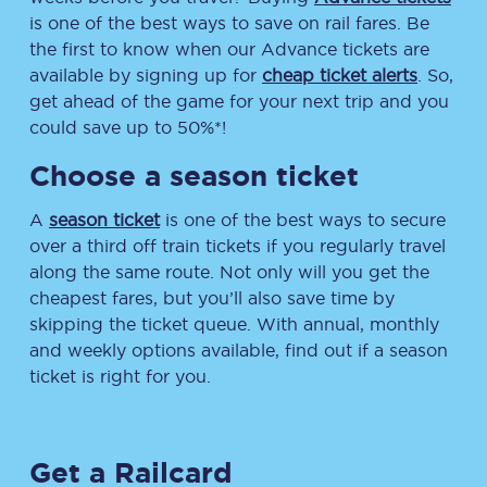
is one of the best ways to save on rail fares. Be
the first to know when our Advance tickets are
available by signing up for
cheap ticket alerts
. So,
get ahead of the game for your next trip and you
could save up to 50%*!
Choose a season ticket
A
season ticket
is one of the best ways to secure
over a third off train tickets if you regularly travel
along the same route. Not only will you get the
cheapest fares, but you’ll also save time by
skipping the ticket queue. With annual, monthly
and weekly options available, find out if a season
ticket is right for you.
Get a Railcard