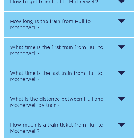
How to get from
Hull
to
Motherwell
?
How long is the train from
Hull
to
Motherwell
?
What time is the first train from
Hull
to
Motherwell
?
What time is the last train from
Hull
to
Motherwell
?
What is the distance between
Hull
and
Motherwell
by train?
How much is a train ticket from
Hull
to
Motherwell
?