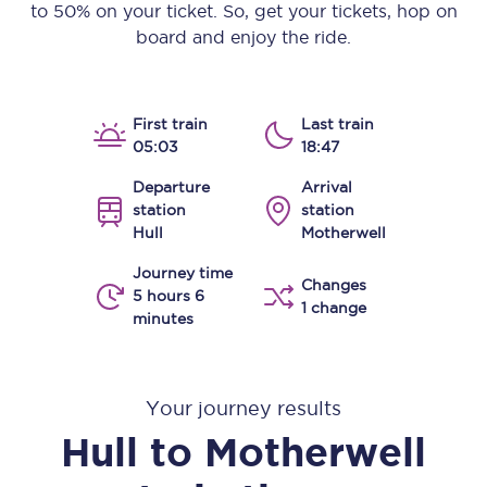
to 50% on your ticket. So, get your tickets, hop on
board and enjoy the ride.
First train
Last train
05:03
18:47
Departure
Arrival
station
station
Hull
Motherwell
Journey time
Changes
5 hours 6
1 change
minutes
Your journey results
Hull
to
Motherwell