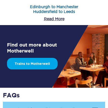
Edinburgh to Manchester
Huddersfield to Leeds
Read More
Find out more about
Motherwell
Trains to Motherwell
FAQs