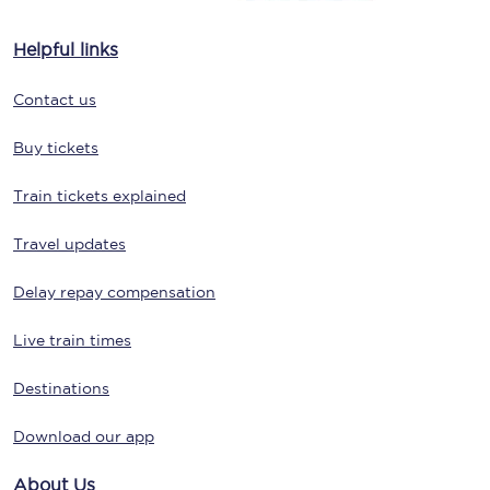
Helpful links
Contact us
Buy tickets
Train tickets explained
Travel updates
Delay repay compensation
Live train times
Destinations
Download our app
About Us