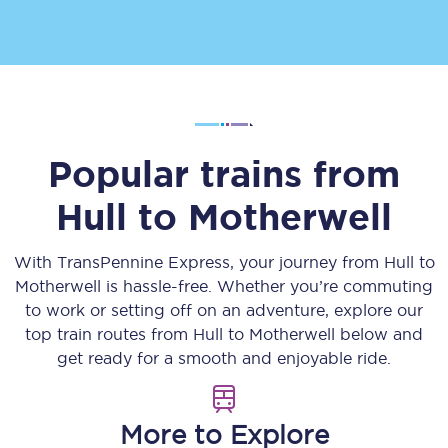
Popular trains from
Hull
to
Motherwell
With TransPennine Express, your journey from
Hull
to
Motherwell
is hassle-free. Whether you’re commuting
to work or setting off on an adventure, explore our
top train routes from
Hull
to
Motherwell
below and
get ready for a smooth and enjoyable ride.
More to Explore