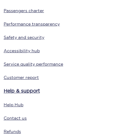
Passengers charter
Performance transparency
Safety and security
Accessibility hub
Service quality performance
Customer report
Help & support
Help Hub
Contact us
Refunds