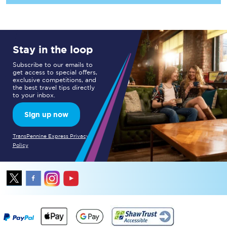
Stay in the loop
Subscribe to our emails to
get access to special offers,
exclusive competitions, and
the best travel tips directly
to your inbox.
Sign up now
TransPennine Express Privacy
Policy