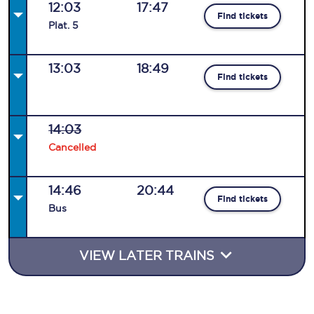
12:03
17:47
Find tickets
Plat
.
5
13:03
18:49
Find tickets
14:03
Cancelled
14:46
20:44
Find tickets
Bus
VIEW LATER TRAINS