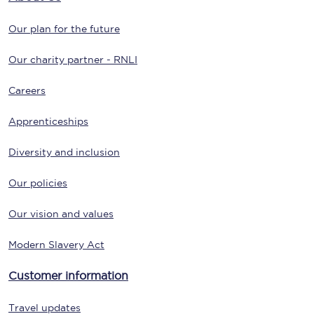
Our plan for the future
Our charity partner - RNLI
Careers
Apprenticeships
Diversity and inclusion
Our policies
Our vision and values
Modern Slavery Act
Customer information
Travel updates