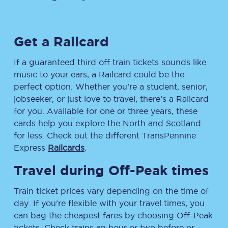
Get a Railcard
If a guaranteed third off train tickets sounds like
music to your ears, a Railcard could be the
perfect option. Whether you’re a student, senior,
jobseeker, or just love to travel, there’s a Railcard
for you. Available for one or three years, these
cards help you explore the North and Scotland
for less. Check out the different TransPennine
Express
Railcards
.
Travel during Off-Peak times
Train ticket prices vary depending on the time of
day. If you’re flexible with your travel times, you
can bag the cheapest fares by choosing Off-Peak
tickets. Check trains an hour or two before or