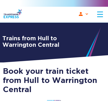
Trains from Hull to
Warrington Central
Book your train ticket
from Hull to Warrington
Central