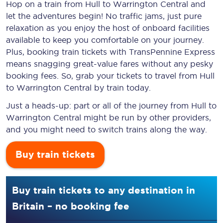
Hop on a train from Hull to Warrington Central and
let the adventures begin! No traffic jams, just pure
relaxation as you enjoy the host of onboard facilities
available to keep you comfortable on your journey.
Plus, booking train tickets with TransPennine Express
means snagging
great-value
fares without any pesky
booking fees. So, grab your tickets to travel from Hull
to Warrington Central by train today.
Just a heads-up: part or all of the journey from Hull to
Warrington Central might be run by other providers,
and you might need to switch trains along the way.
Buy train tickets
Buy train tickets to any destination in
Britain – no booking fee