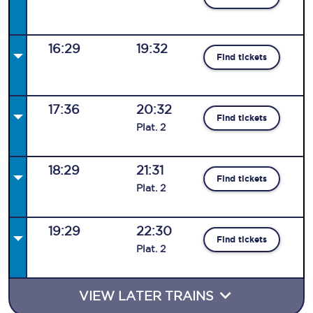
16:29
19:32
Find tickets
17:36
20:32
Find tickets
Plat
.
2
18:29
21:31
Find tickets
Plat
.
2
19:29
22:30
Find tickets
Plat
.
2
VIEW LATER TRAINS