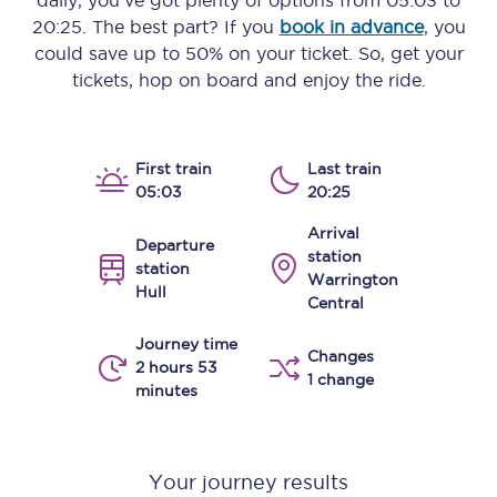
daily, you’ve got plenty of options from
05:03
to
20:25
. The best part? If you
book in advance
, you
could save up to 50% on your ticket. So, get your
tickets, hop on board and enjoy the ride.
First train
Last train
05:03
20:25
Arrival
Departure
station
station
Warrington
Hull
Central
Journey time
Changes
2 hours 53
1 change
minutes
Your journey results