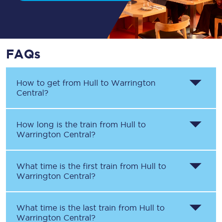
FAQs
How to get from
Hull
to
Warrington
Central
?
How long is the train from
Hull
to
Warrington Central
?
What time is the first train from
Hull
to
Warrington Central
?
What time is the last train from
Hull
to
Warrington Central
?