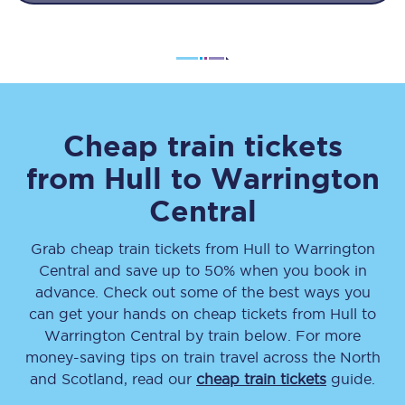
Cheap train tickets
from
Hull
to
Warrington
Central
Grab cheap train tickets from
Hull
to
Warrington
Central
and save up to 50% when you book in
advance. Check out some of the best ways you
can get your hands on cheap tickets
from
Hull
to
Warrington Central
by train below. For more
money-saving tips on train travel across the North
and Scotland, read our
cheap train tickets
guide.