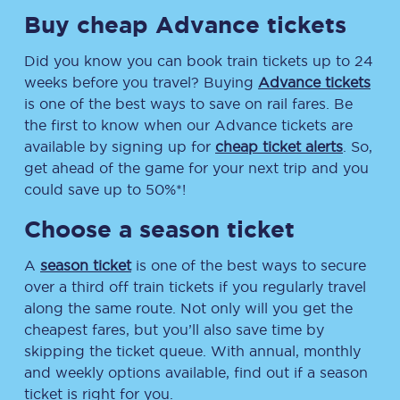
Buy cheap Advance tickets
Did you know you can book train tickets up to 24
weeks before you travel? Buying
Advance tickets
is one of the best ways to save on rail fares. Be
the first to know when our Advance tickets are
available by signing up for
cheap ticket alerts
. So,
get ahead of the game for your next trip and you
could save up to 50%*!
Choose a season ticket
A
season ticket
is one of the best ways to secure
over a third off train tickets if you regularly travel
along the same route. Not only will you get the
cheapest fares, but you’ll also save time by
skipping the ticket queue. With annual, monthly
and weekly options available, find out if a season
ticket is right for you.