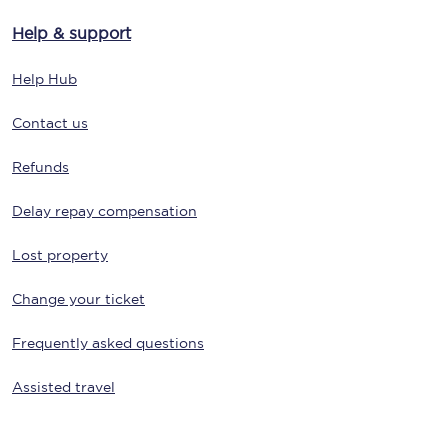
Help & support
Help Hub
Contact us
Refunds
Delay repay compensation
Lost property
Change your ticket
Frequently asked questions
Assisted travel