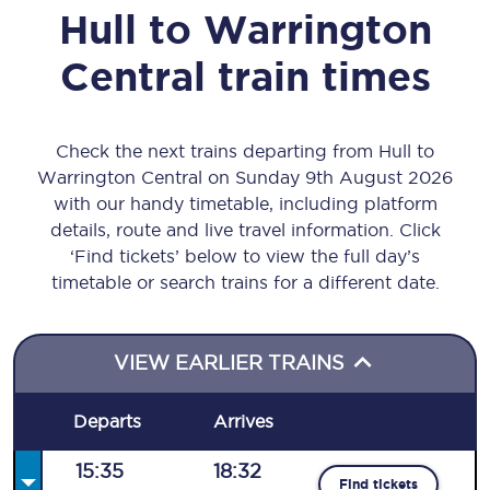
Hull
to
Warrington
Central
train times
Check the next trains departing from Hull to
Warrington Central on Sunday 9th August 2026
with our handy timetable, including platform
details, route and live travel information. Click
‘Find tickets’ below to view the full day’s
timetable or search trains for a different date.
VIEW EARLIER TRAINS
Departs
Arrives
15:35
18:32
Find tickets