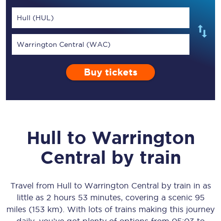
Hull (HUL)
Warrington Central (WAC)
Buy tickets
Hull
to
Warrington
Central
by train
Travel from
Hull
to
Warrington Central
by train in as
little as
2 hours 53 minutes
, covering a scenic
95
miles (153 km)
. With lots of trains making this journey