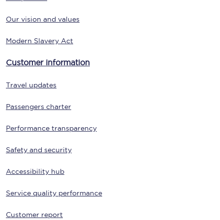
Our vision and values
Modern Slavery Act
Customer information
Travel updates
Passengers charter
Performance transparency
Safety and security
Accessibility hub
Service quality performance
Customer report