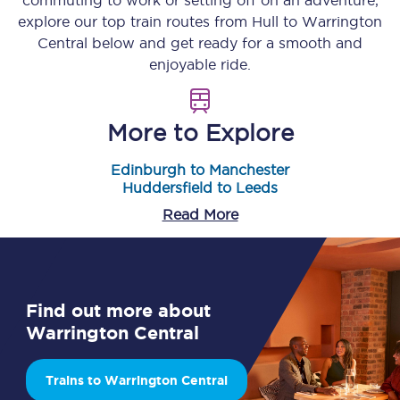
commuting to work or setting off on an adventure,
explore our top train routes from
Hull
to
Warrington
Central
below and get ready for a smooth and
enjoyable ride.
More to Explore
Edinburgh to Manchester
Huddersfield to Leeds
Read More
Find out more about
Warrington Central
Trains to Warrington Central