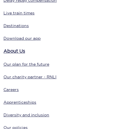
Delay repay compensation
Live train times
Destinations
Download our app
About Us
Our plan for the future
Our charity partner - RNLI
Careers
Apprenticeships
Diversity and inclusion
Our policies