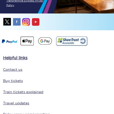
TransPennine Express Privacy
Policy
Helpful links
Contact us
Buy tickets
Train tickets explained
Travel updates