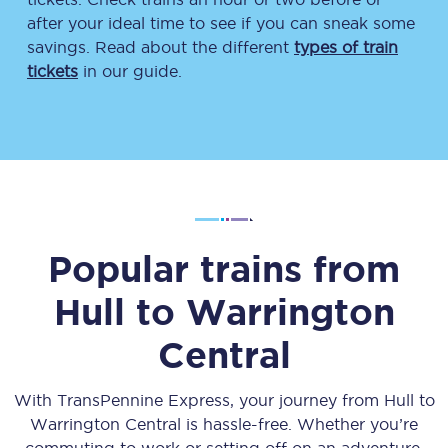
after your ideal time to see if you can sneak some
savings. Read about the different
types of train
tickets
in our guide.
Popular trains from
Hull
to
Warrington
Central
With TransPennine Express, your journey from
Hull
to
Warrington Central
is hassle-free. Whether you’re