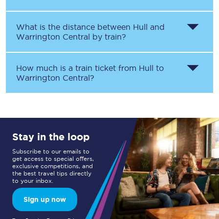
What is the distance between
Hull
and
Warrington Central
by train?
How much is a train ticket from
Hull
to
Warrington Central
?
Stay in the loop
Subscribe to our emails to
get access to special offers,
exclusive competitions, and
the best travel tips directly
to your inbox.
Sign up now