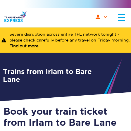
Severe disruption across entire TPE network tonight -
please check carefully before any travel on Friday morning.
Find out more
Trains from Irlam to Bare
Lane
Book your train ticket
from Irlam to Bare Lane