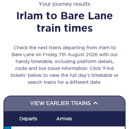
Your journey results
Irlam
to
Bare Lane
train times
Check the next trains departing from Irlam to
Bare Lane on Friday 7th August 2026 with our
handy timetable, including platform details,
route and live travel information. Click ‘Find
tickets’ below to view the full day’s timetable or
search trains for a different date.
VIEW EARLIER TRAINS
Departs
Arrives