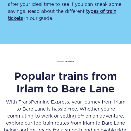
after your ideal time to see if you can sneak some
savings. Read about the different
types of train
tickets
in our guide.
Popular trains from
Irlam
to
Bare Lane
With TransPennine Express, your journey from
Irlam
to
Bare Lane
is hassle-free. Whether you’re
commuting to work or setting off on an adventure,
explore our top train routes from
Irlam
to
Bare Lane
below and get ready for a smooth and enjoyable ride.