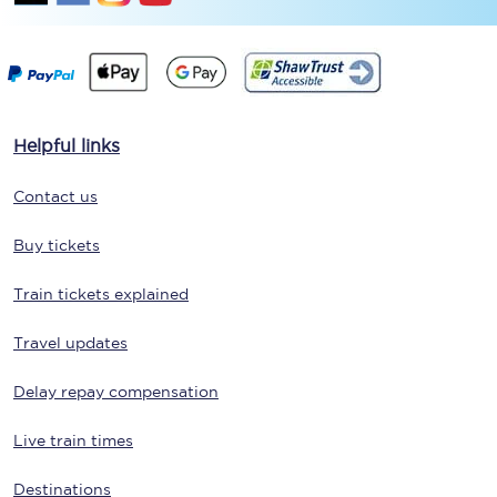
Helpful links
Contact us
Buy tickets
Train tickets explained
Travel updates
Delay repay compensation
Live train times
Destinations