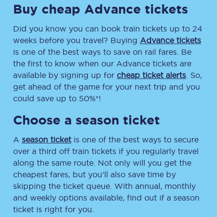
Buy cheap Advance tickets
Did you know you can book train tickets up to 24
weeks before you travel? Buying
Advance tickets
is one of the best ways to save on rail fares. Be
the first to know when our Advance tickets are
available by signing up for
cheap ticket alerts
. So,
get ahead of the game for your next trip and you
could save up to 50%*!
Choose a season ticket
A
season ticket
is one of the best ways to secure
over a third off train tickets if you regularly travel
along the same route. Not only will you get the
cheapest fares, but you’ll also save time by
skipping the ticket queue. With annual, monthly
and weekly options available, find out if a season
ticket is right for you.