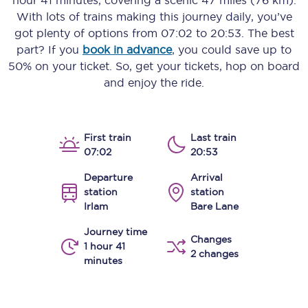
hour 41 minutes
, covering a scenic
47 miles (76 km)
.
With lots of trains making this journey daily, you’ve
got plenty of options from
07:02
to
20:53
. The best
part? If you
book in advance
, you could save up to
50% on your ticket. So, get your tickets, hop on board
and enjoy the ride.
First train
Last train
07:02
20:53
Departure
Arrival
station
station
Irlam
Bare Lane
Journey time
Changes
1 hour 41
2 changes
minutes