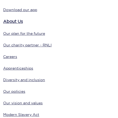
Download our app
About Us
Our plan for the future
Our charity partner - RNLI
Careers
Apprenticeships
Diversity and inclusion
Our policies
Our vision and values
Modern Slavery Act