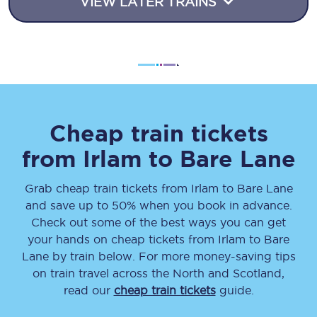
VIEW LATER TRAINS
Cheap train tickets
from
Irlam
to
Bare Lane
Grab cheap train tickets from
Irlam
to
Bare Lane
and save up to 50% when you book in advance.
Check out some of the best ways you can get
your hands on cheap tickets
from
Irlam
to
Bare
Lane
by train below. For more money-saving tips
on train travel across the North and Scotland,
read our
cheap train tickets
guide.