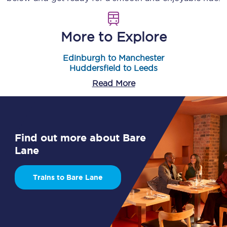
More to Explore
Edinburgh to Manchester
Huddersfield to Leeds
Read More
Find out more about Bare
Lane
Trains to Bare Lane