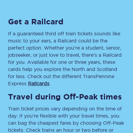
Get a Railcard
If a guaranteed third off train tickets sounds like
music to your ears, a Railcard could be the
perfect option. Whether you’re a student, senior,
jobseeker, or just love to travel, there’s a Railcard
for you. Available for one or three years, these
cards help you explore the North and Scotland
for less. Check out the different TransPennine
Express
Railcards
.
Travel during Off-Peak times
Train ticket prices vary depending on the time of
day. If you’re flexible with your travel times, you
can bag the cheapest fares by choosing Off-Peak
tickets. Check trains an hour or two before or