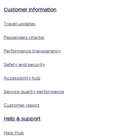
Customer information
Travel updates
Passengers charter
Performance transparency
Safety and security
Accessibility hub
Service quality performance
Customer report
Help & support
Help Hub