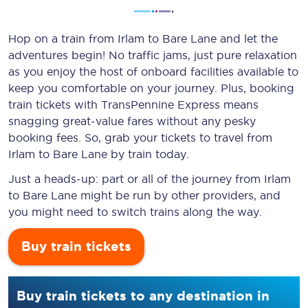
Hop on a train from Irlam to Bare Lane and let the
adventures begin! No traffic jams, just pure relaxation
as you enjoy the host of onboard facilities available to
keep you comfortable on your journey. Plus, booking
train tickets with TransPennine Express means
snagging
great-value
fares without any pesky
booking fees. So, grab your tickets to travel from
Irlam to Bare Lane by train today.
Just a heads-up: part or all of the journey from Irlam
to Bare Lane might be run by other providers, and
you might need to switch trains along the way.
Buy train tickets
Buy train tickets to any destination in