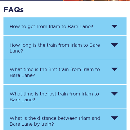
FAQs
How to get from
Irlam
to
Bare Lane
?
How long is the train from
Irlam
to
Bare
Lane
?
What time is the first train from
Irlam
to
Bare Lane
?
What time is the last train from
Irlam
to
Bare Lane
?
What is the distance between
Irlam
and
Bare Lane
by train?