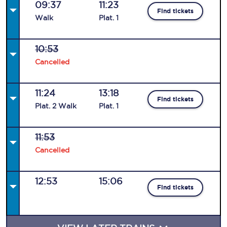
09:37
11:23
Find tickets
Walk
Plat
.
1
10:53
Cancelled
11:24
13:18
Find tickets
Plat
.
2
Walk
Plat
.
1
11:53
Cancelled
12:53
15:06
Find tickets