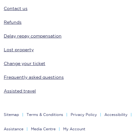
Contact us
Refunds
Delay repay compensation
Lost property
Change your ticket
Frequently asked questions
Assisted travel
Sitemap
Terms & Conditions
Privacy Policy
Accessibility
Assistance
Media Centre
My Account