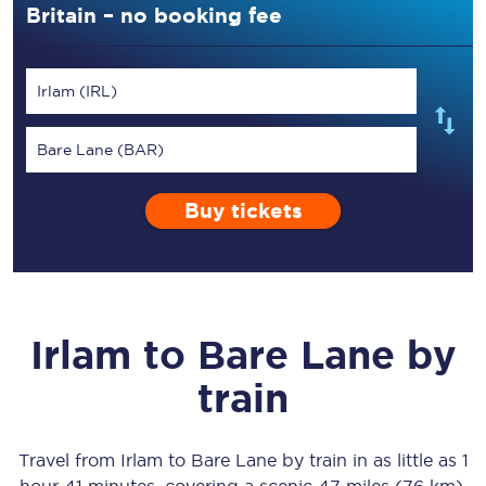
Britain – no booking fee
Irlam (IRL)
Bare Lane (BAR)
Buy tickets
Irlam
to
Bare Lane
by
train
Travel from
Irlam
to
Bare Lane
by train in as little as
1