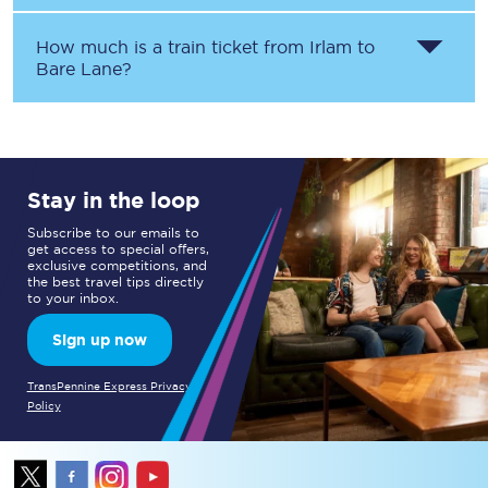
How much is a train ticket from
Irlam
to
Bare Lane
?
Stay in the loop
Subscribe to our emails to
get access to special offers,
exclusive competitions, and
the best travel tips directly
to your inbox.
Sign up now
TransPennine Express Privacy
Policy