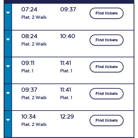
07:24
09:37
Find tickets
Plat
.
2
Walk
08:24
10:40
Find tickets
Plat
.
2
Walk
09:11
11:41
Find tickets
Plat
.
1
Plat
.
1
09:37
11:41
Find tickets
Plat
.
2
Walk
Plat
.
1
10:34
12:29
Find tickets
Plat
.
2
Walk