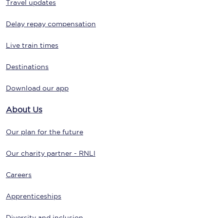
Travel updates
Delay repay compensation
Live train times
Destinations
Download our app
About Us
Our plan for the future
Our charity partner - RNLI
Careers
Apprenticeships
Diversity and inclusion