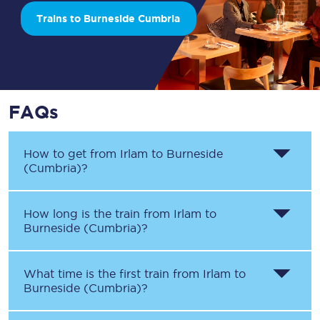
Trains to Burneside Cumbria
FAQs
How to get from
Irlam
to
Burneside
(Cumbria)
?
How long is the train from
Irlam
to
Burneside (Cumbria)
?
What time is the first train from
Irlam
to
Burneside (Cumbria)
?