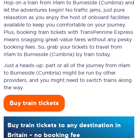
Hop on a train from Irlam to Burneside (Cumbria) and
let the adventures begin! No traffic jams, just pure
relaxation as you enjoy the host of onboard facilities
available to keep you comfortable on your journey.
Plus, booking train tickets with TransPennine Express
means snagging
great-value
fares without any pesky
booking fees. So, grab your tickets to travel from
Irlam to Burneside (Cumbria) by train today.
Just a heads-up: part or all of the journey from Irlam
to Burneside (Cumbria) might be run by other
providers, and you might need to switch trains along
the way.
Buy train tickets
Buy train tickets to any destination in
Britain – no booking fee