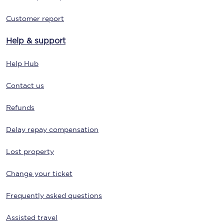
Customer report
Help & support
Help Hub
Contact us
Refunds
Delay repay compensation
Lost property
Change your ticket
Frequently asked questions
Assisted travel