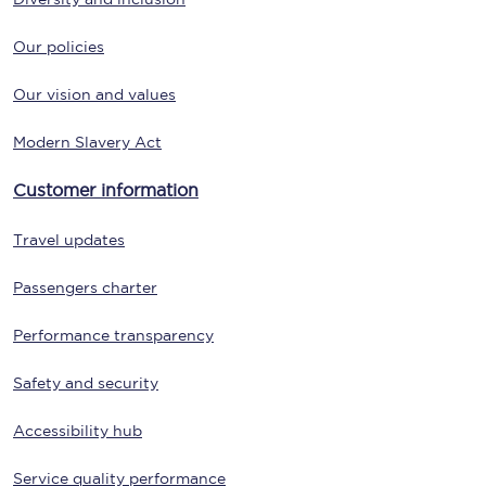
Our policies
Our vision and values
Modern Slavery Act
Customer information
Travel updates
Passengers charter
Performance transparency
Safety and security
Accessibility hub
Service quality performance