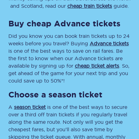
and Scotland, read our
cheap train tickets
guide.
Buy cheap Advance tickets
Did you know you can book train tickets up to 24
weeks before you travel? Buying
Advance tickets
is one of the best ways to save on rail fares. Be
the first to know when our Advance tickets are
available by signing up for
cheap ticket alerts
. So,
get ahead of the game for your next trip and you
could save up to 50%*!
Choose a season ticket
A
season ticket
is one of the best ways to secure
over a third off train tickets if you regularly travel
along the same route. Not only will you get the
cheapest fares, but you’ll also save time by
skipping the ticket queue. With annual, monthly