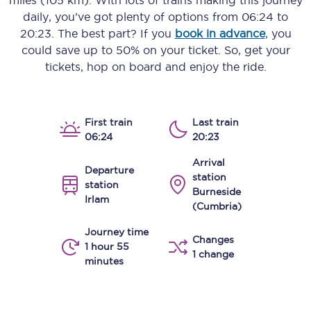
miles (105 km)
. With lots of trains making this journey
daily, you’ve got plenty of options from
06:24
to
20:23
. The best part? If you
book in advance
, you
could save up to 50% on your ticket. So, get your
tickets, hop on board and enjoy the ride.
First train
Last train
06:24
20:23
Arrival
Departure
station
station
Burneside
Irlam
(Cumbria)
Journey time
Changes
1 hour 55
1 change
minutes