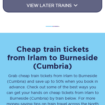
VIEW LATER TRAINS
Cheap train tickets
from
Irlam
to
Burneside
(Cumbria)
Grab cheap train tickets from
Irlam
to
Burneside
(Cumbria)
and save up to 50% when you book in
advance. Check out some of the best ways you
can get your hands on cheap tickets
from
Irlam
to
Burneside (Cumbria)
by train below. For more
money-saving tips on train travel across the North