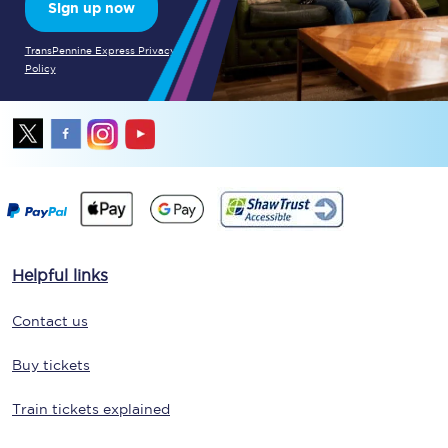
Sign up now
TransPennine Express Privacy
Policy
Helpful links
Contact us
Buy tickets
Train tickets explained