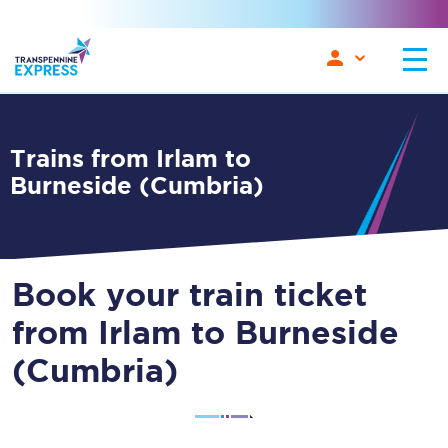
Trains from Irlam to
Burneside (Cumbria)
Book your train ticket
from Irlam to Burneside
(Cumbria)