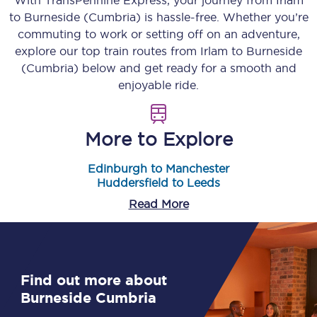
With TransPennine Express, your journey from
Irlam
to
Burneside (Cumbria)
is hassle-free. Whether you’re
commuting to work or setting off on an adventure,
explore our top train routes from
Irlam
to
Burneside
(Cumbria)
below and get ready for a smooth and
enjoyable ride.
More to Explore
Edinburgh to Manchester
Huddersfield to Leeds
Read More
Find out more about
Burneside Cumbria