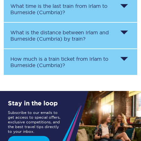
What time is the last train from
Irlam
to
Burneside (Cumbria)
?
What is the distance between
Irlam
and
Burneside (Cumbria)
by train?
How much is a train ticket from
Irlam
to
Burneside (Cumbria)
?
Stay in the loop
Subscribe to our emails to
get access to special offers,
exclusive competitions, and
the best travel tips directly
to your inbox.