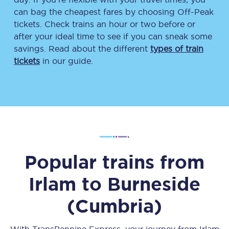
can bag the cheapest fares by choosing Off-Peak
tickets. Check trains an hour or two before or
after your ideal time to see if you can sneak some
savings. Read about the different
types of train
tickets
in our guide.
Popular trains from
Irlam
to
Burneside
(Cumbria)