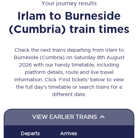
Your journey results
Irlam
to
Burneside
(Cumbria)
train times
Check the next trains departing from Irlam to
Burneside (Cumbria) on Saturday 8th August
2026 with our handy timetable, including
platform details, route and live travel
information. Click ‘Find tickets’ below to view
the full day’s timetable or search trains for a
different date.
VIEW EARLIER TRAINS
Departs
Arrives