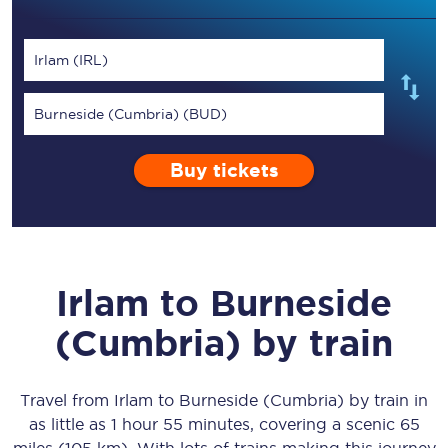
Irlam (IRL)
Burneside (Cumbria) (BUD)
Buy tickets
Irlam
to
Burneside
(Cumbria)
by train
Travel from
Irlam
to
Burneside (Cumbria)
by train in
as little as
1 hour 55 minutes
, covering a scenic
65