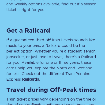
and weekly options available, find out if a season
ticket is right for you.
Get a Railcard
If a guaranteed third off train tickets sounds like
music to your ears, a Railcard could be the
perfect option. Whether you’re a student, senior,
jobseeker, or just love to travel, there’s a Railcard
for you. Available for one or three years, these
cards help you explore the North and Scotland
for less. Check out the different TransPennine
Express
Railcards
.
Travel during Off-Peak times
Train ticket prices vary depending on the time of
day. If you’re flexible with your travel times, you