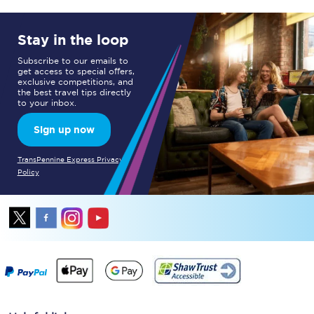
Stay in the loop
Subscribe to our emails to
get access to special offers,
exclusive competitions, and
the best travel tips directly
to your inbox.
Sign up now
TransPennine Express Privacy
Policy