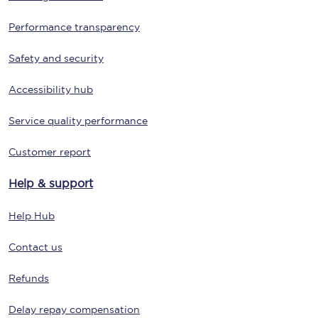
Performance transparency
Safety and security
Accessibility hub
Service quality performance
Customer report
Help & support
Help Hub
Contact us
Refunds
Delay repay compensation