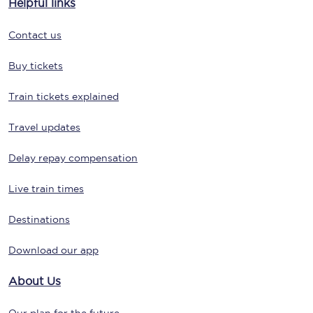
Helpful links
Contact us
Buy tickets
Train tickets explained
Travel updates
Delay repay compensation
Live train times
Destinations
Download our app
About Us