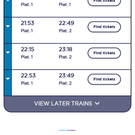
Find tickets
Plat
.
1
Plat
.
1
21:53
22:49
Find tickets
Plat
.
1
Plat
.
2
22:15
23:18
Find tickets
Plat
.
1
Plat
.
2
22:53
23:49
Find tickets
Plat
.
1
Plat
.
2
VIEW LATER TRAINS