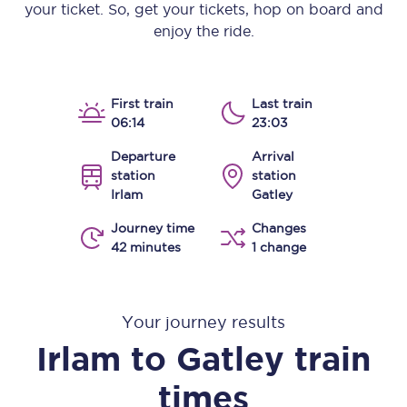
your ticket. So, get your tickets, hop on board and
enjoy the ride.
First train
Last train
06:14
23:03
Departure
Arrival
station
station
Irlam
Gatley
Journey time
Changes
42 minutes
1 change
Your journey results
Irlam
to
Gatley
train
times