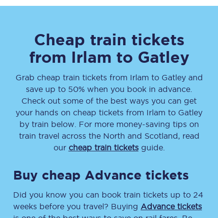
Cheap train tickets
from
Irlam
to
Gatley
Grab cheap train tickets from
Irlam
to
Gatley
and
save up to 50% when you book in advance.
Check out some of the best ways you can get
your hands on cheap tickets
from
Irlam
to
Gatley
by train below. For more money-saving tips on
train travel across the North and Scotland, read
our
cheap train tickets
guide.
Buy cheap Advance tickets
Did you know you can book train tickets up to 24
weeks before you travel? Buying
Advance tickets