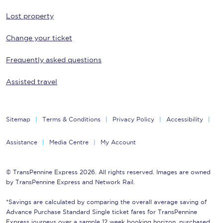
Lost property
Change your ticket
Frequently asked questions
Assisted travel
Sitemap
Terms & Conditions
Privacy Policy
Accessibility
Assistance
Media Centre
My Account
© TransPennine Express 2026. All rights reserved. Images are owned
by TransPennine Express and Network Rail.
*Savings are calculated by comparing the overall average saving of
Advance Purchase Standard Single ticket fares for TransPennine
Express journeys over a sample 12 week booking horizon, purchased