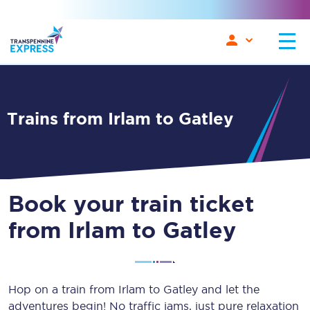
Trains from Irlam to Gatley
Book your train ticket
from Irlam to Gatley
Hop on a train from Irlam to Gatley and let the
adventures begin! No traffic jams, just pure relaxation