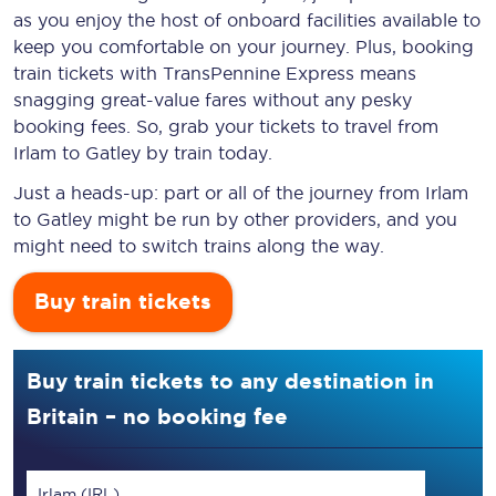
as you enjoy the host of onboard facilities available to
keep you comfortable on your journey. Plus, booking
train tickets with TransPennine Express means
snagging
great-value
fares without any pesky
booking fees. So, grab your tickets to travel from
Irlam to Gatley by train today.
Just a heads-up: part or all of the journey from Irlam
to Gatley might be run by other providers, and you
might need to switch trains along the way.
Buy train tickets
Buy train tickets to any destination in
Britain – no booking fee
Irlam (IRL)