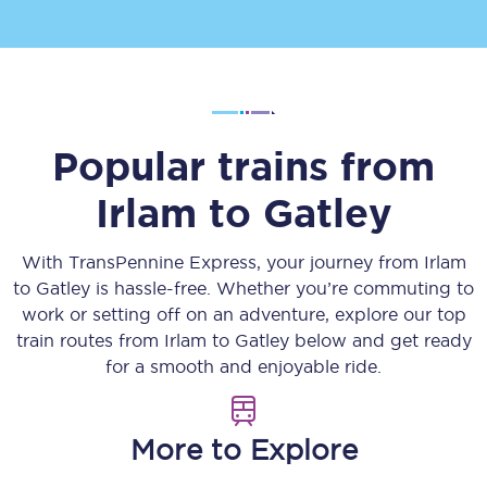
Popular trains from
Irlam
to
Gatley
With TransPennine Express, your journey from
Irlam
to
Gatley
is hassle-free. Whether you’re commuting to
work or setting off on an adventure, explore our top
train routes from
Irlam
to
Gatley
below and get ready
for a smooth and enjoyable ride.
More to Explore