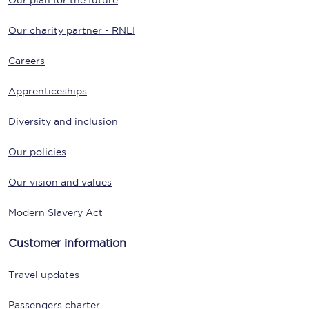
Our plan for the future
Our charity partner - RNLI
Careers
Apprenticeships
Diversity and inclusion
Our policies
Our vision and values
Modern Slavery Act
Customer information
Travel updates
Passengers charter