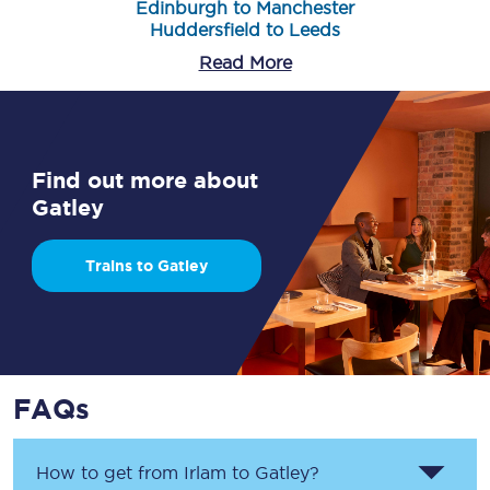
Edinburgh to Manchester
Huddersfield to Leeds
Read More
Find out more about
Gatley
Trains to Gatley
FAQs
How to get from
Irlam
to
Gatley
?