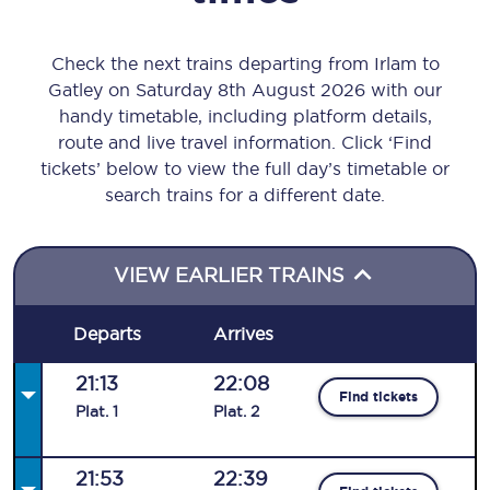
Check the next trains departing from Irlam to
Gatley on Saturday 8th August 2026 with our
handy timetable, including platform details,
route and live travel information. Click ‘Find
tickets’ below to view the full day’s timetable or
search trains for a different date.
VIEW EARLIER TRAINS
Departs
Arrives
21:13
22:08
Find tickets
Plat
.
1
Plat
.
2
21:53
22:39