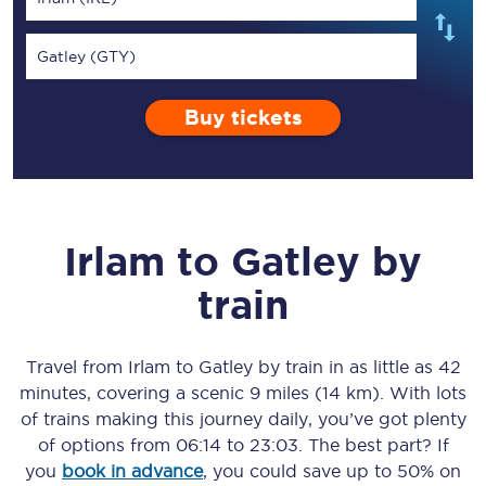
Gatley (GTY)
Buy tickets
Irlam
to
Gatley
by
train
Travel from
Irlam
to
Gatley
by train in as little as
42
minutes
, covering a scenic
9 miles (14 km)
. With lots
of trains making this journey daily, you’ve got plenty
of options from
06:14
to
23:03
. The best part? If
you
book in advance
, you could save up to 50% on