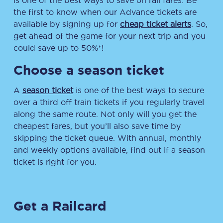
is one of the best ways to save on rail fares. Be
the first to know when our Advance tickets are
available by signing up for
cheap ticket alerts
. So,
get ahead of the game for your next trip and you
could save up to 50%*!
Choose a season ticket
A
season ticket
is one of the best ways to secure
over a third off train tickets if you regularly travel
along the same route. Not only will you get the
cheapest fares, but you’ll also save time by
skipping the ticket queue. With annual, monthly
and weekly options available, find out if a season
ticket is right for you.
Get a Railcard