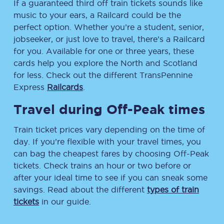
If a guaranteed third off train tickets sounds like
music to your ears, a Railcard could be the
perfect option. Whether you’re a student, senior,
jobseeker, or just love to travel, there’s a Railcard
for you. Available for one or three years, these
cards help you explore the North and Scotland
for less. Check out the different TransPennine
Express
Railcards
.
Travel during Off-Peak times
Train ticket prices vary depending on the time of
day. If you’re flexible with your travel times, you
can bag the cheapest fares by choosing Off-Peak
tickets. Check trains an hour or two before or
after your ideal time to see if you can sneak some
savings. Read about the different
types of train
tickets
in our guide.