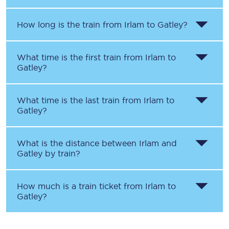
How long is the train from
Irlam
to
Gatley
?
What time is the first train from
Irlam
to
Gatley
?
What time is the last train from
Irlam
to
Gatley
?
What is the distance between
Irlam
and
Gatley
by train?
How much is a train ticket from
Irlam
to
Gatley
?