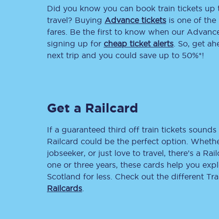
Did you know you can book train tickets up
Delay repay compensa
travel? Buying
Advance tickets
is one of the 
fares. Be the first to know when our Advance 
Refunds
signing up for
cheap ticket alerts
. So, get a
next trip and you could save up to 50%*!
Accessible travel & faci
Passenger assist
Get a Railcard
Revenue protection po
Contact us
If a guaranteed third off train tickets sounds 
Railcard could be the perfect option. Whether
jobseeker, or just love to travel, there’s a Rai
one or three years, these cards help you exp
Scotland for less. Check out the different T
Railcards
.