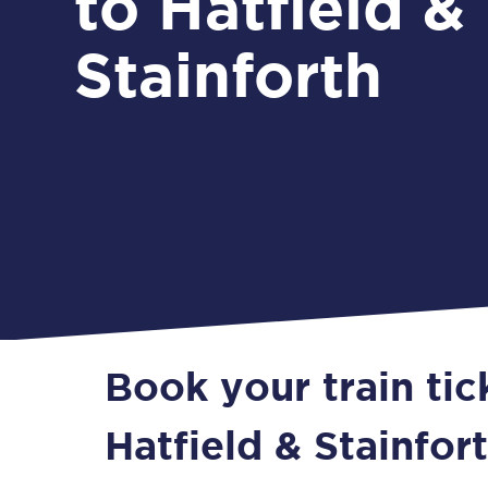
to Hatfield &
Stainforth
Book your train tic
Hatfield & Stainfor