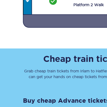
Plat
form
2
Walk
Together we're going 
Destinations
Cheap train ti
Rough Guide
Grab cheap train tickets from
Irlam
to
Hatfie
Walking & cycling trail
can get your hands on cheap tickets
fro
Blog
Buy cheap Advance ticket