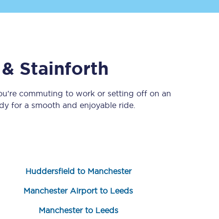
 & Stainforth
ou’re commuting to work or setting off on an
y for a smooth and enjoyable ride.
Sign up to our
newsletter
Get the latest offers,
news & travel
inspiration straight to
your inbox.
Huddersfield to Manchester
Sign up now
Manchester Airport to Leeds
Manchester to Leeds