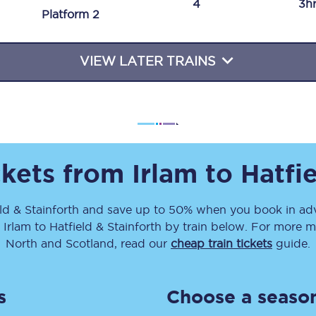
4
3h
Plat
form
2
Travelling with a business
Travelling with a disability
VIEW LATER TRAINS
places
All destinations
Edinburgh
ckets from
Irlam
to
Hatfie
Leeds
ld & Stainforth
and save up to 50% when you book in adv
s
Liverpool
m
Irlam
to
Hatfield & Stainforth
by train below. For more mo
Manchester
North and Scotland, read our
cheap train tickets
guide.
Newcastle
s
Choose a season