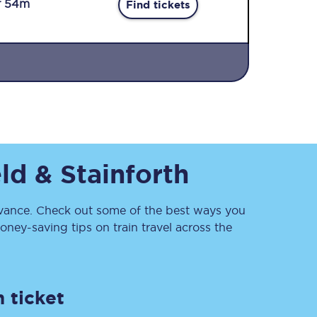
r 54m
Find tickets
Sign up to our
ld & Stainforth
newsletter
Get the latest offers,
news & travel
inspiration straight to
ance. Check out some of the best ways you
your inbox.
ney-saving tips on train travel across the
Sign up now
 ticket