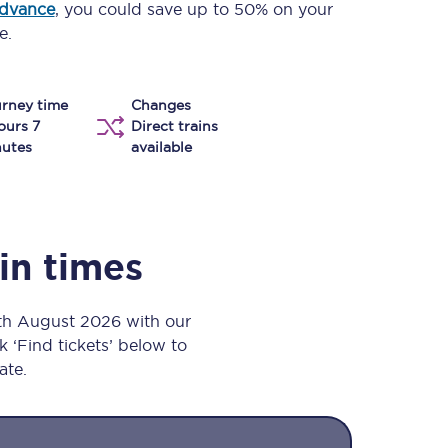
advance
, you could save up to 50% on your
Take a look at our
onboard menu.
e.
rney time
Changes
View menu
ours 7
Direct trains
utes
available
ain times
8th August 2026 with our
k ‘Find tickets’ below to
ate.