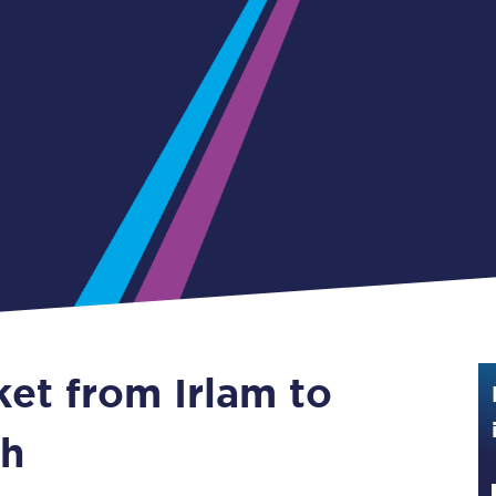
Guide to train ticket types
How to get your train tickets
Season tickets
Flexi Season tickets
Education Season Tickets
All Railcards
16-25 Railcard
ket from Irlam to
Disabled Persons Railcard
Senior Railcards
th
Two Together Railcards