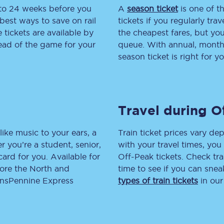
 to 24 weeks before you
A
season ticket
is one of th
tion
Automated delay repay
best ways to save on rail
tickets if you regularly tra
tickets are available by
the cheapest fares, but you
Compensation FAQs
head of the game for your
queue. With annual, monthly
season ticket is right for yo
lities
British Sign Language
Guides and policies
Travel during O
licy
Mobility scooters
Penalty payments and appeals
like music to your ears, a
Train ticket prices vary dep
 you’re a student, senior,
with your travel times, yo
FAQs
lcard for you. Available for
Off-Peak tickets. Check tra
lore the North and
time to see if you can sne
Smart card support
ransPennine Express
types of train tickets
in our
Lost property
Make a complaint