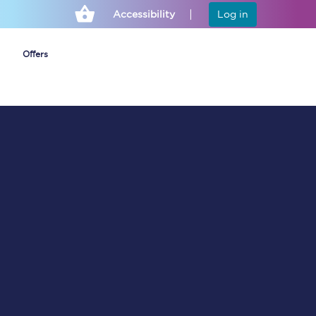
Accessibility
Log in
Offers
Cheap ticket alerts
Fares have been
frozen until March
2027 - get alerts for
our tickets going on
sale.
Set up alert