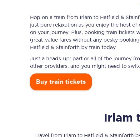
Hop on a train from Irlam to Hatfield & Stainf
just pure relaxation as you enjoy the host of
Timetables
on your journey. Plus, booking train ticket
great-value
fares without any pesky booking f
Check your journey
Hatfield & Stainforth by train today.
Engineering work
Just a heads-up: part or all of the journey f
other providers, and you might need to switc
Live departures and ar
Buy train tickets
Irlam
First Class
Our routes
Travel from
Irlam
to
Hatfield & Stainforth
by