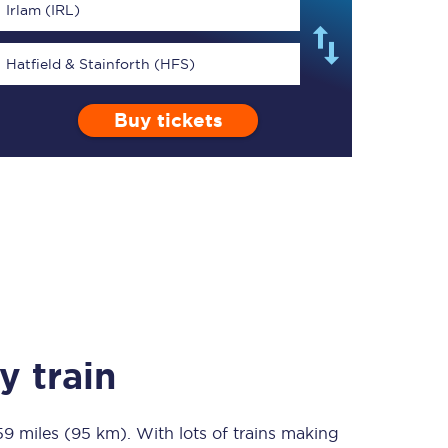
Irlam (IRL)
Hatfield & Stainforth (HFS)
Buy tickets
TPExpress app
Our app is the
ultimate travel buddy;
book tickets, check
live train times, and
more.
Download now
y train
59 miles (95 km)
Food & Drink
. With lots of trains making