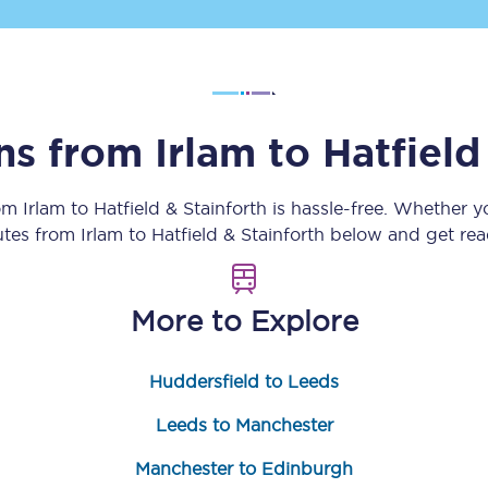
Customer feedback
Change my ticket
ins from
Irlam
to
Hatfield
 train tickets
Upgrade with Seatfrog
rom
Irlam
to
Hatfield & Stainforth
is hassle-free. Whether y
outes from
Irlam
to
Hatfield & Stainforth
below and get read
train tickets
Seatfrog Secret Fare
More to Explore
ns
Huddersfield to Leeds
Leeds to Manchester
ansfer
Manchester to Edinburgh