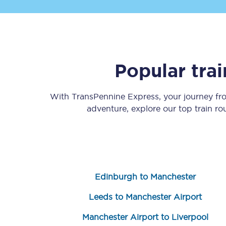
Popular tra
Save 50% with Advance
With TransPennine Express, your journey f
adventure, explore our top train r
Students save 50%* on 
Group train travel
Discounts on attractio
Edinburgh to Manchester
Seatfrog
Leeds to Manchester Airport
Manchester Airport tr
Manchester Airport to Liverpool