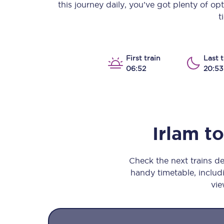
this journey daily, you’ve got plenty of o
Our stations
t
Our trains
On board
First train
Last t
06:52
20:53
Travelling with...
Our performance
Irlam
to
Check the next trains d
handy timetable, includi
vie