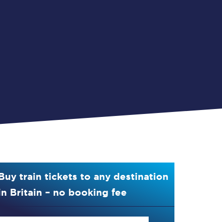
Buy train tickets to any destination
in Britain – no booking fee