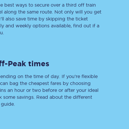
e best ways to secure over a third off train
vel along the same route. Not only will you get
’ll also save time by skipping the ticket
 and weekly options available, find out if a
Delay repay
compensation
u.
Been delayed by 15+
minutes? You can
claim money back
through delay repay
ff-Peak times
Claim delay repay
ending on the time of day. If you’re flexible
u can bag the cheapest fares by choosing
ins an hour or two before or after your ideal
ak some savings. Read about the different
 guide.