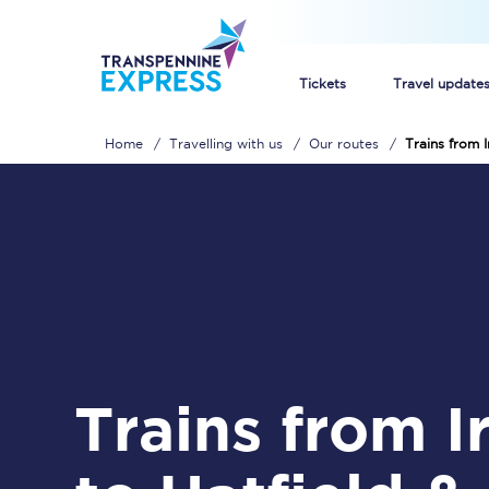
Tickets
Travel update
Home
Travelling with us
Our routes
Trains from I
Buy train tickets
How to get cheap trai
Train tickets explaine
Commuter train ticket
Railcards
Trains from Irlam