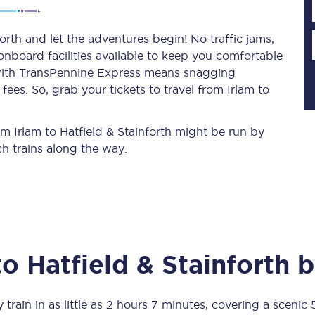
orth and let the adventures begin! No traffic jams,
 onboard facilities available to keep you comfortable
Planned engineering work
s with TransPennine Express means snagging
ees. So, grab your tickets to travel from Irlam to
Huddersfield Station Works
Transpennine Route Upgrade
rom Irlam to Hatfield & Stainforth might be run by
h trains along the way.
rivals
Rail replacement services
to
Hatfield & Stainforth
b
All routes
Scarborough to York
 train in as little as
2 hours 7 minutes
, covering a scenic