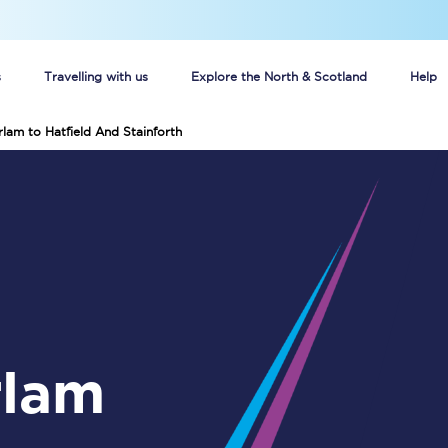
s
Travelling with us
Explore the North & Scotland
Help
rlam to Hatfield And Stainforth
Buy your train tickets online
n tickets
Group train travel
d
Unlimited travel: Rover train tickets
s
TPExpress app
Guide to getting cheap train tickets
Cheap Ticket Alert
Are you a jobseeker?