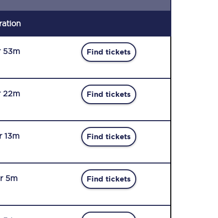
ration
r 53m
Find tickets
r 22m
Find tickets
r 13m
Find tickets
r 5m
Find tickets