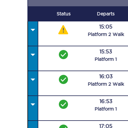
Status
Departs
15:05
Plat
form
2
Walk
15:53
Plat
form
1
16:03
Plat
form
2
Walk
16:53
Plat
form
1
17:05