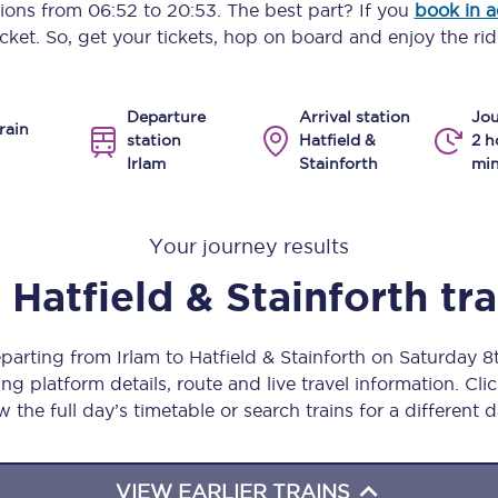
ptions from
06:52
to
20:53
. The best part? If you
book in 
Manchester Piccadilly to Edinburgh
icket. So, get your tickets, hop on board and enjoy the rid
Leeds to Manchester Piccadilly
Departure
Arrival station
Jou
Manchester to Liverpool
rain
station
Hatfield &
2 h
Irlam
Stainforth
min
Huddersfield to Leeds
All stations
Your journey results
Virtual station tours
Hatfield & Stainforth
tr
Car parks
eparting from Irlam to Hatfield & Stainforth on Saturday 
All trains
ng platform details, route and live travel information. Clic
w the full day’s timetable or search trains for a different d
Nova 2
Nova 1
VIEW EARLIER TRAINS