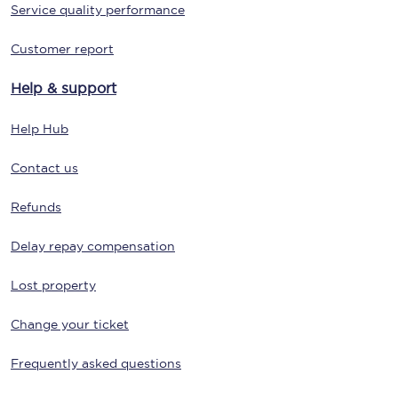
Service quality performance
Customer report
Help & support
Help Hub
Contact us
Refunds
Delay repay compensation
Lost property
Change your ticket
Frequently asked questions