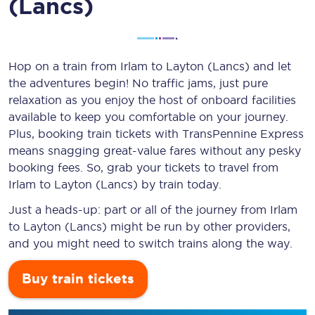
(Lancs)
Hop on a train from Irlam to Layton (Lancs) and let
the adventures begin! No traffic jams, just pure
relaxation as you enjoy the host of onboard facilities
available to keep you comfortable on your journey.
Plus, booking train tickets with TransPennine Express
means snagging
great-value
fares without any pesky
booking fees. So, grab your tickets to travel from
Irlam to Layton (Lancs) by train today.
Just a heads-up: part or all of the journey from Irlam
to Layton (Lancs) might be run by other providers,
and you might need to switch trains along the way.
Buy train tickets