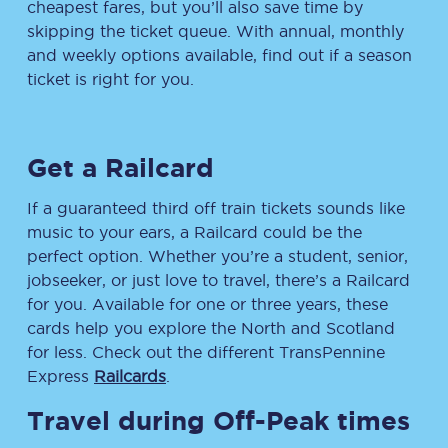
cheapest fares, but you’ll also save time by
skipping the ticket queue. With annual, monthly
and weekly options available, find out if a season
ticket is right for you.
Get a Railcard
If a guaranteed third off train tickets sounds like
music to your ears, a Railcard could be the
perfect option. Whether you’re a student, senior,
jobseeker, or just love to travel, there’s a Railcard
for you. Available for one or three years, these
cards help you explore the North and Scotland
for less. Check out the different TransPennine
Express
Railcards
.
Travel during Off-Peak times