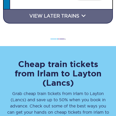
VIEW LATER TRAINS
Cheap train tickets
from
Irlam
to
Layton
(Lancs)
Grab cheap train tickets from
Irlam
to
Layton
(Lancs)
and save up to 50% when you book in
advance. Check out some of the best ways you
can get your hands on cheap tickets
from
Irlam
to