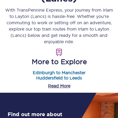
With TransPennine Express, your journey from
Irlam
to
Layton (Lancs)
is hassle-free. Whether you’re
commuting to work or setting off on an adventure,
explore our top train routes from
Irlam
to
Layton
(Lancs)
below and get ready for a smooth and
enjoyable ride.
More to Explore
Edinburgh to Manchester
Huddersfield to Leeds
Read More
Find out more about