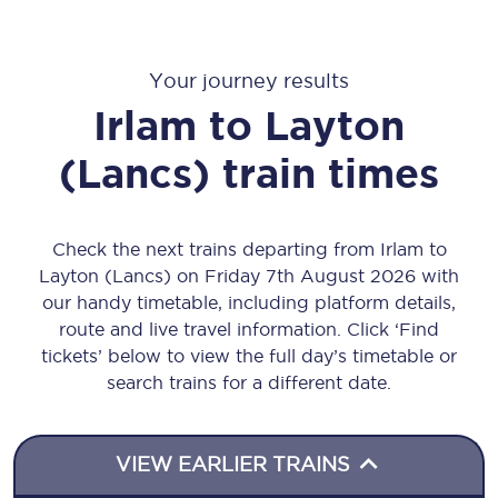
Your journey results
Irlam
to
Layton
(Lancs)
train times
Check the next trains departing from Irlam to
Layton (Lancs) on Friday 7th August 2026 with
our handy timetable, including platform details,
route and live travel information. Click ‘Find
tickets’ below to view the full day’s timetable or
search trains for a different date.
VIEW EARLIER TRAINS