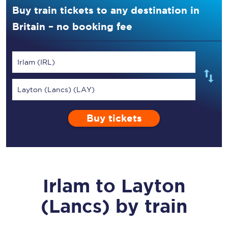
Buy train tickets to any destination in
Britain – no booking fee
Irlam (IRL)
Layton (Lancs) (LAY)
Buy tickets
Irlam
to
Layton
(Lancs)
by train