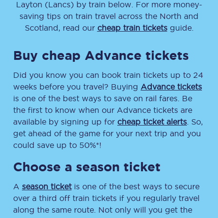
Layton (Lancs)
by train below. For more money-
saving tips on train travel across the North and
Scotland, read our
cheap train tickets
guide.
Buy cheap Advance tickets
Did you know you can book train tickets up to 24
weeks before you travel? Buying
Advance tickets
is one of the best ways to save on rail fares. Be
the first to know when our Advance tickets are
available by signing up for
cheap ticket alerts
. So,
get ahead of the game for your next trip and you
could save up to 50%*!
Choose a season ticket
A
season ticket
is one of the best ways to secure
over a third off train tickets if you regularly travel
along the same route. Not only will you get the