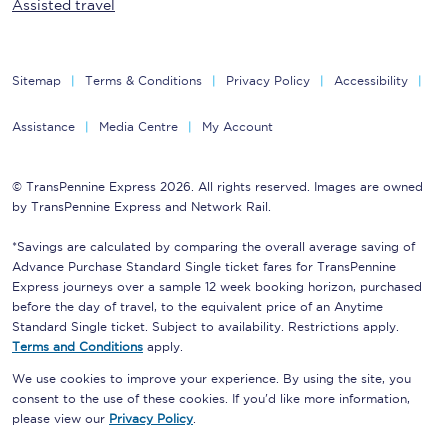
Assisted travel
Sitemap
Terms & Conditions
Privacy Policy
Accessibility
Assistance
Media Centre
My Account
© TransPennine Express 2026. All rights reserved. Images are owned
by TransPennine Express and Network Rail.
*Savings are calculated by comparing the overall average saving of
Advance Purchase Standard Single ticket fares for TransPennine
Express journeys over a sample 12 week booking horizon, purchased
before the day of travel, to the equivalent price of an Anytime
Standard Single ticket. Subject to availability. Restrictions apply.
Terms and Conditions
apply.
We use cookies to improve your experience. By using the site, you
consent to the use of these cookies. If you'd like more information,
please view our
Privacy Policy
.