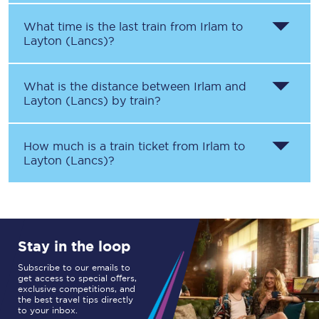
What time is the last train from
Irlam
to
Layton (Lancs)
?
What is the distance between
Irlam
and
Layton (Lancs)
by train?
How much is a train ticket from
Irlam
to
Layton (Lancs)
?
Stay in the loop
Subscribe to our emails to
get access to special offers,
exclusive competitions, and
the best travel tips directly
to your inbox.