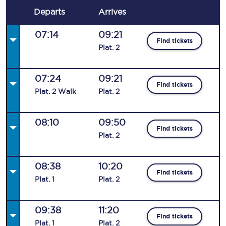
Departs
Arrives
07:14
09:21
Find tickets
Plat
.
2
07:24
09:21
Find tickets
Plat
.
2
Walk
Plat
.
2
08:10
09:50
Find tickets
Plat
.
2
08:38
10:20
Find tickets
Plat
.
1
Plat
.
2
09:38
11:20
Find tickets
Plat
.
1
Plat
.
2