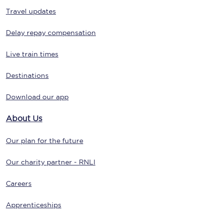
Travel updates
Delay repay compensation
Live train times
Destinations
Download our app
About Us
Our plan for the future
Our charity partner - RNLI
Careers
Apprenticeships