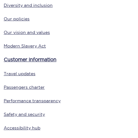
Diversity and inclusion
Our policies
Our vision and values
Modern Slavery Act
Customer information
Travel updates
Passengers charter
Performance transparency
Safety and security
Accessibility hub