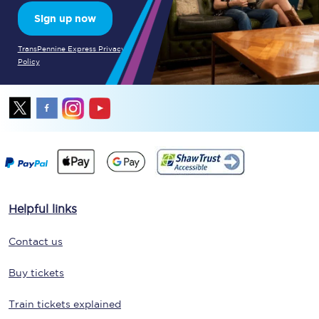
Sign up now
TransPennine Express Privacy
Policy
Helpful links
Contact us
Buy tickets
Train tickets explained