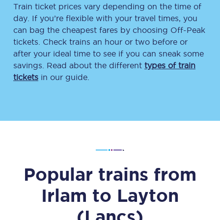
Train ticket prices vary depending on the time of
day. If you’re flexible with your travel times, you
can bag the cheapest fares by choosing Off-Peak
tickets. Check trains an hour or two before or
after your ideal time to see if you can sneak some
savings. Read about the different
types of train
tickets
in our guide.
Popular trains from
Irlam
to
Layton
(Lancs)