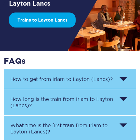
Layton Lancs
Trains to Layton Lancs
FAQs
How to get from
Irlam
to
Layton (Lancs)
?
How long is the train from
Irlam
to
Layton
(Lancs)
?
What time is the first train from
Irlam
to
Layton (Lancs)
?