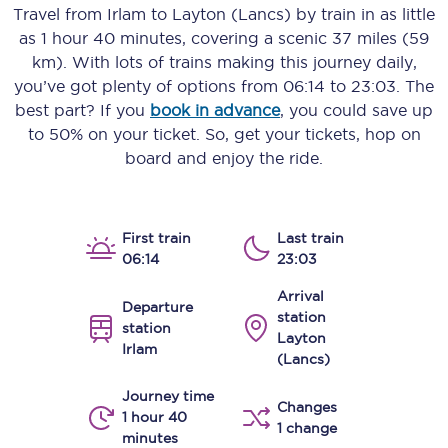
Travel from
Irlam
to
Layton (Lancs)
by train in as little
as
1 hour 40 minutes
, covering a scenic
37 miles (59
km)
. With lots of trains making this journey daily,
you’ve got plenty of options from
06:14
to
23:03
. The
best part? If you
book in advance
, you could save up
to 50% on your ticket. So, get your tickets, hop on
board and enjoy the ride.
First train
Last train
06:14
23:03
Arrival
Departure
station
station
Layton
Irlam
(Lancs)
Journey time
Changes
1 hour 40
1 change
minutes