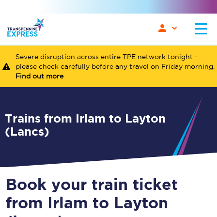
Severe disruption across entire TPE network tonight -
please check carefully before any travel on Friday morning.
Find out more
Trains from Irlam to Layton
(Lancs)
Book your train ticket
from Irlam to Layton