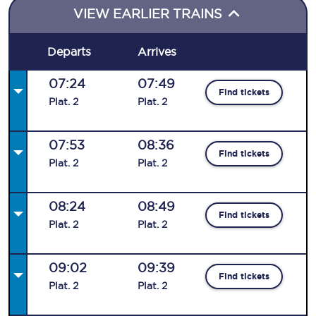
VIEW EARLIER TRAINS
Departs
Arrives
07:24
07:49
Find tickets
Plat
.
2
Plat
.
2
07:53
08:36
Find tickets
Plat
.
2
Plat
.
2
08:24
08:49
Find tickets
Plat
.
2
Plat
.
2
09:02
09:39
Find tickets
Plat
.
2
Plat
.
2