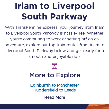
Irlam
to
Liverpool
South Parkway
With TransPennine Express, your journey from
Irlam
to
Liverpool South Parkway
is hassle-free. Whether
you’re commuting to work or setting off on an
adventure, explore our top train routes from
Irlam
to
Liverpool South Parkway
below and get ready for a
smooth and enjoyable ride.
More to Explore
Edinburgh to Manchester
Huddersfield to Leeds
Read More