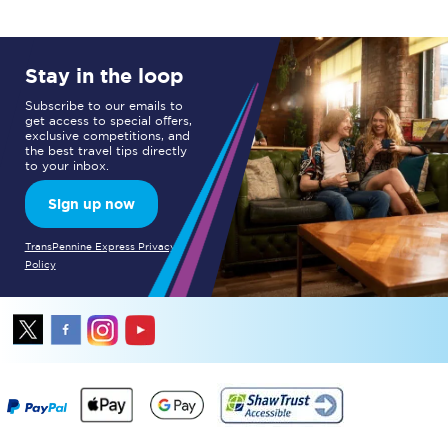
Stay in the loop
Subscribe to our emails to
get access to special offers,
exclusive competitions, and
the best travel tips directly
to your inbox.
Sign up now
TransPennine Express Privacy
Policy