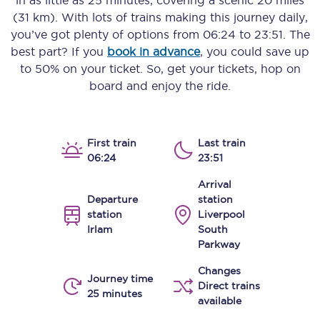
in as little as
25 minutes
, covering a scenic
20 miles
(31 km)
. With lots of trains making this journey daily,
you’ve got plenty of options from
06:24
to
23:51
. The
best part? If you
book in advance
, you could save up
to 50% on your ticket. So, get your tickets, hop on
board and enjoy the ride.
First train
Last train
06:24
23:51
Arrival
Departure
station
station
Liverpool
Irlam
South
Parkway
Changes
Journey time
Direct trains
25 minutes
available