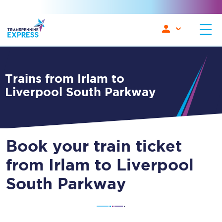
Trains from Irlam to
Liverpool South Parkway
Book your train ticket
from Irlam to Liverpool
South Parkway