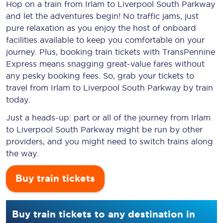
Hop on a train from Irlam to Liverpool South Parkway
and let the adventures begin! No traffic jams, just
pure relaxation as you enjoy the host of onboard
facilities available to keep you comfortable on your
journey. Plus, booking train tickets with TransPennine
Express means snagging
great-value
fares without
any pesky booking fees. So, grab your tickets to
travel from Irlam to Liverpool South Parkway by train
today.
Just a heads-up: part or all of the journey from Irlam
to Liverpool South Parkway might be run by other
providers, and you might need to switch trains along
the way.
Buy train tickets
Buy train tickets to any destination in