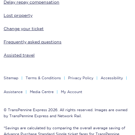
Delay repay compensation
Lost property
Change your ticket
Frequently asked questions
Assisted travel
Sitemap
Terms & Conditions
Privacy Policy
Accessibility
Assistance
Media Centre
My Account
© TransPennine Express 2026. All rights reserved. Images are owned
by TransPennine Express and Network Rail.
*Savings are calculated by comparing the overall average saving of
Advance Purchase Standard Single ticket fares for TransPennine