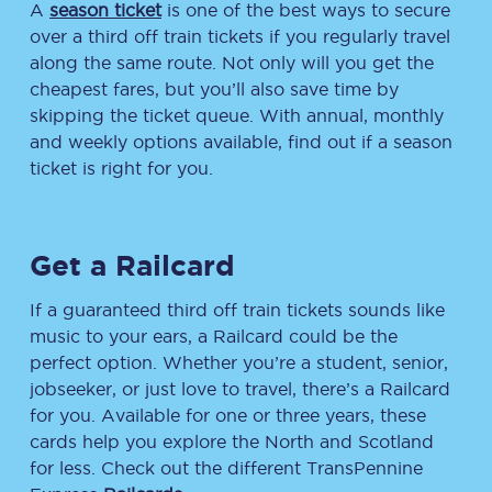
A
season ticket
is one of the best ways to secure
over a third off train tickets if you regularly travel
along the same route. Not only will you get the
cheapest fares, but you’ll also save time by
skipping the ticket queue. With annual, monthly
and weekly options available, find out if a season
ticket is right for you.
Get a Railcard
If a guaranteed third off train tickets sounds like
music to your ears, a Railcard could be the
perfect option. Whether you’re a student, senior,
jobseeker, or just love to travel, there’s a Railcard
for you. Available for one or three years, these
cards help you explore the North and Scotland
for less. Check out the different TransPennine