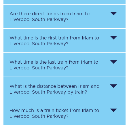
Are there direct trains from
Irlam
to
Liverpool South Parkway
?
What time is the first train from
Irlam
to
Liverpool South Parkway
?
What time is the last train from
Irlam
to
Liverpool South Parkway
?
What is the distance between
Irlam
and
Liverpool South Parkway
by train?
How much is a train ticket from
Irlam
to
Liverpool South Parkway
?