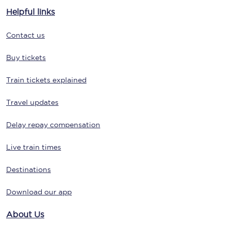
Helpful links
Contact us
Buy tickets
Train tickets explained
Travel updates
Delay repay compensation
Live train times
Destinations
Download our app
About Us