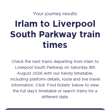
Your journey results
Irlam
to
Liverpool
South Parkway
train
times
Check the next trains departing from Irlam to
Liverpool South Parkway on Saturday 8th
August 2026 with our handy timetable,
including platform details, route and live travel
information. Click ‘Find tickets’ below to view
the full day’s timetable or search trains for a
different date.