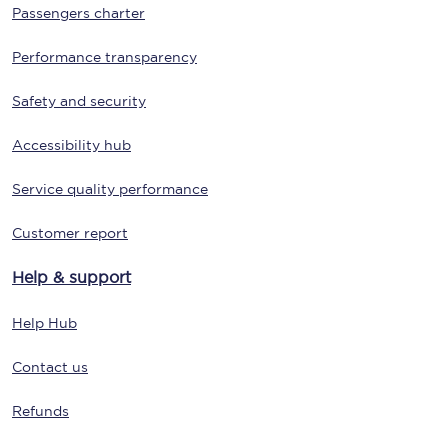
Passengers charter
Performance transparency
Safety and security
Accessibility hub
Service quality performance
Customer report
Help & support
Help Hub
Contact us
Refunds