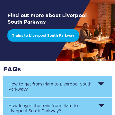
Find out more about Liverpool
South Parkway
Trains to Liverpool South Parkway
FAQs
How to get from
Irlam
to
Liverpool South
Parkway
?
How long is the train from
Irlam
to
Liverpool South Parkway
?