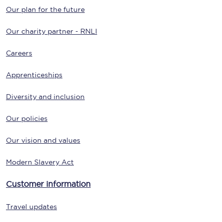
Our plan for the future
Our charity partner - RNLI
Careers
Apprenticeships
Diversity and inclusion
Our policies
Our vision and values
Modern Slavery Act
Customer information
Travel updates