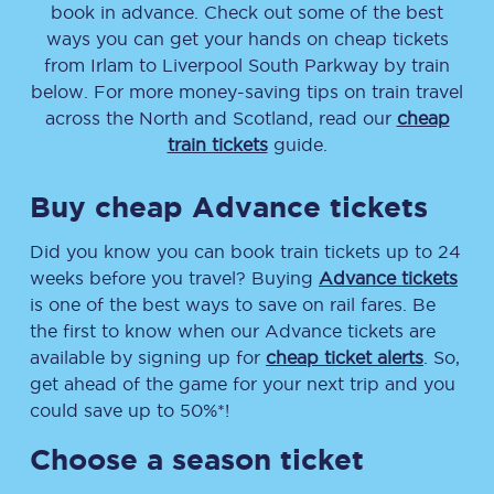
book in advance. Check out some of the best
ways you can get your hands on cheap tickets
from
Irlam
to
Liverpool South Parkway
by train
below. For more money-saving tips on train travel
across the North and Scotland, read our
cheap
train tickets
guide.
Buy cheap Advance tickets
Did you know you can book train tickets up to 24
weeks before you travel? Buying
Advance tickets
is one of the best ways to save on rail fares. Be
the first to know when our Advance tickets are
available by signing up for
cheap ticket alerts
. So,
get ahead of the game for your next trip and you
could save up to 50%*!
Choose a season ticket