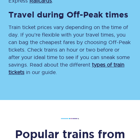
Express
Railcards
.
Travel during Off-Peak times
Train ticket prices vary depending on the time of
day. If you’re flexible with your travel times, you
can bag the cheapest fares by choosing Off-Peak
tickets. Check trains an hour or two before or
after your ideal time to see if you can sneak some
savings. Read about the different
types of train
tickets
in our guide.
Popular trains from