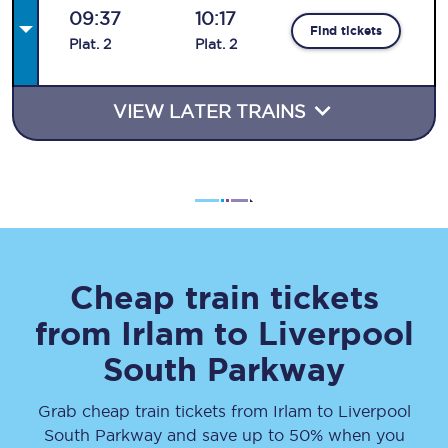
09:37
10:17
Find tickets
Plat
.
2
Plat
.
2
VIEW LATER TRAINS
Cheap train tickets
from
Irlam
to
Liverpool
South Parkway
Grab cheap train tickets from
Irlam
to
Liverpool
South Parkway
and save up to 50% when you