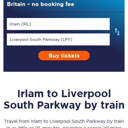
Britain – no booking fee
Irlam (IRL)
Liverpool South Parkway (LPY)
Buy tickets
Irlam
to
Liverpool
South Parkway
by train
Travel from
Irlam
to
Liverpool South Parkway
by train