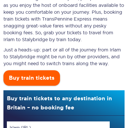
as you enjoy the host of onboard facilities available to
keep you comfortable on your journey. Plus, booking
train tickets with TransPennine Express means
snagging
great-value
fares without any pesky
booking fees. So, grab your tickets to travel from
Irlam to Stalybridge by train today.
Just a heads-up: part or all of the journey from Irlam
to Stalybridge might be run by other providers, and
you might need to switch trains along the way.
Buy train tickets
Buy train tickets to any destination in
Britain – no booking fee
Irlam (IRL)