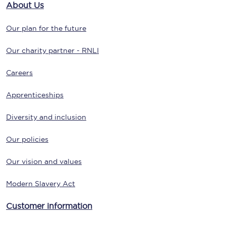
About Us
Our plan for the future
Our charity partner - RNLI
Careers
Apprenticeships
Diversity and inclusion
Our policies
Our vision and values
Modern Slavery Act
Customer information