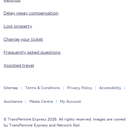
Refunds
Delay repay compensation
Lost property
Change your ticket
Frequently asked questions
Assisted travel
Sitemap
Terms & Conditions
Privacy Policy
Accessibility
Assistance
Media Centre
My Account
© TransPennine Express 2026. All rights reserved. Images are owned
by TransPennine Express and Network Rail.