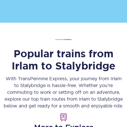
Popular trains from
Irlam
to
Stalybridge
With TransPennine Express, your journey from
Irlam
to
Stalybridge
is hassle-free. Whether you’re
commuting to work or setting off on an adventure,
explore our top train routes from
Irlam
to
Stalybridge
below and get ready for a smooth and enjoyable ride.