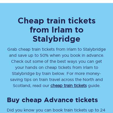
Cheap train tickets
from
Irlam
to
Stalybridge
Grab cheap train tickets from
Irlam
to
Stalybridge
and save up to 50% when you book in advance.
Check out some of the best ways you can get
your hands on cheap tickets
from
Irlam
to
Stalybridge
by train below. For more money-
saving tips on train travel across the North and
Scotland, read our
cheap train tickets
guide.
Buy cheap Advance tickets
Did you know you can book train tickets up to 24