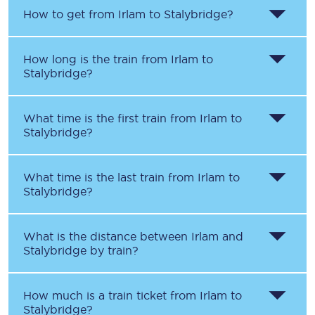
How to get from
Irlam
to
Stalybridge
?
How long is the train from
Irlam
to
Stalybridge
?
What time is the first train from
Irlam
to
Stalybridge
?
What time is the last train from
Irlam
to
Stalybridge
?
What is the distance between
Irlam
and
Stalybridge
by train?
How much is a train ticket from
Irlam
to
Stalybridge
?