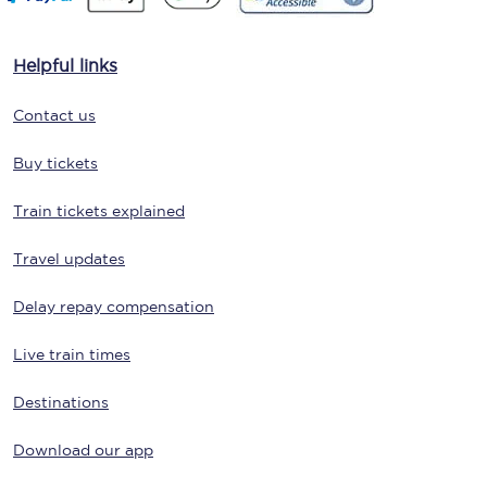
Helpful links
Contact us
Buy tickets
Train tickets explained
Travel updates
Delay repay compensation
Live train times
Destinations
Download our app