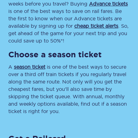
weeks before you travel? Buying
Advance tickets
is one of the best ways to save on rail fares. Be
the first to know when our Advance tickets are
available by signing up for
cheap ticket alerts
. So,
get ahead of the game for your next trip and you
could save up to 50%*!
Choose a season ticket
A
season ticket
is one of the best ways to secure
over a third off train tickets if you regularly travel
along the same route. Not only will you get the
cheapest fares, but you’ll also save time by
skipping the ticket queue. With annual, monthly
and weekly options available, find out if a season
ticket is right for you.