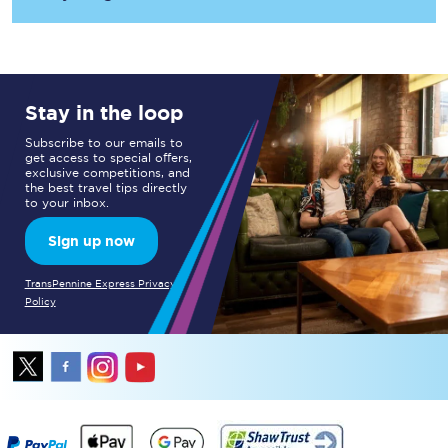
Stay in the loop
Subscribe to our emails to
get access to special offers,
exclusive competitions, and
the best travel tips directly
to your inbox.
Sign up now
TransPennine Express Privacy
Policy