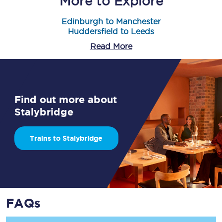
More to Explore
Edinburgh to Manchester
Huddersfield to Leeds
Read More
Find out more about
Stalybridge
Trains to Stalybridge
FAQs