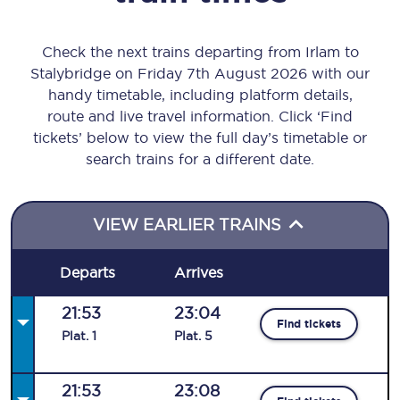
Check the next trains departing from Irlam to
Stalybridge on Friday 7th August 2026 with our
handy timetable, including platform details,
route and live travel information. Click ‘Find
tickets’ below to view the full day’s timetable or
search trains for a different date.
VIEW EARLIER TRAINS
Departs
Arrives
21:53
23:04
Find tickets
Plat
.
1
Plat
.
5
21:53
23:08