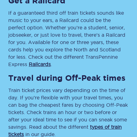
Get a Railcard
If a guaranteed third off train tickets sounds like
music to your ears, a Railcard could be the
perfect option. Whether you’re a student, senior,
jobseeker, or just love to travel, there’s a Railcard
for you. Available for one or three years, these
cards help you explore the North and Scotland
for less. Check out the different TransPennine
Express
Railcards
.
Travel during Off-Peak times
Train ticket prices vary depending on the time of
day. If you’re flexible with your travel times, you
can bag the cheapest fares by choosing Off-Peak
tickets. Check trains an hour or two before or
after your ideal time to see if you can sneak some
savings. Read about the different
types of train
tickets
in our guide.