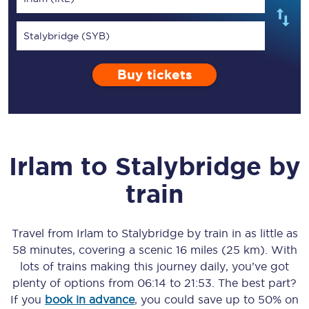
Stalybridge (SYB)
Buy tickets
Irlam
to
Stalybridge
by
train
Travel from
Irlam
to
Stalybridge
by train in as little as
58 minutes
, covering a scenic
16 miles (25 km)
. With
lots of trains making this journey daily, you’ve got
plenty of options from
06:14
to
21:53
. The best part?
If you
book in advance
, you could save up to 50% on