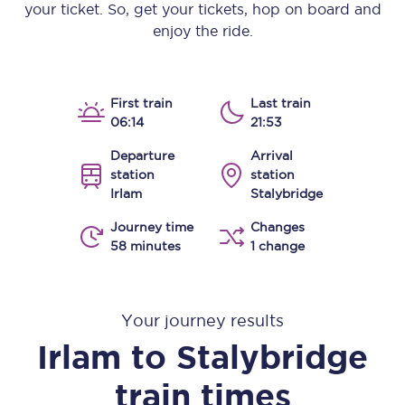
your ticket. So, get your tickets, hop on board and
enjoy the ride.
First train
Last train
06:14
21:53
Departure
Arrival
station
station
Irlam
Stalybridge
Journey time
Changes
58 minutes
1 change
Your journey results
Irlam
to
Stalybridge
train times