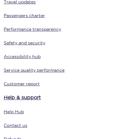
Travel updates
Passengers charter
Performance transparency
Safety and security
Accessibility hub
Service quality performance
Customer report
Help & support
Help Hub
Contact us