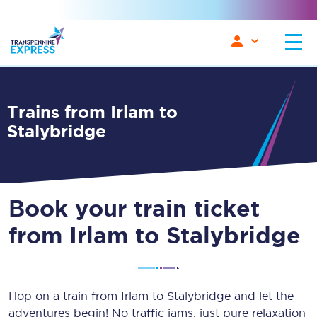
Trains from Irlam to
Stalybridge
Book your train ticket
from Irlam to Stalybridge
Hop on a train from Irlam to Stalybridge and let the
adventures begin! No traffic jams, just pure relaxation