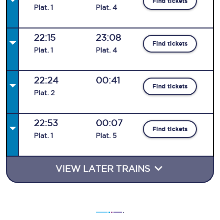
Find tickets
Plat
.
1
Plat
.
4
22:15
23:08
Find tickets
Plat
.
1
Plat
.
4
22:24
00:41
Find tickets
Plat
.
2
22:53
00:07
Find tickets
Plat
.
1
Plat
.
5
VIEW LATER TRAINS