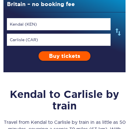
Britain – no booking fee
Kendal (KEN)
Carlisle (CAR)
Buy tickets
Kendal
to
Carlisle
by
train
Travel from
Kendal
to
Carlisle
by train in as little as
50