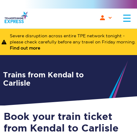
Severe disruption across entire TPE network tonight -
please check carefully before any travel on Friday morning.
Find out more
Trains from Kendal to
Carlisle
Book your train ticket
from Kendal to Carlisle