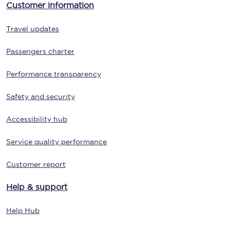
Customer information
Travel updates
Passengers charter
Performance transparency
Safety and security
Accessibility hub
Service quality performance
Customer report
Help & support
Help Hub