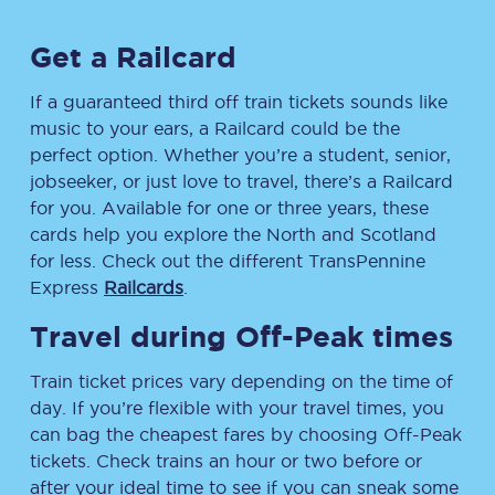
Get a Railcard
If a guaranteed third off train tickets sounds like
music to your ears, a Railcard could be the
perfect option. Whether you’re a student, senior,
jobseeker, or just love to travel, there’s a Railcard
for you. Available for one or three years, these
cards help you explore the North and Scotland
for less. Check out the different TransPennine
Express
Railcards
.
Travel during Off-Peak times
Train ticket prices vary depending on the time of
day. If you’re flexible with your travel times, you
can bag the cheapest fares by choosing Off-Peak
tickets. Check trains an hour or two before or
after your ideal time to see if you can sneak some