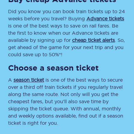
Did you know you can book train tickets up to 24
weeks before you travel? Buying
Advance tickets
is one of the best ways to save on rail fares. Be
the first to know when our Advance tickets are
available by signing up for
cheap ticket alerts
. So,
get ahead of the game for your next trip and you
could save up to 50%*!
Choose a season ticket
A
season ticket
is one of the best ways to secure
over a third off train tickets if you regularly travel
along the same route. Not only will you get the
cheapest fares, but you’ll also save time by
skipping the ticket queue. With annual, monthly
and weekly options available, find out if a season
ticket is right for you.