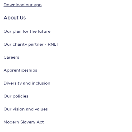
Download our app
About Us
Our plan for the future
Our charity partner - RNLI
Careers
Apprenticeships
Diversity and inclusion
Our policies
Our vision and values
Modern Slavery Act