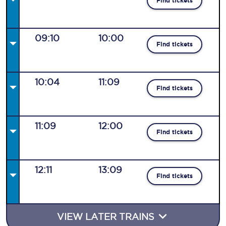
Find tickets
09:10
10:00
Find tickets
10:04
11:09
Find tickets
11:09
12:00
Find tickets
12:11
13:09
Find tickets
VIEW LATER TRAINS