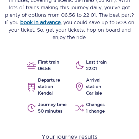
minutes
, covering a scenic
39 miles (63 km)
. With
lots of trains making this journey daily, you’ve got
plenty of options from
06:56
to
22:01
. The best part?
If you
book in advance
, you could save up to 50% on
your ticket. So, get your tickets, hop on board and
enjoy the ride.
First train
Last train
06:56
22:01
Departure
Arrival
station
station
Kendal
Carlisle
Journey time
Changes
50 minutes
1 change
Your journey results