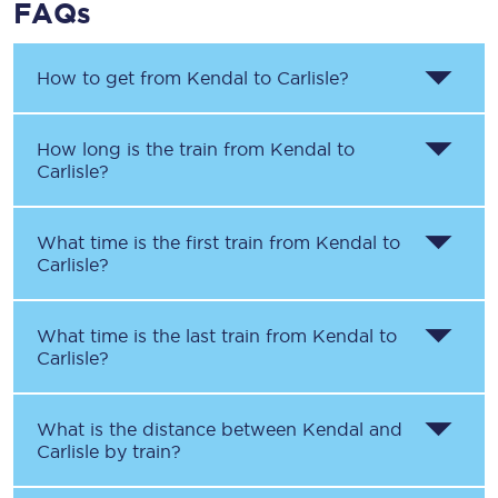
FAQs
How to get from
Kendal
to
Carlisle
?
How long is the train from
Kendal
to
Carlisle
?
What time is the first train from
Kendal
to
Carlisle
?
What time is the last train from
Kendal
to
Carlisle
?
What is the distance between
Kendal
and
Carlisle
by train?