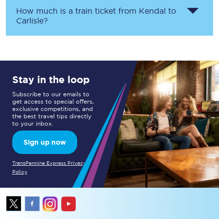
How much is a train ticket from
Kendal
to
Carlisle
?
Stay in the loop
Subscribe to our emails to
get access to special offers,
exclusive competitions, and
the best travel tips directly
to your inbox.
Sign up now
TransPennine Express Privacy
Policy