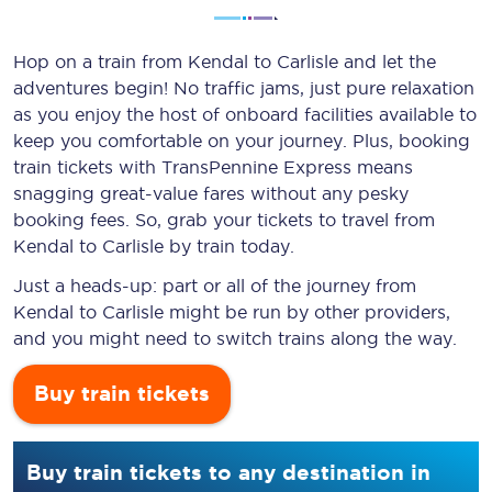
Hop on a train from Kendal to Carlisle and let the
adventures begin! No traffic jams, just pure relaxation
as you enjoy the host of onboard facilities available to
keep you comfortable on your journey. Plus, booking
train tickets with TransPennine Express means
snagging
great-value
fares without any pesky
booking fees. So, grab your tickets to travel from
Kendal to Carlisle by train today.
Just a heads-up: part or all of the journey from
Kendal to Carlisle might be run by other providers,
and you might need to switch trains along the way.
Buy train tickets
Buy train tickets to any destination in