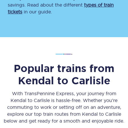
savings. Read about the different
types of train
tickets
in our guide.
Popular trains from
Kendal
to
Carlisle
With TransPennine Express, your journey from
Kendal
to
Carlisle
is hassle-free. Whether you’re
commuting to work or setting off on an adventure,
explore our top train routes from
Kendal
to
Carlisle
below and get ready for a smooth and enjoyable ride.