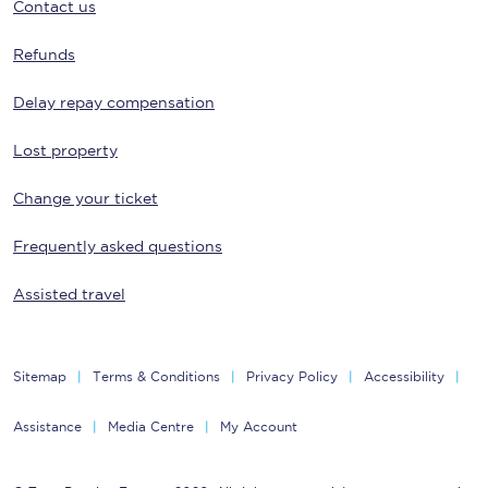
Contact us
Refunds
Delay repay compensation
Lost property
Change your ticket
Frequently asked questions
Assisted travel
Sitemap
Terms & Conditions
Privacy Policy
Accessibility
Assistance
Media Centre
My Account