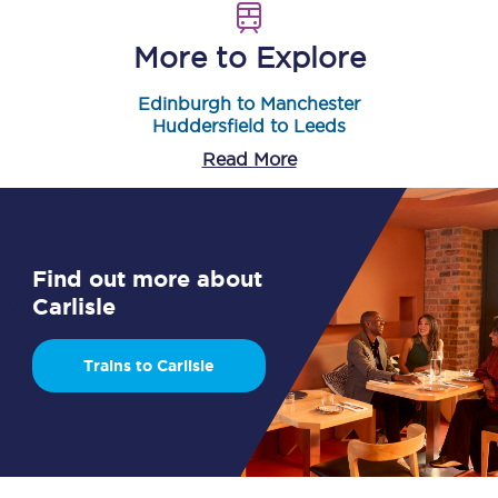
More to Explore
Edinburgh to Manchester
Huddersfield to Leeds
Read More
Find out more about
Carlisle
Trains to Carlisle