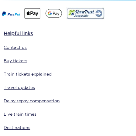
Helpful links
Contact us
Buy tickets
Train tickets explained
Travel updates
Delay repay compensation
Live train times
Destinations