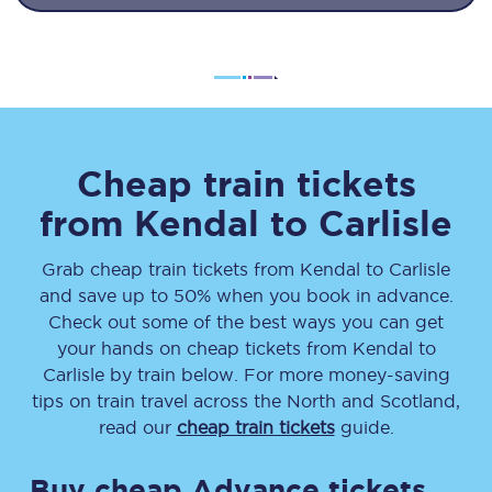
Cheap train tickets
from
Kendal
to
Carlisle
Grab cheap train tickets from
Kendal
to
Carlisle
and save up to 50% when you book in advance.
Check out some of the best ways you can get
your hands on cheap tickets
from
Kendal
to
Carlisle
by train below. For more money-saving
tips on train travel across the North and Scotland,
read our
cheap train tickets
guide.
Buy cheap Advance tickets