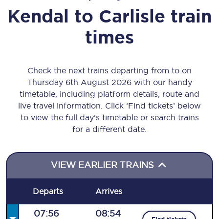
Kendal
to
Carlisle
train
times
Check the next trains departing from to on
Thursday 6th August 2026 with our handy
timetable, including platform details, route and
live travel information. Click ‘Find tickets’ below
to view the full day’s timetable or search trains
for a different date.
VIEW EARLIER TRAINS
Departs
Arrives
07:56
08:54