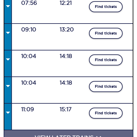
07:56
12:21
Find tickets
09:10
13:20
Find tickets
10:04
14:18
Find tickets
10:04
14:18
Find tickets
11:09
15:17
Find tickets