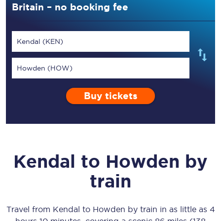
Britain – no booking fee
Kendal (KEN)
Howden (HOW)
Buy tickets
Kendal
to
Howden
by
train
Travel from
Kendal
to
Howden
by train in as little as
4