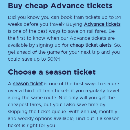
Buy cheap Advance tickets
Did you know you can book train tickets up to 24
weeks before you travel? Buying
Advance tickets
is one of the best ways to save on rail fares. Be
the first to know when our Advance tickets are
available by signing up for
cheap ticket alerts
. So,
get ahead of the game for your next trip and you
could save up to 50%*!
Choose a season ticket
A
season ticket
is one of the best ways to secure
over a third off train tickets if you regularly travel
along the same route. Not only will you get the
cheapest fares, but you’ll also save time by
skipping the ticket queue. With annual, monthly
and weekly options available, find out if a season
ticket is right for you.