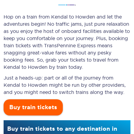
Hop on a train from Kendal to Howden and let the
adventures begin! No traffic jams, just pure relaxation
as you enjoy the host of onboard facilities available to
keep you comfortable on your journey. Plus, booking
train tickets with TransPennine Express means
snagging
great-value
fares without any pesky
booking fees. So, grab your tickets to travel from
Kendal to Howden by train today.
Just a heads-up: part or all of the journey from
Kendal to Howden might be run by other providers,
and you might need to switch trains along the way.
Buy train tickets
Buy train tickets to any destination in