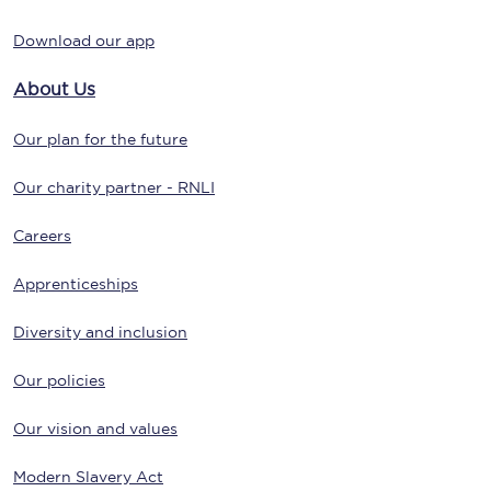
Download our app
About Us
Our plan for the future
Our charity partner - RNLI
Careers
Apprenticeships
Diversity and inclusion
Our policies
Our vision and values
Modern Slavery Act