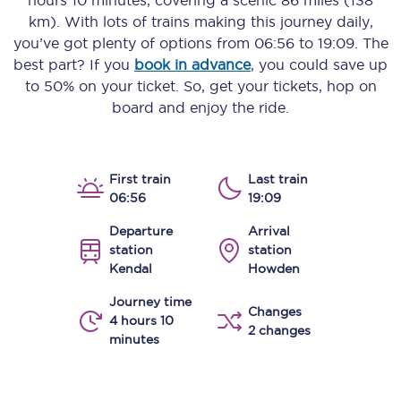
hours 10 minutes
, covering a scenic
86 miles (138
km)
. With lots of trains making this journey daily,
you’ve got plenty of options from
06:56
to
19:09
. The
best part? If you
book in advance
, you could save up
to 50% on your ticket. So, get your tickets, hop on
board and enjoy the ride.
First train
Last train
06:56
19:09
Departure
Arrival
station
station
Kendal
Howden
Journey time
Changes
4 hours 10
2 changes
minutes