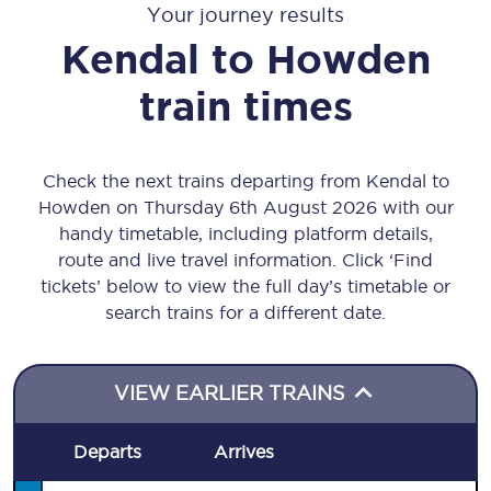
Your journey results
Kendal
to
Howden
train times
Check the next trains departing from Kendal to
Howden on Thursday 6th August 2026 with our
handy timetable, including platform details,
route and live travel information. Click ‘Find
tickets’ below to view the full day’s timetable or
search trains for a different date.
VIEW EARLIER TRAINS
Departs
Arrives