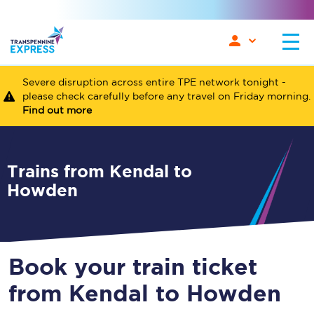
Severe disruption across entire TPE network tonight -
please check carefully before any travel on Friday morning.
Find out more
Trains from Kendal to
Howden
Book your train ticket
from Kendal to Howden