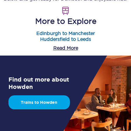
More to Explore
Edinburgh to Manchester
Huddersfield to Leeds
Read More
Find out more about
Howden
Trains to Howden