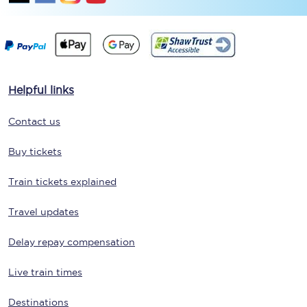
Helpful links
Contact us
Buy tickets
Train tickets explained
Travel updates
Delay repay compensation
Live train times
Destinations