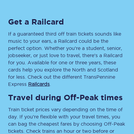
Get a Railcard
If a guaranteed third off train tickets sounds like
music to your ears, a Railcard could be the
perfect option. Whether you’re a student, senior,
jobseeker, or just love to travel, there’s a Railcard
for you. Available for one or three years, these
cards help you explore the North and Scotland
for less. Check out the different TransPennine
Express
Railcards
.
Travel during Off-Peak times
Train ticket prices vary depending on the time of
day. If you’re flexible with your travel times, you
can bag the cheapest fares by choosing Off-Peak
tickets. Check trains an hour or two before or