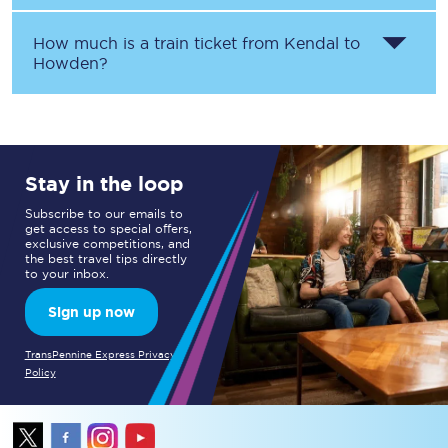
How much is a train ticket from
Kendal
to
Howden
?
Stay in the loop
Subscribe to our emails to
get access to special offers,
exclusive competitions, and
the best travel tips directly
to your inbox.
Sign up now
TransPennine Express Privacy
Policy