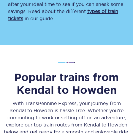
after your ideal time to see if you can sneak some
savings. Read about the different
types of train
tickets
in our guide.
Popular trains from
Kendal
to
Howden
With TransPennine Express, your journey from
Kendal
to
Howden
is hassle-free. Whether you’re
commuting to work or setting off on an adventure,
explore our top train routes from
Kendal
to
Howden
below and get ready for a smooth and enjoyable ride.