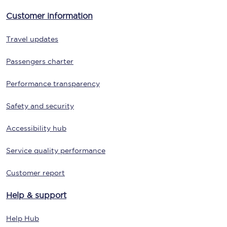
Customer information
Travel updates
Passengers charter
Performance transparency
Safety and security
Accessibility hub
Service quality performance
Customer report
Help & support
Help Hub