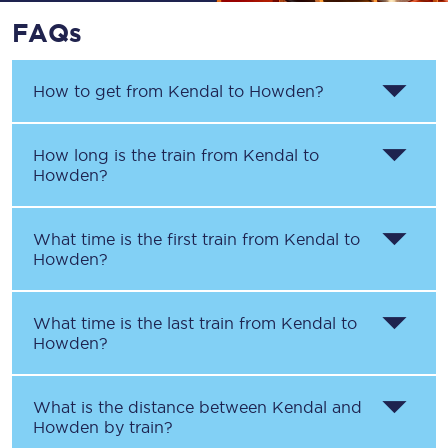
FAQs
How to get from
Kendal
to
Howden
?
How long is the train from
Kendal
to
Howden
?
What time is the first train from
Kendal
to
Howden
?
What time is the last train from
Kendal
to
Howden
?
What is the distance between
Kendal
and
Howden
by train?