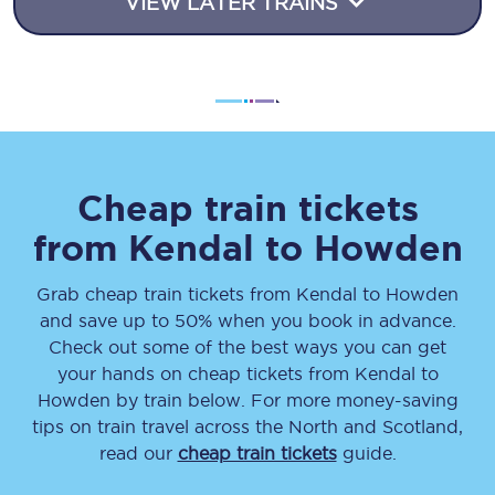
VIEW LATER TRAINS
Cheap train tickets
from
Kendal
to
Howden
Grab cheap train tickets from
Kendal
to
Howden
and save up to 50% when you book in advance.
Check out some of the best ways you can get
your hands on cheap tickets
from
Kendal
to
Howden
by train below. For more money-saving
tips on train travel across the North and Scotland,
read our
cheap train tickets
guide.