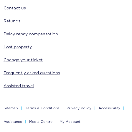
Contact us
Refunds
Delay repay compensation
Lost property
Change your ticket
Frequently asked questions
Assisted travel
Sitemap
Terms & Conditions
Privacy Policy
Accessibility
Assistance
Media Centre
My Account