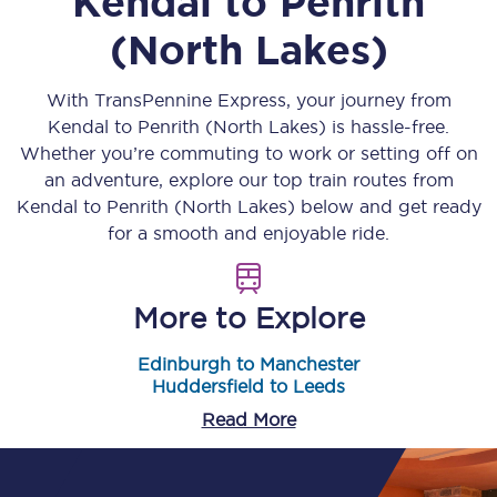
Kendal
to
Penrith
(North Lakes)
With TransPennine Express, your journey from
Kendal
to
Penrith (North Lakes)
is hassle-free.
Whether you’re commuting to work or setting off on
an adventure, explore our top train routes from
Kendal
to
Penrith (North Lakes)
below and get ready
for a smooth and enjoyable ride.
More to Explore
Edinburgh to Manchester
Huddersfield to Leeds
Read More