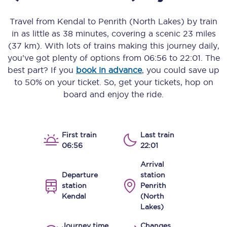
Travel from
Kendal
to
Penrith (North Lakes)
by train
in as little as
38 minutes
, covering a scenic
23 miles
(37 km)
. With lots of trains making this journey daily,
you’ve got plenty of options from
06:56
to
22:01
. The
best part? If you
book in advance
, you could save up
to 50% on your ticket. So, get your tickets, hop on
board and enjoy the ride.
First train
Last train
06:56
22:01
Arrival
Departure
station
station
Penrith
Kendal
(North
Lakes)
Journey time
Changes