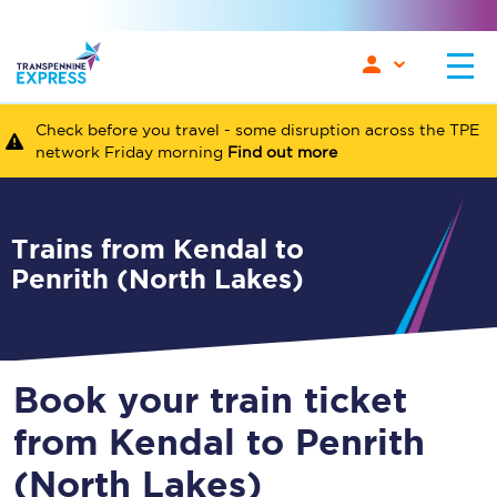
Check before you travel - some disruption across the TPE
network Friday morning
Find out more
Trains from Kendal to
Penrith (North Lakes)
Book your train ticket
from Kendal to Penrith
(North Lakes)