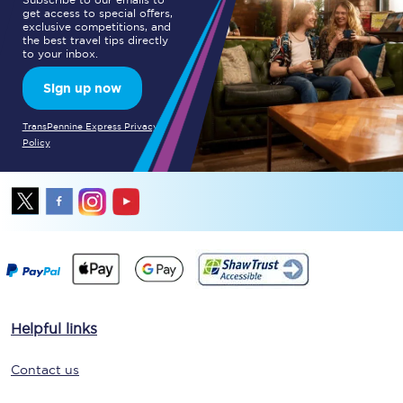
get access to special offers,
exclusive competitions, and
the best travel tips directly
to your inbox.
Sign up now
TransPennine Express Privacy
Policy
Helpful links
Contact us