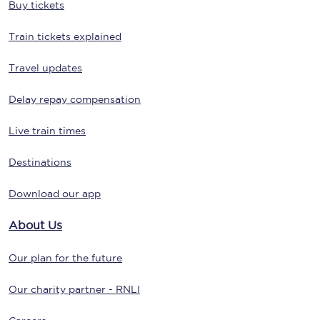
Buy tickets
Train tickets explained
Travel updates
Delay repay compensation
Live train times
Destinations
Download our app
About Us
Our plan for the future
Our charity partner - RNLI