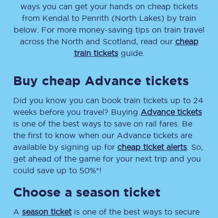
ways you can get your hands on cheap tickets
from
Kendal
to
Penrith (North Lakes)
by train
below. For more money-saving tips on train travel
across the North and Scotland, read our
cheap
train tickets
guide.
Buy cheap Advance tickets
Did you know you can book train tickets up to 24
weeks before you travel? Buying
Advance tickets
is one of the best ways to save on rail fares. Be
the first to know when our Advance tickets are
available by signing up for
cheap ticket alerts
. So,
get ahead of the game for your next trip and you
could save up to 50%*!
Choose a season ticket
A
season ticket
is one of the best ways to secure