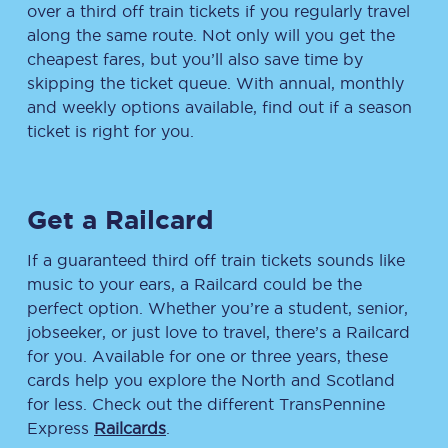
over a third off train tickets if you regularly travel
along the same route. Not only will you get the
cheapest fares, but you’ll also save time by
skipping the ticket queue. With annual, monthly
and weekly options available, find out if a season
ticket is right for you.
Get a Railcard
If a guaranteed third off train tickets sounds like
music to your ears, a Railcard could be the
perfect option. Whether you’re a student, senior,
jobseeker, or just love to travel, there’s a Railcard
for you. Available for one or three years, these
cards help you explore the North and Scotland
for less. Check out the different TransPennine
Express
Railcards
.