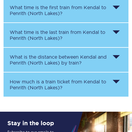
What time is the first train from
Kendal
to
Penrith (North Lakes)
?
What time is the last train from
Kendal
to
Penrith (North Lakes)
?
What is the distance between
Kendal
and
Penrith (North Lakes)
by train?
How much is a train ticket from
Kendal
to
Penrith (North Lakes)
?
Stay in the loop
Subscribe to our emails to