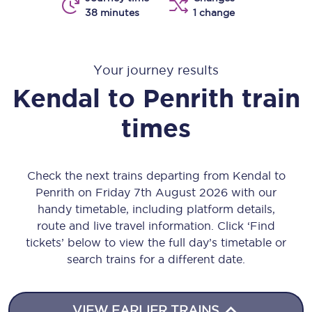
38 minutes
1 change
Your journey results
Kendal
to
Penrith
train
times
Check the next trains departing from Kendal to
Penrith on Friday 7th August 2026 with our
handy timetable, including platform details,
route and live travel information. Click ‘Find
tickets’ below to view the full day’s timetable or
search trains for a different date.
VIEW EARLIER TRAINS