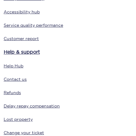
Accessibility hub
Service quality performance
Customer report
Help & support
Help Hub
Contact us
Refunds
Delay repay compensation
Lost property
Change your ticket