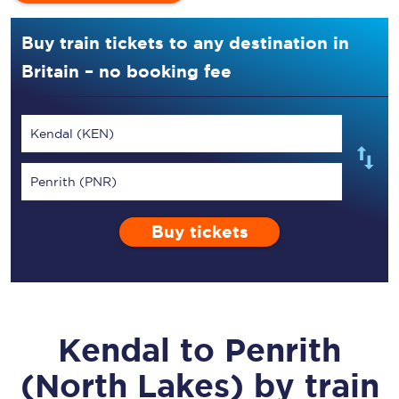
Buy train tickets to any destination in
Britain – no booking fee
Kendal (KEN)
Penrith (PNR)
Buy tickets
Kendal
to
Penrith
(North Lakes)
by train