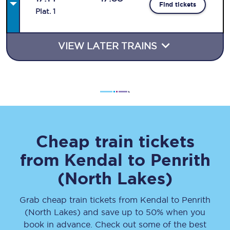
Find tickets
Plat
.
1
VIEW LATER TRAINS
Cheap train tickets
from
Kendal
to
Penrith
(North Lakes)
Grab cheap train tickets from
Kendal
to
Penrith
(North Lakes)
and save up to 50% when you
book in advance. Check out some of the best