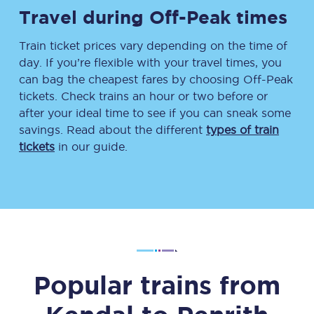
Travel during Off-Peak times
Train ticket prices vary depending on the time of
day. If you’re flexible with your travel times, you
can bag the cheapest fares by choosing Off-Peak
tickets. Check trains an hour or two before or
after your ideal time to see if you can sneak some
savings. Read about the different
types of train
tickets
in our guide.
Popular trains from