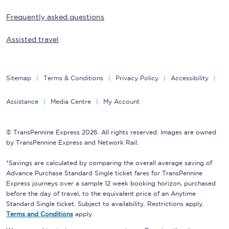
Frequently asked questions
Assisted travel
Sitemap
Terms & Conditions
Privacy Policy
Accessibility
Assistance
Media Centre
My Account
© TransPennine Express 2026. All rights reserved. Images are owned
by TransPennine Express and Network Rail.
*Savings are calculated by comparing the overall average saving of
Advance Purchase Standard Single ticket fares for TransPennine
Express journeys over a sample 12 week booking horizon, purchased
before the day of travel, to the equivalent price of an Anytime
Standard Single ticket. Subject to availability. Restrictions apply.
Terms and Conditions
apply.