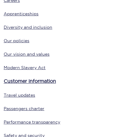
Careers
Apprenticeships
Diversity and inclusion
Our policies
Our vision and values
Modern Slavery Act
Customer information
Travel updates
Passengers charter
Performance transparency
Safety and security