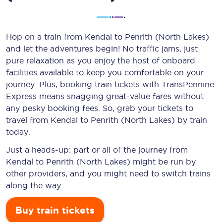
Hop on a train from Kendal to Penrith (North Lakes)
and let the adventures begin! No traffic jams, just
pure relaxation as you enjoy the host of onboard
facilities available to keep you comfortable on your
journey. Plus, booking train tickets with TransPennine
Express means snagging
great-value
fares without
any pesky booking fees. So, grab your tickets to
travel from Kendal to Penrith (North Lakes) by train
today.
Just a heads-up: part or all of the journey from
Kendal to Penrith (North Lakes) might be run by
other providers, and you might need to switch trains
along the way.
Buy train tickets