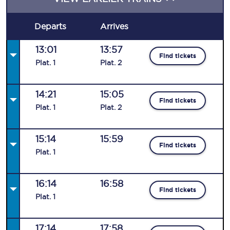
Departs
Arrives
13:01
13:57
Find tickets
Plat
.
1
Plat
.
2
14:21
15:05
Find tickets
Plat
.
1
Plat
.
2
15:14
15:59
Find tickets
Plat
.
1
16:14
16:58
Find tickets
Plat
.
1
17:14
17:58