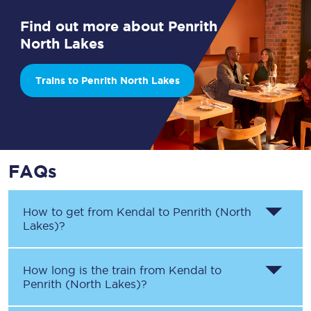
Find out more about Penrith
North Lakes
Trains to Penrith North Lakes
FAQs
How to get from
Kendal
to
Penrith (North
Lakes)
?
How long is the train from
Kendal
to
Penrith (North Lakes)
?